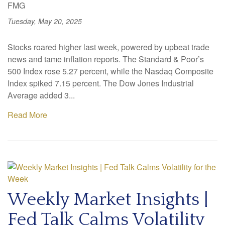
FMG
Tuesday, May 20, 2025
Stocks roared higher last week, powered by upbeat trade
news and tame inflation reports. The Standard & Poor’s
500 Index rose 5.27 percent, while the Nasdaq Composite
Index spiked 7.15 percent. The Dow Jones Industrial
Average added 3...
Read More
Weekly Market Insights |
Fed Talk Calms Volatility