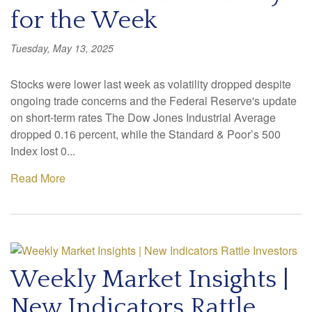
for the Week
Tuesday, May 13, 2025
Stocks were lower last week as volatility dropped despite
ongoing trade concerns and the Federal Reserve's update
on short-term rates The Dow Jones Industrial Average
dropped 0.16 percent, while the Standard & Poor’s 500
Index lost 0...
Read More
Weekly Market Insights |
New Indicators Rattle