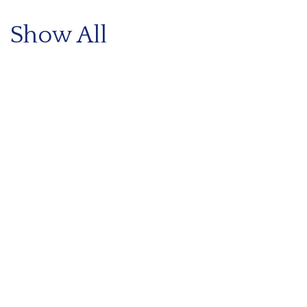
Show All