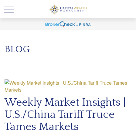
BLOG
Weekly Market Insights |
U.S./China Tariff Truce
Tames Markets