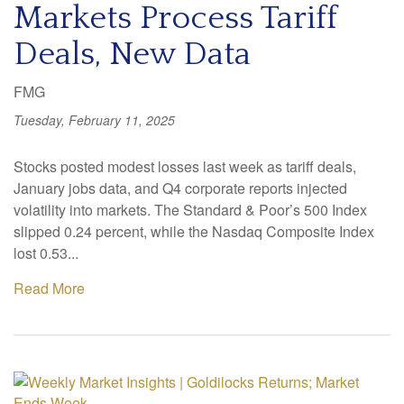
Markets Process Tariff
Deals, New Data
FMG
Tuesday, February 11, 2025
Stocks posted modest losses last week as tariff deals,
January jobs data, and Q4 corporate reports injected
volatility into markets. The Standard & Poor’s 500 Index
slipped 0.24 percent, while the Nasdaq Composite Index
lost 0.53...
Read More