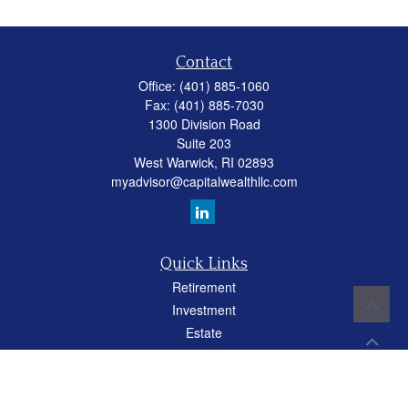
Contact
Office:
(401) 885-1060
Fax:
(401) 885-7030
1300 Division Road
Suite 203
West Warwick,
RI
02893
myadvisor@capitalwealthllc.com
Quick Links
Retirement
Investment
Estate
Insurance
Tax
Money