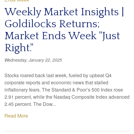
Weekly Market Insights |
Goldilocks Returns;
Market Ends Week "Just
Right."
Wednesday, January 22, 2025
Stocks roared back last week, fueled by upbeat Q4
corporate reports and economic news that stalled
inflationary fears. The Standard & Poor’s 500 Index rose
2.91 percent, while the Nasdaq Composite Index advanced
2.45 percent. The Dow...
Read More