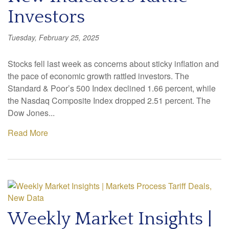
Investors
Tuesday, February 25, 2025
Stocks fell last week as concerns about sticky inflation and
the pace of economic growth rattled investors. The
Standard & Poor’s 500 Index declined 1.66 percent, while
the Nasdaq Composite Index dropped 2.51 percent. The
Dow Jones...
Read More
Weekly Market Insights |