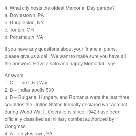
4. What city hosts the oldest Memorial Day parade?
a. Doylestown, PA
b. Douglaston, NY
c. Ironton, OH
d. Portsmouth, VA
If you have any questions about your financial plans,
please give us a call. We want to make sure you have all
the answers. Have a safe and happy Memorial Day!
Answers:
1. C – The Civil War
2. B – Indianapolis 500
3. B – Bulgaria, Hungary, and Romania were the last three
countries the United States formally declared war against
during World War II. Operations since 1942 have been
officially classified as military combat authorized by
Congress.
4. A – Doylestown, PA