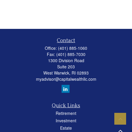
Contact
Office:
(401) 885-1060
Fax:
(401) 885-7030
1300 Division Road
Suite 203
West Warwick,
RI
02893
myadvisor@capitalwealthllc.com
Quick Links
Retirement
Investment
Estate