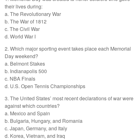
their lives during:
a. The Revolutionary War
b. The War of 1812
c. The Civil War
d. World War I
2. Which major sporting event takes place each Memorial
Day weekend?
a. Belmont Stakes
b. Indianapolis 500
c. NBA Finals
d. U.S. Open Tennis Championships
3. The United States’ most recent declarations of war were
against which countries?
a. Mexico and Spain
b. Bulgaria, Hungary, and Romania
c. Japan, Germany, and Italy
d. Korea, Vietnam, and Iraq