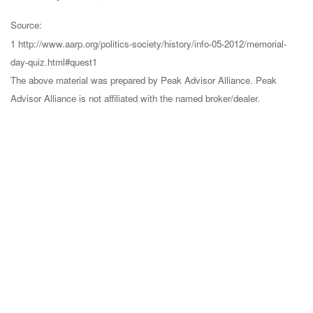
Source:
1 http://www.aarp.org/politics-society/history/info-05-2012/memorial-
day-quiz.html#quest1
The above material was prepared by Peak Advisor Alliance. Peak
Advisor Alliance is not affiliated with the named broker/dealer.