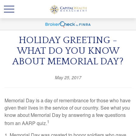
HOLIDAY GREETING -
WHAT DO YOU KNOW
ABOUT MEMORIAL DAY?
May 25, 2017
Memorial Day is a day of remembrance for those who have
given their lives in the service of our country. See what you
know about Memorial Day by answering a few questions
1
from an AARP quiz.
1. Memorial Day was created to honor soldiers who gave