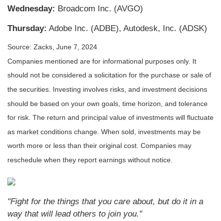
W
ednesday:
Broadcom Inc. (AVGO)
Thursday:
Adobe Inc. (ADBE), Autodesk, Inc. (ADSK)
Source: Zacks, June 7, 2024
Companies mentioned are for informational purposes only. It
should not be considered a solicitation for the purchase or sale of
the securities. Investing involves risks, and investment decisions
should be based on your own goals, time horizon, and tolerance
for risk. The return and principal value of investments will fluctuate
as market conditions change. When sold, investments may be
worth more or less than their original cost. Companies may
reschedule when they report earnings without notice.
"Fight for the things that you care about, but do it in a
way that will lead others to join you."