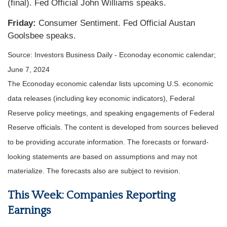
(final). Fed Official John Williams speaks.
Friday:
Consumer Sentiment. Fed Official Austan
Goolsbee speaks.
Source: Investors Business Daily - Econoday economic calendar;
June 7, 2024
The Econoday economic calendar lists upcoming U.S. economic
data releases (including key economic indicators), Federal
Reserve policy meetings, and speaking engagements of Federal
Reserve officials. The content is developed from sources believed
to be providing accurate information. The forecasts or forward-
looking statements are based on assumptions and may not
materialize. The forecasts also are subject to revision.
This Week: Companies Reporting
Earnings