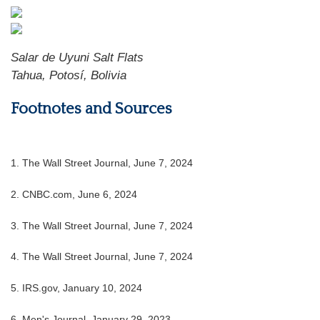
Salar de Uyuni Salt Flats
Tahua, Potosí, Bolivia
Footnotes and Sources
1. The Wall Street Journal, June 7, 2024
2. CNBC.com, June 6, 2024
3. The Wall Street Journal, June 7, 2024
4. The Wall Street Journal, June 7, 2024
5. IRS.gov, January 10, 2024
6. Men's Journal, January 29, 2023