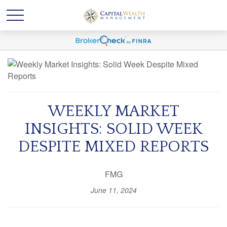
WEEKLY MARKET
INSIGHTS: SOLID WEEK
DESPITE MIXED REPORTS
FMG
June 11, 2024