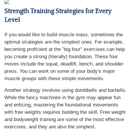
Strength Training Strategies for Every
Level
If you would like to build muscle mass, sometimes the
optimal strategies are the simplest ones. For example,
becoming proficient at the "big four" exercises can help
you create a strong (literally) foundation. These four
moves include the squat, deadlift, bench, and shoulder
press. You can work on some of your body's major
muscle groups with these simple movements.
Another strategy involves using dumbbells and barbells.
While the fancy machines in the gym may appear fun
and enticing, mastering the foundational movements
with free weights requires building the skill. Free weight
and bodyweight training are some of the most effective
exercises, and they are also the simplest.