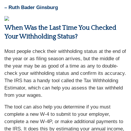
– Ruth Bader Ginsburg
When Was the Last Time You Checked
Your Withholding Status?
Most people check their withholding status at the end of
the year or as filing season arrives, but the middle of
the year may be as good of a time as any to double-
check your withholding status and confirm its accuracy.
The IRS has a handy tool called the Tax Withholding
Estimator, which can help you assess the tax withheld
from your wages.
The tool can also help you determine if you must
complete a new W-4 to submit to your employer,
complete a new W-4P, or make additional payments to
the IRS. It does this by estimating your annual income,