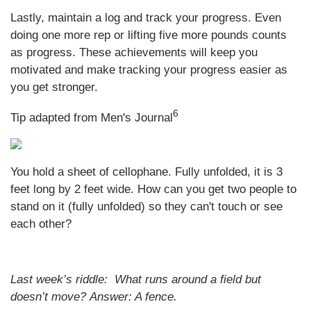
Lastly, maintain a log and track your progress. Even
doing one more rep or lifting five more pounds counts
as progress. These achievements will keep you
motivated and make tracking your progress easier as
you get stronger.
6
Tip adapted from Men's Journal
You hold a sheet of cellophane. Fully unfolded, it is 3
feet long by 2 feet wide. How can you get two people to
stand on it (fully unfolded) so they can't touch or see
each other?
Last week’s riddle: What runs around a field but
doesn’t move?
Answer: A fence.