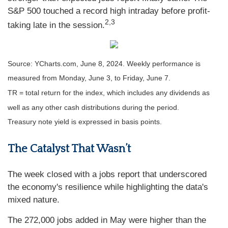
S&P 500 touched a record high intraday before profit-
2,3
taking late in the session.
Source: YCharts.com, June 8, 2024. Weekly performance is
measured from Monday, June 3, to Friday, June 7.
TR = total return for the index, which includes any dividends as
well as any other cash distributions during the period.
Treasury note yield is expressed in basis points.
The Catalyst That Wasn’t
The week closed with a jobs report that underscored
the economy's resilience while highlighting the data's
mixed nature.
The 272,000 jobs added in May were higher than the