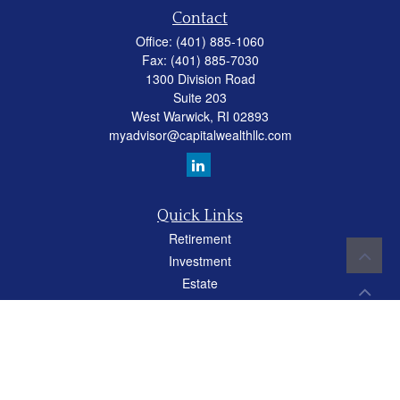
Contact
Office:
(401) 885-1060
Fax:
(401) 885-7030
1300 Division Road
Suite 203
West Warwick,
RI
02893
myadvisor@capitalwealthllc.com
Quick Links
Retirement
Investment
Estate
Insurance
Tax
Money
Lifestyle
Latest Articles