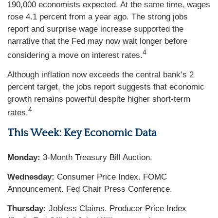
190,000 economists expected. At the same time, wages
rose 4.1 percent from a year ago. The strong jobs
report and surprise wage increase supported the
narrative that the Fed may now wait longer before
4
considering a move on interest rates.
Although inflation now exceeds the central bank’s 2
percent target, the jobs report suggests that economic
growth remains powerful despite higher short-term
4
rates.
This Week: Key Economic Data
Monday:
3-Month Treasury Bill Auction.
Wednesday:
Consumer Price Index. FOMC
Announcement. Fed Chair Press Conference.
Thursday:
Jobless Claims. Producer Price Index