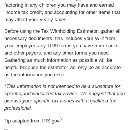
factoring in any children you may have and earned
income tax credit, and accounting for other items that
may affect your yearly taxes.
Before using the Tax Withholding Estimator, gather all
necessary documents; this includes your W-2 from
your employer, any 1099 forms you have from banks
and other payers, and any other forms you need.
Gathering as much information as possible will be
helpful because the estimator will only be as accurate
as the information you enter.
*This information is not intended to be a substitute for
specific, individualized tax advice. We suggest that you
discuss your specific tax issues with a qualified tax
professional.
5
Tip adapted from IRS.gov