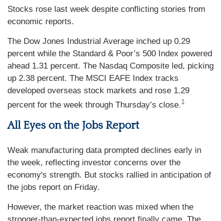
Stocks rose last week despite conflicting stories from
economic reports.
The Dow Jones Industrial Average inched up 0.29
percent while the Standard & Poor’s 500 Index powered
ahead 1.31 percent. The Nasdaq Composite led, picking
up 2.38 percent. The MSCI EAFE Index tracks
developed overseas stock markets and rose 1.29
1
percent for the week through Thursday’s close
.
All Eyes on the Jobs Report
Weak manufacturing data prompted declines early in
the week, reflecting investor concerns over the
economy's strength. But stocks rallied in anticipation of
the jobs report on Friday.
However, the market reaction was mixed when the
stronger-than-expected jobs report finally came. The