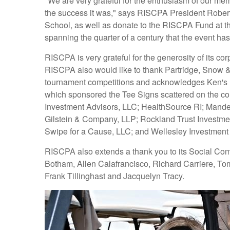
"We are very grateful for the enthusiasm of our me
the success it was," says RISCPA President Rober
School, as well as donate to the RISCPA Fund at t
spanning the quarter of a century that the event ha
RISCPA is very grateful for the generosity of it
RISCPA also would like to thank Partridge, Snow &
tournament competitions and acknowledges Ken's Pri
which sponsored the Tee Signs scattered on the c
Investment Advisors, LLC; HealthSource RI; Mandel 
Gilstein & Company, LLP; Rockland Trust Investmen
Swipe for a Cause, LLC; and Wellesley Investment
RISCPA also extends a thank you to its Social Comm
Botham, Allen Calafrancisco, Richard Carriere, To
Frank Tillinghast and Jacquelyn Tracy.