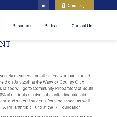
Client Login
Resources
Podcast
Contact Us
ENT
society members and all golfers who participated,
 held on July 25th at the Warwick Country Club
ds raised will go to Community Preparatory of South
 of students receive substantial financial aid.
ent, and several students from the school as well
CPA Philanthropic Fund at the RI Foundation.