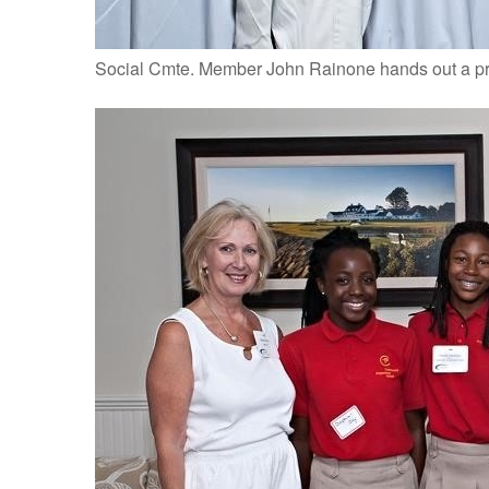
Social Cmte. Member John Rainone hands out a pr