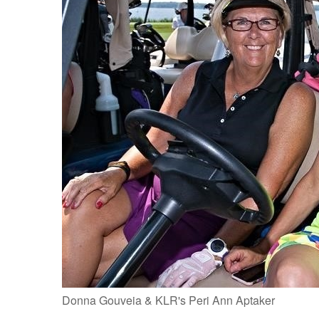
Donna Gouveia & KLR's Peri Ann Aptaker