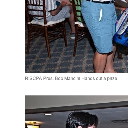
RISCPA Pres. Bob Mancini Hands out a prize