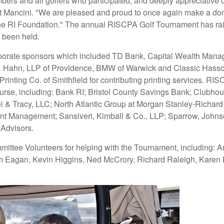
mbers and all golfers who participated, and deeply appreciative
t Mancini. "We are pleased and proud to once again make a don
he RI Foundation." The annual RISCPA Golf Tournament has raise
s been held.
s corporate sponsors which included TD Bank, Capital Wealth 
 Hahn, LLP of Providence, BMW of Warwick and Classic Hassocks
nting Co. of Smithfield for contributing printing services. RIS
ourse, including: Bank RI; Bristol County Savings Bank; Clubh
& Tracy, LLC; North Atlantic Group at Morgan Stanley-Richard Ca
t Management; Sansiveri, Kimball & Co., LLP; Sparrow, Johnson 
 Advisors.
ittee Volunteers for helping with the Tournament, including: A
m Eagan, Kevin Higgins, Ned McCrory, Richard Raleigh, Karen R