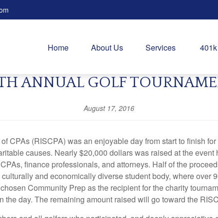
com
Home
About Us
Services
401k
TH ANNUAL GOLF TOURNAM
August 17, 2016
of CPAs (RISCPA) was an enjoyable day from start to finish for 
aritable causes. Nearly $20,000 dollars was raised at the event
 CPAs, finance professionals, and attorneys. Half of the procee
ulturally and economically diverse student body, where over 96%
 chosen Community Prep as the recipient for the charity tournam
in the day. The remaining amount raised will go toward the RIS