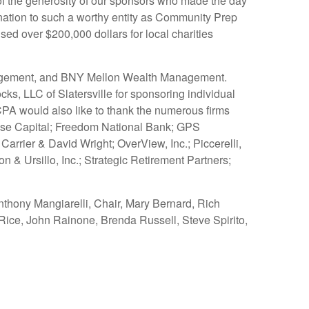
 of the generosity of our sponsors who made the day
ation to such a worthy entity as Community Prep
d over $200,000 dollars for local charities
Management, and BNY Mellon Wealth Management.
, LLC of Slatersville for sponsoring individual
CPA would also like to thank the numerous firms
ouse Capital; Freedom National Bank; GPS
rrier & David Wright; OverView, Inc.; Piccerelli,
& Ursillo, Inc.; Strategic Retirement Partners;
nthony Mangiarelli, Chair, Mary Bernard, Rich
ice, John Rainone, Brenda Russell, Steve Spirito,