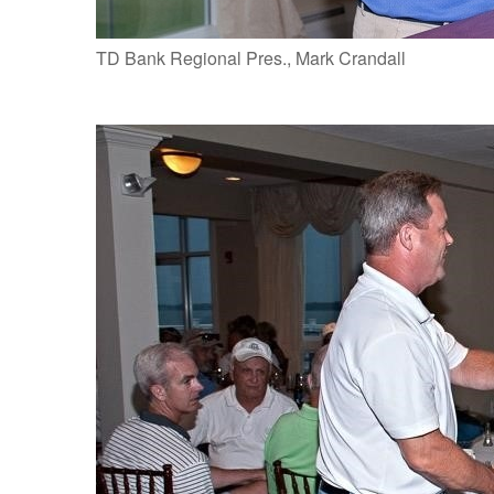
TD Bank Regional Pres., Mark Crandall