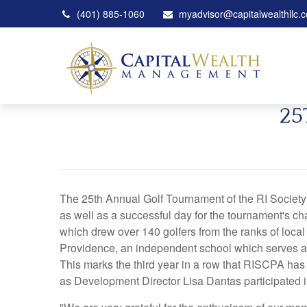
(401) 885-1060
myadvisor@capitalwealthllc.
25
The 25th Annual Golf Tournament of the RI Society 
as well as a successful day for the tournament's ch
which drew over 140 golfers from the ranks of local
Providence, an independent school which serves a c
This marks the third year in a row that RISCPA has
as Development Director Lisa Dantas participated 