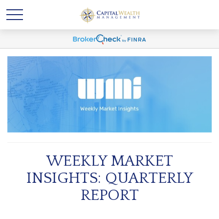
WEEKLY MARKET
INSIGHTS: QUARTERLY
REPORT