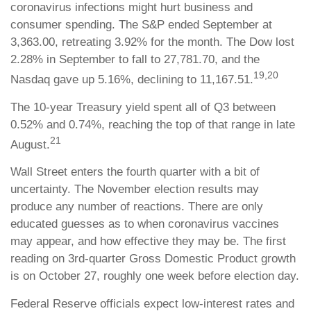
coronavirus infections might hurt business and
consumer spending. The S&P ended September at
3,363.00, retreating 3.92% for the month. The Dow lost
2.28% in September to fall to 27,781.70, and the
19,20
Nasdaq gave up 5.16%, declining to 11,167.51.
The 10-year Treasury yield spent all of Q3 between
0.52% and 0.74%, reaching the top of that range in late
21
August.
Wall Street enters the fourth quarter with a bit of
uncertainty. The November election results may
produce any number of reactions. There are only
educated guesses as to when coronavirus vaccines
may appear, and how effective they may be. The first
reading on 3rd-quarter Gross Domestic Product growth
is on October 27, roughly one week before election day.
Federal Reserve officials expect low-interest rates and