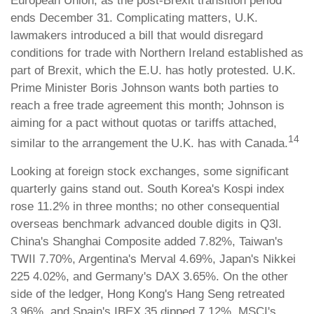
European Union, as the post-Brexit transition period
ends December 31. Complicating matters, U.K.
lawmakers introduced a bill that would disregard
conditions for trade with Northern Ireland established as
part of Brexit, which the E.U. has hotly protested. U.K.
Prime Minister Boris Johnson wants both parties to
reach a free trade agreement this month; Johnson is
aiming for a pact without quotas or tariffs attached,
14
similar to the arrangement the U.K. has with Canada.
Looking at foreign stock exchanges, some significant
quarterly gains stand out. South Korea's Kospi index
rose 11.2% in three months; no other consequential
overseas benchmark advanced double digits in Q3l.
China's Shanghai Composite added 7.82%, Taiwan's
TWII 7.70%, Argentina's Merval 4.69%, Japan's Nikkei
225 4.02%, and Germany's DAX 3.65%. On the other
side of the ledger, Hong Kong's Hang Seng retreated
3.96%, and Spain's IBEX 35 dipped 7.12%. MSCI's