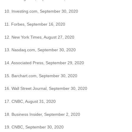
10. Investing.com, September 30, 2020
11. Forbes, September 16, 2020
12. New York Times, August 27, 2020
13. Nasdaq.com, September 30, 2020
14. Associated Press, September 29, 2020
15. Barchart.com, September 30, 2020
16. Wall Street Journal, September 30, 2020
17. CNBC, August 31, 2020
18. Business Insider, September 2, 2020
19. CNBC, September 30, 2020