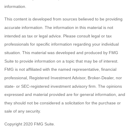
information.
This content is developed from sources believed to be providing
accurate information. The information in this material is not
intended as tax or legal advice. Please consult legal or tax
professionals for specific information regarding your individual
situation. This material was developed and produced by FMG
Suite to provide information on a topic that may be of interest.
FMG is not affiliated with the named representative, financial
professional, Registered Investment Advisor, Broker-Dealer, nor
state- or SEC-registered investment advisory firm. The opinions
expressed and material provided are for general information, and
they should not be considered a solicitation for the purchase or
sale of any security.
Copyright 2020 FMG Suite.