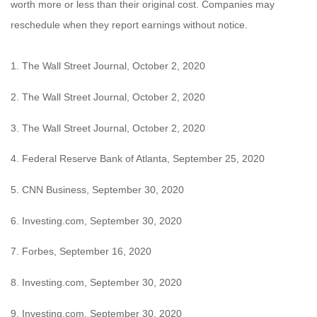
worth more or less than their original cost. Companies may
reschedule when they report earnings without notice.
1. The Wall Street Journal, October 2, 2020
2. The Wall Street Journal, October 2, 2020
3. The Wall Street Journal, October 2, 2020
4. Federal Reserve Bank of Atlanta, September 25, 2020
5. CNN Business, September 30, 2020
6. Investing.com, September 30, 2020
7. Forbes, September 16, 2020
8. Investing.com, September 30, 2020
9. Investing.com, September 30, 2020