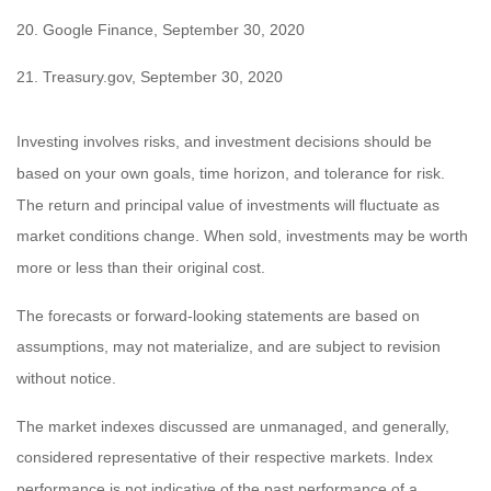
20. Google Finance, September 30, 2020
21.
Treasury.gov, September 30, 2020
Investing involves risks, and investment decisions should be
based on your own goals, time horizon, and tolerance for risk.
The return and principal value of investments will fluctuate as
market conditions change. When sold, investments may be worth
more or less than their original cost.
The forecasts or forward-looking statements are based on
assumptions, may not materialize, and are subject to revision
without notice.
The market indexes discussed are unmanaged, and generally,
considered representative of their respective markets. Index
performance is not indicative of the past performance of a