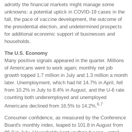
adroitly the financial markets might manage some
unknowns: a potential uptick in COVID-19 cases in the
fall, the pace of vaccine development, the outcome of
the presidential election, and undetermined prospects
for additional economic support of businesses and
households.
The U.S. Economy
Many positive signals appeared in the quarter. Millions
of Americans went to work again; monthly net job
growth topped 1.7 million in July and 1.3 million a month
later. Unemployment, which had hit 14.7% in April, fell
from 10.2% in July to 8.4% in August, and the U-6 rate
counting both underemployed and unemployed
6,7
Americans declined from 16.5% to 14.2%.
Consumer confidence, as measured by the Conference
Board's monthly index, leaped to 101.8 in August from