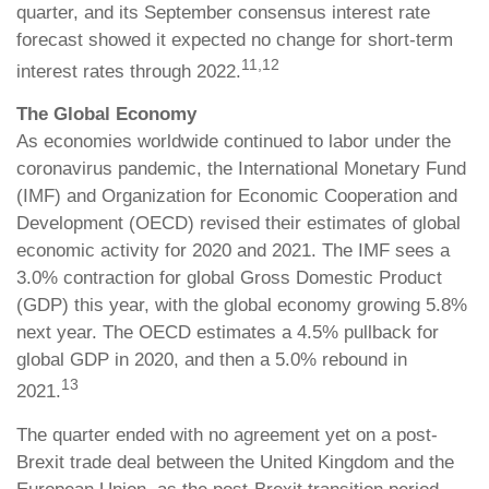
quarter, and its September consensus interest rate
forecast showed it expected no change for short-term
11,12
interest rates through 2022.
The Global Economy
As economies worldwide continued to labor under the
coronavirus pandemic, the International Monetary Fund
(IMF) and Organization for Economic Cooperation and
Development (OECD) revised their estimates of global
economic activity for 2020 and 2021. The IMF sees a
3.0% contraction for global Gross Domestic Product
(GDP) this year, with the global economy growing 5.8%
next year. The OECD estimates a 4.5% pullback for
global GDP in 2020, and then a 5.0% rebound in
13
2021.
The quarter ended with no agreement yet on a post-
Brexit trade deal between the United Kingdom and the