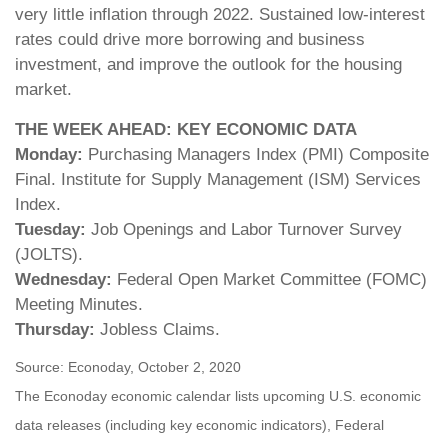
very little inflation through 2022. Sustained low-interest
rates could drive more borrowing and business
investment, and improve the outlook for the housing
market.
THE WEEK AHEAD: KEY ECONOMIC DATA
Monday:
Purchasing Managers Index (PMI) Composite
Final. Institute for Supply Management (ISM) Services
Index.
Tuesday:
Job Openings and Labor Turnover Survey
(JOLTS).
Wednesday:
Federal Open Market Committee (FOMC)
Meeting Minutes.
Thursday:
Jobless Claims.
Source: Econoday, October 2, 2020
The Econoday economic calendar lists upcoming U.S. economic
data releases (including key economic indicators), Federal