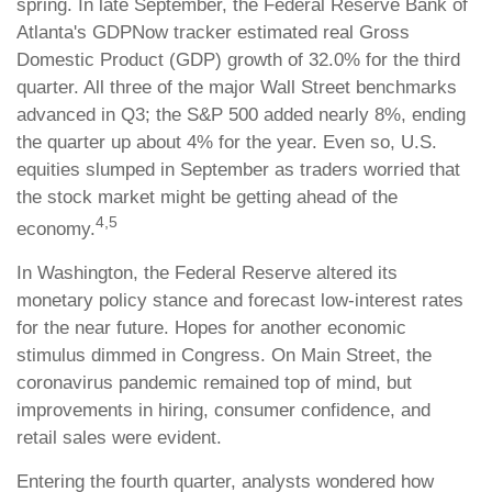
spring. In late September, the Federal Reserve Bank of
Atlanta's GDPNow tracker estimated real Gross
Domestic Product (GDP) growth of 32.0% for the third
quarter. All three of the major Wall Street benchmarks
advanced in Q3; the S&P 500 added nearly 8%, ending
the quarter up about 4% for the year. Even so, U.S.
equities slumped in September as traders worried that
the stock market might be getting ahead of the
4,5
economy.
In Washington, the Federal Reserve altered its
monetary policy stance and forecast low-interest rates
for the near future. Hopes for another economic
stimulus dimmed in Congress. On Main Street, the
coronavirus pandemic remained top of mind, but
improvements in hiring, consumer confidence, and
retail sales were evident.
Entering the fourth quarter, analysts wondered how