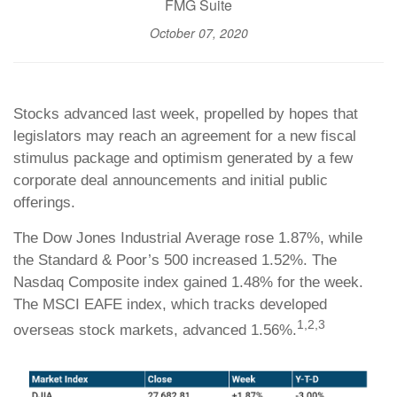
FMG Suite
October 07, 2020
Stocks advanced last week, propelled by hopes that
legislators may reach an agreement for a new fiscal
stimulus package and optimism generated by a few
corporate deal announcements and initial public
offerings.
The Dow Jones Industrial Average rose 1.87%, while
the Standard & Poor’s 500 increased 1.52%. The
Nasdaq Composite index gained 1.48% for the week.
The MSCI EAFE index, which tracks developed
1,2,3
overseas stock markets, advanced 1.56%.