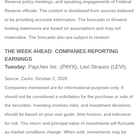
Reserve policy meetings, and speaking engagements of Federal
Reserve officials. The content is developed from sources believed
to be providing accurate information. The forecasts or forward-
looking statements are based on assumptions and may not
materialize. The forecasts also are subject to revision.
THE WEEK AHEAD: COMPANIES REPORTING
EARNINGS
Tuesday:
Paychex Inc. (PAYX), Levi Strauss (LEVI).
Source: Zacks, October 2, 2020
Companies mentioned are for informational purposes only. It
should not be considered a solicitation for the purchase or sale of
the securities. Investing involves risks, and investment decisions
should be based on your own goals, time horizon, and tolerance
for risk. The return and principal value of investments will fluctuate
as market conditions change. When sold, investments may be