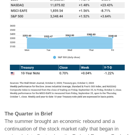
The Quarter in Brief
The summer brought an economic rebound and a
continuation of the stock market rally that began in