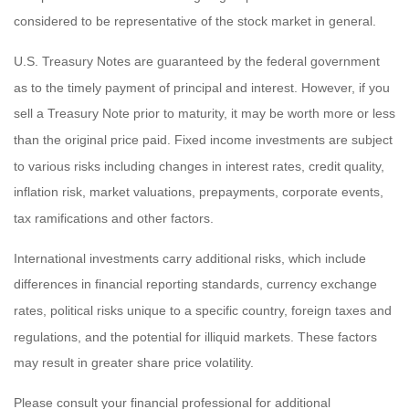
considered to be representative of the stock market in general.
U.S. Treasury Notes are guaranteed by the federal government
as to the timely payment of principal and interest. However, if you
sell a Treasury Note prior to maturity, it may be worth more or less
than the original price paid. Fixed income investments are subject
to various risks including changes in interest rates, credit quality,
inflation risk, market valuations, prepayments, corporate events,
tax ramifications and other factors.
International investments carry additional risks, which include
differences in financial reporting standards, currency exchange
rates, political risks unique to a specific country, foreign taxes and
regulations, and the potential for illiquid markets. These factors
may result in greater share price volatility.
Please consult your financial professional for additional