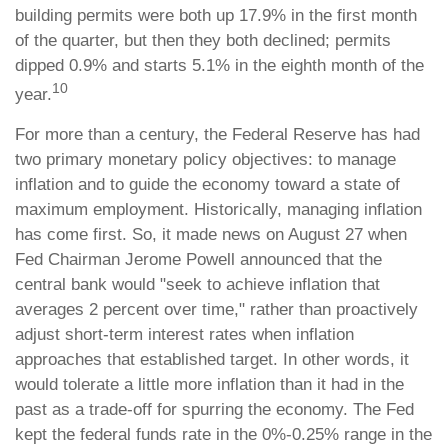
building permits were both up 17.9% in the first month
of the quarter, but then they both declined; permits
dipped 0.9% and starts 5.1% in the eighth month of the
10
year.
For more than a century, the Federal Reserve has had
two primary monetary policy objectives: to manage
inflation and to guide the economy toward a state of
maximum employment. Historically, managing inflation
has come first. So, it made news on August 27 when
Fed Chairman Jerome Powell announced that the
central bank would "seek to achieve inflation that
averages 2 percent over time," rather than proactively
adjust short-term interest rates when inflation
approaches that established target. In other words, it
would tolerate a little more inflation than it had in the
past as a trade-off for spurring the economy. The Fed
kept the federal funds rate in the 0%-0.25% range in the