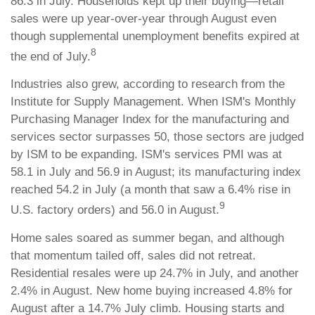
86.3 in July. Households kept up their buying—retail
sales were up year-over-year through August even
though supplemental unemployment benefits expired at
8
the end of July.
Industries also grew, according to research from the
Institute for Supply Management. When ISM's Monthly
Purchasing Manager Index for the manufacturing and
services sector surpasses 50, those sectors are judged
by ISM to be expanding. ISM's services PMI was at
58.1 in July and 56.9 in August; its manufacturing index
reached 54.2 in July (a month that saw a 6.4% rise in
9
U.S. factory orders) and 56.0 in August.
Home sales soared as summer began, and although
that momentum tailed off, sales did not retreat.
Residential resales were up 24.7% in July, and another
2.4% in August. New home buying increased 4.8% for
August after a 14.7% July climb. Housing starts and