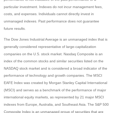
particular investment. Indexes do not incur management fees,
costs, and expenses. Individuals cannot directly invest in
unmanaged indexes. Past performance does not guarantee
future results.
The Dow Jones Industrial Average is an unmanaged index that is
generally considered representative of large-capitalization
companies on the U.S. stock market. Nasdaq Composite is an
index of the common stocks and similar securities listed on the
NASDAQ stock market and is considered a broad indicator of the
performance of technology and growth companies. The MSCI
EAFE Index was created by Morgan Stanley Capital International
(MSCI) and serves as a benchmark of the performance of major
international equity markets, as represented by 21 major MSCI
indexes from Europe, Australia, and Southeast Asia. The S&P 500
Composite Index is an unmanaged group of securities that are