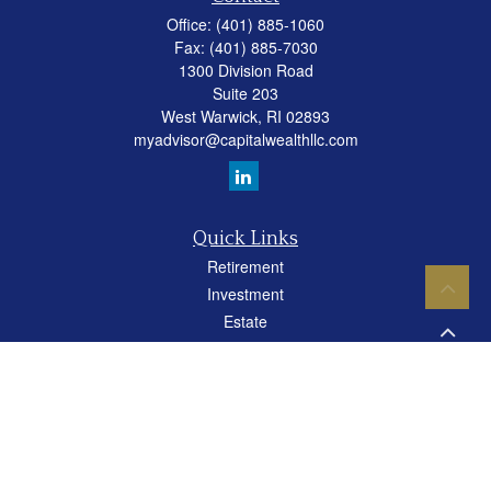
Office:
(401) 885-1060
Fax:
(401) 885-7030
1300 Division Road
Suite 203
West Warwick,
RI
02893
myadvisor@capitalwealthllc.com
Quick Links
Retirement
Investment
Estate
Insurance
Tax
Money
Lifestyle
Latest Articles
All Videos