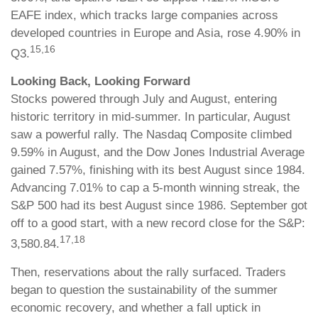
EAFE index, which tracks large companies across
developed countries in Europe and Asia, rose 4.90% in
15,16
Q3.
Looking Back, Looking Forward
Stocks powered through July and August, entering
historic territory in mid-summer. In particular, August
saw a powerful rally. The Nasdaq Composite climbed
9.59% in August, and the Dow Jones Industrial Average
gained 7.57%, finishing with its best August since 1984.
Advancing 7.01% to cap a 5-month winning streak, the
S&P 500 had its best August since 1986. September got
off to a good start, with a new record close for the S&P:
17,18
3,580.84.
Then, reservations about the rally surfaced. Traders
began to question the sustainability of the summer
economic recovery, and whether a fall uptick in