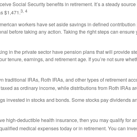
ive Social Security benefits in retirement. It’s a steady source of
3, 4
s $1,471.
merican workers have set aside savings in defined contribution p
sional before taking any action. Taking the right steps can ensur
ng in the private sector have pension plans that will provide st
ur tenure, earnings, and retirement age. If you’re not sure wheth
traditional IRAs, Roth IRAs, and other types of retirement acco
y taxed as ordinary income, while distributions from Roth IRAs are
s invested in stocks and bonds. Some stocks pay dividends an
ve high-deductible health insurance, then you may qualify for an
ualified medical expenses today or in retirement. You can inves