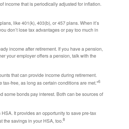
 income that is periodically adjusted for inflation.
lans, like 401(k), 403(b), or 457 plans. When it’s
e you don’t lose tax advantages or pay too much in
eady income after retirement. If you have a pension,
er your employer offers a pension, talk with the
unts that can provide income during retirement.
6
 tax-free, as long as certain conditions are met.*
d some bonds pay interest. Both can be sources of
 HSA. It provides an opportunity to save pre-tax
8
t the savings in your HSA, too.