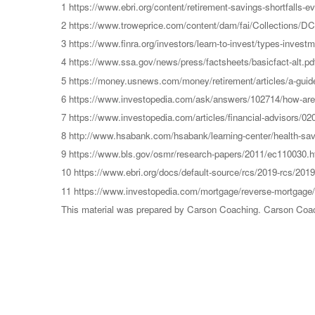
1 https://www.ebri.org/content/retirement-savings-shortfalls-e
2 https://www.troweprice.com/content/dam/fai/Collections/
3 https://www.finra.org/investors/learn-to-invest/types-inves
4 https://www.ssa.gov/news/press/factsheets/basicfact-alt.pd
5 https://money.usnews.com/money/retirement/articles/a-guide
6 https://www.investopedia.com/ask/answers/102714/how-are-
7 https://www.investopedia.com/articles/financial-advisors/0
8 http://www.hsabank.com/hsabank/learning-center/health-sa
9 https://www.bls.gov/osmr/research-papers/2011/ec110030.
10 https://www.ebri.org/docs/default-source/rcs/2019-rcs/2019-
11 https://www.investopedia.com/mortgage/reverse-mortgage/
This material was prepared by Carson Coaching. Carson Coachin