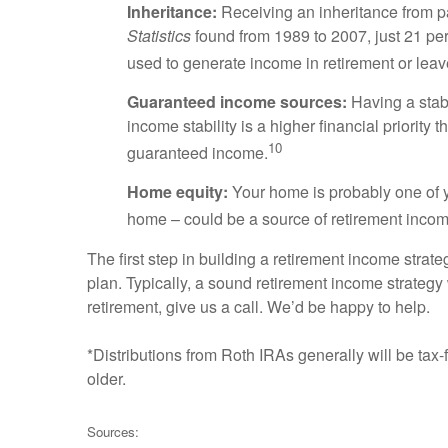
Inheritance:
Receiving an inheritance from p
Statistics
found from 1989 to 2007, just 21 per
used to generate income in retirement or leave
Guaranteed income sources:
Having a stabl
income stability is a higher financial priority 
10
guaranteed income.
Home equity:
Your home is probably one of y
home – could be a source of retirement inco
The first step in building a retirement income strat
plan. Typically, a sound retirement income strategy w
retirement, give us a call. We’d be happy to help.
*Distributions from Roth IRAs generally will be tax
older.
Sources: