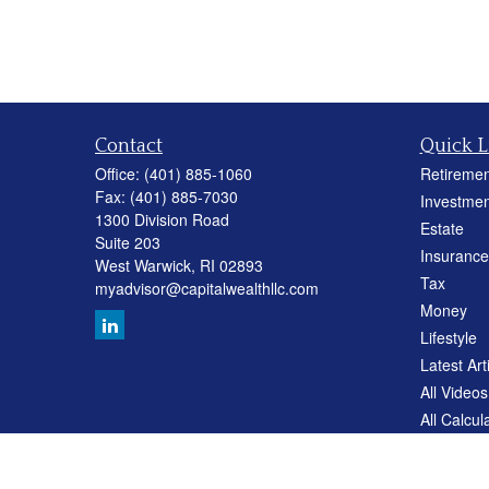
Contact
Quick L
Office:
(401) 885-1060
Retiremen
Fax:
(401) 885-7030
Investmen
1300 Division Road
Estate
Suite 203
Insurance
West Warwick,
RI
02893
Tax
myadvisor@capitalwealthllc.com
Money
Lifestyle
Latest Art
All Videos
All Calcul
Careers