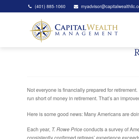
(401) 885-1060
myadvisor@capitalwealthllc.
Not everyone is financially prepared for retirement. 
run short of money in retirement. That’s an improv
Here is some good news: Many Americans are doing b
Each year,
T. Rowe Price
conducts a survey of Amer
consistently confirmed retirees’ experience exceed