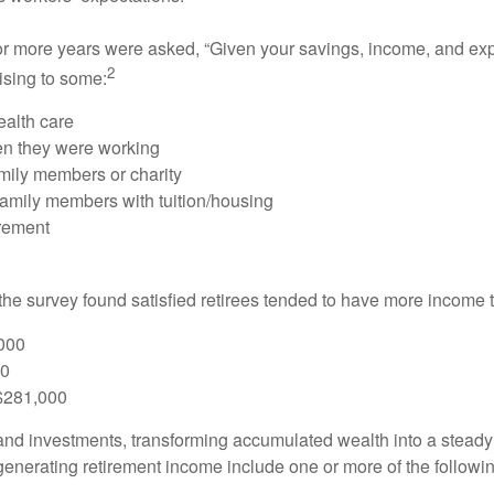
or more years were asked, “Given your savings, income, and exp
2
ising to some:
ealth care
hen they were working
amily members or charity
 family members with tuition/housing
irement
 the survey found satisfied retirees tended to have more income t
000
00
 $281,000
nd investments, transforming accumulated wealth into a steady 
generating retirement income include one or more of the followi