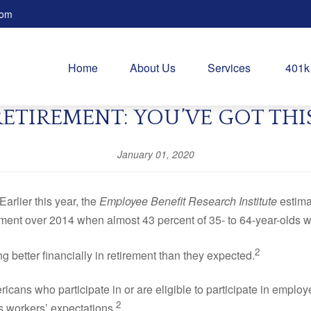
com
Home
About Us
Services
401k
RETIREMENT: YOU’VE GOT THIS
January 01, 2020
Earlier this year, the
Employee Benefit Research Institute
estima
ement over 2014 when almost 43 percent of 35- to 64-year-olds 
2
etter financially in retirement than they expected.
icans who participate in or are eligible to participate in emplo
2
s workers’ expectations.