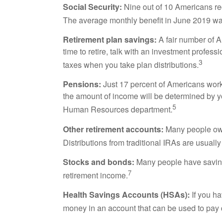
Social Security:
Nine out of 10 Americans rece
The average monthly benefit in June 2019 wa
Retirement plan savings:
A fair number of A
time to retire, talk with an investment profes
3
taxes when you take plan distributions.
Pensions:
Just 17 percent of Americans worki
the amount of income will be determined by yo
5
Human Resources department.
Other retirement accounts:
Many people own 
Distributions from traditional IRAs are usuall
Stocks and bonds:
Many people have saving
7
retirement income.
Health Savings Accounts (HSAs):
If you ha
money in an account that can be used to pay q