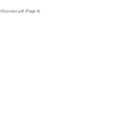
emSuccess.pdf (Page 4)