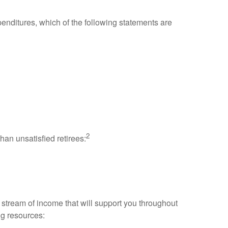
enditures, which of the following statements are
2
han unsatisfied retirees:
stream of income that will support you throughout
ng resources: