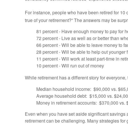
For instance, people who have been retired for 10 
true of your retirement?” The answers may be surpr
81 percent - Have enough money to pay for h
72 percent - Live as well as or better than w
66 percent - Will be able to leave money to f
28 percent - Will be able to help out younger
11 percent - Will work at least part-time in ret
10 percent - Will run out of money
While retirement has a different story for everyone,
Median household income: $90,000 vs. $65,
Average household debt: $15,000 vs. $24,0
Money in retirement accounts: $370,000 vs.
Even when you have set aside significant savings a
retirement can be challenging. Many strategies for 