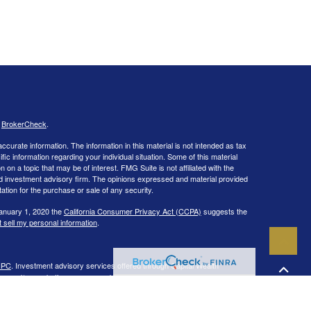
s
BrokerCheck
.
curate information. The information in this material is not intended as tax
ific information regarding your individual situation. Some of this material
 a topic that may be of interest. FMG Suite is not affiliated with the
ed investment advisory firm. The opinions expressed and material provided
tation for the purchase or sale of any security.
January 1, 2020 the
California Consumer Privacy Act (CCPA)
suggests the
 sell my personal information
.
IPC
. Investment advisory services offered through Capital Wealth
ies and/or marketing names, products or services referenced here are