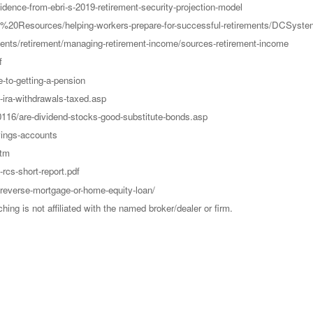
vidence-from-ebri-s-2019-retirement-security-projection-model
DC%20Resources/helping-workers-prepare-for-successful-retirements/DCSyst
tments/retirement/managing-retirement-income/sources-retirement-income
f
-to-getting-a-pension
ira-withdrawals-taxed.asp
20116/are-dividend-stocks-good-substitute-bonds.asp
vings-accounts
htm
rcs-short-report.pdf
reverse-mortgage-or-home-equity-loan/
g is not affiliated with the named broker/dealer or firm.