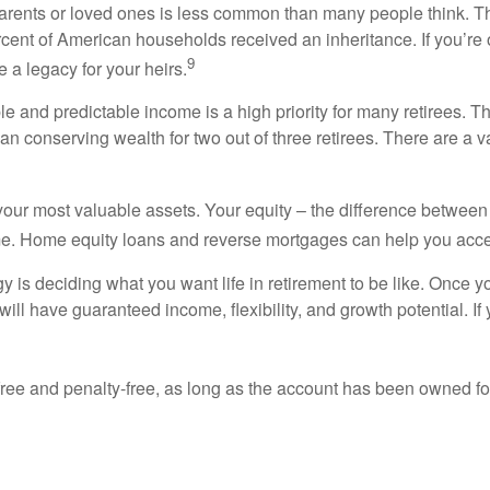
arents or loved ones is less common than many people think. T
cent of American households received an inheritance. If you’re 
9
 a legacy for your heirs.
e and predictable income is a high priority for many retirees. T
than conserving wealth for two out of three retirees. There are a va
our most valuable assets. Your equity – the difference betwee
me. Home equity loans and reverse mortgages can help you acce
egy is deciding what you want life in retirement to be like. Onc
ill have guaranteed income, flexibility, and growth potential. If 
-free and penalty-free, as long as the account has been owned fo