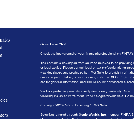
inks
Osaic
Form CRS
t
Check the background of your financial professional on FINRA'
t
The content is developed from sources believed to be providing ac
or legal advice. Please consult legal or tax professionals for spec
was developed and produced by FMG Suite to provide information on
named representative, broker - dealer, state - or SEC - register
are for general information, and should not be considered a solici
We take protecting your data and privacy very seriously. As of 
following link as an extra measure to safeguard your data:
Do not
icles
Copyright 2020 Carson Coaching / FMG Suite.
ators
Securities offered through
. member
FINRA
/
S
Osaic Wealth, Inc
Management.
is separately owned and other entit
Osaic Wealth
independent of
.
Osaic Wealth