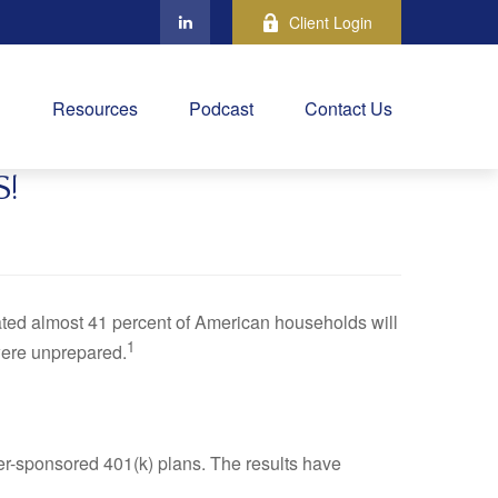
Client Login
Resources
Podcast
Contact Us
!
ted almost 41 percent of American households will
1
were unprepared.
yer-sponsored 401(k) plans. The results have