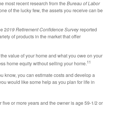
he most recent research from the
Bureau of Labor
one of the lucky few, the assets you receive can be
he 2
019 Retirement Confidence Survey
reported
riety of products in the market that offer
n the value of your home and what you owe on your
11
ss home equity without selling your home.
e you know, you can estimate costs and develop a
you would like some help as you plan for life in
r five or more years and the owner is age 59-1/2 or