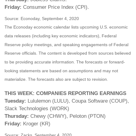
Friday:
Consumer Price Index (CPI).
Source: Econoday, September 4, 2020
The Econoday economic calendar lists upcoming U.S. economic
data releases (including key economic indicators), Federal
Reserve policy meetings, and speaking engagements of Federal
Reserve officials. The content is developed from sources believed
to be providing accurate information. The forecasts or forward-
looking statements are based on assumptions and may not
materialize. The forecasts also are subject to revision.
THIS WEEK: COMPANIES REPORTING EARNINGS
Tuesday:
Lululemon (LULU), Coupa Software (COUP),
Slack Technologies (WORK)
Thursday:
Chewy (CHWY), Peloton (PTON)
Friday:
Kroger (KR)
Source: Zacks, September 4, 2020