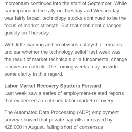
momentum continued into the start of September. While
participation in the rally on Tuesday and Wednesday
was fairly broad, technology stocks continued to be the
focus of market strength. But that sentiment changed
quickly on Thursday.
With little warning and no obvious catalyst, it remains
unclear whether the technology selloff last week was
the result of market technicals or a fundamental change
in investor outlook. The coming weeks may provide
some clarity in this regard.
Labor Market Recovery Sputters Forward
Last week saw a series of employment-related reports
that evidenced a continued labor market recovery.
The Automated Data Processing (ADP) employment
survey showed that private payrolls increased by
428,000 in August, falling short of consensus