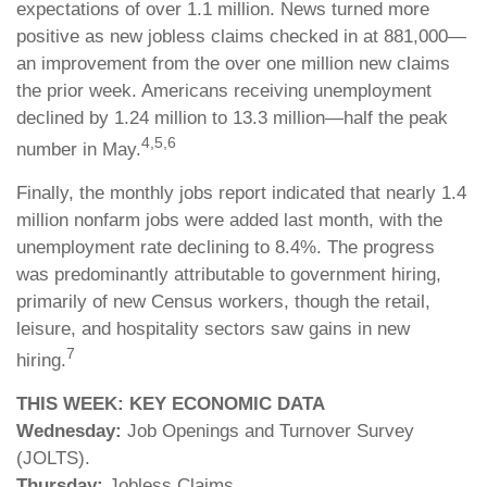
expectations of over 1.1 million. News turned more
positive as new jobless claims checked in at 881,000—
an improvement from the over one million new claims
the prior week. Americans receiving unemployment
declined by 1.24 million to 13.3 million—half the peak
4,5,6
number in May.
Finally, the monthly jobs report indicated that nearly 1.4
million nonfarm jobs were added last month, with the
unemployment rate declining to 8.4%. The progress
was predominantly attributable to government hiring,
primarily of new Census workers, though the retail,
leisure, and hospitality sectors saw gains in new
7
hiring.
THIS WEEK: KEY ECONOMIC DATA
Wednesday:
Job Openings and Turnover Survey
(JOLTS).
Thursday:
Jobless Claims.