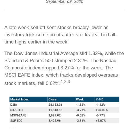
September 09, 2020
A late week sell-off sent stocks broadly lower as
investors took some profits after stocks reached all-
time highs earlier in the week.
The Dow Jones Industrial Average slid 1.82%, while the
Standard & Poor’s 500 slumped 2.31%. The Nasdaq
Composite index dropped 3.27% for the week. The
MSCI EAFE index, which tracks developed overseas
1,2,3
stock markets, fell 0.62%.