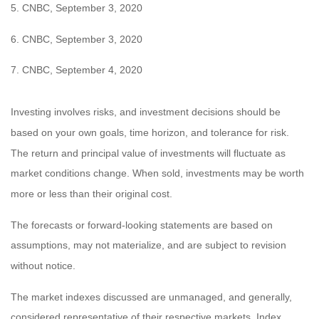
5.
CNBC, September 3, 2020
6. CNBC, September 3, 2020
7. CNBC, September 4, 2020
Investing involves risks, and investment decisions should be
based on your own goals, time horizon, and tolerance for risk.
The return and principal value of investments will fluctuate as
market conditions change. When sold, investments may be worth
more or less than their original cost.
The forecasts or forward-looking statements are based on
assumptions, may not materialize, and are subject to revision
without notice.
The market indexes discussed are unmanaged, and generally,
considered representative of their respective markets. Index