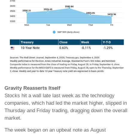
Gravity Reasserts Itself
Stocks hit a wall late last week as the technology
companies, which had led the market higher, slipped in
Thursday and Friday trading, dragging down the overall
market.
The week began on an upbeat note as August