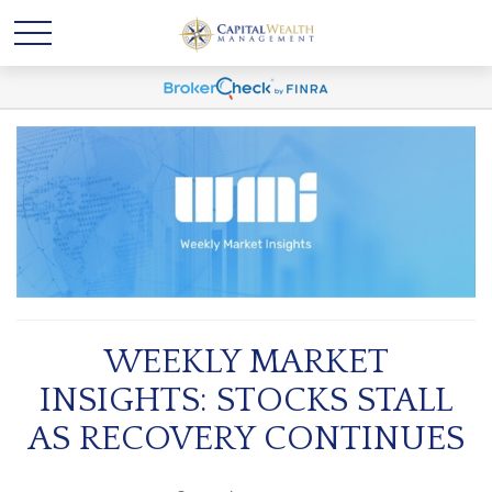
WEEKLY MARKET
INSIGHTS: STOCKS STALL
AS RECOVERY CONTINUES