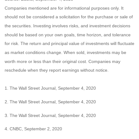
Companies mentioned are for informational purposes only. It
should not be considered a solicitation for the purchase or sale of
the securities. Investing involves risks, and investment decisions
should be based on your own goals, time horizon, and tolerance
for risk. The return and principal value of investments will fluctuate
as market conditions change. When sold, investments may be
worth more or less than their original cost. Companies may
reschedule when they report earnings without notice.
1. The Wall Street Journal, September 4, 2020
2. The Wall Street Journal, September 4, 2020
3. The Wall Street Journal, September 4, 2020
4. CNBC, September 2, 2020