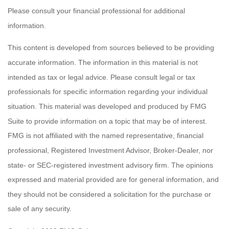
Please consult your financial professional for additional
information.
This content is developed from sources believed to be providing
accurate information. The information in this material is not
intended as tax or legal advice. Please consult legal or tax
professionals for specific information regarding your individual
situation. This material was developed and produced by FMG
Suite to provide information on a topic that may be of interest.
FMG is not affiliated with the named representative, financial
professional, Registered Investment Advisor, Broker-Dealer, nor
state- or SEC-registered investment advisory firm. The opinions
expressed and material provided are for general information, and
they should not be considered a solicitation for the purchase or
sale of any security.