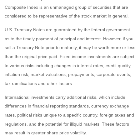
Composite Index is an unmanaged group of securities that are
considered to be representative of the stock market in general.
U.S. Treasury Notes are guaranteed by the federal government
as to the timely payment of principal and interest. However, if you
sell a Treasury Note prior to maturity, it may be worth more or less
than the original price paid. Fixed income investments are subject
to various risks including changes in interest rates, credit quality,
inflation risk, market valuations, prepayments, corporate events,
tax ramifications and other factors.
International investments carry additional risks, which include
differences in financial reporting standards, currency exchange
rates, political risks unique to a specific country, foreign taxes and
regulations, and the potential for illiquid markets. These factors
may result in greater share price volatility.