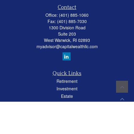
Contact
Office:
(401) 885-1060
Fax:
(401) 885-7030
1300 Division Road
Suite 203
West Warwick,
RI
02893
myadvisor@capitalwealthllc.com
Quick Links
Retirement
Investment
Estate
Insurance
Tax
Money
Lifestyle
Latest Articles