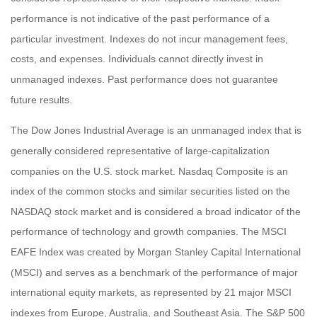
performance is not indicative of the past performance of a
particular investment. Indexes do not incur management fees,
costs, and expenses. Individuals cannot directly invest in
unmanaged indexes. Past performance does not guarantee
future results.
The Dow Jones Industrial Average is an unmanaged index that is
generally considered representative of large-capitalization
companies on the U.S. stock market. Nasdaq Composite is an
index of the common stocks and similar securities listed on the
NASDAQ stock market and is considered a broad indicator of the
performance of technology and growth companies. The MSCI
EAFE Index was created by Morgan Stanley Capital International
(MSCI) and serves as a benchmark of the performance of major
international equity markets, as represented by 21 major MSCI
indexes from Europe, Australia, and Southeast Asia. The S&P 500