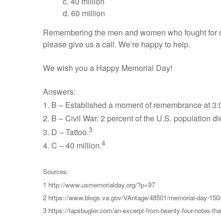
c. 40 million
d. 60 million
Remembering the men and women who fought for our c
please give us a call. We’re happy to help.
We wish you a Happy Memorial Day!
Answers:
1. B – Established a moment of remembrance at 3:0
2. B – Civil War: 2 percent of the U.S. population d
3
3. D – Tattoo.
4
4. C – 40 million.
Sources:
1 http://www.usmemorialday.org/?p=97
2 https://www.blogs.va.gov/VAntage/48501/memorial-day-150
3 https://tapsbugler.com/an-excerpt-from-twenty-four-notes-th