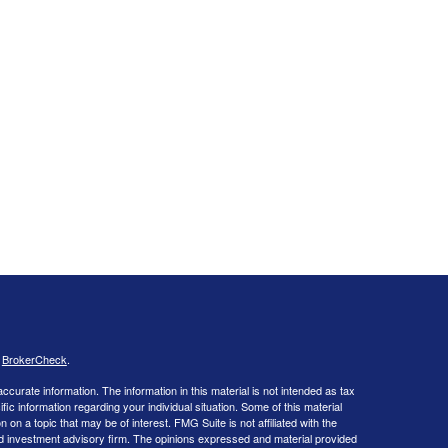
s
BrokerCheck
.
curate information. The information in this material is not intended as tax
ific information regarding your individual situation. Some of this material
 a topic that may be of interest. FMG Suite is not affiliated with the
ed investment advisory firm. The opinions expressed and material provided