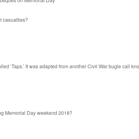
arbeques on Memorial Day
t casualties?
 called ‘Taps.’ It was adapted from another Civil War bugle call
ring Memorial Day weekend 2018?