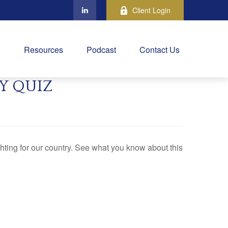
Client Login
Resources
Podcast
Contact Us
Y QUIZ
ting for our country. See what you know about this