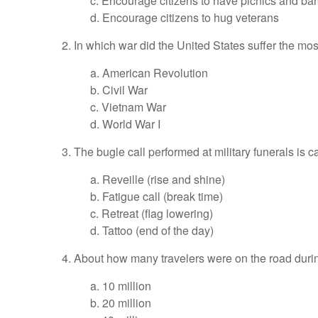
c. Encourage citizens to have picnics and b
d. Encourage citizens to hug veterans
2. In which war did the United States suffer the mos
a. American Revolution
b. Civil War
c. Vietnam War
d. World War I
3. The bugle call performed at military funerals is
a. Reveille (rise and shine)
b. Fatigue call (break time)
c. Retreat (flag lowering)
d. Tattoo (end of the day)
4. About how many travelers were on the road du
a. 10 million
b. 20 million