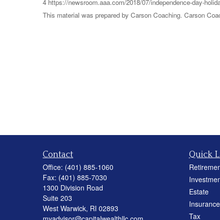
4 https://newsroom.aaa.com/2018/07/independence-day-holida
This material was prepared by Carson Coaching. Carson Coachi
Contact
Quick L
Office:
(401) 885-1060
Retiremen
Fax:
(401) 885-7030
Investmen
1300 Division Road
Estate
Suite 203
Insurance
West Warwick,
RI
02893
Tax
myadvisor@capitalwealthllc.com