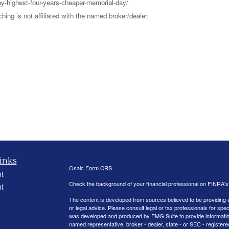
y-highest-four-years-cheaper-memorial-day/
ng is not affiliated with the named broker/dealer.
inks
Osaic
Form CRS
t
Check the background of your financial professional on FINRA'
t
The content is developed from sources believed to be providing ac
or legal advice. Please consult legal or tax professionals for spec
was developed and produced by FMG Suite to provide information on
named representative, broker - dealer, state - or SEC - register