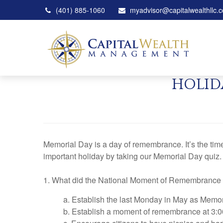
(401) 885-1060
myadvisor@capitalwealthllc.
HOLID
Memorial Day is a day of remembrance. It’s the ti
important holiday by taking our Memorial Day quiz.
1. What did the National Moment of Remembrance
a. Establish the last Monday in May as Memo
b. Establish a moment of remembrance at 3:0