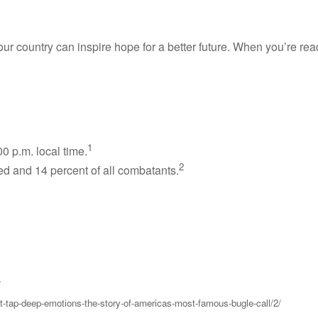
ountry can inspire hope for a better future. When you’re ready 
1
0 p.m. local time.
2
ied and 14 percent of all combatants.
/
at-tap-deep-emotions-the-story-of-americas-most-famous-bugle-call/2/