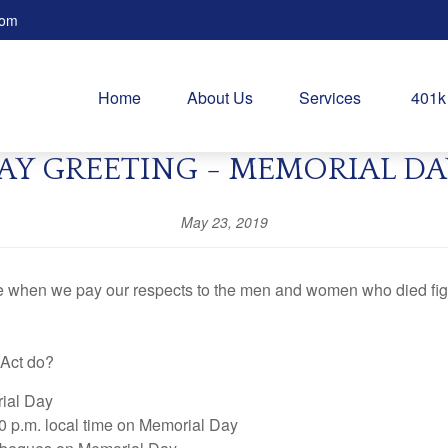
com
Home
About Us
Services
401k
AY GREETING - MEMORIAL DA
May 23, 2019
me when we pay our respects to the men and women who died figh
 Act do?
rial Day
0 p.m. local time on Memorial Day