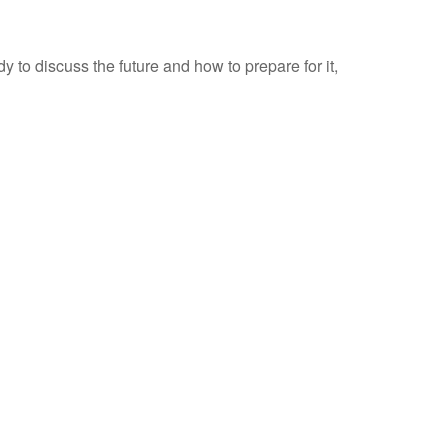
to discuss the future and how to prepare for it,