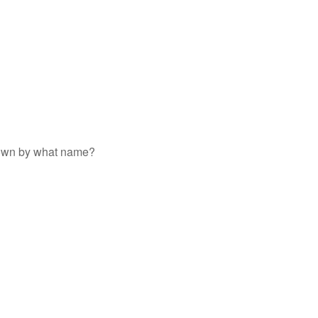
 known by what name?