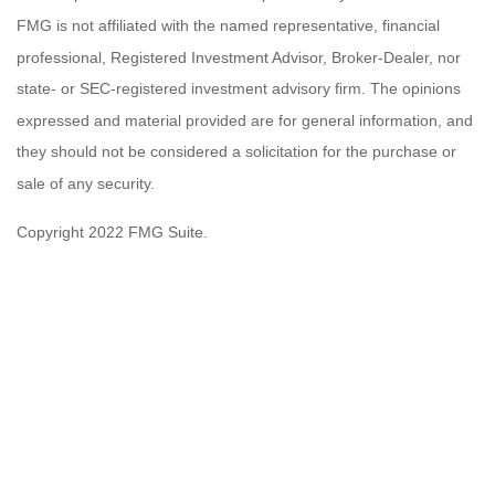
FMG is not affiliated with the named representative, financial
professional, Registered Investment Advisor, Broker-Dealer, nor
state- or SEC-registered investment advisory firm. The opinions
expressed and material provided are for general information, and
they should not be considered a solicitation for the purchase or
sale of any security.
Copyright 2022 FMG Suite.