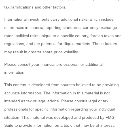
tax ramifications and other factors.
International investments carry additional risks, which include
differences in financial reporting standards, currency exchange
rates, political risks unique to a specific country, foreign taxes and
regulations, and the potential for illiquid markets. These factors
may result in greater share price volatility.
Please consult your financial professional for additional
information.
This content is developed from sources believed to be providing
accurate information. The information in this material is not
intended as tax or legal advice. Please consult legal or tax
professionals for specific information regarding your individual
situation. This material was developed and produced by FMG
Suite to provide information on a topic that may be of interest.