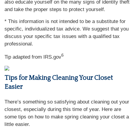
also educate yourself on the many signs of identity theft
and take the proper steps to protect yourself.
* This information is not intended to be a substitute for
specific, individualized tax advice. We suggest that you
discuss your specific tax issues with a qualified tax
professional.
6
Tip adapted from IRS.gov
Tips for Making Cleaning Your Closet
Easier
There’s something so satisfying about cleaning out your
closest, especially during this time of year. Here are
some tips on how to make spring cleaning your closet a
little easier.