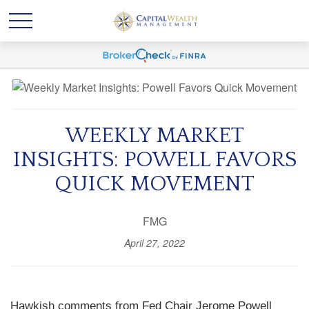
WEEKLY MARKET
INSIGHTS: POWELL FAVORS
QUICK MOVEMENT
FMG
April 27, 2022
Hawkish comments from Fed Chair Jerome Powell