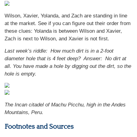
Wilson, Xavier, Yolanda, and Zach are standing in line
at the market. See if you can figure out their order from
these clues: Yolanda is between Wilson and Xavier,
Zach is next to Wilson, and Xavier is not first.
Last week’s riddle: How much dirt is in a 2-foot
diameter hole that is 4 feet deep? Answer: No dirt at
all. You have made a hole by digging out the dirt, so the
hole is empty.
The Incan citadel of Machu Picchu, high in the Andes
Mountains, Peru.
Footnotes and Sources