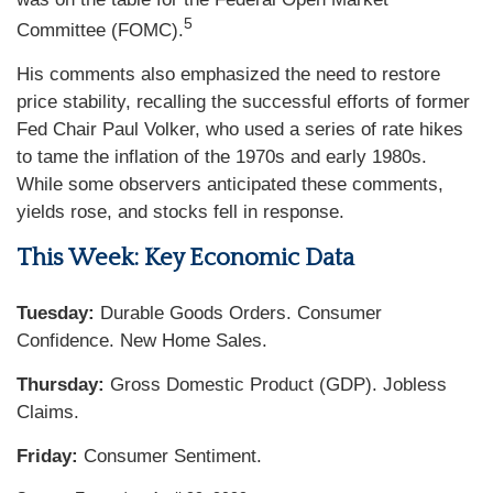
5
Committee (FOMC).
His comments also emphasized the need to restore
price stability, recalling the successful efforts of former
Fed Chair Paul Volker, who used a series of rate hikes
to tame the inflation of the 1970s and early 1980s.
While some observers anticipated these comments,
yields rose, and stocks fell in response.
This Week: Key Economic Data
Tuesday:
Durable Goods Orders. Consumer
Confidence. New Home Sales.
Thursday:
Gross Domestic Product (GDP). Jobless
Claims.
Friday:
Consumer Sentiment.