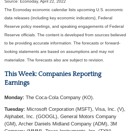
Source: Econoday, April 22, 2022
The Econoday economic calendar lists upcoming U.S. economic
data releases (including key economic indicators), Federal
Reserve policy meetings, and speaking engagements of Federal
Reserve officials. The content is developed from sources believed
to be providing accurate information. The forecasts or forward-
looking statements are based on assumptions and may not
materialize. The forecasts also are subject to revision.
This Week: Companies Reporting
Earnings
Monday:
The Coca-Cola Company (KO).
Tuesday:
Microsoft Corporation (MSFT), Visa, Inc. (V),
Alphabet, Inc. (GOOGL), General Motors Company
(GM), Archer Daniels Midland Company (ADM), 3M