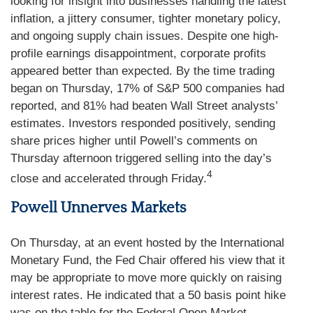
looking for insight into businesses handling the latest
inflation, a jittery consumer, tighter monetary policy,
and ongoing supply chain issues. Despite one high-
profile earnings disappointment, corporate profits
appeared better than expected. By the time trading
began on Thursday, 17% of S&P 500 companies had
reported, and 81% had beaten Wall Street analysts’
estimates. Investors responded positively, sending
share prices higher until Powell’s comments on
Thursday afternoon triggered selling into the day’s
4
close and accelerated through Friday.
Powell Unnerves Markets
On Thursday, at an event hosted by the International
Monetary Fund, the Fed Chair offered his view that it
may be appropriate to move more quickly on raising
interest rates. He indicated that a 50 basis point hike
was on the table for the Federal Open Market