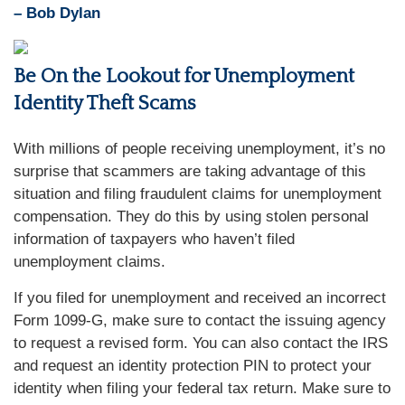
– Bob Dylan
Be On the Lookout for Unemployment
Identity Theft Scams
With millions of people receiving unemployment, it’s no
surprise that scammers are taking advantage of this
situation and filing fraudulent claims for unemployment
compensation. They do this by using stolen personal
information of taxpayers who haven’t filed
unemployment claims.
If you filed for unemployment and received an incorrect
Form 1099-G, make sure to contact the issuing agency
to request a revised form. You can also contact the IRS
and request an identity protection PIN to protect your
identity when filing your federal tax return. Make sure to