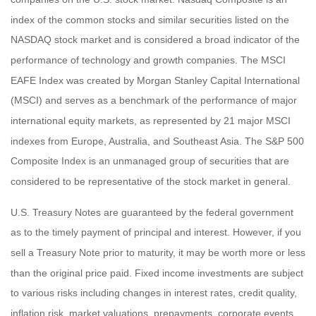
index of the common stocks and similar securities listed on the
NASDAQ stock market and is considered a broad indicator of the
performance of technology and growth companies. The MSCI
EAFE Index was created by Morgan Stanley Capital International
(MSCI) and serves as a benchmark of the performance of major
international equity markets, as represented by 21 major MSCI
indexes from Europe, Australia, and Southeast Asia. The S&P 500
Composite Index is an unmanaged group of securities that are
considered to be representative of the stock market in general.
U.S. Treasury Notes are guaranteed by the federal government
as to the timely payment of principal and interest. However, if you
sell a Treasury Note prior to maturity, it may be worth more or less
than the original price paid. Fixed income investments are subject
to various risks including changes in interest rates, credit quality,
inflation risk, market valuations, prepayments, corporate events,