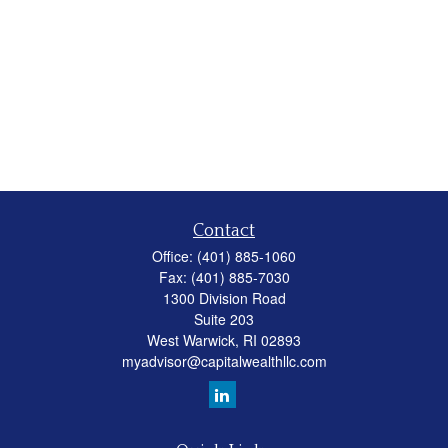
Contact
Office:
(401) 885-1060
Fax:
(401) 885-7030
1300 Division Road
Suite 203
West Warwick,
RI
02893
myadvisor@capitalwealthllc.com