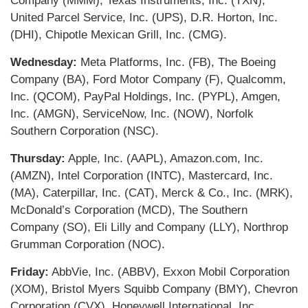
Company (MMM), Texas Instruments, Inc. (TXN),
United Parcel Service, Inc. (UPS), D.R. Horton, Inc.
(DHI), Chipotle Mexican Grill, Inc. (CMG).
Wednesday:
Meta Platforms, Inc. (FB), The Boeing
Company (BA), Ford Motor Company (F), Qualcomm,
Inc. (QCOM), PayPal Holdings, Inc. (PYPL), Amgen,
Inc. (AMGN), ServiceNow, Inc. (NOW), Norfolk
Southern Corporation (NSC).
Thursday:
Apple, Inc. (AAPL), Amazon.com, Inc.
(AMZN), Intel Corporation (INTC), Mastercard, Inc.
(MA), Caterpillar, Inc. (CAT), Merck & Co., Inc. (MRK),
McDonald’s Corporation (MCD), The Southern
Company (SO), Eli Lilly and Company (LLY), Northrop
Grumman Corporation (NOC).
Friday:
AbbVie, Inc. (ABBV), Exxon Mobil Corporation
(XOM), Bristol Myers Squibb Company (BMY), Chevron
Corporation (CVX), Honeywell International, Inc.