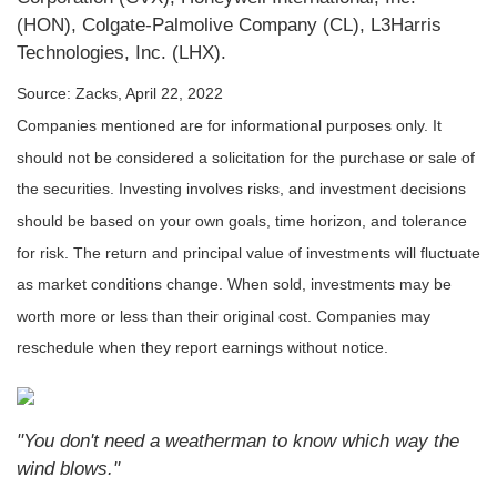
(HON), Colgate-Palmolive Company (CL), L3Harris
Technologies, Inc. (LHX).
Source: Zacks, April 22, 2022
Companies mentioned are for informational purposes only. It
should not be considered a solicitation for the purchase or sale of
the securities. Investing involves risks, and investment decisions
should be based on your own goals, time horizon, and tolerance
for risk. The return and principal value of investments will fluctuate
as market conditions change. When sold, investments may be
worth more or less than their original cost. Companies may
reschedule when they report earnings without notice.
"You don't need a weatherman to know which way the
wind blows."