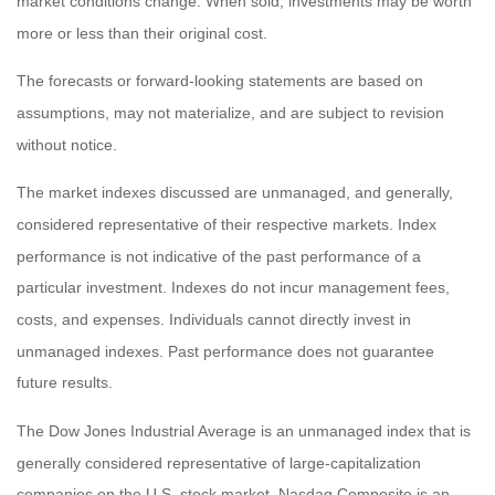
market conditions change. When sold, investments may be worth
more or less than their original cost.
The forecasts or forward-looking statements are based on
assumptions, may not materialize, and are subject to revision
without notice.
The market indexes discussed are unmanaged, and generally,
considered representative of their respective markets. Index
performance is not indicative of the past performance of a
particular investment. Indexes do not incur management fees,
costs, and expenses. Individuals cannot directly invest in
unmanaged indexes. Past performance does not guarantee
future results.
The Dow Jones Industrial Average is an unmanaged index that is
generally considered representative of large-capitalization
companies on the U.S. stock market. Nasdaq Composite is an