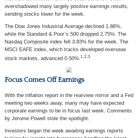
overshadowed many largely positive earnings results,
sending stocks lower for the week.
The Dow Jones Industrial Average declined 1.86%,
while the Standard & Poor’s 500 dropped 2.75%. The
Nasdaq Composite index fell 3.83% for the week. The
MSCI EAFE index, which tracks developed overseas
1,2,3
stock markets, advanced 0.50%.
Focus Comes Off Earnings
With the inflation report in the rearview mirror and a Fed
meeting two weeks away, many may have expected
corporate earnings to be in focus last week. Comments
by Jerome Powell stole the spotlight.
Investors began the week awaiting earnings reports