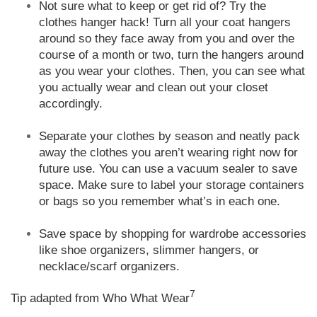
Not sure what to keep or get rid of? Try the
clothes hanger hack! Turn all your coat hangers
around so they face away from you and over the
course of a month or two, turn the hangers around
as you wear your clothes. Then, you can see what
you actually wear and clean out your closet
accordingly.
Separate your clothes by season and neatly pack
away the clothes you aren’t wearing right now for
future use. You can use a vacuum sealer to save
space. Make sure to label your storage containers
or bags so you remember what’s in each one.
Save space by shopping for wardrobe accessories
like shoe organizers, slimmer hangers, or
necklace/scarf organizers.
7
Tip adapted from Who What Wear