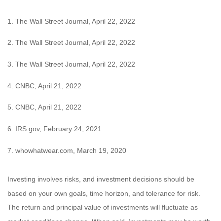
1. The Wall Street Journal, April 22, 2022
2. The Wall Street Journal, April 22, 2022
3. The Wall Street Journal, April 22, 2022
4. CNBC, April 21, 2022
5. CNBC, April 21, 2022
6. IRS.gov, February 24, 2021
7. whowhatwear.com, March 19, 2020
Investing involves risks, and investment decisions should be
based on your own goals, time horizon, and tolerance for risk.
The return and principal value of investments will fluctuate as