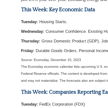
This Week: Key Economic Data
Tuesday:
Housing Starts.
Wednesday:
Consumer Confidence. Existing H
Thursday:
Gross Domestic Product (GDP). Jobl
Friday:
Durable Goods Orders. Personal Incom
Source: Econoday, December 15, 2023
The Econoday economic calendar lists upcoming U.S. eco
Federal Reserve officials. The content is developed fro
and may not materialize. The forecasts also are subject t
This Week: Companies Reporting Ea
Tuesday:
FedEx Corporation (FDX)