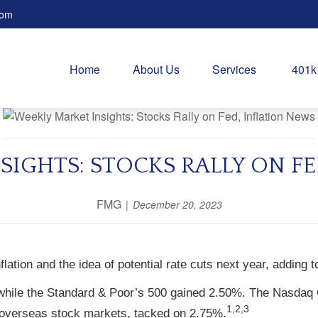
com
Home
About Us
Services
401k
SIGHTS: STOCKS RALLY ON FE
FMG
December 20, 2023
lation and the idea of potential rate cuts next year, adding t
while the Standard & Poor’s 500 gained 2.50%. The Nasdaq 
1,2,3
overseas stock markets, tacked on 2.75%.