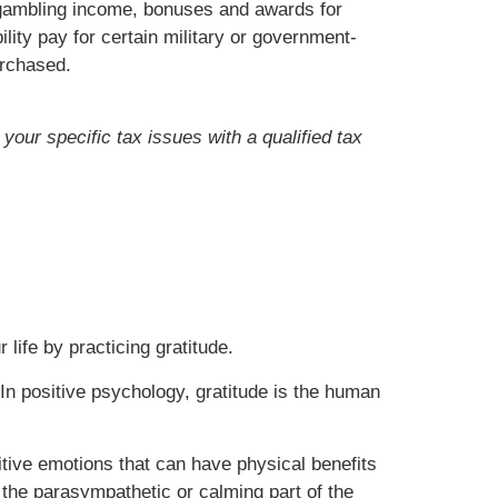
, gambling income, bonuses and awards for
lity pay for certain military or government-
urchased.
your specific tax issues with a qualified tax
 life by practicing gratitude.
In positive psychology, gratitude is the human
sitive emotions that can have physical benefits
he parasympathetic or calming part of the