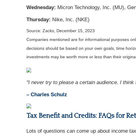
Wednesday:
Micron Technology, Inc. (MU), Gene
Thursday:
Nike, Inc. (NKE)
Source: Zacks, December 15, 2023
Companies mentioned are for informational purposes only. 
decisions should be based on your own goals, time horizon
investments may be worth more or less than their origin
"I never try to please a certain audience. I think 
– Charles Schulz
Tax Benefit and Credits: FAQs for Re
Lots of questions can come up about income taxe