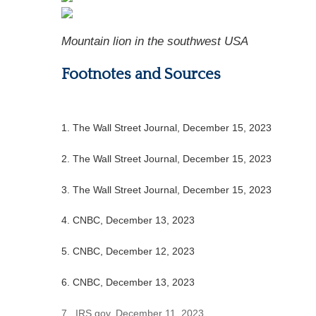
Mountain lion in the southwest USA
Footnotes and Sources
1. The Wall Street Journal, December 15, 2023
2. The Wall Street Journal, December 15, 2023
3. The Wall Street Journal, December 15, 2023
4. CNBC, December 13, 2023
5. CNBC, December 12, 2023
6. CNBC, December 13, 2023
7. IRS.gov, December 11, 2023