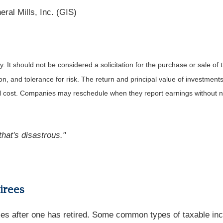
ral Mills, Inc. (GIS)
It should not be considered a solicitation for the purchase or sale of t
, and tolerance for risk. The return and principal value of investments
al cost. Companies may reschedule when they report earnings without n
that's disastrous."
tirees
s after one has retired. Some common types of taxable incom