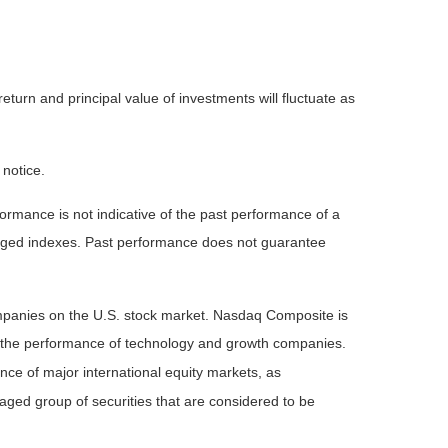
eturn and principal value of investments will fluctuate as
 notice.
rmance is not indicative of the past performance of a
naged indexes. Past performance does not guarantee
ompanies on the U.S. stock market. Nasdaq Composite is
of the performance of technology and growth companies.
e of major international equity markets, as
ed group of securities that are considered to be