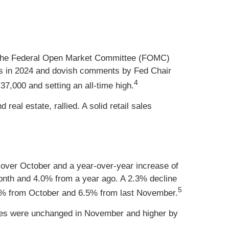
f the Federal Open Market Committee (FOMC)
s in 2024 and dovish comments by Fed Chair
4
37,000 and setting an all-time high.
real estate, rallied. A solid retail sales
 over October and a year-over-year increase of
month and 4.0% from a year ago. A 2.3% decline
5
0.4% from October and 6.5% from last November.
rices were unchanged in November and higher by