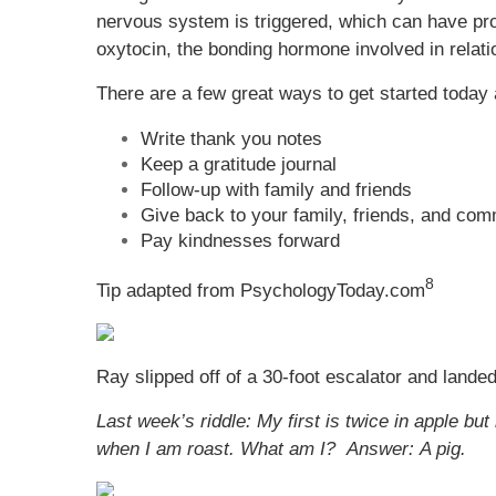
nervous system is triggered, which can have pro
oxytocin, the bonding hormone involved in relati
There are a few great ways to get started today a
Write thank you notes
Keep a gratitude journal
Follow-up with family and friends
Give back to your family, friends, and co
Pay kindnesses forward
8
Tip adapted from PsychologyToday.com
Ray slipped off of a 30-foot escalator and land
Last week’s riddle:
My first is twice in apple but
when I am roast. What am I?
Answer: A pig.