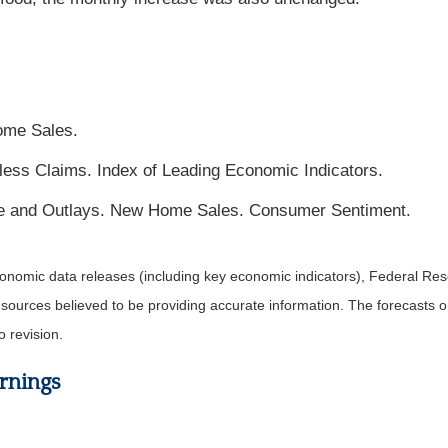
ome Sales.
ess Claims. Index of Leading Economic Indicators.
e and Outlays. New Home Sales. Consumer Sentiment.
nomic data releases (including key economic indicators), Federal Re
m sources believed to be providing accurate information. The forecasts
o revision.
rnings