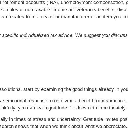
idual retirement accounts (IRA), unemployment compensation
xamples of non-taxable income are veteran’s benefits, disabi
ash rebates from a dealer or manufacturer of an item you p
or specific individualized tax advice. We suggest you discuss 
esolutions, start by examining the good things already in your
ive emotional response to receiving a benefit from someone. 
nkfully, you can learn gratitude if it does not come innately.
ially in times of stress and uncertainty. Gratitude invites po
arch shows that when we think about what we appreciate, t