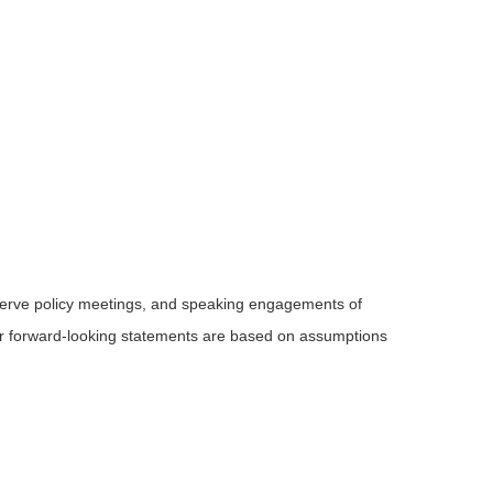
serve policy meetings, and speaking engagements of
 or forward-looking statements are based on assumptions