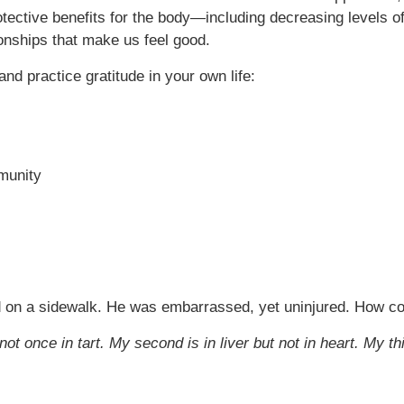
tective benefits for the body—including decreasing levels of
onships that make us feel good.
nd practice gratitude in your own life:
mmunity
ed on a sidewalk. He was embarrassed, yet uninjured. How co
 not once in tart. My second is in liver but not in heart. My th