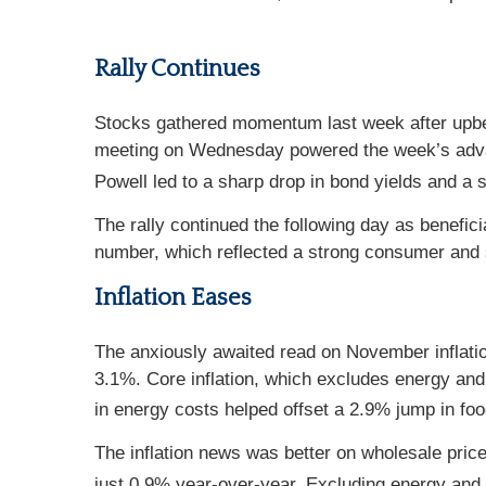
Rally Continues
Stocks gathered momentum last week after upbe
meeting on Wednesday powered the week’s advan
Powell led to a sharp drop in bond yields and a s
The rally continued the following day as beneficia
number, which reflected a strong consumer and s
Inflation Eases
The anxiously awaited read on November inflati
3.1%. Core inflation, which excludes energy and
in energy costs helped offset a 2.9% jump in fo
The inflation news was better on wholesale pri
just 0.9% year-over-year. Excluding energy and