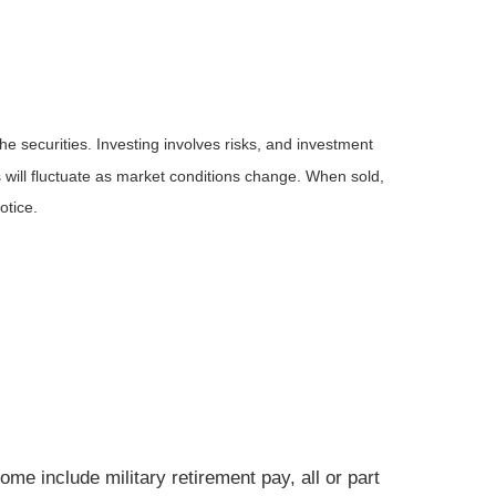
he securities. Investing involves risks, and investment
 will fluctuate as market conditions change. When sold,
otice.
e include military retirement pay, all or part