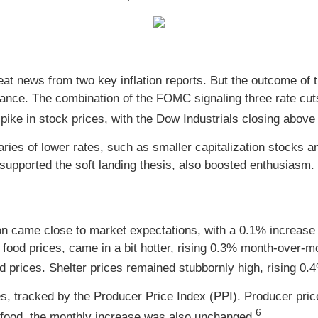
at news from two key inflation reports. But the outcome o
ce. The combination of the FOMC signaling three rate cut
pike in stock prices, with the Dow Industrials closing above 
ries of lower rates, such as smaller capitalization stocks and 
upported the soft landing thesis, also boosted enthusiasm.
on came close to market expectations, with a 0.1% increase
 food prices, came in a bit hotter, rising 0.3% month-over-
od prices. Shelter prices remained stubbornly high, rising 
ces, tracked by the Producer Price Index (PPI). Producer p
6
 food, the monthly increase was also unchanged.