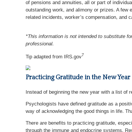
of pensions and annuities, all or part of indiv
outstanding work, and alimony or prizes. A few e
related incidents, worker’s compensation, and c
*This information is not intended to substitute f
professional.
7
Tip adapted from IRS.gov
Practicing Gratitude in the New Year
Instead of beginning the new year with a list of r
Psychologists have defined gratitude as a posit
way of acknowledging the good things in life. Tha
There are benefits to practicing gratitude, espec
through the immune and endocrine systems. Rese