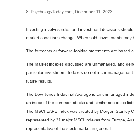
8. PsychologyToday.com, December 11, 2023
Investing involves risks, and investment decisions should
market conditions change. When sold, investments may be 
The forecasts or forward-looking statements are based on
The market indexes discussed are unmanaged, and general
particular investment. Indexes do not incur management 
future results.
The Dow Jones Industrial Average is an unmanaged index 
an index of the common stocks and similar securities li
The MSCI EAFE Index was created by Morgan Stanley Capi
represented by 21 major MSCI indexes from Europe, Aust
representative of the stock market in general.