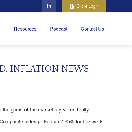
Client Login
Resources
Podcast
Contact Us
D, INFLATION NEWS
o the gains of the market’s year-end rally.
Composite index picked up 2.85% for the week.