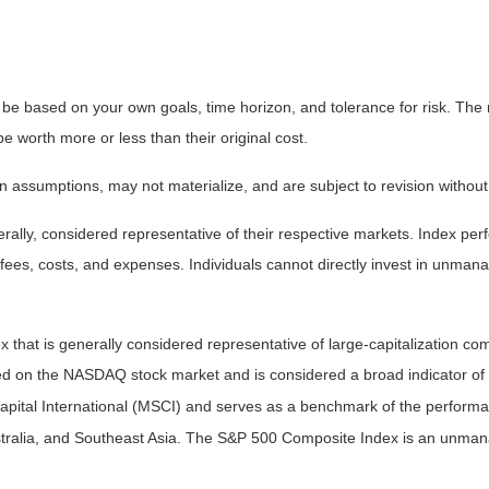
 be based on your own goals, time horizon, and tolerance for risk. The r
worth more or less than their original cost.
 assumptions, may not materialize, and are subject to revision without
ly, considered representative of their respective markets. Index perfo
fees, costs, and expenses. Individuals cannot directly invest in unma
that is generally considered representative of large-capitalization c
sted on the NASDAQ stock market and is considered a broad indicator 
tal International (MSCI) and serves as a benchmark of the performanc
ralia, and Southeast Asia. The S&P 500 Composite Index is an unmanag