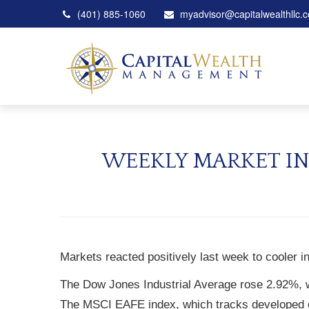
(401) 885-1060
myadvisor@capitalwealthllc.
WEEKLY MARKET IN
Markets reacted positively last week to cooler inf
The Dow Jones Industrial Average rose 2.92%, 
The MSCI EAFE index, which tracks developed 