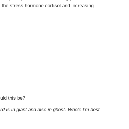
 the stress hormone cortisol and increasing
uld this be?
ird is in giant and also in ghost. Whole I'm best