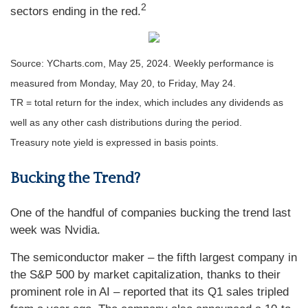
2
sectors ending in the red.
Source: YCharts.com, May 25, 2024. Weekly performance is
measured from Monday, May 20, to Friday, May 24.
TR = total return for the index, which includes any dividends as
well as any other cash distributions during the period.
Treasury note yield is expressed in basis points.
Bucking the Trend?
One of the handful of companies bucking the trend last
week was Nvidia.
The semiconductor maker – the fifth largest company in
the S&P 500 by market capitalization, thanks to their
prominent role in AI – reported that its Q1 sales tripled