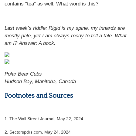
contains “tea” as well. What word is this?
Last week’s riddle: Rigid is my spine, my innards are
mostly pale, yet I am always ready to tell a tale. What
am I?
Answer: A book.
Polar Bear Cubs
Hudson Bay, Manitoba, Canada
Footnotes and Sources
1. The Wall Street Journal, May 22, 2024
2. Sectorspdrs.com, May 24, 2024