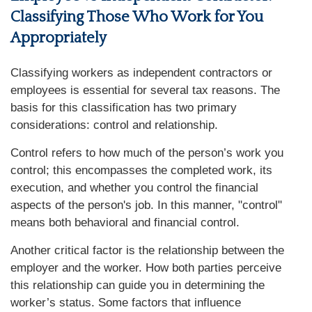
Classifying Those Who Work for You
Appropriately
Classifying workers as independent contractors or
employees is essential for several tax reasons. The
basis for this classification has two primary
considerations: control and relationship.
Control refers to how much of the person’s work you
control; this encompasses the completed work, its
execution, and whether you control the financial
aspects of the person's job. In this manner, "control"
means both behavioral and financial control.
Another critical factor is the relationship between the
employer and the worker. How both parties perceive
this relationship can guide you in determining the
worker’s status. Some factors that influence