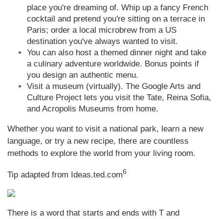
place you're dreaming of. Whip up a fancy French
cocktail and pretend you're sitting on a terrace in
Paris; order a local microbrew from a US
destination you've always wanted to visit.
You can also host a themed dinner night and take
a culinary adventure worldwide. Bonus points if
you design an authentic menu.
Visit a museum (virtually). The Google Arts and
Culture Project lets you visit the Tate, Reina Sofia,
and Acropolis Museums from home.
Whether you want to visit a national park, learn a new
language, or try a new recipe, there are countless
methods to explore the world from your living room.
6
Tip adapted from Ideas.ted.com
There is a word that starts and ends with T and