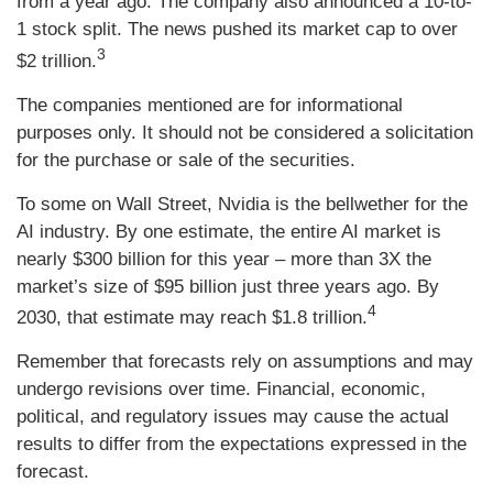
from a year ago. The company also announced a 10-to-
1 stock split. The news pushed its market cap to over
3
$2 trillion.
The companies mentioned are for informational
purposes only. It should not be considered a solicitation
for the purchase or sale of the securities.
To some on Wall Street, Nvidia is the bellwether for the
AI industry. By one estimate, the entire AI market is
nearly $300 billion for this year – more than 3X the
market’s size of $95 billion just three years ago. By
4
2030, that estimate may reach $1.8 trillion.
Remember that forecasts rely on assumptions and may
undergo revisions over time. Financial, economic,
political, and regulatory issues may cause the actual
results to differ from the expectations expressed in the
forecast.