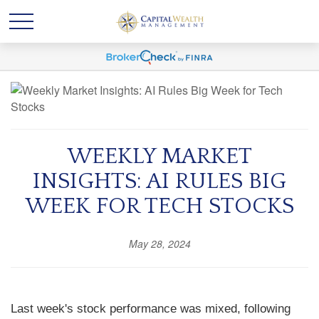
WEEKLY MARKET
INSIGHTS: AI RULES BIG
WEEK FOR TECH STOCKS
May 28, 2024
Last week's stock performance was mixed, following