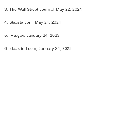
3. The Wall Street Journal, May 22, 2024
4. Statista.com, May 24, 2024
5. IRS.gov, January 24, 2023
6. Ideas.ted.com, January 24, 2023