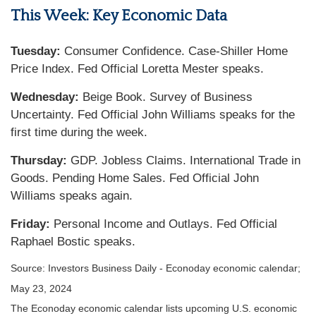
This Week: Key Economic Data
Tuesday:
Consumer Confidence. Case-Shiller Home
Price Index. Fed Official Loretta Mester speaks.
Wednesday:
Beige Book. Survey of Business
Uncertainty. Fed Official John Williams speaks for the
first time during the week.
Thursday:
GDP. Jobless Claims. International Trade in
Goods. Pending Home Sales. Fed Official John
Williams speaks again.
Friday:
Personal Income and Outlays. Fed Official
Raphael Bostic speaks.
Source: Investors Business Daily - Econoday economic calendar;
May 23, 2024
The Econoday economic calendar lists upcoming U.S. economic