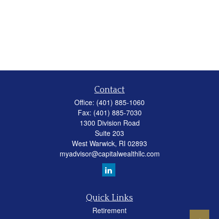
Contact
Office:
(401) 885-1060
Fax:
(401) 885-7030
1300 Division Road
Suite 203
West Warwick,
RI
02893
myadvisor@capitalwealthllc.com
Quick Links
Retirement