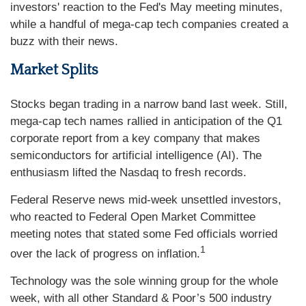
investors' reaction to the Fed's May meeting minutes,
while a handful of mega-cap tech companies created a
buzz with their news.
Market Splits
Stocks began trading in a narrow band last week. Still,
mega-cap tech names rallied in anticipation of the Q1
corporate report from a key company that makes
semiconductors for artificial intelligence (AI). The
enthusiasm lifted the Nasdaq to fresh records.
Federal Reserve news mid-week unsettled investors,
who reacted to Federal Open Market Committee
meeting notes that stated some Fed officials worried
1
over the lack of progress on inflation.
Technology was the sole winning group for the whole
week, with all other Standard & Poor’s 500 industry