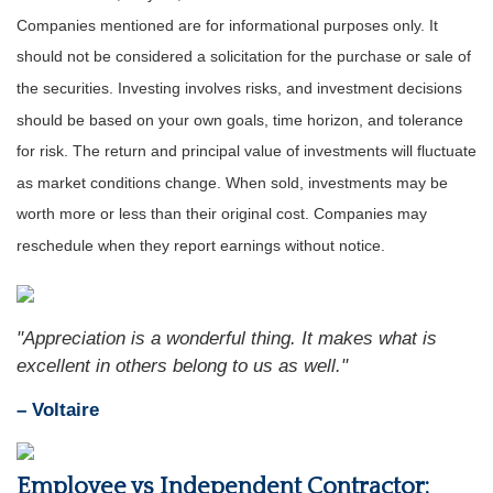
Companies mentioned are for informational purposes only. It
should not be considered a solicitation for the purchase or sale of
the securities. Investing involves risks, and investment decisions
should be based on your own goals, time horizon, and tolerance
for risk. The return and principal value of investments will fluctuate
as market conditions change. When sold, investments may be
worth more or less than their original cost. Companies may
reschedule when they report earnings without notice.
"Appreciation is a wonderful thing. It makes what is
excellent in others belong to us as well."
– Voltaire
Employee vs Independent Contractor: