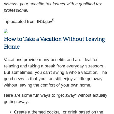
discuss your specific tax issues with a qualified tax
professional.
5
Tip adapted from IRS.gov
How to Take a Vacation Without Leaving
Home
Vacations provide many benefits and are ideal for
relaxing and taking a break from everyday stressors.
But sometimes, you can't swing a whole vacation. The
good news is that you can still enjoy a little getaway
without leaving the comfort of your own home.
Here are some fun ways to "get away" without actually
getting away:
Create a themed cocktail or drink based on the