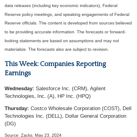
data releases (including key economic indicators), Federal
Reserve policy meetings, and speaking engagements of Federal
Reserve officials. The content is developed from sources believed
to be providing accurate information. The forecasts or forward-
looking statements are based on assumptions and may not
materialize. The forecasts also are subject to revision.
This Week: Companies Reporting
Earnings
Wednesday:
Salesforce Inc. (CRM), Agilent
Technologies, Inc. (A), HP Inc. (HPQ)
Thursday:
Costco Wholesale Corporation (COST), Dell
Technologies Inc. (DELL), Dollar General Corporation
(DG)
Source: Zacks, May 23, 2024