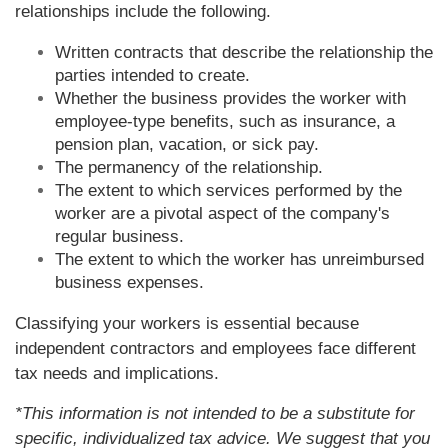
relationships include the following.
Written contracts that describe the relationship the
parties intended to create.
Whether the business provides the worker with
employee-type benefits, such as insurance, a
pension plan, vacation, or sick pay.
The permanency of the relationship.
The extent to which services performed by the
worker are a pivotal aspect of the company's
regular business.
The extent to which the worker has unreimbursed
business expenses.
Classifying your workers is essential because
independent contractors and employees face different
tax needs and implications.
*This information is not intended to be a substitute for
specific, individualized tax advice. We suggest that you