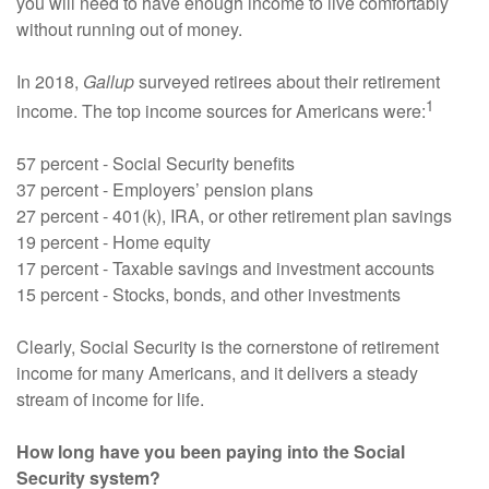
you will need to have enough income to live comfortably
without running out of money.
In 2018,
Gallup
surveyed retirees about their retirement
1
income. The top income sources for Americans were:
57 percent - Social Security benefits
37 percent - Employers’ pension plans
27 percent - 401(k), IRA, or other retirement plan savings
19 percent - Home equity
17 percent - Taxable savings and investment accounts
15 percent - Stocks, bonds, and other investments
Clearly, Social Security is the cornerstone of retirement
income for many Americans, and it delivers a steady
stream of income for life.
How long have you been paying into the Social
Security system?