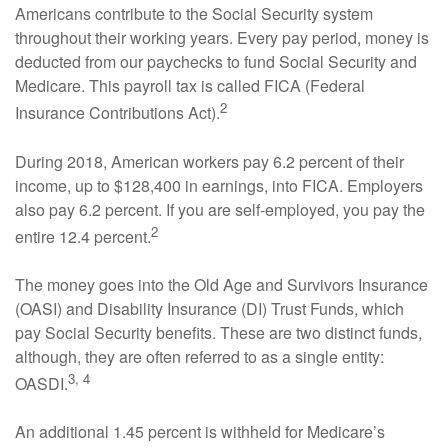
Americans contribute to the Social Security system
throughout their working years. Every pay period, money is
deducted from our paychecks to fund Social Security and
Medicare. This payroll tax is called FICA (Federal
2
Insurance Contributions Act).
During 2018, American workers pay 6.2 percent of their
income, up to $128,400 in earnings, into FICA. Employers
also pay 6.2 percent. If you are self-employed, you pay the
2
entire 12.4 percent.
The money goes into the Old Age and Survivors Insurance
(OASI) and Disability Insurance (DI) Trust Funds, which
pay Social Security benefits. These are two distinct funds,
although, they are often referred to as a single entity:
3, 4
OASDI.
An additional 1.45 percent is withheld for Medicare’s