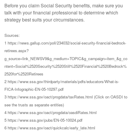
Before you claim Social Security benefits, make sure you
talk with your financial professional to determine which
strategy best suits your circumstances.
Sources:
1 https://news.gallup.com/poll/234032/social-security-financial-bedrock-
retirees.aspx?
g_source=link_NEWSV9&g_medium=TOPIC&g_campaign=item_&g_co
ntent=Social%2520Security%2520Still%2520Financial%2520Bedrock%
2520for%2520Retirees
2 https://www.ssa.gov/thirdparty/materials/pdfs/educators/What-is-
FICA-Infographic-EN-05-10297.pdf
3 https://www.ssa.gov/oact/progdata/taxRates.html (Click on OASDI to
see the trusts as separate entities)
4 https://www.ssa.gov/oact/progdata/oasdiRates.html
5 https://www.ssa.gov/pubs/EN-05-10024.pdf
6 https://www.ssa.gov/oact/quickcalc/early_late.html