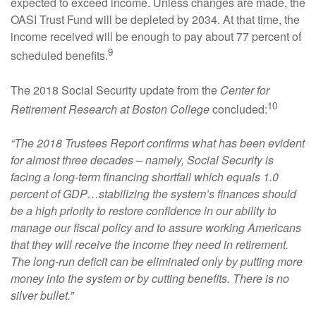
expected to exceed income. Unless changes are made, the
OASI Trust Fund will be depleted by 2034. At that time, the
income received will be enough to pay about 77 percent of
9
scheduled benefits.
The 2018 Social Security update from the
Center for
10
Retirement Research at Boston College
concluded:
“The 2018 Trustees Report confirms what has been evident
for almost three decades – namely, Social Security is
facing a long-term financing shortfall which equals 1.0
percent of GDP…stabilizing the system’s finances should
be a high priority to restore confidence in our ability to
manage our fiscal policy and to assure working Americans
that they will receive the income they need in retirement.
The long-run deficit can be eliminated only by putting more
money into the system or by cutting benefits. There is no
silver bullet.”