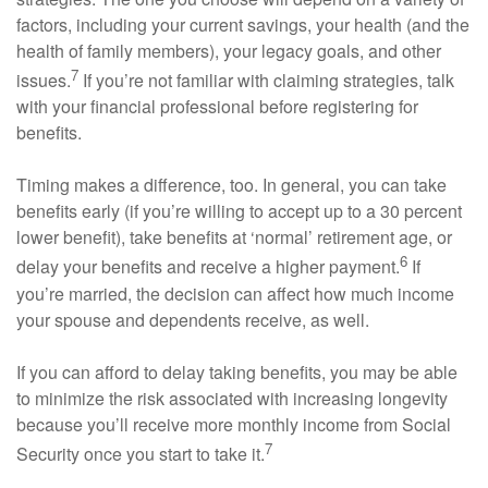
factors, including your current savings, your health (and the
health of family members), your legacy goals, and other
7
issues.
If you’re not familiar with claiming strategies, talk
with your financial professional before registering for
benefits.
Timing makes a difference, too. In general, you can take
benefits early (if you’re willing to accept up to a 30 percent
lower benefit), take benefits at ‘normal’ retirement age, or
6
delay your benefits and receive a higher payment.
If
you’re married, the decision can affect how much income
your spouse and dependents receive, as well.
If you can afford to delay taking benefits, you may be able
to minimize the risk associated with increasing longevity
because you’ll receive more monthly income from Social
7
Security once you start to take it.