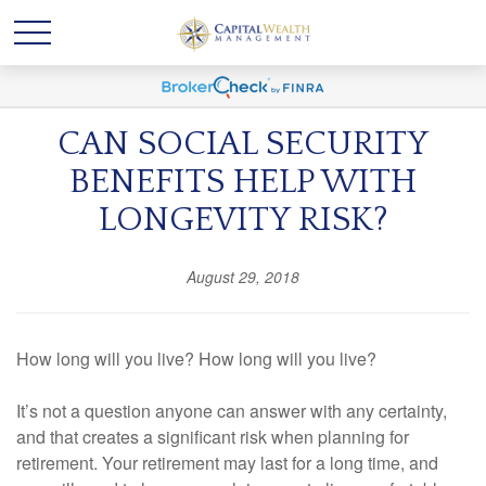
CAN SOCIAL SECURITY
BENEFITS HELP WITH
LONGEVITY RISK?
August 29, 2018
How long will you live? How long will you live?
It’s not a question anyone can answer with any certainty,
and that creates a significant risk when planning for
retirement. Your retirement may last for a long time, and