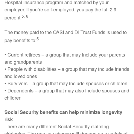
Hospital Insurance program and matched by your
employer. If you’re self-employed, you pay the full 2.9
5, 6
percent.
The money paid to the OASI and DI Trust Funds is used to
5
pay benefits to:
• Current retirees – a group that may include your parents
and grandparents
• People with disabilities – a group that may include friends
and loved ones
• Survivors – a group that may include spouses or children
• Dependents – a group that may also include spouses and
children
Social Security benefits can help minimize longevity
risk
There are many different Social Security claiming
strategies. The one you choose will depend on a variety of