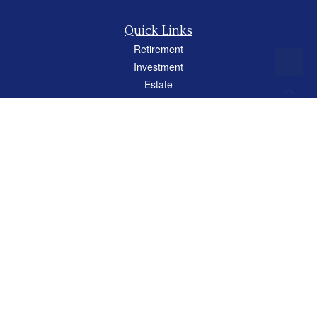
Quick Links
Retirement
Investment
Estate
Insurance
Tax
Money
Lifestyle
Latest Articles
All Videos
All Calculators
Careers
Osaic
Form CRS
Check the background of your financial professional on FINRA's
BrokerCheck
.
The content is developed from sources believed to be providing accurate
information. The information in this material is not intended as tax or legal advice.