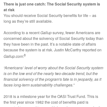
There is just one catch: The Social Security system is
at risk
You should receive Social Security benefits for life – as
long as they’re still available.
According to a recent
Gallup
survey, fewer Americans are
concerned about the solvency of Social Security today than
they have been in the past. It’s a notable state of affairs
because the system is at risk. Justin McCarthy reported on
8
Gallup.com
:
“Americans’ level of worry about the Social Security system
is on the low end of the nearly two-decade trend, but the
financial solvency of the program's fate is in jeopardy, as it
faces long-term sustainability challenges.”
2018 is a milestone year for the OASI Trust Fund. This is
the first year since 1982 the cost of benefits paid is