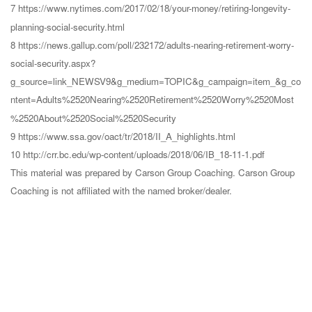
7 https://www.nytimes.com/2017/02/18/your-money/retiring-longevity-
planning-social-security.html
8 https://news.gallup.com/poll/232172/adults-nearing-retirement-worry-
social-security.aspx?
g_source=link_NEWSV9&g_medium=TOPIC&g_campaign=item_&g_co
ntent=Adults%2520Nearing%2520Retirement%2520Worry%2520Most
%2520About%2520Social%2520Security
9 https://www.ssa.gov/oact/tr/2018/II_A_highlights.html
10 http://crr.bc.edu/wp-content/uploads/2018/06/IB_18-11-1.pdf
This material was prepared by Carson Group Coaching. Carson Group
Coaching is not affiliated with the named broker/dealer.