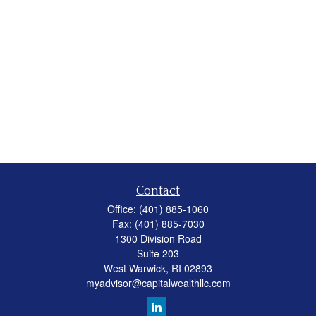
Contact
Office:
(401) 885-1060
Fax:
(401) 885-7030
1300 Division Road
Suite 203
West Warwick,
RI
02893
myadvisor@capitalwealthllc.com