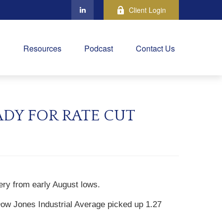
Client Login
Resources
Podcast
Contact Us
ADY FOR RATE CUT
ery from early August lows.
ow Jones Industrial Average picked up 1.27