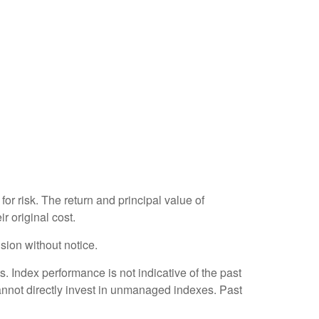
or risk. The return and principal value of
r original cost.
sion without notice.
 Index performance is not indicative of the past
annot directly invest in unmanaged indexes. Past