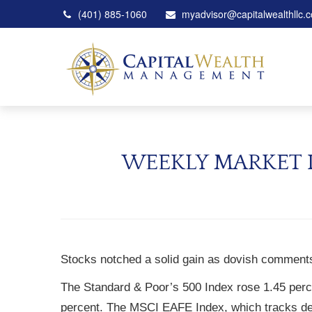
(401) 885-1060
myadvisor@capitalwealthllc.
WEEKLY MARKET I
Stocks notched a solid gain as dovish comments
The Standard & Poor’s 500 Index rose 1.45 perc
percent. The MSCI EAFE Index, which tracks de