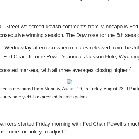
 Wall Street welcomed dovish comments from Minneapolis Fe
secutive winning session. The Dow rose for the 5th sessio
ntil Wednesday afternoon when minutes released from the J
f Fed Chair Jerome Powell’s annual Jackson Hole, Wyomin
7
oosted markets, with all three averages closing higher.
ance is measured from Monday, August 19, to Friday, August 23.
TR = t
asury note yield is expressed in basis points.
ankers started Friday morning with Fed Chair Powell’s much-a
as come for policy to adjust.”