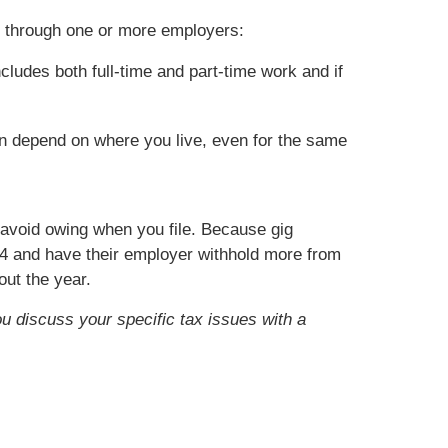
k through one or more employers:
cludes both full-time and part-time work and if
an depend on where you live, even for the same
o avoid owing when you file. Because gig
4 and have their employer withhold more from
ut the year.
ou discuss your specific tax issues with a