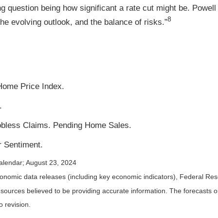
g question being how significant a rate cut might be. Powell 
8
he evolving outlook, and the balance of risks.”
Home Price Index.
.
Jobless Claims. Pending Home Sales.
 Sentiment.
alendar
; August 23, 2024
nomic data releases (including key economic indicators), Federal Re
m sources believed to be providing accurate information. The forecasts
o revision.