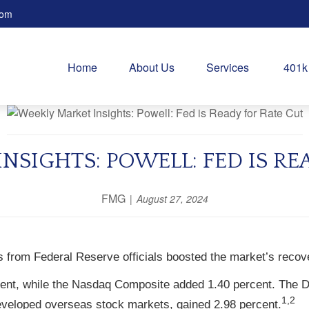
com
Home
About Us
Services
401k
NSIGHTS: POWELL: FED IS RE
FMG
August 27, 2024
 from Federal Reserve officials boosted the market’s recov
ent, while the Nasdaq Composite added 1.40 percent. The D
1,2
veloped overseas stock markets, gained 2.98 percent.