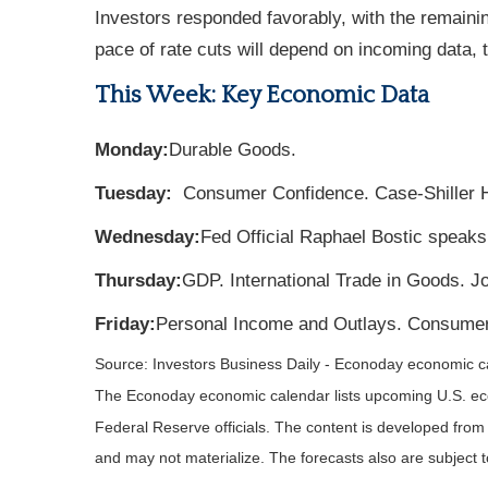
Investors responded favorably, with the remainin
pace of rate cuts will depend on incoming data, t
This Week: Key Economic Data
Monday:
Durable Goods.
Tuesday:
Consumer Confidence. Case-Shiller 
Wednesday:
Fed Official Raphael Bostic speaks
Thursday:
GDP. International Trade in Goods. 
Friday:
Personal Income and Outlays. Consumer
Source:
I
nvestors Business Daily - Econoday economic c
The Econoday economic calendar lists upcoming U.S. eco
Federal Reserve officials. The content is developed fro
and may not materialize. The forecasts also are subject t