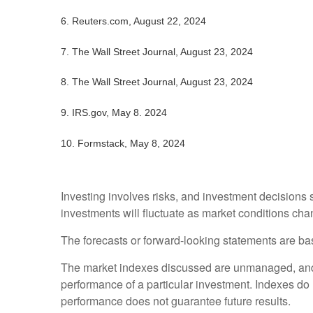
6.
Reuters.com, August 22, 2024
7.
The Wall Street Journal, August 23, 2024
8.
The Wall Street Journal, August 23, 2024
9. IRS.gov, May 8. 2024
10.
Formstack, May 8, 2024
Investing involves risks, and investment decisions 
investments will fluctuate as market conditions cha
The forecasts or forward-looking statements are bas
The market indexes discussed are unmanaged, and ge
performance of a particular investment. Indexes do
performance does not guarantee future results.