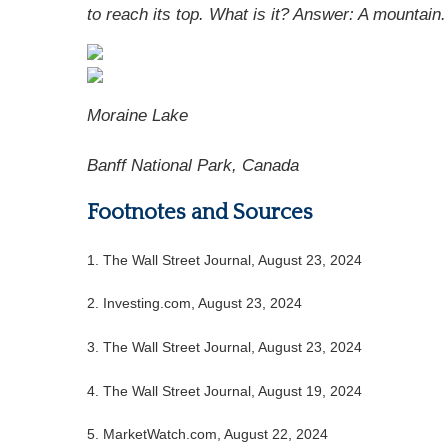
to reach its top. What is it? Answer:
A mountain.
Moraine Lake
Banff National Park, Canada
Footnotes and Sources
1.
The Wall Street Journal, August 23, 2024
2.
Investing.com, August 23, 2024
3.
The Wall Street Journal, August 23, 2024
4.
The Wall Street Journal, August 19, 2024
5.
MarketWatch.com, August 22, 2024