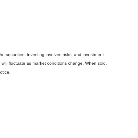
he securities. Investing involves risks, and investment
 will fluctuate as market conditions change. When sold,
otice.