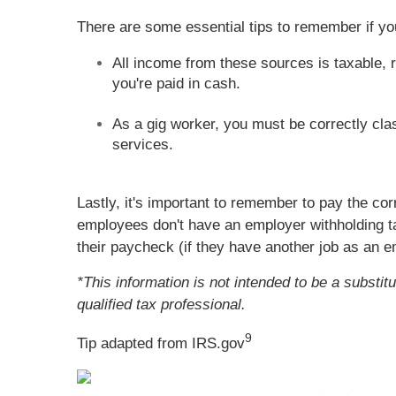
There are some essential tips to remember if 
All income from these sources is taxable, r
you're paid in cash.
As a gig worker, you must be correctly cla
services.
Lastly, it's important to remember to pay the co
employees don't have an employer withholding t
their paycheck (if they have another job as an 
*This information is not intended to be a substit
qualified tax professional.
9
Tip adapted from IRS.gov