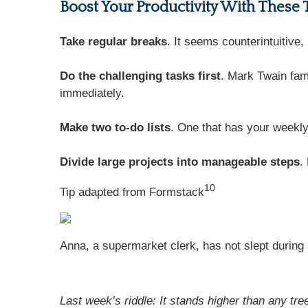
Boost Your Productivity With These 
Take regular breaks
. It seems counterintuitive
Do the challenging tasks first
. Mark Twain famo
immediately.
Make two to-do lists
. One that has your weekly
Divide large projects into manageable steps
.
10
Tip adapted from
Formstack
Anna, a supermarket clerk, has not slept during a
Last week’s riddle: It stands higher than any tr