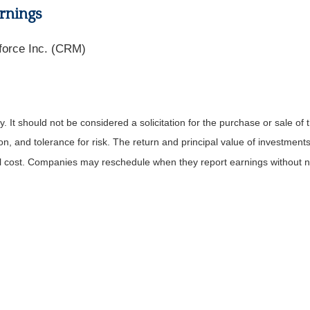
rnings
force Inc. (CRM)
It should not be considered a solicitation for the purchase or sale of t
, and tolerance for risk. The return and principal value of investments
al cost. Companies may reschedule when they report earnings without n