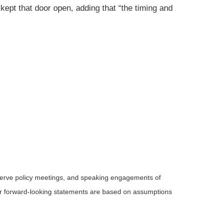
kept that door open, adding that “the timing and
serve policy meetings, and speaking engagements of
 or forward-looking statements are based on assumptions