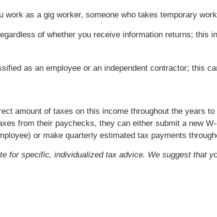
you work as a gig worker, someone who takes temporary wor
egardless of whether you receive information returns; this in
ssified as an employee or an independent contractor; this c
rrect amount of taxes on this income throughout the years t
axes from their paychecks, they can either submit a new W-
employee) or make quarterly estimated tax payments througho
ute for specific, individualized tax advice. We suggest that y