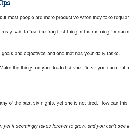
Tips
, but most people are more productive when they take regula
usly said to "eat the frog first thing in the morning," meani
 goals and objectives and one that has your daily tasks.
 Make the things on your to-do list specific so you can cont
ny of the past six nights, yet she is not tired. How can this
ee, yet it seemingly takes forever to grow, and you can’t see