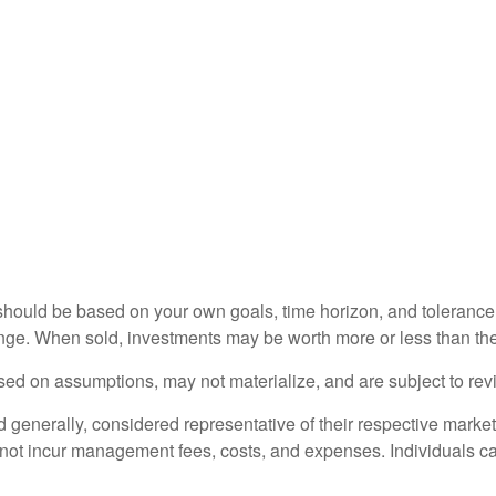
should be based on your own goals, time horizon, and tolerance f
nge. When sold, investments may be worth more or less than thei
ed on assumptions, may not materialize, and are subject to revi
nerally, considered representative of their respective markets.
 not incur management fees, costs, and expenses. Individuals c