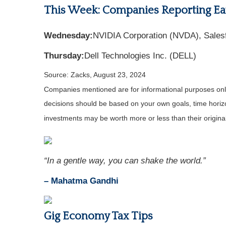
This Week: Companies Reporting Ea
Wednesday:
NVIDIA Corporation (NVDA), Sales
Thursday:
Dell Technologies Inc. (DELL)
Source: Zacks, August 23, 2024
Companies mentioned are for informational purposes only. 
decisions should be based on your own goals, time horizon
investments may be worth more or less than their origin
“In a gentle way, you can shake the world.”
– Mahatma Gandhi
Gig Economy Tax Tips