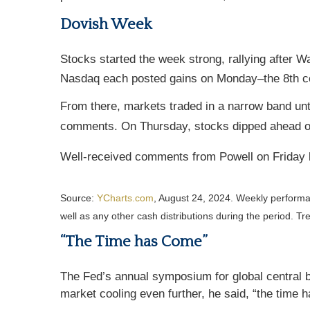
Dovish Week
Stocks started the week strong, rallying after
Nasdaq each posted gains on Monday–the 8th con
From there, markets traded in a narrow band u
comments. On Thursday, stocks dipped ahead o
Well-received comments from Powell on Friday b
Source:
YCharts.com
, August 24, 2024. Weekly perform
well as any other cash distributions during the period.
Tre
“The Time has Come”
The Fed’s annual symposium for global central b
market cooling even further, he said, “the time h