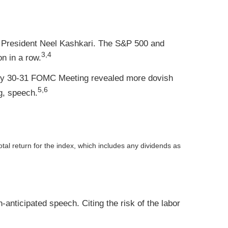
d President Neel Kashkari. The S&P 500 and
3,4
n in a row.
uly 30-31 FOMC Meeting revealed more dovish
5,6
g, speech.
otal return for the index, which includes any dividends as
nticipated speech. Citing the risk of the labor