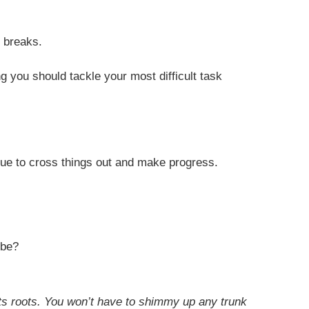
r breaks.
ng you should tackle your most difficult task
inue to cross things out and make progress.
 be?
 its roots. You won’t have to shimmy up any trunk