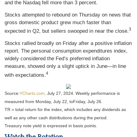
and the Nasdaq fell more than 3 percent.
Stocks attempted to rebound on Thursday on news that
gross domestic product grew much faster than
3
expected in Q2, but sellers swooped in near the close.
Stocks rallied broadly on Friday after a positive inflation
report. The personal consumption expenditures index,
widely considered the Fed’s preferred inflation
measure, showed only a slight uptick in June—in line
4
with expectations.
Source:
YCharts.com
,
July 27, 2024. Weekly performance is
measured from Monday, July 22, to
Friday, July 26.
TR = total return for the index, which includes any dividends as
well as any other cash distributions during the period.
Treasury note yield is expressed in basis points.