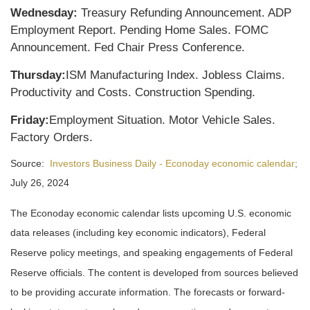
Wednesday:
Treasury Refunding Announcement. ADP
Employment Report. Pending Home Sales. FOMC
Announcement. Fed Chair Press Conference.
Thursday:
ISM Manufacturing Index. Jobless Claims.
Productivity and Costs. Construction Spending.
Friday:
Employment Situation. Motor Vehicle Sales.
Factory Orders.
Source:
Investors Business Daily - Econoday economic calendar
;
July 26, 2024
The Econoday economic calendar lists upcoming U.S. economic
data releases (including key economic indicators), Federal
Reserve policy meetings, and speaking engagements of Federal
Reserve officials. The content is developed from sources believed
to be providing accurate information. The forecasts or forward-