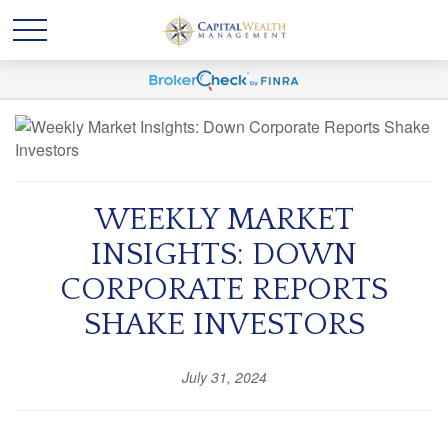
WEEKLY MARKET
INSIGHTS: DOWN
CORPORATE REPORTS
SHAKE INVESTORS
July 31, 2024