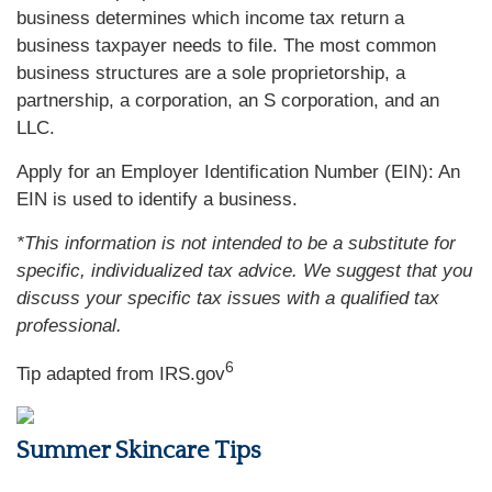
business determines which income tax return a
business taxpayer needs to file. The most common
business structures are a sole proprietorship, a
partnership, a corporation, an S corporation, and an
LLC.
Apply for an Employer Identification Number (EIN): An
EIN is used to identify a business.
*This information is not intended to be a substitute for
specific, individualized tax advice. We suggest that you
discuss your specific tax issues with a qualified tax
professional.
6
Tip adapted from IRS.gov
Summer Skincare Tips