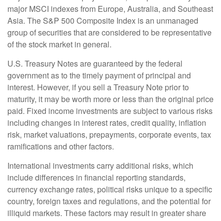
major MSCI indexes from Europe, Australia, and Southeast
Asia. The S&P 500 Composite Index is an unmanaged
group of securities that are considered to be representative
of the stock market in general.
U.S. Treasury Notes are guaranteed by the federal
government as to the timely payment of principal and
interest. However, if you sell a Treasury Note prior to
maturity, it may be worth more or less than the original price
paid. Fixed income investments are subject to various risks
including changes in interest rates, credit quality, inflation
risk, market valuations, prepayments, corporate events, tax
ramifications and other factors.
International investments carry additional risks, which
include differences in financial reporting standards,
currency exchange rates, political risks unique to a specific
country, foreign taxes and regulations, and the potential for
illiquid markets. These factors may result in greater share