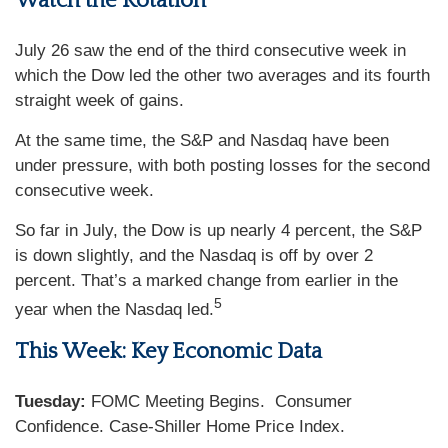
Watch the Rotation
July 26 saw the end of the third consecutive week in
which the Dow led the other two averages and its fourth
straight week of gains.
At the same time, the S&P and Nasdaq have been
under pressure, with both posting losses for the second
consecutive week.
So far in July, the Dow is up nearly 4 percent, the S&P
is down slightly, and the Nasdaq is off by over 2
percent. That’s a marked change from earlier in the
5
year when the Nasdaq led.
This Week: Key Economic Data
Tuesday:
FOMC Meeting Begins. Consumer
Confidence. Case-Shiller Home Price Index.