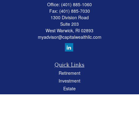
Office:
(401) 885-1060
Fax:
(401) 885-7030
1300 Division Road
Suite 203
West Warwick,
RI
02893
myadvisor@capitalwealthllc.com
Quick Links
Retirement
Investment
Estate
Insurance
Tax
Money
Lifestyle
Latest Articles
All Videos