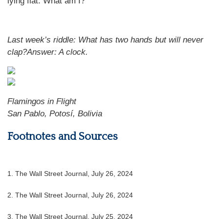
lying flat. What am I?
Last week’s riddle:
What has two hands but will never
clap?
Answer:
A clock
.
Flamingos in Flight
San Pablo, Potosí, Bolivia
Footnotes and Sources
1.
The Wall Street Journal, July 26, 2024
2.
The Wall Street Journal, July 26, 2024
3.
The Wall Street Journal, July 25, 2024