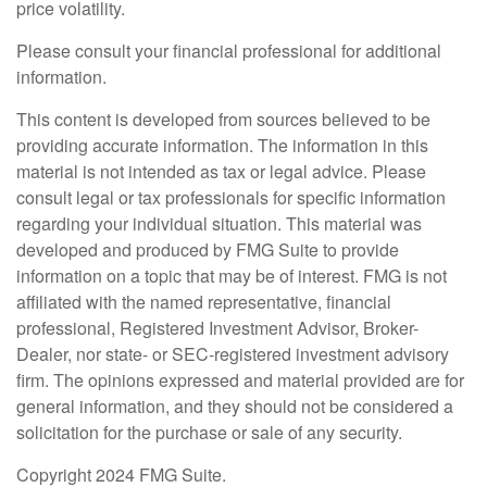
price volatility.
Please consult your financial professional for additional
information.
This content is developed from sources believed to be
providing accurate information. The information in this
material is not intended as tax or legal advice. Please
consult legal or tax professionals for specific information
regarding your individual situation. This material was
developed and produced by FMG Suite to provide
information on a topic that may be of interest. FMG is not
affiliated with the named representative, financial
professional, Registered Investment Advisor, Broker-
Dealer, nor state- or SEC-registered investment advisory
firm. The opinions expressed and material provided are for
general information, and they should not be considered a
solicitation for the purchase or sale of any security.
Copyright 2024 FMG Suite.