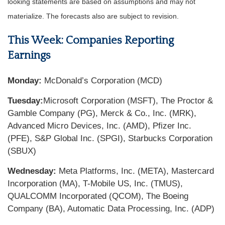
looking statements are based on assumptions and may not
materialize. The forecasts also are subject to revision.
This Week: Companies Reporting
Earnings
Monday:
McDonald’s Corporation (MCD)
Tuesday:
Microsoft Corporation (MSFT), The Proctor &
Gamble Company (PG), Merck & Co., Inc. (MRK),
Advanced Micro Devices, Inc. (AMD), Pfizer Inc.
(PFE), S&P Global Inc. (SPGI), Starbucks Corporation
(SBUX)
Wednesday:
Meta Platforms, Inc. (META), Mastercard
Incorporation (MA), T-Mobile US, Inc. (TMUS),
QUALCOMM Incorporated (QCOM), The Boeing
Company (BA), Automatic Data Processing, Inc. (ADP)