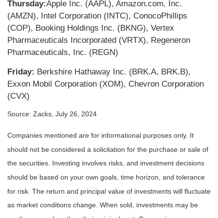
Thursday:
Apple Inc. (AAPL), Amazon.com, Inc.
(AMZN), Intel Corporation (INTC), ConocoPhillips
(COP), Booking Holdings Inc. (BKNG), Vertex
Pharmaceuticals Incorporated (VRTX), Regeneron
Pharmaceuticals, Inc. (REGN)
Friday:
Berkshire Hathaway Inc. (BRK.A, BRK.B),
Exxon Mobil Corporation (XOM), Chevron Corporation
(CVX)
Source: Zacks, July 26, 2024
Companies mentioned are for informational purposes only. It
should not be considered a solicitation for the purchase or sale of
the securities. Investing involves risks, and investment decisions
should be based on your own goals, time horizon, and tolerance
for risk. The return and principal value of investments will fluctuate
as market conditions change. When sold, investments may be