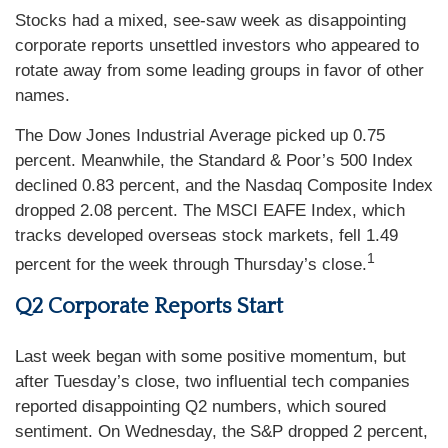
Stocks had a mixed, see-saw week as disappointing
corporate reports unsettled investors who appeared to
rotate away from some leading groups in favor of other
names.
The Dow Jones Industrial Average picked up 0.75
percent. Meanwhile, the Standard & Poor’s 500 Index
declined 0.83 percent, and the Nasdaq Composite Index
dropped 2.08 percent. The MSCI EAFE Index, which
tracks developed overseas stock markets, fell 1.49
1
percent for the week through Thursday’s close.
Q2 Corporate Reports Start
Last week began with some positive momentum, but
after Tuesday’s close, two influential tech companies
reported disappointing Q2 numbers, which soured
sentiment. On Wednesday, the S&P dropped 2 percent,