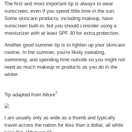
The first and most important tip is always to wear
sunscreen, even if you spend little time in the sun.
Some skincare products, including makeup, have
sunscreen built-in, but you should consider using a
moisturizer with at least SPF 30 for extra protection.
Another good summer tip is to lighten up your skincare
routine. In the summer, you're likely sweating,
swimming, and spending time outside so you might not
need as much makeup or products as you do in the
winter.
7
Tip adapted from Allure
I am usually only as wide as a thumb and typically
travel across the nation for less than a dollar, all while