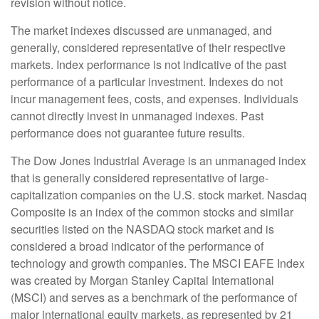
revision without notice.
The market indexes discussed are unmanaged, and
generally, considered representative of their respective
markets. Index performance is not indicative of the past
performance of a particular investment. Indexes do not
incur management fees, costs, and expenses. Individuals
cannot directly invest in unmanaged indexes. Past
performance does not guarantee future results.
The Dow Jones Industrial Average is an unmanaged index
that is generally considered representative of large-
capitalization companies on the U.S. stock market. Nasdaq
Composite is an index of the common stocks and similar
securities listed on the NASDAQ stock market and is
considered a broad indicator of the performance of
technology and growth companies. The MSCI EAFE Index
was created by Morgan Stanley Capital International
(MSCI) and serves as a benchmark of the performance of
major international equity markets, as represented by 21