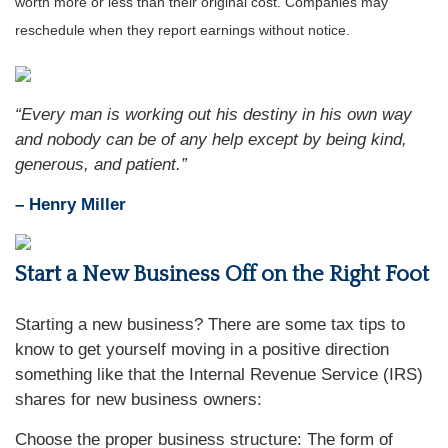
worth more or less than their original cost. Companies may
reschedule when they report earnings without notice.
“Every man is working out his destiny in his own way
and nobody can be of any help except by being kind,
generous, and patient.”
– Henry Miller
Start a New Business Off on the Right Foot
Starting a new business? There are some tax tips to
know to get yourself moving in a positive direction
something like that the Internal Revenue Service (IRS)
shares for new business owners:
Choose the proper business structure: The form of