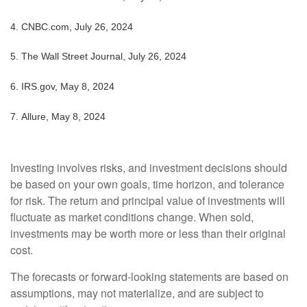
4.
CNBC.com, July 26, 2024
5.
The Wall Street Journal, July 26, 2024
6. IRS.gov, May 8, 2024
7. Allure, May 8, 2024
Investing involves risks, and investment decisions should
be based on your own goals, time horizon, and tolerance
for risk. The return and principal value of investments will
fluctuate as market conditions change. When sold,
investments may be worth more or less than their original
cost.
The forecasts or forward-looking statements are based on
assumptions, may not materialize, and are subject to