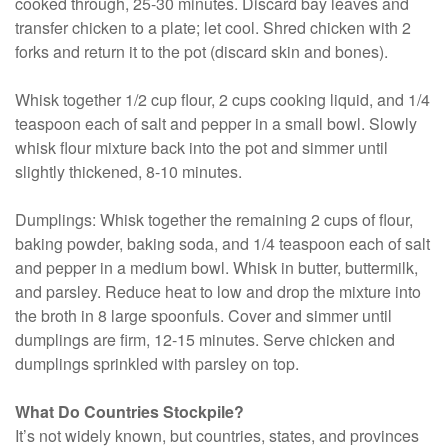
cooked through, 25-30 minutes. Discard bay leaves and
transfer chicken to a plate; let cool. Shred chicken with 2
forks and return it to the pot (discard skin and bones).
Whisk together 1/2 cup flour, 2 cups cooking liquid, and 1/4
teaspoon each of salt and pepper in a small bowl. Slowly
whisk flour mixture back into the pot and simmer until
slightly thickened, 8-10 minutes.
Dumplings: Whisk together the remaining 2 cups of flour,
baking powder, baking soda, and 1/4 teaspoon each of salt
and pepper in a medium bowl. Whisk in butter, buttermilk,
and parsley. Reduce heat to low and drop the mixture into
the broth in 8 large spoonfuls. Cover and simmer until
dumplings are firm, 12-15 minutes. Serve chicken and
dumplings sprinkled with parsley on top.
What Do Countries Stockpile?
It’s not widely known, but countries, states, and provinces