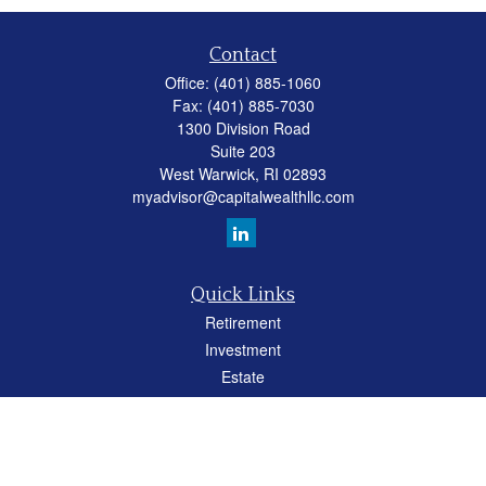
Contact
Office:
(401) 885-1060
Fax:
(401) 885-7030
1300 Division Road
Suite 203
West Warwick,
RI
02893
myadvisor@capitalwealthllc.com
Quick Links
Retirement
Investment
Estate
Insurance
Tax
Money
Lifestyle