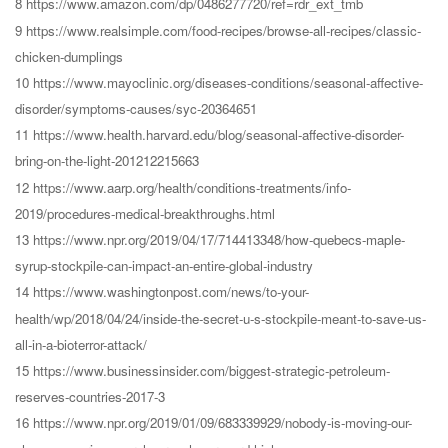
8 https://www.amazon.com/dp/0486277720/ref=rdr_ext_tmb
9 https://www.realsimple.com/food-recipes/browse-all-recipes/classic-
chicken-dumplings
10 https://www.mayoclinic.org/diseases-conditions/seasonal-affective-
disorder/symptoms-causes/syc-20364651
11 https://www.health.harvard.edu/blog/seasonal-affective-disorder-
bring-on-the-light-201212215663
12 https://www.aarp.org/health/conditions-treatments/info-
2019/procedures-medical-breakthroughs.html
13 https://www.npr.org/2019/04/17/714413348/how-quebecs-maple-
syrup-stockpile-can-impact-an-entire-global-industry
14 https://www.washingtonpost.com/news/to-your-
health/wp/2018/04/24/inside-the-secret-u-s-stockpile-meant-to-save-us-
all-in-a-bioterror-attack/
15 https://www.businessinsider.com/biggest-strategic-petroleum-
reserves-countries-2017-3
16 https://www.npr.org/2019/01/09/683339929/nobody-is-moving-our-