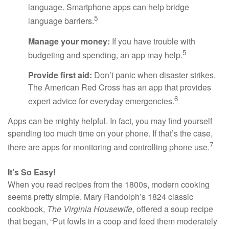
language. Smartphone apps can help bridge
5
language barriers.
Manage your money:
If you have trouble with
5
budgeting and spending, an app may help.
Provide first aid:
Don’t panic when disaster strikes.
The American Red Cross has an app that provides
6
expert advice for everyday emergencies.
Apps can be mighty helpful. In fact, you may find yourself
spending too much time on your phone. If that’s the case,
7
there are apps for monitoring and controlling phone use.
It’s So Easy!
When you read recipes from the 1800s, modern cooking
seems pretty simple. Mary Randolph’s 1824 classic
cookbook,
The Virginia Housewife
, offered a soup recipe
that began, “Put fowls in a coop and feed them moderately