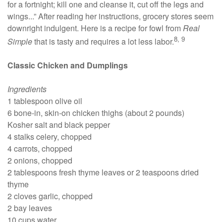
for a fortnight; kill one and cleanse it, cut off the legs and
wings...” After reading her instructions, grocery stores seem
downright indulgent. Here is a recipe for fowl from
Real
8, 9
Simple
that is tasty and requires a lot less labor.
Classic Chicken and Dumplings
Ingredients
1 tablespoon olive oil
6 bone-in, skin-on chicken thighs (about 2 pounds)
Kosher salt and black pepper
4 stalks celery, chopped
4 carrots, chopped
2 onions, chopped
2 tablespoons fresh thyme leaves or 2 teaspoons dried
thyme
2 cloves garlic, chopped
2 bay leaves
10 cups water