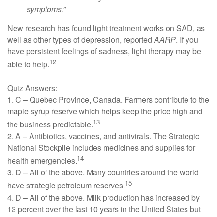
symptoms.”
New research has found light treatment works on SAD, as
well as other types of depression, reported
AARP
. If you
have persistent feelings of sadness, light therapy may be
12
able to help.
Quiz Answers:
1. C – Quebec Province, Canada. Farmers contribute to the
maple syrup reserve which helps keep the price high and
13
the business predictable.
2. A – Antibiotics, vaccines, and antivirals. The Strategic
National Stockpile includes medicines and supplies for
14
health emergencies.
3. D – All of the above. Many countries around the world
15
have strategic petroleum reserves.
4. D – All of the above. Milk production has increased by
13 percent over the last 10 years in the United States but