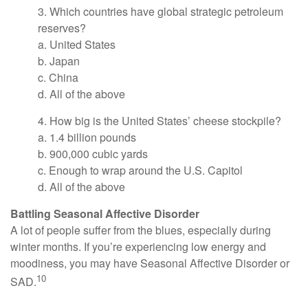
3. Which countries have global strategic petroleum
reserves?
a. United States
b. Japan
c. China
d. All of the above
4. How big is the United States’ cheese stockpile?
a. 1.4 billion pounds
b. 900,000 cubic yards
c. Enough to wrap around the U.S. Capitol
d. All of the above
Battling Seasonal Affective Disorder
A lot of people suffer from the blues, especially during
winter months. If you’re experiencing low energy and
moodiness, you may have Seasonal Affective Disorder or
10
SAD.