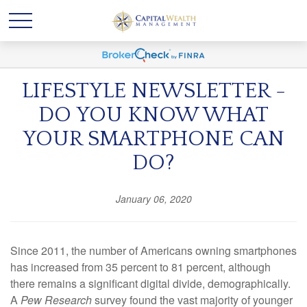
LIFESTYLE NEWSLETTER -
DO YOU KNOW WHAT
YOUR SMARTPHONE CAN
DO?
January 06, 2020
Since 2011, the number of Americans owning smartphones
has increased from 35 percent to 81 percent, although
there remains a significant digital divide, demographically.
A
Pew Research
survey found the vast majority of younger