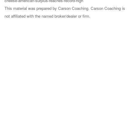
cheese-american-surplus-reaches-record-high
This material was prepared by Carson Coaching. Carson Coaching is
not affiliated with the named broker/dealer or firm.