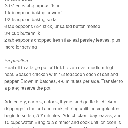
2-1/2 cups all-purpose flour
1 tablespoon baking powder
1/2 teaspoon baking soda
6 tablespoons (3/4 stick) unsalted butter, melted
3/4 cup buttermilk
2 tablespoons chopped fresh flat-leaf parsley leaves, plus
more for serving
Preparation
Heat oil in a large pot or Dutch oven over medium-high
heat. Season chicken with 1/2 teaspoon each of salt and
pepper. Brown in batches, 4-6 minutes per side. Transfer to
a plate; reserve the pot.
Add celery, carrots, onions, thyme, and garlic to chicken
drippings in the pot and cook, stirring until the vegetables
begin to soften, 5-7 minutes. Add chicken, bay leaves, and
10 cups water. Bring to a simmer and cook until chicken is