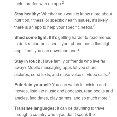
2
their libraries with an app.
Stay healthy:
Whether you want to know more about
nutrition, fitness, or specific health issues, it’s likely
2
there is an app to help your specific needs.
Shed some light:
If it’s getting harder to read menus
in dark restaurants, see if your phone has a flashlight
2
app. If not, you can download one.
Stay in touch:
Have family or friends who live far
away? Mobile messaging apps let you share
3
pictures, send texts, and make voice or video calls.
Entertain yourself:
You can watch television and
movies, listen to music and podcasts, read books and
4
articles, find dates, play games, and so much more.
Translate languages:
It can be daunting to travel
through a country when you don’t speak the