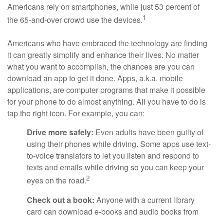
Americans rely on smartphones, while just 53 percent of
1
the 65-and-over crowd use the devices.
Americans who have embraced the technology are finding
it can greatly simplify and enhance their lives. No matter
what you want to accomplish, the chances are you can
download an app to get it done. Apps, a.k.a. mobile
applications, are computer programs that make it possible
for your phone to do almost anything. All you have to do is
tap the right icon. For example, you can:
Drive more safely:
Even adults have been guilty of
using their phones while driving. Some apps use text-
to-voice translators to let you listen and respond to
texts and emails while driving so you can keep your
2
eyes on the road.
Check out a book:
Anyone with a current library
card can download e-books and audio books from