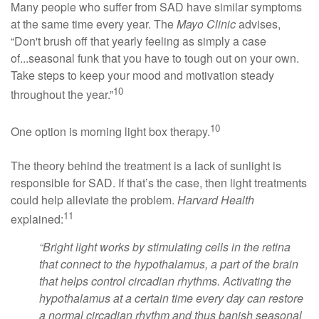
Many people who suffer from SAD have similar symptoms
at the same time every year. The
Mayo Clinic
advises,
“Don't brush off that yearly feeling as simply a case
of...seasonal funk that you have to tough out on your own.
Take steps to keep your mood and motivation steady
10
throughout the year.”
10
One option is morning light box therapy.
The theory behind the treatment is a lack of sunlight is
responsible for SAD. If that’s the case, then light treatments
could help alleviate the problem.
Harvard Health
11
explained:
“Bright light works by stimulating cells in the retina
that connect to the hypothalamus, a part of the brain
that helps control circadian rhythms. Activating the
hypothalamus at a certain time every day can restore
a normal circadian rhythm and thus banish seasonal