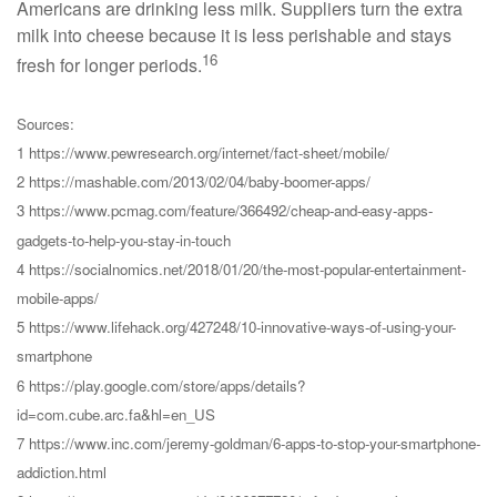
Americans are drinking less milk. Suppliers turn the extra
milk into cheese because it is less perishable and stays
16
fresh for longer periods.
Sources:
1 https://www.pewresearch.org/internet/fact-sheet/mobile/
2 https://mashable.com/2013/02/04/baby-boomer-apps/
3 https://www.pcmag.com/feature/366492/cheap-and-easy-apps-
gadgets-to-help-you-stay-in-touch
4 https://socialnomics.net/2018/01/20/the-most-popular-entertainment-
mobile-apps/
5 https://www.lifehack.org/427248/10-innovative-ways-of-using-your-
smartphone
6 https://play.google.com/store/apps/details?
id=com.cube.arc.fa&hl=en_US
7 https://www.inc.com/jeremy-goldman/6-apps-to-stop-your-smartphone-
addiction.html