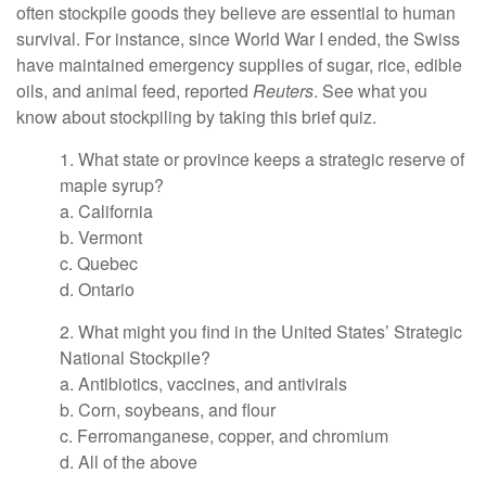
often stockpile goods they believe are essential to human
survival. For instance, since World War I ended, the Swiss
have maintained emergency supplies of sugar, rice, edible
oils, and animal feed, reported
Reuters
. See what you
know about stockpiling by taking this brief quiz.
1. What state or province keeps a strategic reserve of
maple syrup?
a. California
b. Vermont
c. Quebec
d. Ontario
2. What might you find in the United States’ Strategic
National Stockpile?
a. Antibiotics, vaccines, and antivirals
b. Corn, soybeans, and flour
c. Ferromanganese, copper, and chromium
d. All of the above