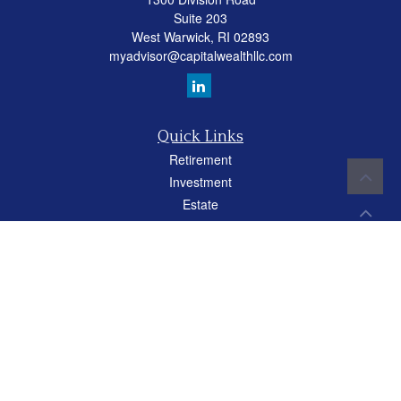
Suite 203
West Warwick,
RI
02893
myadvisor@capitalwealthllc.com
Quick Links
Retirement
Investment
Estate
Insurance
Tax
Money
Lifestyle
Latest Articles
All Videos
All Calculators
Careers