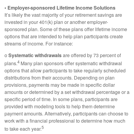
• Employer-sponsored Lifetime Income Solutions
It’s likely the vast majority of your retirement savings are
invested in your 401(k) plan or another employer-
sponsored plan. Some of these plans offer lifetime income
options that are intended to help plan participants create
streams of income. For instance:
o
Systematic withdrawals
are offered by 73 percent of
4
plans.
Many plan sponsors offer systematic withdrawal
options that allow participants to take regularly scheduled
distributions from their accounts. Depending on plan
provisions, payments may be made in specific dollar
amounts or determined by a set withdrawal percentage or a
specific period of time. In some plans, participants are
provided with modeling tools to help them determine
payment amounts. Alternatively, participants can choose to
work with a financial professional to determine how much
5
to take each year.