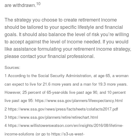
10
are withdrawn.
The strategy you choose to create retirement income
should be tailored to your specific lifestyle and financial
goals. It should also balance the level of risk you’re willing
to accept against the level of income needed. If you would
like assistance formulating your retirement income strategy,
please contact your financial professional.
Sources:
1 According to the Social Security Administration, at age 65, a woman
can expect to live for 21.6 more years and a man for 19.3 more years.
However, 25 percent of 65-year-olds live past age 90, and 10 percent
live past age 95: https://www.ssa.gov/planners/lifeexpectancy.html
2 https://www.ssa.gov/news/press/factsheets/colafacts2017.pdf
3 https://www.ssa.gov/planners/retire/retirechart.html
4 https://www.willistowerswatson.com/en/insights/2016/08/lifetime-
income-solutions (or go to https://s3-us-west-