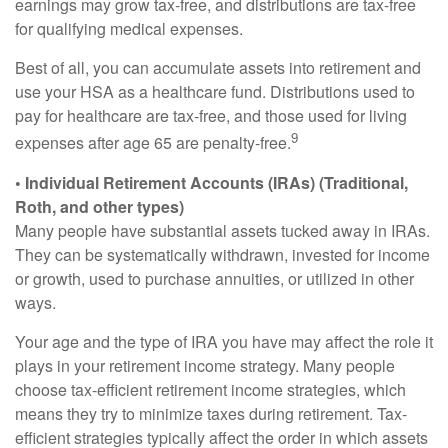
earnings may grow tax-free, and distributions are tax-free
for qualifying medical expenses.
Best of all, you can accumulate assets into retirement and
use your HSA as a healthcare fund. Distributions used to
pay for healthcare are tax-free, and those used for living
9
expenses after age 65 are penalty-free.
• Individual Retirement Accounts (IRAs) (Traditional,
Roth, and other types)
Many people have substantial assets tucked away in IRAs.
They can be systematically withdrawn, invested for income
or growth, used to purchase annuities, or utilized in other
ways.
Your age and the type of IRA you have may affect the role it
plays in your retirement income strategy. Many people
choose tax-efficient retirement income strategies, which
means they try to minimize taxes during retirement. Tax-
efficient strategies typically affect the order in which assets