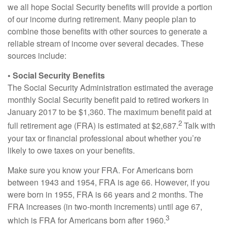
we all hope Social Security benefits will provide a portion
of our income during retirement. Many people plan to
combine those benefits with other sources to generate a
reliable stream of income over several decades. These
sources include:
• Social Security Benefits
The Social Security Administration estimated the average
monthly Social Security benefit paid to retired workers in
January 2017 to be $1,360. The maximum benefit paid at
2
full retirement age (FRA) is estimated at $2,687.
Talk with
your tax or financial professional about whether you’re
likely to owe taxes on your benefits.
Make sure you know your FRA. For Americans born
between 1943 and 1954, FRA is age 66. However, if you
were born in 1955, FRA is 66 years and 2 months. The
FRA increases (in two-month increments) until age 67,
3
which is FRA for Americans born after 1960.