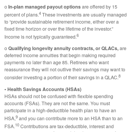
o
In-plan managed payout options
are offered by 15
4
percent of plans.
These investments are usually managed
to “provide sustainable retirement income, either over a
fixed time horizon or over the lifetime of the investor.”
6
Income is not typically guaranteed.
o
Qualifying longevity annuity contracts, or QLACs,
are
deferred income annuities that begin making required
payments no later than age 85. Retirees who want
reassurance they will not outlive their savings may want to
8
consider investing a portion of their savings in a QLAC.
• Health Savings Accounts (HSAs)
HSAs should not be confused with flexible spending
accounts (FSAs). They are not the same. You must
participate in a high-deductible health plan to have an
9
HSA,
and you can contribute more to an HSA than to an
10
FSA.
Contributions are tax-deductible, interest and