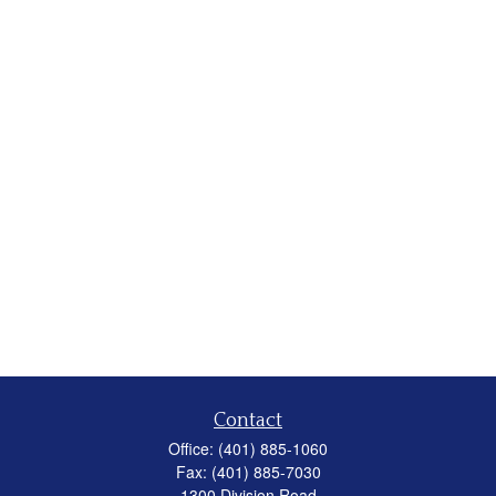
Contact
Office:
(401) 885-1060
Fax:
(401) 885-7030
1300 Division Road