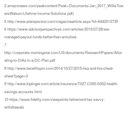
2.amazonaws.com/peakcontent/Peak+Documents/Jan_2017_WillisTow
ersWatson-Lifetime-Income-Solutions.pdf)
5 http://www.plansponsor.com/magazinearticle.aspx?id=6442513735
6 https://www.advisorperspectives.com/articles/2015/07/28/are-
managed-payout-funds-better-than-annuities
7
http://corporate.morningstar.com/US/documents/ResearchPapers/Alloc
ating-to-DIAs-in-a-DC-Plan.pdf
8 http://www.benefitspro.com/2014/10/27/2015-hsa-and-fsa-cheat-
sheet?page=3
9 http://www.kiplinger.com/article/insurance/T027-C000-S002-health-
savings-accounts.html
10 https://www.fidelity.com/viewpoints/retirement/tax-savvy-
withdrawals