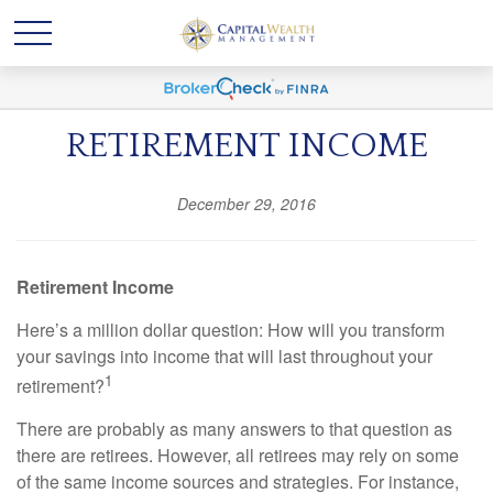
RETIREMENT INCOME
December 29, 2016
Retirement Income
Here’s a million dollar question: How will you transform
your savings into income that will last throughout your
1
retirement?
There are probably as many answers to that question as
there are retirees. However, all retirees may rely on some
of the same income sources and strategies. For instance,