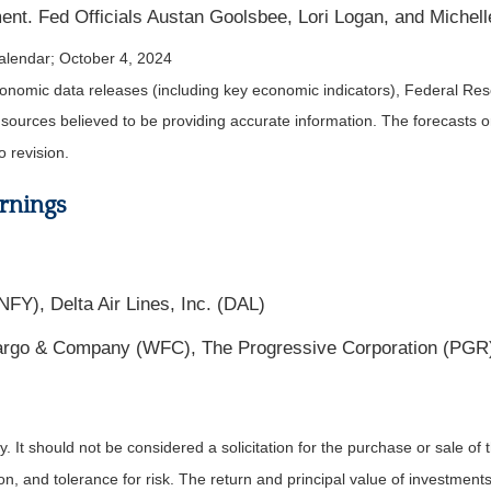
nt. Fed Officials Austan Goolsbee, Lori Logan, and Miche
alendar
; October 4, 2024
nomic data releases (including key economic indicators), Federal Re
m sources believed to be providing accurate information. The forecasts
o revision.
rnings
FY), Delta Air Lines, Inc. (DAL)
go & Company (WFC), The Progressive Corporation (PGR),
It should not be considered a solicitation for the purchase or sale of t
, and tolerance for risk. The return and principal value of investments