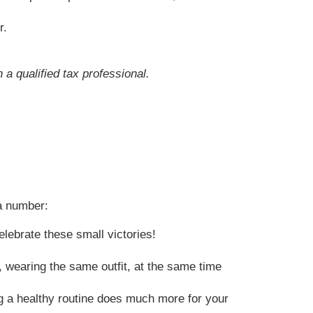
r.
 a qualified tax professional.
 a number:
lebrate these small victories!
 wearing the same outfit, at the same time
g a healthy routine does much more for your