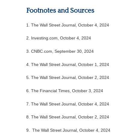
Footnotes and Sources
1.
The Wall Street Journal, October 4, 2024
2.
Investing.com, October 4, 2024
3.
CNBC.com, September 30, 2024
4.
The Wall Street Journal, October 1, 2024
5.
The Wall Street Journal, October 2, 2024
6.
The Financial Times, October 3, 2024
7. The Wall Street Journal, October 4, 2024
8.
The Wall Street Journal, October 2, 2024
9. The Wall Street Journal, October 4, 2024