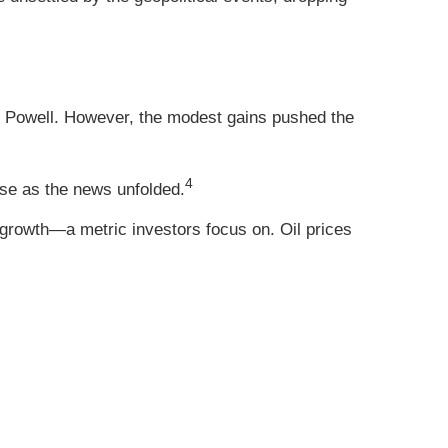
Powell. However, the modest gains pushed the
4
rose as the news unfolded.
growth—a metric investors focus on. Oil prices