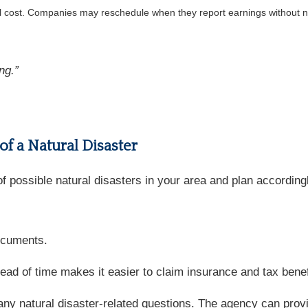
al cost. Companies may reschedule when they report earnings without n
ng.”
 of a Natural Disaster
 possible natural disasters in your area and plan accordingly
documents.
 of time makes it easier to claim insurance and tax benefit
any natural disaster-related questions. The agency can provi