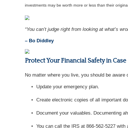
investments may be worth more or less than their origin
“You can’t judge right from looking at what’s wro
– Bo Diddley
Protect Your Financial Safety in Case
No matter where you live, you should be aware of
Update your emergency plan.
Create electronic copies of all important 
Document your valuables. Documenting ahead
You can call the IRS at 866-562-5227 with 