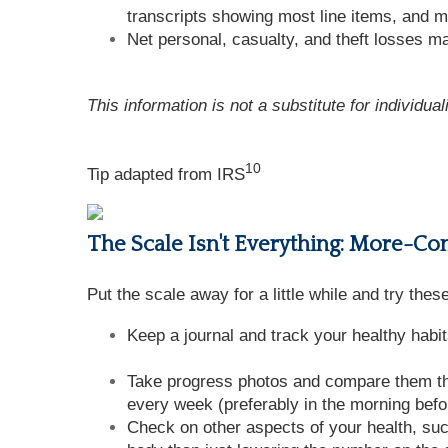
transcripts showing most line items, and m
Net personal, casualty, and theft losses may
This information is not a substitute for individua
10
Tip adapted from
IRS
The Scale Isn't Everything: More-C
Put the scale away for a little while and try the
Keep a journal and track your healthy habit
Take progress photos and compare them thr
every week (preferably in the morning befo
Check on other aspects of your health, su