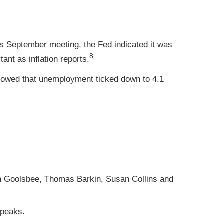
s September meeting, the Fed indicated it was
8
ant as inflation reports.
howed that unemployment ticked down to 4.1
n Goolsbee, Thomas Barkin, Susan Collins and
speaks.