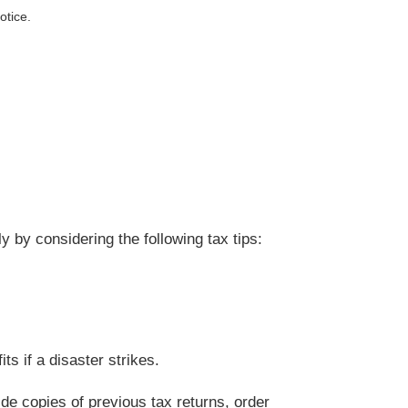
otice.
 by considering the following tax tips:
s if a disaster strikes.
de copies of previous tax returns, order