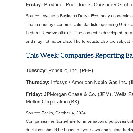
Friday:
Producer Price Index. Consumer Sentime
Source:
I
nvestors Business Daily - Econoday economic c
The Econoday economic calendar lists upcoming U.S. eco
Federal Reserve officials. The content is developed fro
and may not materialize. The forecasts also are subject t
This Week: Companies Reporting Ea
Tuesday:
PepsiCo, Inc. (PEP)
Thursday:
Infosys / American Noble Gas Inc. (IN
Friday:
JPMorgan Chase & Co. (JPM), Wells Far
Mellon Corporation (BK)
Source: Zacks, October 4, 2024
Companies mentioned are for informational purposes only. 
decisions should be based on your own goals, time horizon