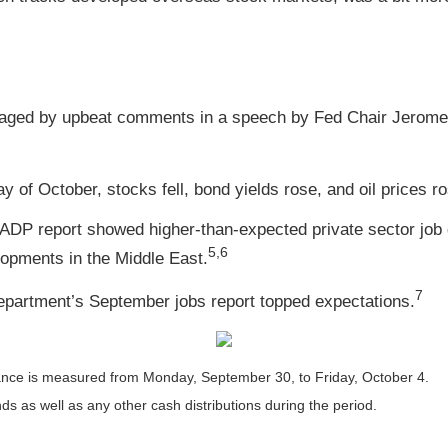
aged by upbeat comments in a speech by Fed Chair Jerome 
y of October, stocks fell, bond yields rose, and oil prices 
 ADP report showed higher-than-expected private sector job 
5,6
lopments in the Middle East.
7
 Department’s September jobs report topped expectations.
nce is measured from Monday, September 30, to Friday, October 4.
nds as well as any other cash distributions during the period.