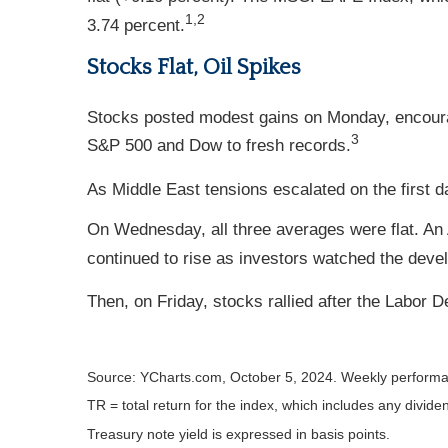
1,2
3.74 percent.
Stocks Flat, Oil Spikes
Stocks posted modest gains on Monday, encour
3
S&P 500 and Dow to fresh records.
As Middle East tensions escalated on the first da
On Wednesday, all three averages were flat. An
continued to rise as investors watched the deve
Then, on Friday, stocks rallied after the Labor
Source: YCharts.com, October 5, 2024. Weekly performa
TR = total return for the index, which includes any divide
Treasury note yield is expressed in basis points.