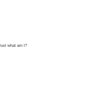
Just what am I?