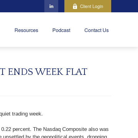
Client Login
Resources
Podcast
Contact Us
T ENDS WEEK FLAT
quiet trading week.
up 0.22 percent. The Nasdaq Composite also was
unsettled by the geopolitical events, dropping