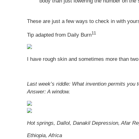
body than just lowering the number on the 
These are just a few ways to check in with yours
11
Tip adapted from Daily Burn
I have rough skin and sometimes more than two 
Last week’s riddle: What invention permits you 
Answer:
A window.
Hot springs, Dallol, Danakil Depression, Afar Re
Ethiopia, Africa