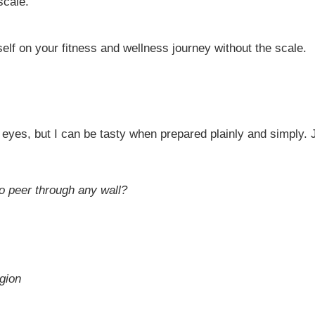
scale.
elf on your fitness and wellness journey without the scale.
eyes, but I can be tasty when prepared plainly and simply. 
to peer through any wall?
gion