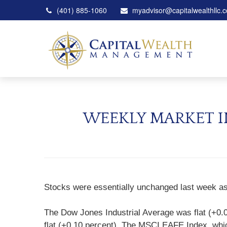
(401) 885-1060
myadvisor@capitalwealthllc.
WEEKLY MARKET I
Stocks were essentially unchanged last week as 
The Dow Jones Industrial Average was flat (+0.
flat (+0.10 percent). The MSCI EAFE Index, whic