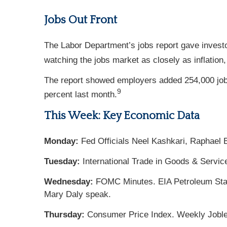
Jobs Out Front
The Labor Department’s jobs report gave invest
watching the jobs market as closely as inflation
The report showed employers added 254,000 job
9
percent last month.
This Week: Key Economic Data
Monday:
Fed Officials Neel Kashkari, Raphael 
Tuesday:
International Trade in Goods & Servic
Wednesday:
FOMC Minutes. EIA Petroleum Statu
Mary Daly speak.
Thursday:
Consumer Price Index. Weekly Jobles