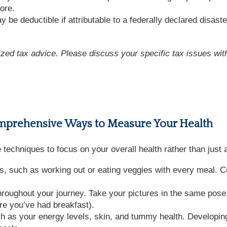
ore.
 be deductible if attributable to a federally declared disaste
lized tax advice. Please discuss your specific tax issues with
omprehensive Ways to Measure Your Health
se techniques to focus on your overall health rather than just
s, such as working out or eating veggies with every meal. Ce
oughout your journey. Take your pictures in the same pose,
re you’ve had breakfast).
ch as your energy levels, skin, and tummy health. Developin