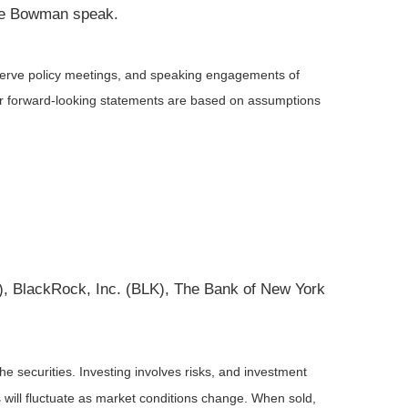
lle Bowman speak.
serve policy meetings, and speaking engagements of
 or forward-looking statements are based on assumptions
 BlackRock, Inc. (BLK), The Bank of New York
he securities. Investing involves risks, and investment
 will fluctuate as market conditions change. When sold,