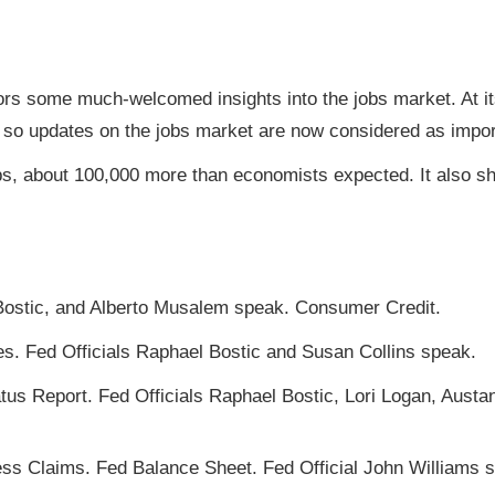
ors some much-welcomed insights into the jobs market. At it
, so updates on the jobs market are now considered as import
s, about 100,000 more than economists expected. It also s
Bostic, and Alberto Musalem speak. Consumer Credit.
es. Fed Officials Raphael Bostic and Susan Collins speak.
s Report. Fed Officials Raphael Bostic, Lori Logan, Austa
s Claims. Fed Balance Sheet. Fed Official John Williams 