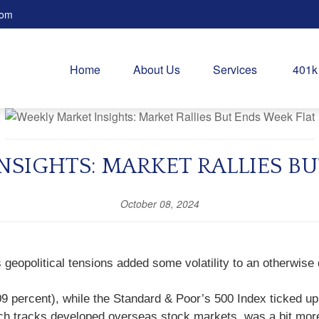
com
Home
About Us
Services
401k
NSIGHTS: MARKET RALLIES BU
October 08, 2024
geopolitical tensions added some volatility to an otherwise 
09 percent), while the Standard & Poor’s 500 Index ticked 
h tracks developed overseas stock markets, was a bit more 