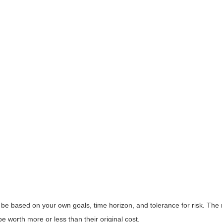
 be based on your own goals, time horizon, and tolerance for risk. The r
worth more or less than their original cost.