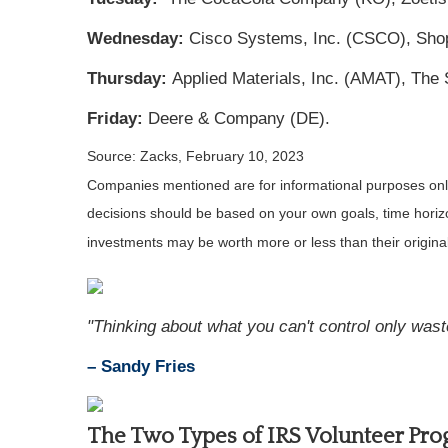
Wednesday:
Cisco Systems, Inc. (CSCO), Shop
Thursday:
Applied Materials, Inc. (AMAT), Th
Friday:
Deere & Company (DE).
Source: Zacks,
February 10, 2023
Companies mentioned are for informational purposes only. 
decisions should be based on your own goals, time horizon
investments may be worth more or less than their origin
"Thinking about what you can't control only was
– Sandy Fries
The Two Types of IRS Volunteer Pr