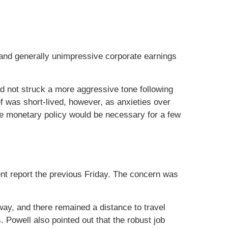
, and generally unimpressive corporate earnings
d not struck a more aggressive tone following
 was short-lived, however, as anxieties over
e monetary policy would be necessary for a few
nt report the previous Friday. The concern was
ay, and there remained a distance to travel
 Powell also pointed out that the robust job