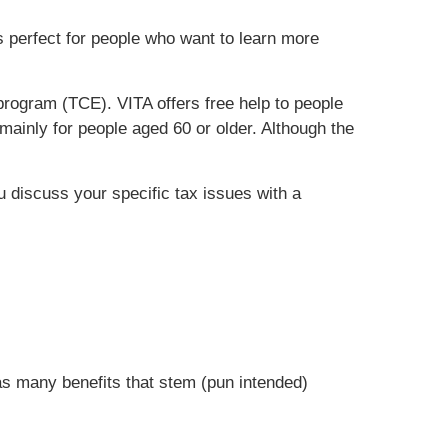
is perfect for people who want to learn more
rogram (TCE). VITA offers free help to people
mainly for people aged 60 or older. Although the
ou discuss your specific tax issues with a
has many benefits that stem (pun intended)