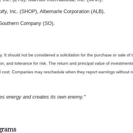
ify, Inc. (SHOP), Albemarle Corporation (ALB).
e Southern Company (SO).
It should not be considered a solicitation for the purchase or sale of t
, and tolerance for risk. The return and principal value of investments
al cost. Companies may reschedule when they report earnings without n
tes energy and creates its own enemy."
ograms