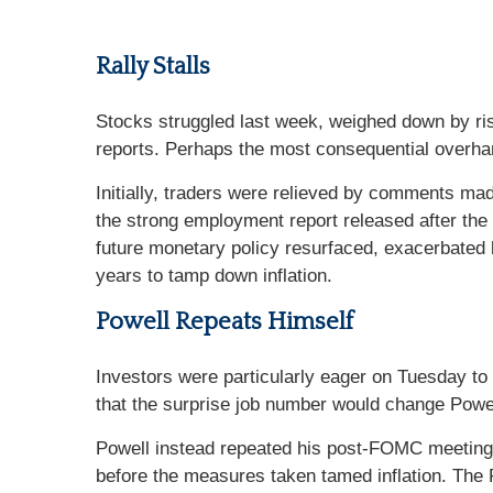
Rally Stalls
Stocks struggled last week, weighed down by risi
reports. Perhaps the most consequential overhan
Initially, traders were relieved by comments ma
the strong employment report released after th
future monetary policy resurfaced, exacerbated
years to tamp down inflation.
Powell Repeats Himself
Investors were particularly eager on Tuesday to
that the surprise job number would change Powe
Powell instead repeated his post-FOMC meeting r
before the measures taken tamed inflation. The F