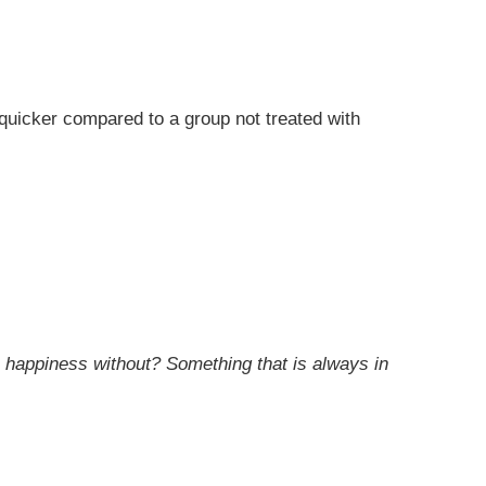
 quicker compared to a group not treated with
 happiness without? Something that is always in