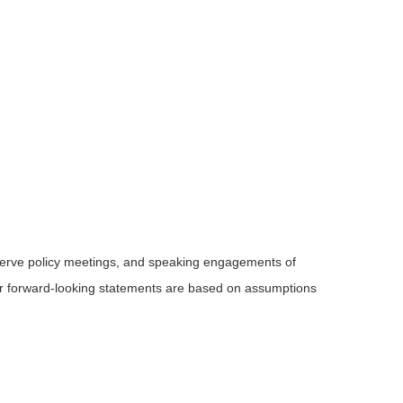
serve policy meetings, and speaking engagements of
 or forward-looking statements are based on assumptions