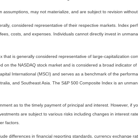
 assumptions, may not materialize, and are subject to revision without
ly, considered representative of their respective markets. Index perfo
fees, costs, and expenses. Individuals cannot directly invest in unma
that is generally considered representative of large-capitalization c
sted on the NASDAQ stock market and is considered a broad indicator 
tal International (MSCI) and serves as a benchmark of the performanc
ralia, and Southeast Asia. The S&P 500 Composite Index is an unmanag
ent as to the timely payment of principal and interest. However, if you
estments are subject to various risks including changes in interest rates,
er factors.
lude differences in financial reporting standards, currency exchange rates