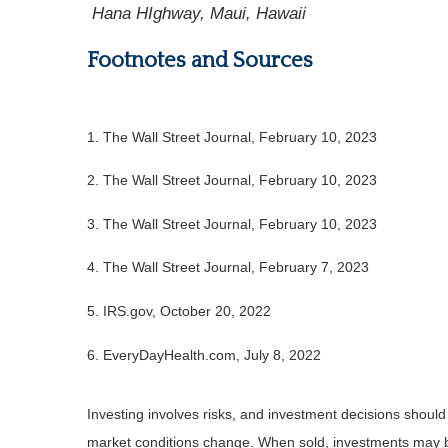
Hana HIghway, Maui, Hawaii
Footnotes and Sources
1. The Wall Street Journal, February 10, 2023
2. The Wall Street Journal, February 10, 2023
3. The Wall Street Journal, February 10, 2023
4. The Wall Street Journal, February 7, 2023
5. IRS.gov, October 20, 2022
6. EveryDayHealth.com, July 8, 2022
Investing involves risks, and investment decisions should
market conditions change. When sold, investments may be 