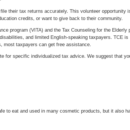
file their tax returns accurately. This volunteer opportunity 
ducation credits, or want to give back to their community.
nce program (VITA) and the Tax Counseling for the Elderly p
disabilities, and limited English-speaking taxpayers. TCE is 
, most taxpayers can get free assistance.
ute for specific individualized tax advice. We suggest that y
 safe to eat and used in many cosmetic products, but it also 