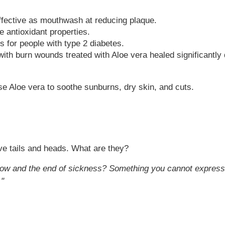
effective as mouthwash at reducing plaque.
 antioxidant properties.
s for people with type 2 diabetes.
ith burn wounds treated with Aloe vera healed significantly
se Aloe vera to soothe sunburns, dry skin, and cuts.
ve tails and heads. What are they?
rrow and the end of sickness? Something you cannot express
."