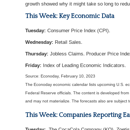
growth showed why it might take so long to reduce
This Week: Key Economic Data
Tuesday:
Consumer Price Index (CPI).
Wednesday:
Retail Sales.
Thursday:
Jobless Claims. Producer Price Inde
Friday:
Index of Leading Economic Indicators.
Source: Econoday, February 10, 2023
The Econoday economic calendar lists upcoming U.S. eco
Federal Reserve officials. The content is developed fro
and may not materialize. The forecasts also are subject t
This Week: Companies Reporting Ea
Tuesday:
The CocaCola Company (KO), Zoetis, I