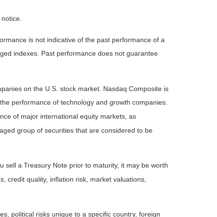
 notice.
rmance is not indicative of the past performance of a
naged indexes. Past performance does not guarantee
ompanies on the U.S. stock market. Nasdaq Composite is
of the performance of technology and growth companies.
e of major international equity markets, as
ed group of securities that are considered to be
 sell a Treasury Note prior to maturity, it may be worth
 credit quality, inflation risk, market valuations,
, political risks unique to a specific country, foreign