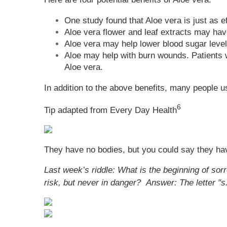
One study found that Aloe vera is just as 
Aloe vera flower and leaf extracts may have
Aloe vera may help lower blood sugar level
Aloe may help with burn wounds. Patients w
Aloe vera.
In addition to the above benefits, many people u
6
Tip adapted from
Every Day Health
They have no bodies, but you could say they ha
Last week’s riddle: What is the beginning of so
risk, but never in danger?
Answer: The letter "s