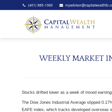
(401) 885-1060
myadvisor@capitalwealthllc.
WEEKLY MARKET IN
Stocks drifted lower as a week of mixed earnin
The Dow Jones Industrial Average slipped 0.17
EAFE index, which tracks developed overseas s