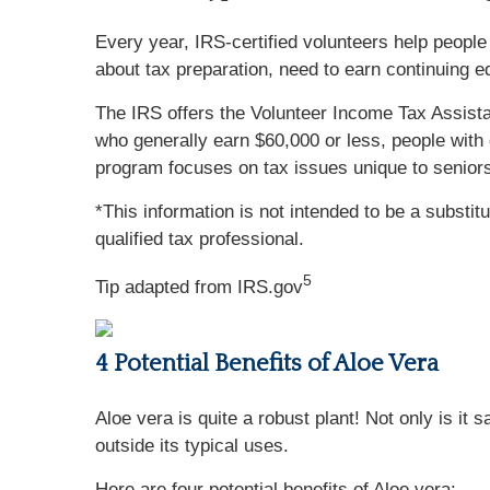
Every year, IRS-certified volunteers help people 
about tax preparation, need to earn continuing e
The IRS offers the Volunteer Income Tax Assista
who generally earn $60,000 or less, people with 
program focuses on tax issues unique to seniors
*This information is not intended to be a substit
qualified tax professional.
5
Tip adapted from IRS.gov
4 Potential Benefits of Aloe Vera
Aloe vera is quite a robust plant! Not only is it
outside its typical uses.
Here are four potential benefits of Aloe vera: