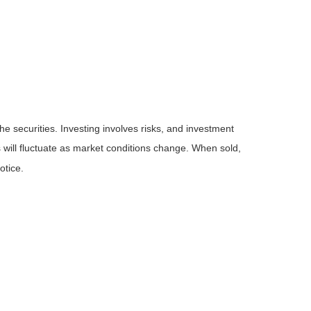
he securities. Investing involves risks, and investment
 will fluctuate as market conditions change. When sold,
otice.