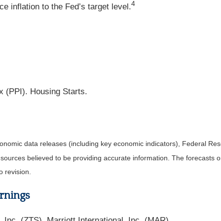
4
 inflation to the Fed’s target level.
x (PPI). Housing Starts.
nomic data releases (including key economic indicators), Federal Re
m sources believed to be providing accurate information. The forecasts
o revision.
rnings
nc. (ZTS), Marriott International, Inc. (MAR).