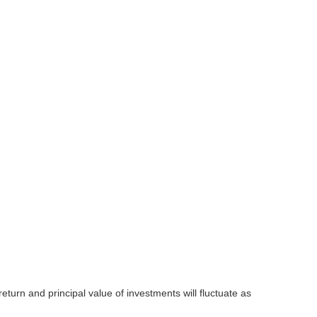
eturn and principal value of investments will fluctuate as