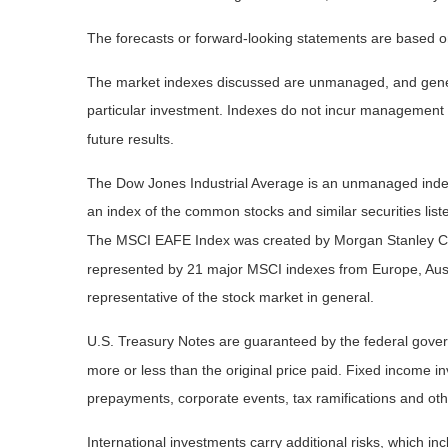
The forecasts or forward-looking statements are based on
The market indexes discussed are unmanaged, and general
particular investment. Indexes do not incur management 
future results.
The Dow Jones Industrial Average is an unmanaged index 
an index of the common stocks and similar securities li
The MSCI EAFE Index was created by Morgan Stanley Capi
represented by 21 major MSCI indexes from Europe, Aust
representative of the stock market in general.
U.S. Treasury Notes are guaranteed by the federal governm
more or less than the original price paid. Fixed income inv
prepayments, corporate events, tax ramifications and oth
International investments carry additional risks, which inc