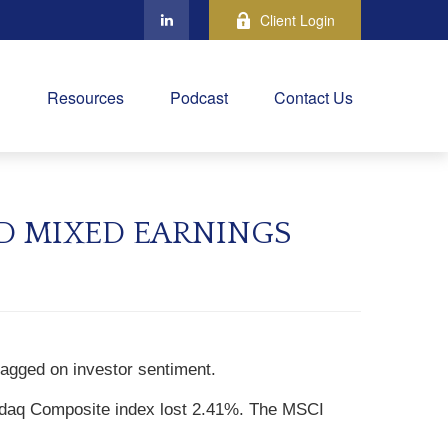
Client Login
Resources
Podcast
Contact Us
ND MIXED EARNINGS
ragged on investor sentiment.
sdaq Composite index lost 2.41%. The MSCI