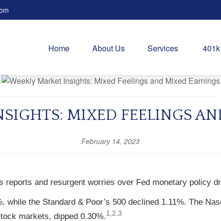
com
Home
About Us
Services
401k
SIGHTS: MIXED FEELINGS A
February 14, 2023
gs reports and resurgent worries over Fed monetary policy d
%, while the Standard & Poor’s 500 declined 1.11%. The Na
1,2,3
tock markets, dipped 0.30%.