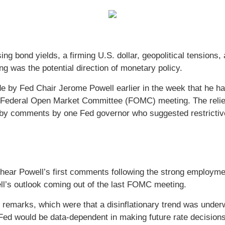
ng bond yields, a firming U.S. dollar, geopolitical tensions
g was the potential direction of monetary policy.
de by Fed Chair Jerome Powell earlier in the week that he ha
e Federal Open Market Committee (FOMC) meeting. The relief
 by comments by one Fed governor who suggested restrictiv
 hear Powell’s first comments following the strong employme
ll’s outlook coming out of the last FOMC meeting.
emarks, which were that a disinflationary trend was underw
ed would be data-dependent in making future rate decisions.