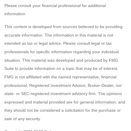
Please consult your financial professional for additional
information.
This content is developed from sources believed to be providing
accurate information. The information in this material is not
intended as tax or legal advice. Please consult legal or tax
professionals for specific information regarding your individual
situation. This material was developed and produced by FMG
Suite to provide information on a topic that may be of interest.
FMG is not affiliated with the named representative, financial
professional, Registered Investment Advisor, Broker-Dealer, nor
state- or SEC-registered investment advisory firm. The opinions
expressed and material provided are for general information, and
they should not be considered a solicitation for the purchase or
sale of any security.