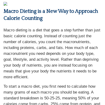
Macro Dieting is a New Way to Approach
Calorie Counting
Macro dieting is a diet that goes a step further than just
basic calorie counting. Instead of counting just the
number of calories, you count the macronutrients,
including proteins, carbs, and fats. How much of each
macronutrient you need depends on your body type,
goal, lifestyle, and activity level. Rather than depriving
your body of nutrients, you are instead focusing on
meals that give your body the nutrients it needs to be
more efficient.
To start a macro diet, you first need to calculate how
many grams of each macro you should be eating. A
standard breakdown is 50-25-25, meaning 50% of your
calories come from carbs, 25% come from protein, and