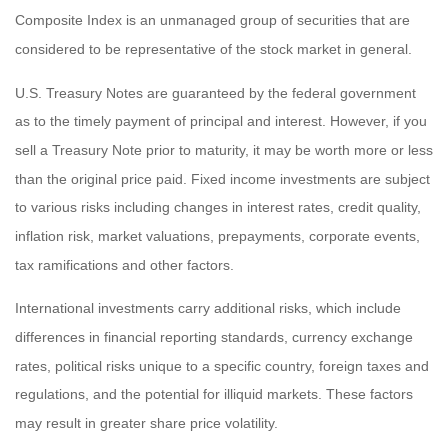
Composite Index is an unmanaged group of securities that are
considered to be representative of the stock market in general.
U.S. Treasury Notes are guaranteed by the federal government
as to the timely payment of principal and interest. However, if you
sell a Treasury Note prior to maturity, it may be worth more or less
than the original price paid. Fixed income investments are subject
to various risks including changes in interest rates, credit quality,
inflation risk, market valuations, prepayments, corporate events,
tax ramifications and other factors.
International investments carry additional risks, which include
differences in financial reporting standards, currency exchange
rates, political risks unique to a specific country, foreign taxes and
regulations, and the potential for illiquid markets. These factors
may result in greater share price volatility.