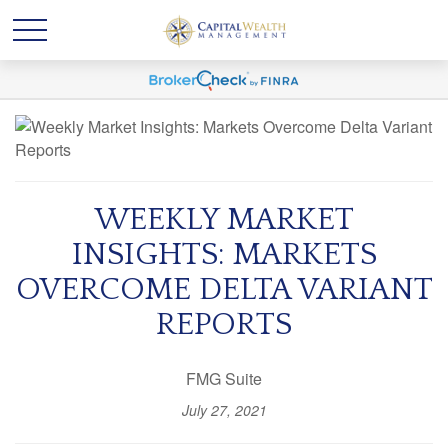
WEEKLY MARKET
INSIGHTS: MARKETS
OVERCOME DELTA VARIANT
REPORTS
FMG Suite
July 27, 2021