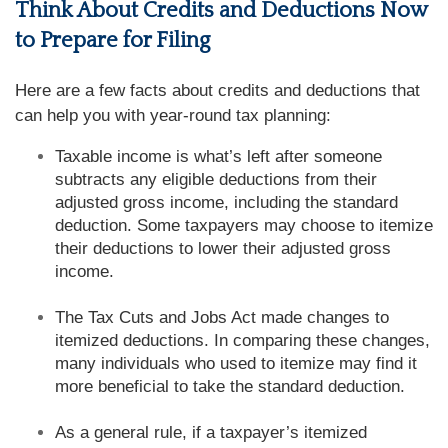
Think About Credits and Deductions Now
to Prepare for Filing
Here are a few facts about credits and deductions that
can help you with year-round tax planning:
Taxable income is what’s left after someone
subtracts any eligible deductions from their
adjusted gross income, including the standard
deduction. Some taxpayers may choose to itemize
their deductions to lower their adjusted gross
income.
The Tax Cuts and Jobs Act made changes to
itemized deductions. In comparing these changes,
many individuals who used to itemize may find it
more beneficial to take the standard deduction.
As a general rule, if a taxpayer’s itemized