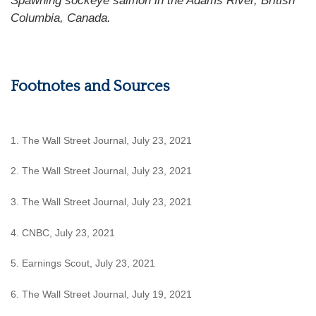
Spawning sockeye salmon in the Adams River, British
Columbia, Canada.
Footnotes and Sources
1. The Wall Street Journal, July 23, 2021
2. The Wall Street Journal, July 23, 2021
3. The Wall Street Journal, July 23, 2021
4. CNBC, July 23, 2021
5. Earnings Scout, July 23, 2021
6. The Wall Street Journal, July 19, 2021