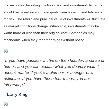
the securities. Investing involves risks, and investment decisions
should be based on your own goals, time horizon, and tolerance
for risk. The return and principal value of investments will fluctuate
as market conditions change. When sold, investments may be
worth more or less than their original cost. Companies may
reschedule when they report earnings without notice.
“If you have passion, a chip on the shoulder, a sense of
humor, and you can explain what you do very well, it
doesn't matter if you're a plumber or a singer or a
politician. If you have those four things, you are
interesting.”
– Larry King