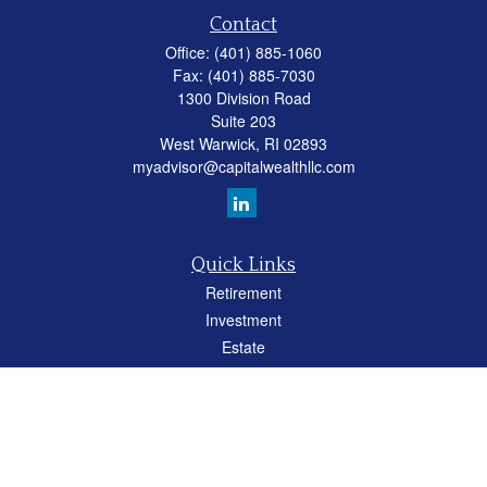
Contact
Office:
(401) 885-1060
Fax:
(401) 885-7030
1300 Division Road
Suite 203
West Warwick,
RI
02893
myadvisor@capitalwealthllc.com
Quick Links
Retirement
Investment
Estate
Insurance
Tax
Money
Lifestyle
Latest Articles