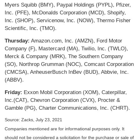
Myers Squibb (BMY), Paypal Holdings (PYPL), Pfizer,
Inc. (PFE), McDonalds Corporation (MCD), Shopify,
Inc. (SHOP), Servicenow, Inc. (NOW), Thermo Fisher
Scientific, Inc. (TMO).
Thursday:
Amazon.com, Inc. (AMZN), Ford Motor
Company (F), Mastercard (MA), Twilio, Inc. (TWLO),
Merck & Company (MRK), The Southern Company
(SO), Northrop Grumman (NOC), Comcast Corporation
(CMCSA), AnheuserBusch InBev (BUD), Abbvie, Inc.
(ABBV).
Friday:
Exxon Mobil Corporation (XOM), Caterpillar,
Inc.(CAT), Chevron Corporation (CVX), Procter &
Gamble (PG), Charter Communications, Inc. (CHRT).
Source: Zacks, July 23, 2021
Companies mentioned are for informational purposes only. It
should not be considered a solicitation for the purchase or sale of