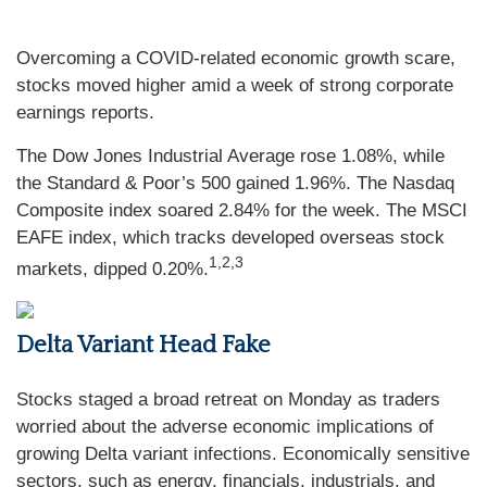
Overcoming a COVID-related economic growth scare,
stocks moved higher amid a week of strong corporate
earnings reports.
The Dow Jones Industrial Average rose 1.08%, while
the Standard & Poor’s 500 gained 1.96%. The Nasdaq
Composite index soared 2.84% for the week. The MSCI
EAFE index, which tracks developed overseas stock
1,2,3
markets, dipped 0.20%.
Delta Variant Head Fake
Stocks staged a broad retreat on Monday as traders
worried about the adverse economic implications of
growing Delta variant infections. Economically sensitive
sectors, such as energy, financials, industrials, and