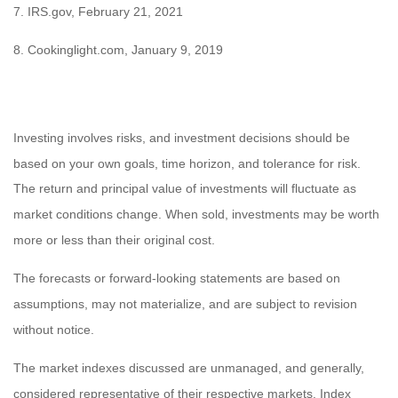
7. IRS.gov, February 21, 2021
8. Cookinglight.com, January 9, 2019
Investing involves risks, and investment decisions should be
based on your own goals, time horizon, and tolerance for risk.
The return and principal value of investments will fluctuate as
market conditions change. When sold, investments may be worth
more or less than their original cost.
The forecasts or forward-looking statements are based on
assumptions, may not materialize, and are subject to revision
without notice.
The market indexes discussed are unmanaged, and generally,
considered representative of their respective markets. Index