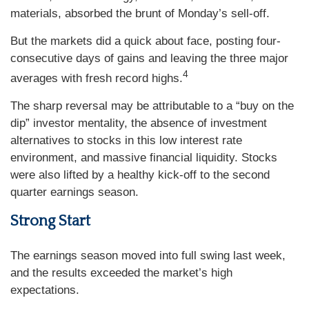
materials, absorbed the brunt of Monday’s sell-off.
But the markets did a quick about face, posting four-
consecutive days of gains and leaving the three major
4
averages with fresh record highs.
The sharp reversal may be attributable to a “buy on the
dip” investor mentality, the absence of investment
alternatives to stocks in this low interest rate
environment, and massive financial liquidity. Stocks
were also lifted by a healthy kick-off to the second
quarter earnings season.
Strong Start
The earnings season moved into full swing last week,
and the results exceeded the market’s high
expectations.