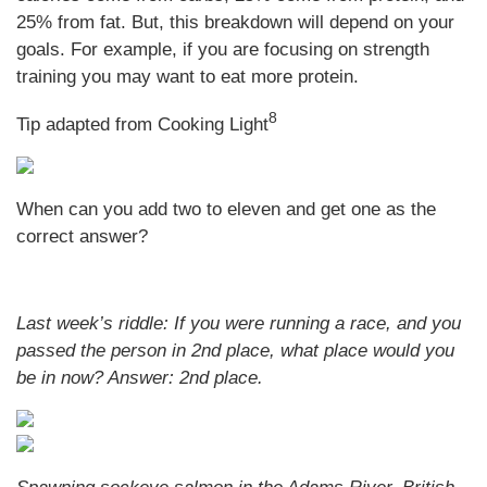
25% from fat. But, this breakdown will depend on your
goals. For example, if you are focusing on strength
training you may want to eat more protein.
8
Tip adapted from Cooking Light
When can you add two to eleven and get one as the
correct answer?
Last week’s riddle: If you were running a race, and you
passed the person in 2nd place, what place would you
be in now?
Answer: 2nd place.