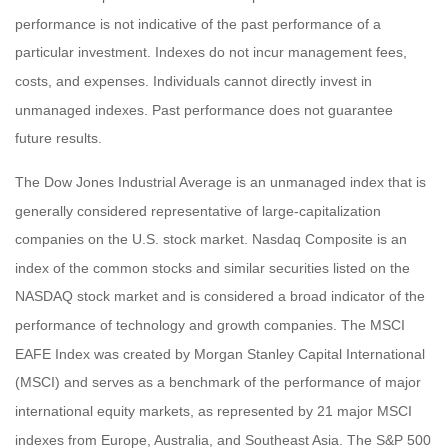
performance is not indicative of the past performance of a
particular investment. Indexes do not incur management fees,
costs, and expenses. Individuals cannot directly invest in
unmanaged indexes. Past performance does not guarantee
future results.
The Dow Jones Industrial Average is an unmanaged index that is
generally considered representative of large-capitalization
companies on the U.S. stock market. Nasdaq Composite is an
index of the common stocks and similar securities listed on the
NASDAQ stock market and is considered a broad indicator of the
performance of technology and growth companies. The MSCI
EAFE Index was created by Morgan Stanley Capital International
(MSCI) and serves as a benchmark of the performance of major
international equity markets, as represented by 21 major MSCI
indexes from Europe, Australia, and Southeast Asia. The S&P 500