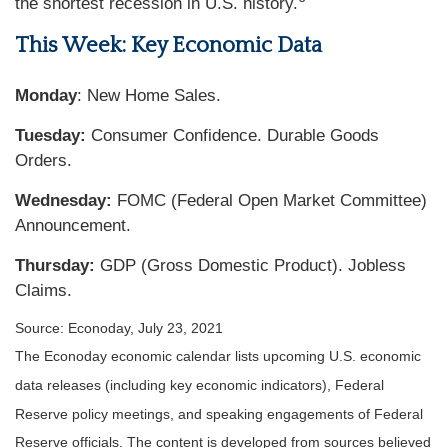
the shortest recession in U.S. history.
This Week: Key Economic Data
Monday
: New Home Sales.
Tuesday:
Consumer Confidence. Durable Goods
Orders.
Wednesday:
FOMC (Federal Open Market Committee)
Announcement.
Thursday
:
GDP (Gross Domestic Product). Jobless
Claims.
Source: Econoday, July 23, 2021
The Econoday economic calendar lists upcoming U.S. economic
data releases (including key economic indicators), Federal
Reserve policy meetings, and speaking engagements of Federal
Reserve officials. The content is developed from sources believed