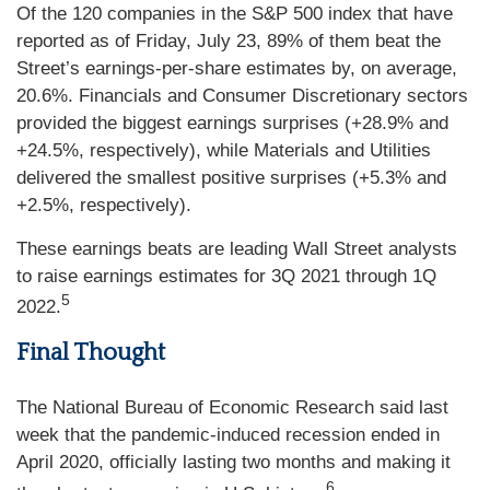
Of the 120 companies in the S&P 500 index that have
reported as of Friday, July 23, 89% of them beat the
Street’s earnings-per-share estimates by, on average,
20.6%. Financials and Consumer Discretionary sectors
provided the biggest earnings surprises (+28.9% and
+24.5%, respectively), while Materials and Utilities
delivered the smallest positive surprises (+5.3% and
+2.5%, respectively).
These earnings beats are leading Wall Street analysts
to raise earnings estimates for 3Q 2021 through 1Q
5
2022.
Final Thought
The National Bureau of Economic Research said last
week that the pandemic-induced recession ended in
April 2020, officially lasting two months and making it
6