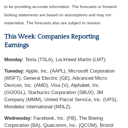
to be providing accurate information. The forecasts or forward-
looking statements are based on assumptions and may not
materialize. The forecasts also are subject to revision.
This Week: Companies Reporting
Earnings
Monday:
Tesla (TSLA), Lockheed Martin (LMT).
Tuesday:
Apple, Inc. (AAPL), Microsoft Corporation
(MSFT), General Electric (GE), Advanced Micro
Devices, Inc. (AMD), Visa (V), Alphabet, Inc.
(GOOGL), Starbucks Corporation (SBUX), 3M
Company (MMM), United Parcel Service, Inc. (UPS),
Mondelez International (MDLZ).
Wednesday:
Facebook, Inc. (FB), The Boeing
Corporation (BA), Qualcomm, Inc. (QCOM), Bristol