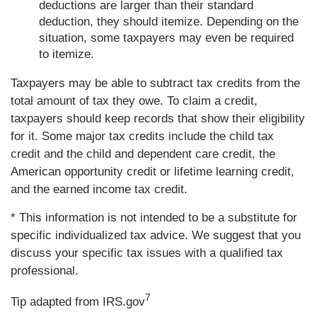
deductions are larger than their standard
deduction, they should itemize. Depending on the
situation, some taxpayers may even be required
to itemize.
Taxpayers may be able to subtract tax credits from the
total amount of tax they owe. To claim a credit,
taxpayers should keep records that show their eligibility
for it. Some major tax credits include the child tax
credit and the child and dependent care credit, the
American opportunity credit or lifetime learning credit,
and the earned income tax credit.
* This information is not intended to be a substitute for
specific individualized tax advice. We suggest that you
discuss your specific tax issues with a qualified tax
professional.
7
Tip adapted from IRS.gov