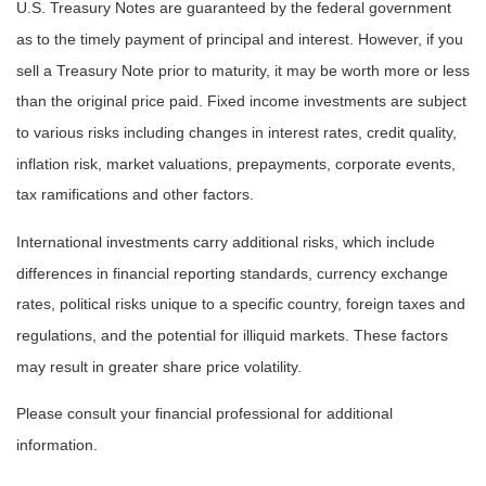
U.S. Treasury Notes are guaranteed by the federal government
as to the timely payment of principal and interest. However, if you
sell a Treasury Note prior to maturity, it may be worth more or less
than the original price paid. Fixed income investments are subject
to various risks including changes in interest rates, credit quality,
inflation risk, market valuations, prepayments, corporate events,
tax ramifications and other factors.
International investments carry additional risks, which include
differences in financial reporting standards, currency exchange
rates, political risks unique to a specific country, foreign taxes and
regulations, and the potential for illiquid markets. These factors
may result in greater share price volatility.
Please consult your financial professional for additional
information.