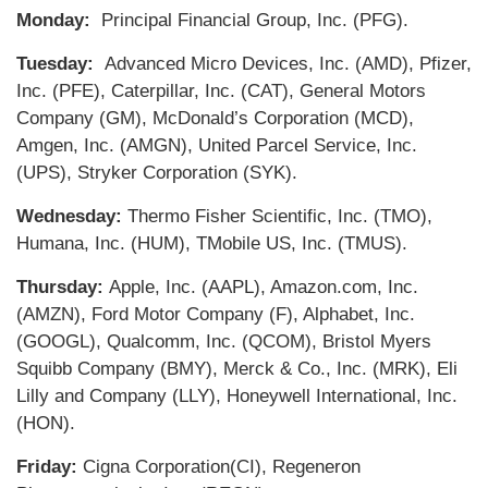
Monday:
Principal Financial Group, Inc. (PFG).
Tuesday:
Advanced Micro Devices, Inc. (AMD), Pfizer,
Inc. (PFE), Caterpillar, Inc. (CAT), General Motors
Company (GM), McDonald’s Corporation (MCD),
Amgen, Inc. (AMGN), United Parcel Service, Inc.
(UPS), Stryker Corporation (SYK).
Wednesday:
Thermo Fisher Scientific, Inc. (TMO),
Humana, Inc. (HUM), TMobile US, Inc. (TMUS).
Thursday:
Apple, Inc. (AAPL), Amazon.com, Inc.
(AMZN), Ford Motor Company (F), Alphabet, Inc.
(GOOGL), Qualcomm, Inc. (QCOM), Bristol Myers
Squibb Company (BMY), Merck & Co., Inc. (MRK), Eli
Lilly and Company (LLY), Honeywell International, Inc.
(HON).
Friday:
Cigna Corporation(CI), Regeneron