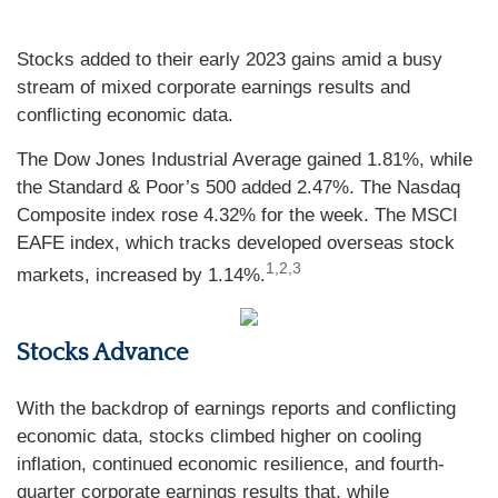
Stocks added to their early 2023 gains amid a busy
stream of mixed corporate earnings results and
conflicting economic data.
The Dow Jones Industrial Average gained 1.81%, while
the Standard & Poor’s 500 added 2.47%. The Nasdaq
Composite index rose 4.32% for the week. The MSCI
EAFE index, which tracks developed overseas stock
1,2,3
markets, increased by 1.14%
.
Stocks Advance
With the backdrop of earnings reports and conflicting
economic data, stocks climbed higher on cooling
inflation, continued economic resilience, and fourth-
quarter corporate earnings results that, while