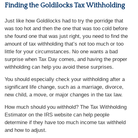
Finding the Goldilocks Tax Withholding
Just like how Goldilocks had to try the porridge that
was too hot and then the one that was too cold before
she found one that was just right, you need to find the
amount of tax withholding that’s not too much or too
little for your circumstances. No one wants a bad
surprise when Tax Day comes, and having the proper
withholding can help you avoid these surprises.
You should especially check your withholding after a
significant life change, such as a marriage, divorce,
new child, a move, or major changes in the tax law.
How much should you withhold? The Tax Withholding
Estimator on the IRS website can help people
determine if they have too much income tax withheld
and how to adjust
.