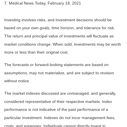
7. Medical News Today, February 18, 2021
Investing involves risks, and investment decisions should be
based on your own goals, time horizon, and tolerance for risk.
The return and principal value of investments will fluctuate as
market conditions change. When sold, investments may be worth
more or less than their original cost.
The forecasts or forward-looking statements are based on
assumptions, may not materialize, and are subject to revision
without notice.
The market indexes discussed are unmanaged, and generally,
considered representative of their respective markets. Index
performance is not indicative of the past performance of a
particular investment. Indexes do not incur management fees,
costs, and expenses. Individuals cannot directly invest in