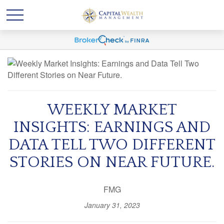
WEEKLY MARKET
INSIGHTS: EARNINGS AND
DATA TELL TWO DIFFERENT
STORIES ON NEAR FUTURE.
FMG
January 31, 2023