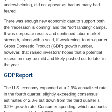
underwhelming, did not appear as bad as many had
feared.
There was enough new economic data to support both
the “recession is coming” and the “soft landing” camps.
It was corporate results and continued labor market
strength, along with a solid, if weakening, fourth-quarter
Gross Domestic Product (GDP) growth number,
however, that raised investors’ hopes that a potential
recession may be mild and likely pushed out to later in
the year.
GDP Report
The U.S. economy expanded at a 2.9% annualized rate
in the fourth quarter, slightly exceeding consensus
estimates of 2.8% but down from the third quarter’s
3.2% growth rate. Consumer spending, which accounts