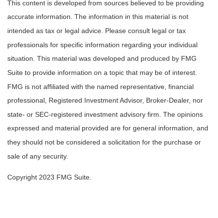
This content is developed from sources believed to be providing
accurate information. The information in this material is not
intended as tax or legal advice. Please consult legal or tax
professionals for specific information regarding your individual
situation. This material was developed and produced by FMG
Suite to provide information on a topic that may be of interest.
FMG is not affiliated with the named representative, financial
professional, Registered Investment Advisor, Broker-Dealer, nor
state- or SEC-registered investment advisory firm. The opinions
expressed and material provided are for general information, and
they should not be considered a solicitation for the purchase or
sale of any security.
Copyright 2023 FMG Suite.