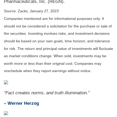
Pharmaceuticals, Inc. (REGN).
Source: Zacks, January 27, 2023
Companies mentioned are for informational purposes only. It
should not be considered a solicitation for the purchase or sale of
the securities. Investing involves risks, and investment decisions
should be based on your own goals, time horizon, and tolerance
for risk. The return and principal value of investments will fluctuate
as market conditions change. When sold, investments may be
worth more or less than their original cost. Companies may
reschedule when they report earnings without notice.
"Fact creates norms, and truth illumination."
– Werner Herzog