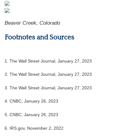
Beaver Creek, Colorado
Footnotes and Sources
1. The Wall Street Journal, January 27, 2023
2. The Wall Street Journal, January 27, 2023
3. The Wall Street Journal, January 27, 2023
4. CNBC, January 26, 2023
5. CNBC, January 26, 2023
6. IRS.gov, November 2, 2022