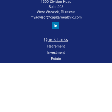
1300 Division Road
Suite 203
West Warwick,
RI
02893
myadvisor@capitalwealthllc.com
Quick Links
Retirement
Investment
Estate
Insurance
Tax
Money
Lifestyle
Latest Articles
All Videos
All Calculators
Careers