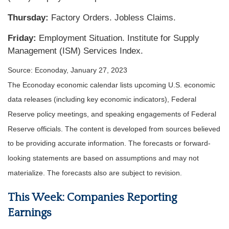
Thursday:
Factory Orders. Jobless Claims.
Friday:
Employment Situation. Institute for Supply
Management (ISM) Services Index.
Source: Econoday, January 27, 2023
The Econoday economic calendar lists upcoming U.S. economic
data releases (including key economic indicators), Federal
Reserve policy meetings, and speaking engagements of Federal
Reserve officials. The content is developed from sources believed
to be providing accurate information. The forecasts or forward-
looking statements are based on assumptions and may not
materialize. The forecasts also are subject to revision.
This Week: Companies Reporting
Earnings