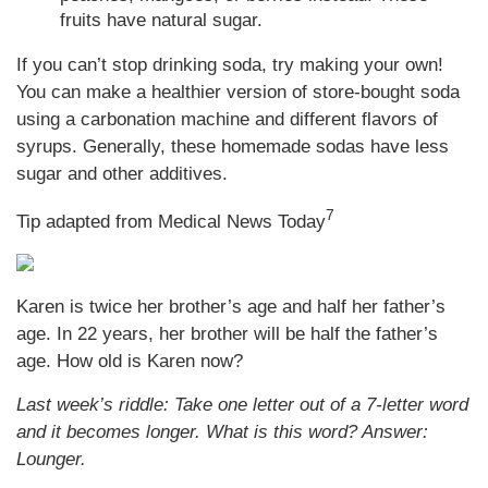
fruits have natural sugar.
If you can’t stop drinking soda, try making your own!
You can make a healthier version of store-bought soda
using a carbonation machine and different flavors of
syrups. Generally, these homemade sodas have less
sugar and other additives.
7
Tip adapted from Medical News Today
Karen is twice her brother’s age and half her father’s
age. In 22 years, her brother will be half the father’s
age. How old is Karen now?
Last week’s riddle: Take one letter out of a 7-letter word
and it becomes longer. What is this word?
Answer:
Lounger.