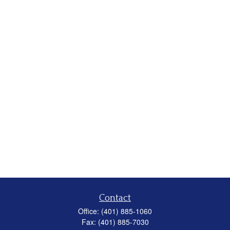
Contact
Office:
(401) 885-1060
Fax:
(401) 885-7030