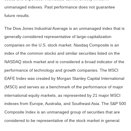
unmanaged indexes. Past performance does not guarantee
future results.
The Dow Jones Industrial Average is an unmanaged index that is
generally considered representative of large-capitalization
companies on the U.S. stock market. Nasdaq Composite is an
index of the common stocks and similar securities listed on the
NASDAQ stock market and is considered a broad indicator of the
performance of technology and growth companies. The MSCI
EAFE Index was created by Morgan Stanley Capital International
(MSCI) and serves as a benchmark of the performance of major
international equity markets, as represented by 21 major MSCI
indexes from Europe, Australia, and Southeast Asia. The S&P 500
Composite Index is an unmanaged group of securities that are
considered to be representative of the stock market in general.