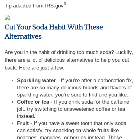
6
Tip adapted from IRS.gov
Cut Your Soda Habit With These
Alternatives
Are you in the habit of drinking too much soda? Luckily,
there are a lot of delicious alternatives to help you cut
back. Here are just a few:
Sparkling water
- If you’re after a carbonation fix,
there are so many delicious brands and flavors of
sparkling water, you’re sure to find one you like.
Coffee or tea
- If you drink soda for the caffeine
jolt, try switching to unsweetened coffee or tea
instead.
Fruit
- If you have a sweet tooth that only soda
can satisfy, try snacking on whole fruits like
peaches, mangoes, or berries instead. These