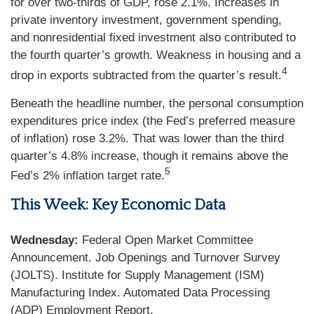
for over two-thirds of GDP, rose 2.1%. Increases in
private inventory investment, government spending,
and nonresidential fixed investment also contributed to
the fourth quarter’s growth. Weakness in housing and a
4
drop in exports subtracted from the quarter’s result.
Beneath the headline number, the personal consumption
expenditures price index (the Fed’s preferred measure
of inflation) rose 3.2%. That was lower than the third
quarter’s 4.8% increase, though it remains above the
5
Fed’s 2% inflation target rate.
This Week: Key Economic Data
Wednesday:
Federal Open Market Committee
Announcement. Job Openings and Turnover Survey
(JOLTS). Institute for Supply Management (ISM)
Manufacturing Index. Automated Data Processing
(ADP) Employment Report.