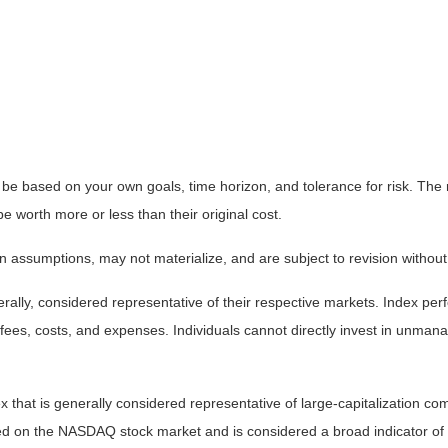
 be based on your own goals, time horizon, and tolerance for risk. The r
worth more or less than their original cost.
 assumptions, may not materialize, and are subject to revision without
ly, considered representative of their respective markets. Index perfo
fees, costs, and expenses. Individuals cannot directly invest in unma
that is generally considered representative of large-capitalization c
sted on the NASDAQ stock market and is considered a broad indicator 