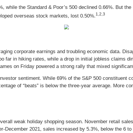
%, while the Standard & Poor’s 500 declined 0.66%. But the
1,2,3
loped overseas stock markets, lost 0.50%.
ging corporate earnings and troubling economic data. Disap
far in hiking rates, while a drop in initial jobless claims d
es on Friday powered a strong rally that mixed significant
 investor sentiment. While 69% of the S&P 500 constituent 
entage of “beats” is below the three-year average. More co
 overall weak holiday shopping season. November retail sale
r-December 2021, sales increased by 5.3%, below the 6 to 