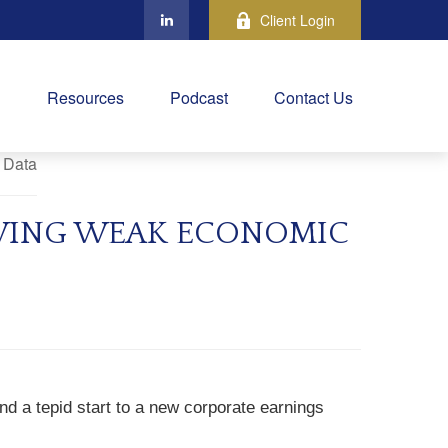
Client Login
Resources
Podcast
Contact Us
OWING WEAK ECONOMIC
d a tepid start to a new corporate earnings