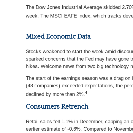
The Dow Jones Industrial Average skidded 2.70
week. The MSCI EAFE index, which tracks deve
Mixed Economic Data
Stocks weakened to start the week amid discoura
sparked concerns that the Fed may have gone too 
hikes. Welcome news from two big technology nam
The start of the earnings season was a drag on
(48 companies) exceeded expectations, the perc
4
declined by more than 2%.
Consumers Retrench
Retail sales fell 1.1% in December, capping an
earlier estimate of -0.6%. Compared to Novembe