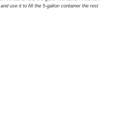
and use it to fill the 5-gallon container the rest