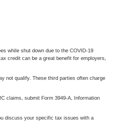
yees while shut down due to the COVID-19
x credit can be a great benefit for employers,
 not qualify. These third parties often charge
ERC claims, submit Form 3949-A, Information
ou discuss your specific tax issues with a