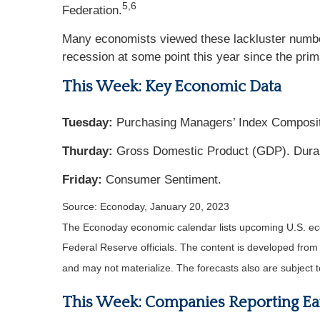
5,6
Federation.
Many economists viewed these lackluster numb
recession at some point this year since the pri
This Week: Key Economic Data
Tuesday:
Purchasing Managers’ Index Composi
Thurday:
Gross Domestic Product (GDP). Dura
Friday:
Consumer Sentiment.
Source: Econoday, January 20, 2023
The Econoday economic calendar lists upcoming U.S. eco
Federal Reserve officials. The content is developed fro
and may not materialize. The forecasts also are subject t
This Week: Companies Reporting Ea