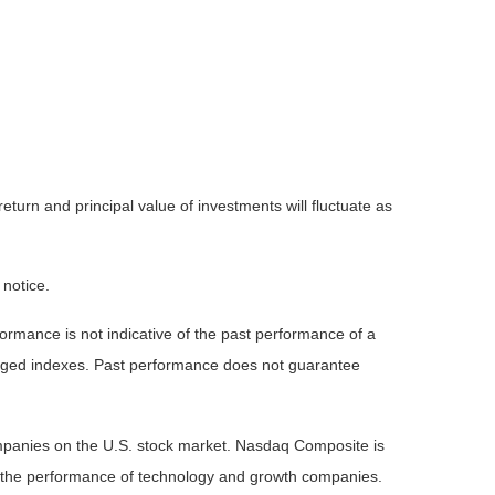
eturn and principal value of investments will fluctuate as
 notice.
rmance is not indicative of the past performance of a
naged indexes. Past performance does not guarantee
ompanies on the U.S. stock market. Nasdaq Composite is
of the performance of technology and growth companies.