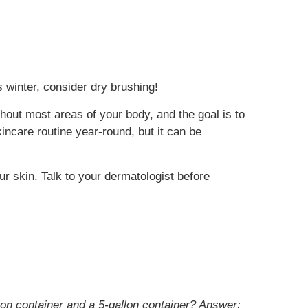
is winter, consider dry brushing!
hout most areas of your body, and the goal is to
kincare routine year-round, but it can be
r skin. Talk to your dermatologist before
allon container and a 5-gallon container?
Answer: