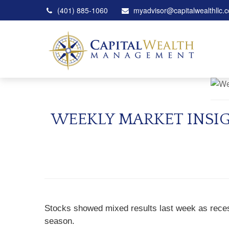
(401) 885-1060
myadvisor@capitalwealthllc.
WEEKLY MARKET INSI
Stocks showed mixed results last week as reces
season.