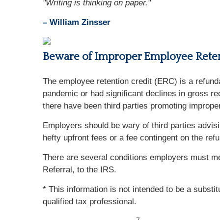
"Writing is thinking on paper."
– William Zinsser
Beware of Improper Employee Reten
The employee retention credit (ERC) is a refun
pandemic or had significant declines in gross r
there have been third parties promoting improp
Employers should be wary of third parties advisi
hefty upfront fees or a fee contingent on the re
There are several conditions employers must me
Referral, to the IRS.
* This information is not intended to be a substi
qualified tax professional.