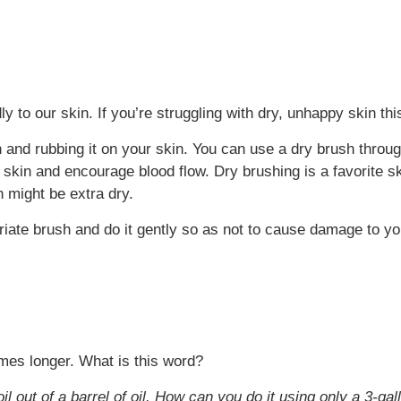
dly to our skin. If you’re struggling with dry, unhappy skin th
 and rubbing it on your skin. You can use a dry brush throug
ey skin and encourage blood flow. Dry brushing is a favorite s
n might be extra dry.
ate brush and do it gently so as not to cause damage to you
omes longer. What is this word?
oil out of a barrel of oil. How can you do it using only a 3-g