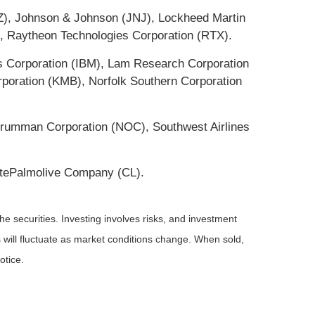
Z), Johnson & Johnson (JNJ), Lockheed Martin
), Raytheon Technologies Corporation (RTX).
es Corporation (IBM), Lam Research Corporation
poration (KMB), Norfolk Southern Corporation
p Grumman Corporation (NOC), Southwest Airlines
tePalmolive Company (CL).
he securities. Investing involves risks, and investment
 will fluctuate as market conditions change. When sold,
otice.