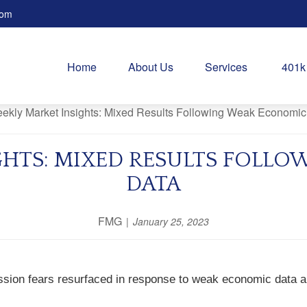
com
Home
About Us
Services
401k
GHTS: MIXED RESULTS FOLL
DATA
FMG
January 25, 2023
sion fears resurfaced in response to weak economic data an