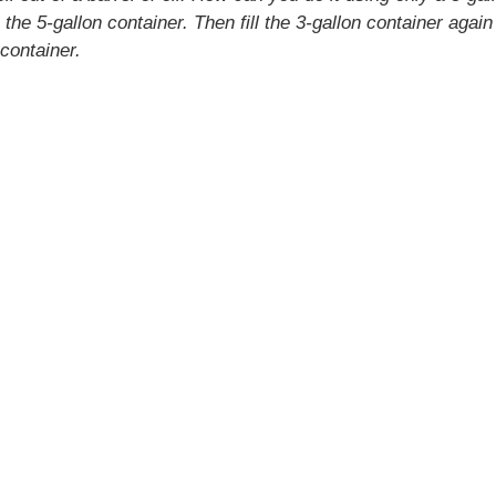
o the 5-gallon container. Then fill the 3-gallon container again 
 container.