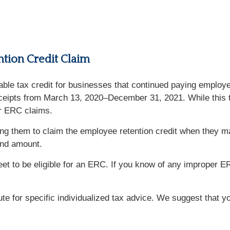
tion Credit Claim
dable tax credit for businesses that continued paying emplo
eceipts from March 13, 2020–December 31, 2021. While this ta
er ERC claims.
ng them to claim the employee retention credit when they may
fund amount.
et to be eligible for an ERC. If you know of any improper 
tute for specific individualized tax advice. We suggest that y