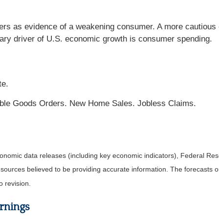
ers as evidence of a weakening consumer. A more cautious
mary driver of U.S. economic growth is consumer spending.
te.
ble Goods Orders. New Home Sales. Jobless Claims.
nomic data releases (including key economic indicators), Federal Re
m sources believed to be providing accurate information. The forecasts
o revision.
rnings