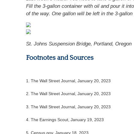
Fill the 3-gallon container with oil and pour it int
of the way. One gallon will be left in the 3-gallon
St. Johns Suspension Bridge, Portland, Oregon
Footnotes and Sources
1. The Wall Street Journal, January 20, 2023
2. The Wall Street Journal, January 20, 2023
3. The Wall Street Journal, January 20, 2023
4. The Earnings Scout, January 19, 2023
5. Census.gov, January 18, 2023