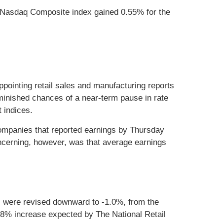
 Nasdaq Composite index gained 0.55% for the
pointing retail sales and manufacturing reports
iminished chances of a near-term pause in rate
 indices.
companies that reported earnings by Thursday
ncerning, however, was that average earnings
s were revised downward to -1.0%, from the
8% increase expected by The National Retail