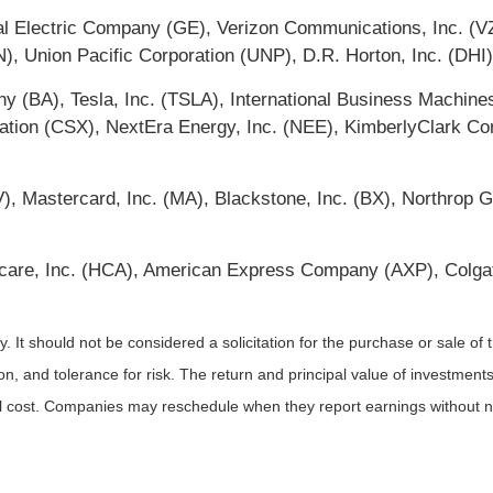
l Electric Company (GE), Verizon Communications, Inc. (V
N), Union Pacific Corporation (UNP), D.R. Horton, Inc. (DHI
y (BA), Tesla, Inc. (TSLA), International Business Machin
tion (CSX), NextEra Energy, Inc. (NEE), KimberlyClark Cor
 (V), Mastercard, Inc. (MA), Blackstone, Inc. (BX), Northro
care, Inc. (HCA), American Express Company (AXP), Colga
It should not be considered a solicitation for the purchase or sale of t
, and tolerance for risk. The return and principal value of investments
al cost. Companies may reschedule when they report earnings without n