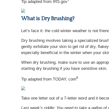
7
Tip adapted from IRS.gov
What is Dry Brushing?
Let’s face it: the cold winter weather is not frien
Dry brushing involves taking a specialized brush
gently exfoliate your skin to get rid of dry, flak
especially beneficial in the winter when your ski
When dry brushing, make sure to use an appropri
starting dry brushing if you have sensitive skin.
8
Tip adapted from TODAY. com
Take one letter out of a 7-letter word and it bec
Last week’s riddle: You need to take a gallon of 