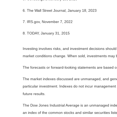
6. The Wall Street Journal, January 18, 2023
7. IRS.gov, November 7, 2022
8. TODAY, January 31, 2015
Investing involves risks, and investment decisions should
market conditions change. When sold, investments may be 
The forecasts or forward-looking statements are based on
The market indexes discussed are unmanaged, and general
particular investment. Indexes do not incur management 
future results.
The Dow Jones Industrial Average is an unmanaged index 
an index of the common stocks and similar securities li