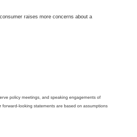
 consumer raises more concerns about a
serve policy meetings, and speaking engagements of
 or forward-looking statements are based on assumptions