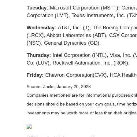
Tuesday:
Microsoft Corporation (MSFT), Genera
Corporation (LMT), Texas Instruments, Inc. (TX
Wednesday:
AT&T, Inc. (T), The Boeing Compan
(LRCX), Abbott Laboratories (ABT), CSX Corpora
(NSC), General Dynamics (GD).
Thursday:
Intel Corporation (INTL), Visa, Inc.
Co. (LUV), Rockwell Automation, Inc. (ROK).
Friday:
Chevron Corporation(CVX), HCA Health
Source: Zacks, January 20, 2023
Companies mentioned are for informational purposes only. 
decisions should be based on your own goals, time horizon
investments may be worth more or less than their origin