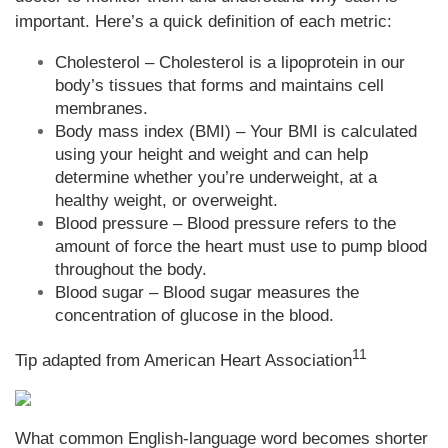
important. Here’s a quick definition of each metric:
Cholesterol – Cholesterol is a lipoprotein in our
body’s tissues that forms and maintains cell
membranes.
Body mass index (BMI) – Your BMI is calculated
using your height and weight and can help
determine whether you’re underweight, at a
healthy weight, or overweight.
Blood pressure – Blood pressure refers to the
amount of force the heart must use to pump blood
throughout the body.
Blood sugar – Blood sugar measures the
concentration of glucose in the blood.
11
Tip adapted from
American Heart Association
What common English-language word becomes shorter