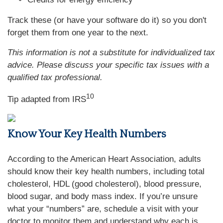
Track these (or have your software do it) so you don't
forget them from one year to the next.
This information is not a substitute for individualized tax
advice. Please discuss your specific tax issues with a
qualified tax professional.
10
Tip adapted from
IRS
Know Your Key Health Numbers
According to the American Heart Association, adults
should know their key health numbers, including total
cholesterol, HDL (good cholesterol), blood pressure,
blood sugar, and body mass index. If you’re unsure
what your “numbers” are, schedule a visit with your
doctor to monitor them and understand why each is