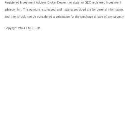
Registered Investment Advisor, Broker-Dealer, nor state- or SEC-registered investment
advisory firm. The opinions expressed and material provided are for general information,
and they should not be considered a solicitation for the purchase or sale of any security.
Copyright 2024 FMG Suite.