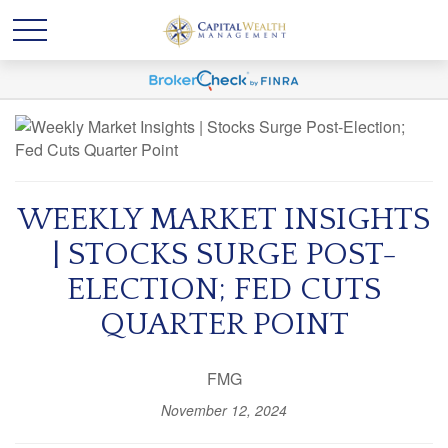
WEEKLY MARKET INSIGHTS
| STOCKS SURGE POST-
ELECTION; FED CUTS
QUARTER POINT
FMG
November 12, 2024