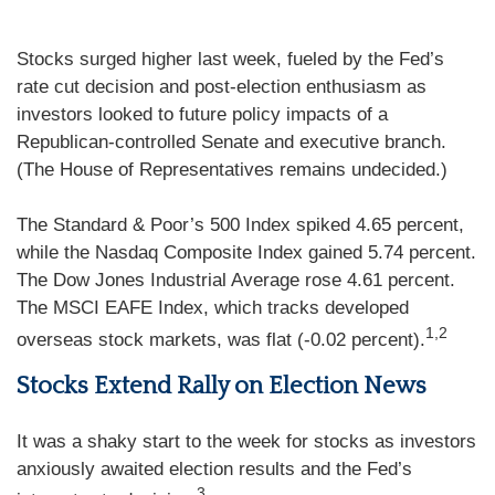
Stocks surged higher last week, fueled by the Fed’s
rate cut decision and post-election enthusiasm as
investors looked to future policy impacts of a
Republican-controlled Senate and executive branch.
(The House of Representatives remains undecided.)
The Standard & Poor’s 500 Index spiked 4.65 percent,
while the Nasdaq Composite Index gained 5.74 percent.
The Dow Jones Industrial Average rose 4.61 percent.
The MSCI EAFE Index, which tracks developed
1,2
overseas stock markets, was flat (-0.02 percent).
Stocks Extend Rally on Election News
It was a shaky start to the week for stocks as investors
anxiously awaited election results and the Fed’s
3