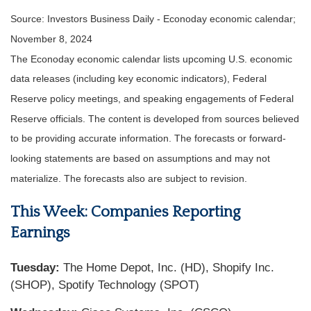
Source:
I
nvestors Business Daily - Econoday economic calendar
;
November 8, 2024
The Econoday economic calendar lists upcoming U.S. economic
data releases (including key economic indicators), Federal
Reserve policy meetings, and speaking engagements of Federal
Reserve officials. The content is developed from sources believed
to be providing accurate information. The forecasts or forward-
looking statements are based on assumptions and may not
materialize. The forecasts also are subject to revision.
This Week: Companies Reporting
Earnings
Tuesday:
The Home Depot, Inc. (HD), Shopify Inc.
(SHOP), Spotify Technology (SPOT)