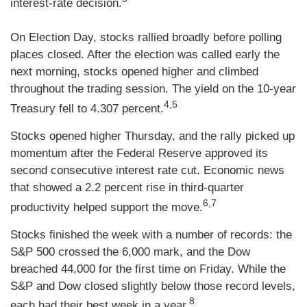
interest-rate decision.
On Election Day, stocks rallied broadly before polling
places closed. After the election was called early the
next morning, stocks opened higher and climbed
throughout the trading session. The yield on the 10-year
4,5
Treasury fell to 4.307 percent.
Stocks opened higher Thursday, and the rally picked up
momentum after the Federal Reserve approved its
second consecutive interest rate cut. Economic news
that showed a 2.2 percent rise in third-quarter
6,7
productivity helped support the move.
Stocks finished the week with a number of records: the
S&P 500 crossed the 6,000 mark, and the Dow
breached 44,000 for the first time on Friday. While the
S&P and Dow closed slightly below those record levels,
8
each had their best week in a year.