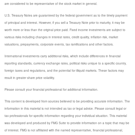
are considered to be representative of the stock market in general.
U.S. Treasury Notes are guaranteed by the federal government as to the timely payment
of principal and interest. However, if you sell a Treasury Note prior to maturity, it may be
worth more or less than the original price paid. Fixed income investments are subject to
various risks including changes in interest rates, credit quality, inflation risk, market
valuations, prepayments, corporate events, tax ramifications and other factors.
International investments carry additional risks, which include differences in financial
reporting standards, currency exchange rates, political risks unique to a specific country,
foreign taxes and regulations, and the potential for illiquid markets. These factors may
result in greater share price volatility.
Please consult your financial professional for additional information.
This content is developed from sources believed to be providing accurate information. The
information in this material is not intended as tax or legal advice. Please consult legal or
tax professionals for specific information regarding your individual situation. This material
was developed and produced by FMG Suite to provide information on a topic that may be
of interest. FMG is not affiliated with the named representative, financial professional,