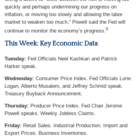
quickly and perhaps undermining our progress on
inflation, or moving too slowly and allowing the labor
market to weaken too much,” Powell said the Fed will
9
continue to monitor the economy’s progress.
This Week: Key Economic Data
Tuesday:
Fed Officials Neel Kashkari and Patrick
Harker speak.
Wednesday:
Consumer Price Index. Fed Officials Lorie
Logan, Alberto Musalem, and Jeffrey Schmid speak.
Treasury Buyback Announcement.
Thursday:
Producer Price Index. Fed Chair Jerome
Powell speaks. Weekly Jobless Claims.
Friday:
Retail Sales. Industrial Production. Import and
Export Prices. Business Inventories.