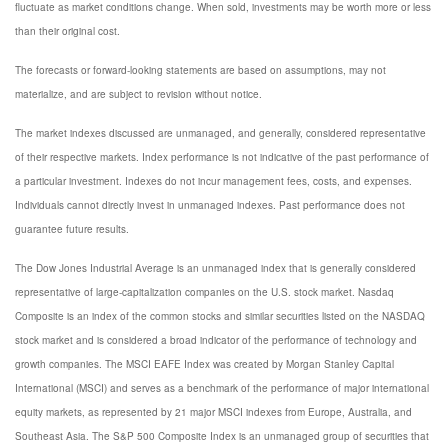
fluctuate as market conditions change. When sold, investments may be worth more or less
than their original cost.
The forecasts or forward-looking statements are based on assumptions, may not
materialize, and are subject to revision without notice.
The market indexes discussed are unmanaged, and generally, considered representative
of their respective markets. Index performance is not indicative of the past performance of
a particular investment. Indexes do not incur management fees, costs, and expenses.
Individuals cannot directly invest in unmanaged indexes. Past performance does not
guarantee future results.
The Dow Jones Industrial Average is an unmanaged index that is generally considered
representative of large-capitalization companies on the U.S. stock market. Nasdaq
Composite is an index of the common stocks and similar securities listed on the NASDAQ
stock market and is considered a broad indicator of the performance of technology and
growth companies. The MSCI EAFE Index was created by Morgan Stanley Capital
International (MSCI) and serves as a benchmark of the performance of major international
equity markets, as represented by 21 major MSCI indexes from Europe, Australia, and
Southeast Asia. The S&P 500 Composite Index is an unmanaged group of securities that