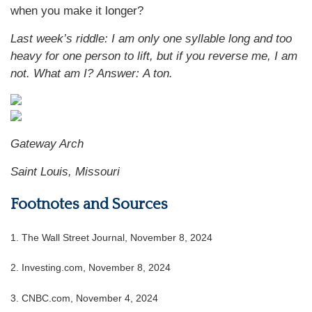
when you make it longer?
Last week’s riddle: I am only one syllable long and too
heavy for one person to lift, but if you reverse me, I am
not. What am I? Answer: A ton.
Gateway Arch
Saint Louis, Missouri
Footnotes and Sources
1. The Wall Street Journal, November 8, 2024
2. Investing.com, November 8, 2024
3. CNBC.com, November 4, 2024