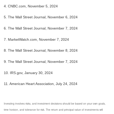
4. CNBC.com, November 5, 2024
5. The Wall Street Journal, November 6, 2024
6. The Wall Street Journal, November 7, 2024
7. MarketWatch.com, November 7, 2024
8. The Wall Street Journal, November 8, 2024
9. The Wall Street Journal, November 7, 2024
10. IRS.gov, January 30, 2024
11. American Heart Association, July 24, 2024
Investing involves risks, and investment decisions should be based on your own goals,
time horizon, and tolerance for risk. The return and principal value of investments will