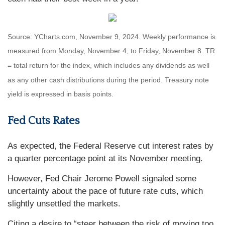
Source: YCharts.com, November 9, 2024. Weekly performance is
measured from Monday, November 4, to Friday, November 8.
TR
= total return for the index, which includes any dividends as well
as any other cash distributions during the period.
Treasury note
yield is expressed in basis points.
Fed Cuts Rates
As expected, the Federal Reserve cut interest rates by
a quarter percentage point at its November meeting.
However, Fed Chair Jerome Powell signaled some
uncertainty about the pace of future rate cuts, which
slightly unsettled the markets.
Citing a desire to “steer between the risk of moving too