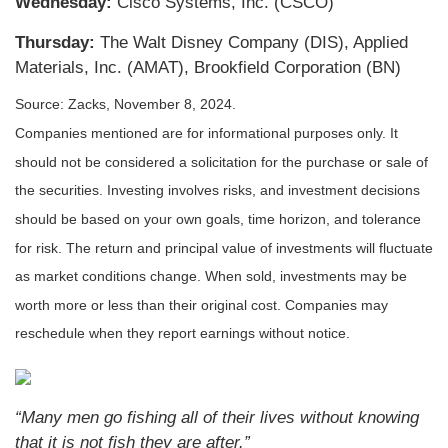
Wednesday:
Cisco Systems, Inc. (CSCO)
Thursday:
The Walt Disney Company (DIS), Applied
Materials, Inc. (AMAT), Brookfield Corporation (BN)
Source: Zacks, November 8, 2024.
Companies mentioned are for informational purposes only. It
should not be considered a solicitation for the purchase or sale of
the securities. Investing involves risks, and investment decisions
should be based on your own goals, time horizon, and tolerance
for risk. The return and principal value of investments will fluctuate
as market conditions change. When sold, investments may be
worth more or less than their original cost. Companies may
reschedule when they report earnings without notice.
“Many men go fishing all of their lives without knowing
that it is not fish they are after.”