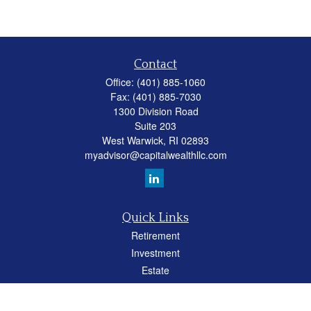
Contact
Office:
(401) 885-1060
Fax:
(401) 885-7030
1300 Division Road
Suite 203
West Warwick,
RI
02893
myadvisor@capitalwealthllc.com
Quick Links
Retirement
Investment
Estate
Insurance
Tax