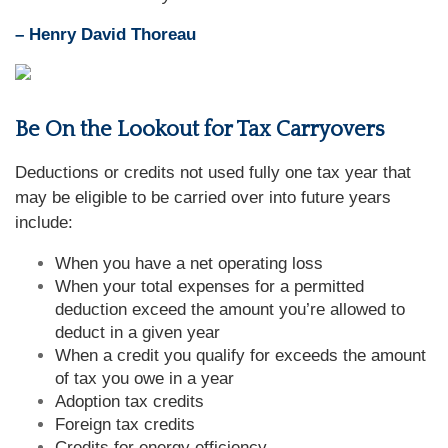
– Henry David Thoreau
Be On the Lookout for Tax Carryovers
Deductions or credits not used fully one tax year that
may be eligible to be carried over into future years
include:
When you have a net operating loss
When your total expenses for a permitted
deduction exceed the amount you’re allowed to
deduct in a given year
When a credit you qualify for exceeds the amount
of tax you owe in a year
Adoption tax credits
Foreign tax credits
Credits for energy efficiency