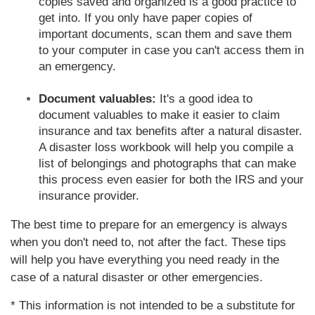
copies saved and organized is a good practice to
get into. If you only have paper copies of
important documents, scan them and save them
to your computer in case you can't access them in
an emergency.
Document valuables:
It's a good idea to
document valuables to make it easier to claim
insurance and tax benefits after a natural disaster.
A disaster loss workbook will help you compile a
list of belongings and photographs that can make
this process even easier for both the IRS and your
insurance provider.
The best time to prepare for an emergency is always
when you don't need to, not after the fact. These tips
will help you have everything you need ready in the
case of a natural disaster or other emergencies.
* This information is not intended to be a substitute for