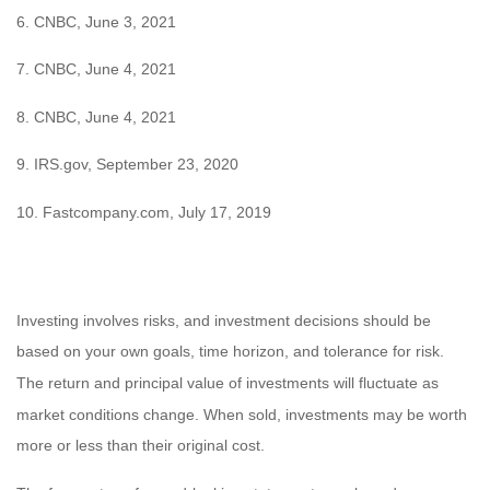
6. CNBC, June 3, 2021
7. CNBC, June 4, 2021
8. CNBC, June 4, 2021
9. IRS.gov, September 23, 2020
10. Fastcompany.com, July 17, 2019
Investing involves risks, and investment decisions should be
based on your own goals, time horizon, and tolerance for risk.
The return and principal value of investments will fluctuate as
market conditions change. When sold, investments may be worth
more or less than their original cost.