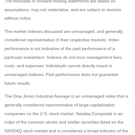
The forecasts or forward-looking statements are based on
assumptions, may not materialize, and are subject to revision
without notice.
The market indexes discussed are unmanaged, and generally,
considered representative of their respective markets. Index
performance is not indicative of the past performance of a
particular investment. Indexes do not incur management fees,
costs, and expenses. Individuals cannot directly invest in
unmanaged indexes. Past performance does not guarantee
future results.
The Dow Jones Industrial Average is an unmanaged index that is
generally considered representative of large-capitalization
companies on the U.S. stock market. Nasdaq Composite is an
index of the common stocks and similar securities listed on the
NASDAQ stock market and is considered a broad indicator of the