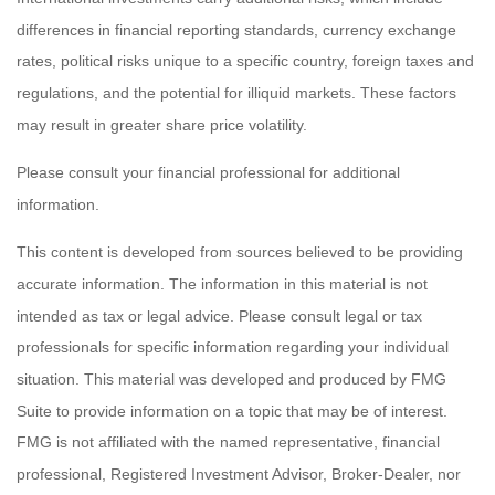
differences in financial reporting standards, currency exchange
rates, political risks unique to a specific country, foreign taxes and
regulations, and the potential for illiquid markets. These factors
may result in greater share price volatility.
Please consult your financial professional for additional
information.
This content is developed from sources believed to be providing
accurate information. The information in this material is not
intended as tax or legal advice. Please consult legal or tax
professionals for specific information regarding your individual
situation. This material was developed and produced by FMG
Suite to provide information on a topic that may be of interest.
FMG is not affiliated with the named representative, financial
professional, Registered Investment Advisor, Broker-Dealer, nor