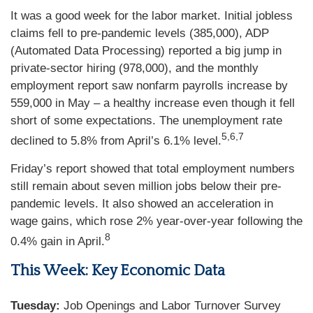
It was a good week for the labor market. Initial jobless
claims fell to pre-pandemic levels (385,000), ADP
(Automated Data Processing) reported a big jump in
private-sector hiring (978,000), and the monthly
employment report saw nonfarm payrolls increase by
559,000 in May – a healthy increase even though it fell
short of some expectations. The unemployment rate
5,6,7
declined to 5.8% from April’s 6.1% level.
Friday’s report showed that total employment numbers
still remain about seven million jobs below their pre-
pandemic levels. It also showed an acceleration in
wage gains, which rose 2% year-over-year following the
8
0.4% gain in April.
This Week: Key Economic Data
Tuesday:
Job Openings and Labor Turnover Survey