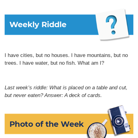
I have cities, but no houses. I have mountains, but no
trees. I have water, but no fish. What am I?
Last week’s riddle: What is placed on a table and cut,
but never eaten?
Answer: A deck of cards.