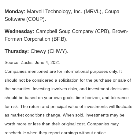
Monday:
Marvell Technology, Inc. (MRVL), Coupa
Software (COUP).
Wednesday:
Campbell Soup Company (CPB), Brown-
Forman Corporation (BF.B).
Thursday:
Chewy (CHWY).
Source: Zacks, June 4, 2021
Companies mentioned are for informational purposes only. It
should not be considered a solicitation for the purchase or sale of
the securities. Investing involves risks, and investment decisions
should be based on your own goals, time horizon, and tolerance
for risk. The return and principal value of investments will fluctuate
as market conditions change. When sold, investments may be
worth more or less than their original cost. Companies may
reschedule when they report earnings without notice.