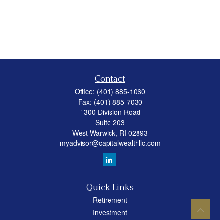
Contact
Office:
(401) 885-1060
Fax:
(401) 885-7030
1300 Division Road
Suite 203
West Warwick,
RI
02893
myadvisor@capitalwealthllc.com
Quick Links
Retirement
Investment