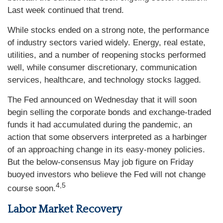
Last week continued that trend.
While stocks ended on a strong note, the performance
of industry sectors varied widely. Energy, real estate,
utilities, and a number of reopening stocks performed
well, while consumer discretionary, communication
services, healthcare, and technology stocks lagged.
The Fed announced on Wednesday that it will soon
begin selling the corporate bonds and exchange-traded
funds it had accumulated during the pandemic, an
action that some observers interpreted as a harbinger
of an approaching change in its easy-money policies.
But the below-consensus May job figure on Friday
buoyed investors who believe the Fed will not change
4,5
course soon.
Labor Market Recovery