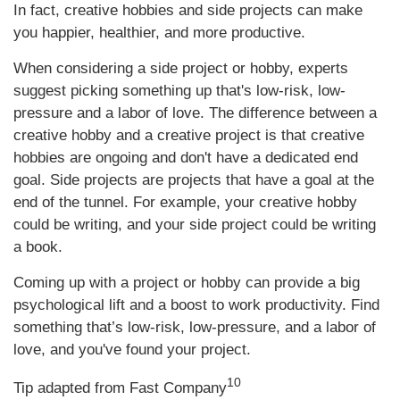
In fact, creative hobbies and side projects can make
you happier, healthier, and more productive.
When considering a side project or hobby, experts
suggest picking something up that's low-risk, low-
pressure and a labor of love. The difference between a
creative hobby and a creative project is that creative
hobbies are ongoing and don't have a dedicated end
goal. Side projects are projects that have a goal at the
end of the tunnel. For example, your creative hobby
could be writing, and your side project could be writing
a book.
Coming up with a project or hobby can provide a big
psychological lift and a boost to work productivity. Find
something that’s low-risk, low-pressure, and a labor of
love, and you've found your project.
10
Tip adapted from Fast Company