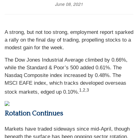
June 08, 2021
A strong, but not too strong, employment report sparked
a rally on the final day of trading, propelling stocks to a
modest gain for the week.
The Dow Jones Industrial Average climbed by 0.66%,
while the Standard & Poor’s 500 added 0.61%. The
Nasdaq Composite index increased by 0.48%. The
MSCI EAFE index, which tracks developed overseas
1,2,3
stock markets, edged up 0.10%.
Rotation Continues
Markets have traded sideways since mid-April, though
beneath the surface has been ongoing sector rotation.