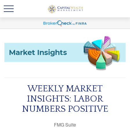
WEEKLY MARKET
INSIGHTS: LABOR
NUMBERS POSITIVE
FMG Suite