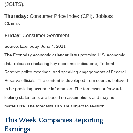
(JOLTS).
Thursday:
Consumer Price Index (CPI). Jobless
Claims.
Friday:
Consumer Sentiment.
Source: Econoday, June 4, 2021
The Econoday economic calendar lists upcoming U.S. economic
data releases (including key economic indicators), Federal
Reserve policy meetings, and speaking engagements of Federal
Reserve officials. The content is developed from sources believed
to be providing accurate information. The forecasts or forward-
looking statements are based on assumptions and may not
materialize. The forecasts also are subject to revision.
This Week: Companies Reporting
Earnings