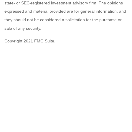
state- or SEC-registered investment advisory firm. The opinions
expressed and material provided are for general information, and
they should not be considered a solicitation for the purchase or
sale of any security.
Copyright 2021 FMG Suite.