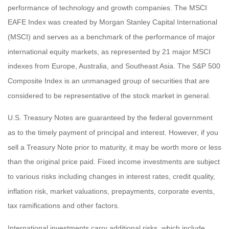
performance of technology and growth companies. The MSCI
EAFE Index was created by Morgan Stanley Capital International
(MSCI) and serves as a benchmark of the performance of major
international equity markets, as represented by 21 major MSCI
indexes from Europe, Australia, and Southeast Asia. The S&P 500
Composite Index is an unmanaged group of securities that are
considered to be representative of the stock market in general.
U.S. Treasury Notes are guaranteed by the federal government
as to the timely payment of principal and interest. However, if you
sell a Treasury Note prior to maturity, it may be worth more or less
than the original price paid. Fixed income investments are subject
to various risks including changes in interest rates, credit quality,
inflation risk, market valuations, prepayments, corporate events,
tax ramifications and other factors.
International investments carry additional risks, which include