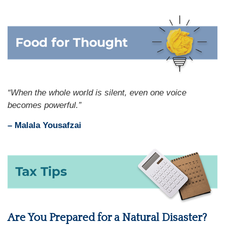
“When the whole world is silent, even one voice
becomes powerful.”
– Malala Yousafzai
Are You Prepared for a Natural Disaster?