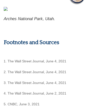
Arches National Park, Utah.
Footnotes and Sources
1. The Wall Street Journal, June 4, 2021
2. The Wall Street Journal, June 4, 2021
3. The Wall Street Journal, June 4, 2021
4. The Wall Street Journal, June 2, 2021
5. CNBC, June 3, 2021