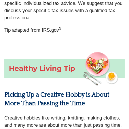
specific individualized tax advice. We suggest that you
discuss your specific tax issues with a qualified tax
professional.
9
Tip adapted from IRS.gov
Picking Up a Creative Hobby is About
More Than Passing the Time
Creative hobbies like writing, knitting, making clothes,
and many more are about more than just passing time.