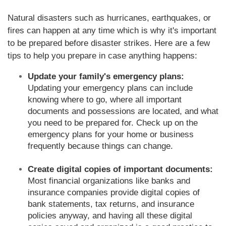
Natural disasters such as hurricanes, earthquakes, or
fires can happen at any time which is why it's important
to be prepared before disaster strikes. Here are a few
tips to help you prepare in case anything happens:
Update your family's emergency plans:
Updating your emergency plans can include
knowing where to go, where all important
documents and possessions are located, and what
you need to be prepared for. Check up on the
emergency plans for your home or business
frequently because things can change.
Create digital copies of important documents:
Most financial organizations like banks and
insurance companies provide digital copies of
bank statements, tax returns, and insurance
policies anyway, and having all these digital