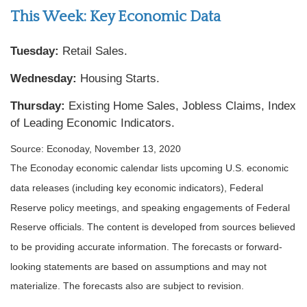
This Week: Key Economic Data
Tuesday:
Retail Sales.
Wednesday:
Housing Starts.
Thursday:
Existing Home Sales, Jobless Claims, Index
of Leading Economic Indicators.
Source: Econoday, November 13, 2020
The Econoday economic calendar lists upcoming U.S. economic
data releases (including key economic indicators), Federal
Reserve policy meetings, and speaking engagements of Federal
Reserve officials. The content is developed from sources believed
to be providing accurate information. The forecasts or forward-
looking statements are based on assumptions and may not
materialize. The forecasts also are subject to revision.