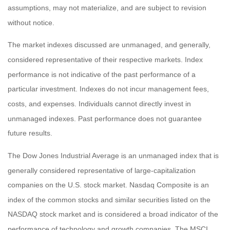
assumptions, may not materialize, and are subject to revision
without notice.
The market indexes discussed are unmanaged, and generally,
considered representative of their respective markets. Index
performance is not indicative of the past performance of a
particular investment. Indexes do not incur management fees,
costs, and expenses. Individuals cannot directly invest in
unmanaged indexes. Past performance does not guarantee
future results.
The Dow Jones Industrial Average is an unmanaged index that is
generally considered representative of large-capitalization
companies on the U.S. stock market. Nasdaq Composite is an
index of the common stocks and similar securities listed on the
NASDAQ stock market and is considered a broad indicator of the
performance of technology and growth companies. The MSCI