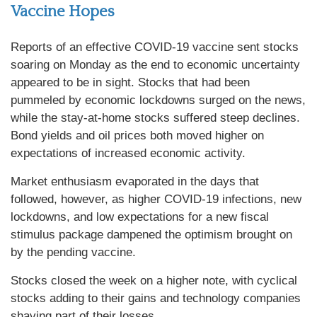
Vaccine Hopes
Reports of an effective COVID-19 vaccine sent stocks
soaring on Monday as the end to economic uncertainty
appeared to be in sight. Stocks that had been
pummeled by economic lockdowns surged on the news,
while the stay-at-home stocks suffered steep declines.
Bond yields and oil prices both moved higher on
expectations of increased economic activity.
Market enthusiasm evaporated in the days that
followed, however, as higher COVID-19 infections, new
lockdowns, and low expectations for a new fiscal
stimulus package dampened the optimism brought on
by the pending vaccine.
Stocks closed the week on a higher note, with cyclical
stocks adding to their gains and technology companies
shaving part of their losses.