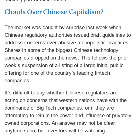
Clouds Over Chinese Capitalism?
The market was caught by surprise last week when
Chinese regulatory authorities issued draft guidelines to
address concerns over abusive monopolistic practices.
Shares in some of the biggest Chinese technology
companies dropped on the news. This follows the prior
week’s suspension of a listing of a large initial public
offering for one of the country’s leading fintech
companies.
It’s difficult to say whether Chinese regulators are
acting on concerns that western nations have with the
dominance of Big Tech companies, or if they are
attempting to rein in the power and influence of privately
owned corporations. An answer may not be clear
anytime soon, but investors will be watching.