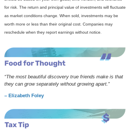
for risk. The return and principal value of investments will fluctuate
as market conditions change. When sold, investments may be
worth more or less than their original cost. Companies may
reschedule when they report earnings without notice.
“The most beautiful discovery true friends make is that
they can grow separately without growing apart.”
– Elizabeth Foley