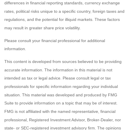
differences in financial reporting standards, currency exchange
rates, political risks unique to a specific country, foreign taxes and
regulations, and the potential for illiquid markets. These factors
may result in greater share price volatility.
Please consult your financial professional for additional
information.
This content is developed from sources believed to be providing
accurate information. The information in this material is not
intended as tax or legal advice. Please consult legal or tax
professionals for specific information regarding your individual
situation. This material was developed and produced by FMG
Suite to provide information on a topic that may be of interest.
FMG is not affiliated with the named representative, financial
professional, Registered Investment Advisor, Broker-Dealer, nor
state- or SEC-registered investment advisory firm. The opinions