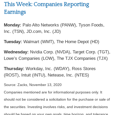
This Week: Companies Reporting
Earnings
Monday:
Palo Alto Networks (PANW), Tyson Foods,
Inc. (TSN), JD.com, Inc. (JD)
Tuesday:
Walmart (WMT), The Home Depot (HD)
Wednesday:
Nvidia Corp. (NVDA), Target Corp. (TGT),
Lowe’s Companies (LOW), The TJX Companies (TJX)
Thursday:
Workday, Inc. (WDAY), Ross Stores
(ROST), Intuit (INTU), Netease, Inc. (NTES)
Source: Zacks, November 13, 2020
Companies mentioned are for informational purposes only. It
should not be considered a solicitation for the purchase or sale of
the securities. Investing involves risks, and investment decisions
should be based on your own goals, time horizon, and tolerance