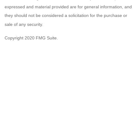
expressed and material provided are for general information, and
they should not be considered a solicitation for the purchase or
sale of any security.
Copyright 2020 FMG Suite.