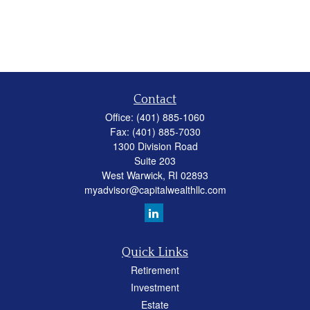
Contact
Office:
(401) 885-1060
Fax:
(401) 885-7030
1300 Division Road
Suite 203
West Warwick,
RI
02893
myadvisor@capitalwealthllc.com
Quick Links
Retirement
Investment
Estate