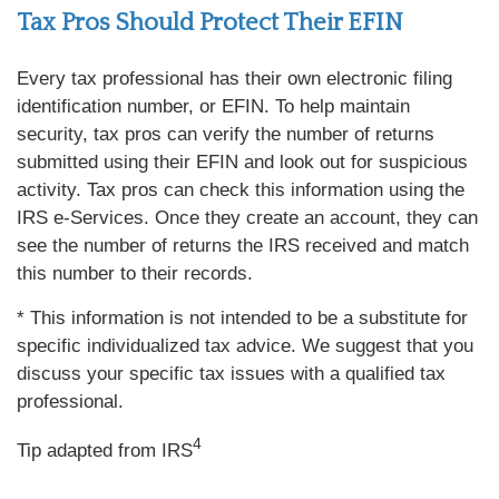
Tax Pros Should Protect Their EFIN
Every tax professional has their own electronic filing
identification number, or EFIN. To help maintain
security, tax pros can verify the number of returns
submitted using their EFIN and look out for suspicious
activity. Tax pros can check this information using the
IRS e-Services. Once they create an account, they can
see the number of returns the IRS received and match
this number to their records.
* This information is not intended to be a substitute for
specific individualized tax advice. We suggest that you
discuss your specific tax issues with a qualified tax
professional.
4
Tip adapted from IRS