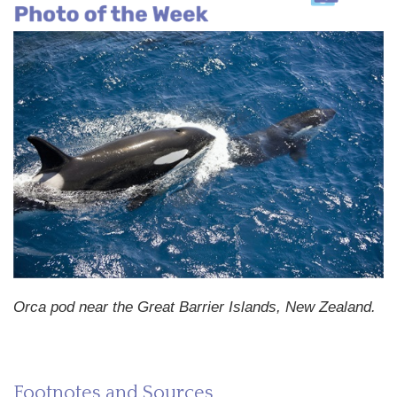
Orca pod near the Great Barrier Islands, New Zealand.
Footnotes and Sources