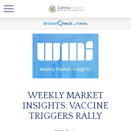
WEEKLY MARKET
INSIGHTS: VACCINE
TRIGGERS RALLY