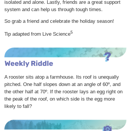
isolated and alone. Lastly, friends are a great support
system and can help us through tough times.
So grab a friend and celebrate the holiday season!
5
Tip adapted from Live Science
A rooster sits atop a farmhouse. Its roof is unequally
pitched. One half slopes down at an angle of 60º, and
the other half at 70º. If the rooster lays an egg right on
the peak of the roof, on which side is the egg more
likely to fall?