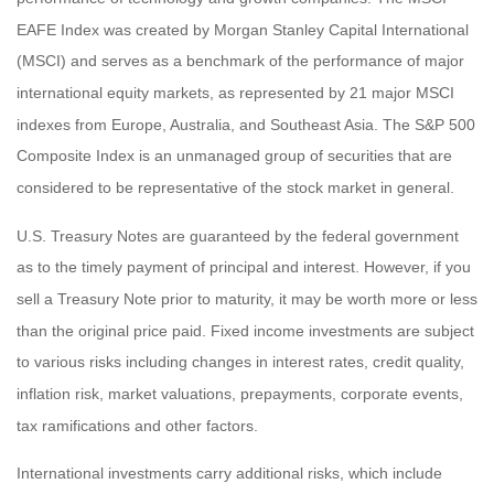
EAFE Index was created by Morgan Stanley Capital International
(MSCI) and serves as a benchmark of the performance of major
international equity markets, as represented by 21 major MSCI
indexes from Europe, Australia, and Southeast Asia. The S&P 500
Composite Index is an unmanaged group of securities that are
considered to be representative of the stock market in general.
U.S. Treasury Notes are guaranteed by the federal government
as to the timely payment of principal and interest. However, if you
sell a Treasury Note prior to maturity, it may be worth more or less
than the original price paid. Fixed income investments are subject
to various risks including changes in interest rates, credit quality,
inflation risk, market valuations, prepayments, corporate events,
tax ramifications and other factors.
International investments carry additional risks, which include