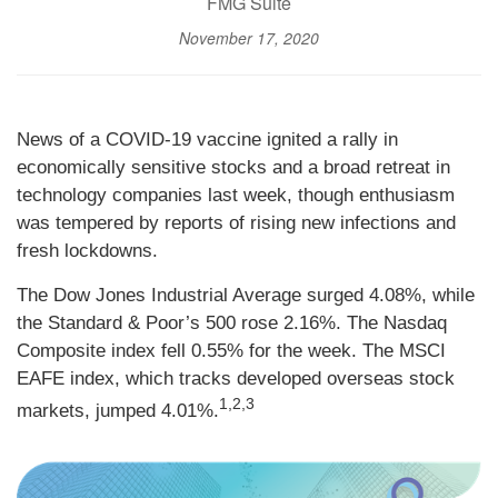
FMG Suite
November 17, 2020
News of a COVID-19 vaccine ignited a rally in
economically sensitive stocks and a broad retreat in
technology companies last week, though enthusiasm
was tempered by reports of rising new infections and
fresh lockdowns.
The Dow Jones Industrial Average surged 4.08%, while
the Standard & Poor’s 500 rose 2.16%. The Nasdaq
Composite index fell 0.55% for the week. The MSCI
EAFE index, which tracks developed overseas stock
1,2,3
markets, jumped 4.01%.