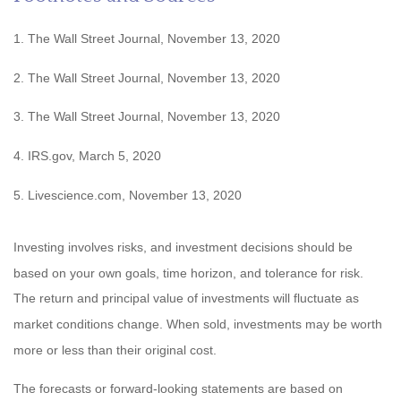
1. The Wall Street Journal, November 13, 2020
2. The Wall Street Journal, November 13, 2020
3. The Wall Street Journal, November 13, 2020
4. IRS.gov, March 5, 2020
5. Livescience.com, November 13, 2020
Investing involves risks, and investment decisions should be
based on your own goals, time horizon, and tolerance for risk.
The return and principal value of investments will fluctuate as
market conditions change. When sold, investments may be worth
more or less than their original cost.
The forecasts or forward-looking statements are based on