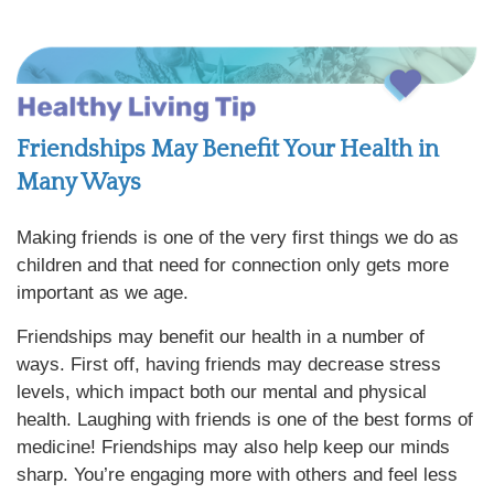
Friendships May Benefit Your Health in
Many Ways
Making friends is one of the very first things we do as
children and that need for connection only gets more
important as we age.
Friendships may benefit our health in a number of
ways. First off, having friends may decrease stress
levels, which impact both our mental and physical
health. Laughing with friends is one of the best forms of
medicine! Friendships may also help keep our minds
sharp. You’re engaging more with others and feel less