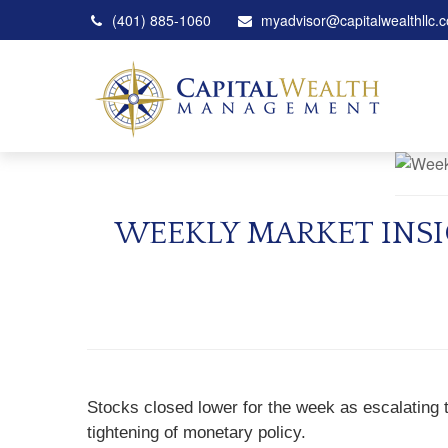
(401) 885-1060
myadvisor@capitalwealthllc.
WEEKLY MARKET INSI
Stocks closed lower for the week as escalating t
tightening of monetary policy.