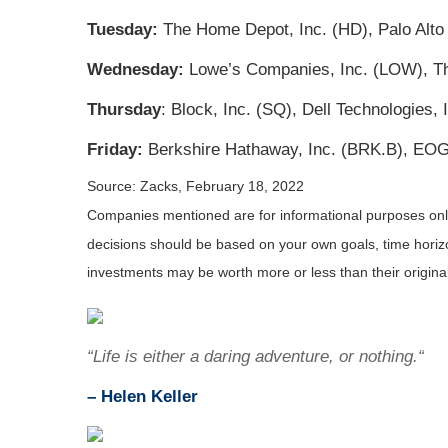
Tuesday:
The Home Depot, Inc. (HD), Palo Alto 
Wednesday:
Lowe’s Companies, Inc. (LOW), The
Thursday
: Block, Inc. (SQ), Dell Technologies
Friday:
Berkshire Hathaway, Inc. (BRK.B), EOG
Source: Zacks, February 18, 2022
Companies mentioned are for informational purposes only. 
decisions should be based on your own goals, time horizon
investments may be worth more or less than their origin
“Life is either a daring adventure, or nothing.“
– Helen Keller