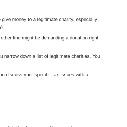
give money to a legitimate charity, especially
y.
other line might be demanding a donation right
 narrow down a list of legitimate charities. You
you discuss your specific tax issues with a