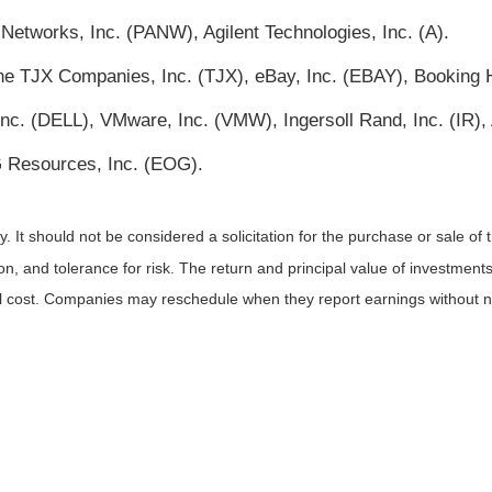
Networks, Inc. (PANW), Agilent Technologies, Inc. (A).
 TJX Companies, Inc. (TJX), eBay, Inc. (EBAY), Booking H
, Inc. (DELL), VMware, Inc. (VMW), Ingersoll Rand, Inc. (IR
 Resources, Inc. (EOG).
It should not be considered a solicitation for the purchase or sale of t
, and tolerance for risk. The return and principal value of investments
al cost. Companies may reschedule when they report earnings without n