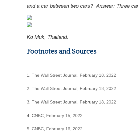
and a car between two cars?
Answer: Three cars
Ko Muk, Thailand.
Footnotes and Sources
1. The Wall Street Journal, February 18, 2022
2. The Wall Street Journal, February 18, 2022
3. The Wall Street Journal, February 18, 2022
4. CNBC, February 15, 2022
5. CNBC, February 16, 2022