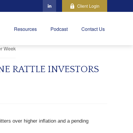
Client Login
Resources
Podcast
Contact Us
NE RATTLE INVESTORS
tters over higher inflation and a pending