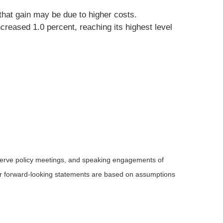
hat gain may be due to higher costs.
ncreased 1.0 percent, reaching its highest level
serve policy meetings, and speaking engagements of
 or forward-looking statements are based on assumptions