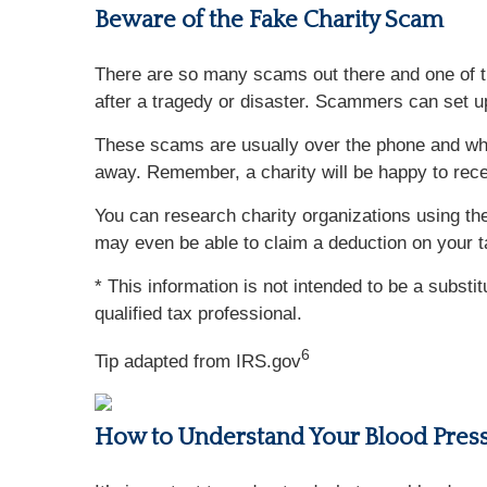
Beware of the Fake Charity Scam
There are so many scams out there and one of th
after a tragedy or disaster. Scammers can set u
These scams are usually over the phone and whil
away. Remember, a charity will be happy to rece
You can research charity organizations using the
may even be able to claim a deduction on your t
* This information is not intended to be a substi
qualified tax professional.
6
Tip adapted from IRS.gov
How to Understand Your Blood Pres