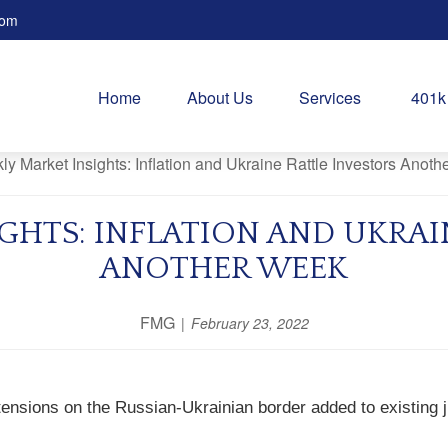
com
Home
About Us
Services
401k
GHTS: INFLATION AND UKRAI
ANOTHER WEEK
FMG
February 23, 2022
ensions on the Russian-Ukrainian border added to existing ji