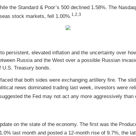
hile the Standard & Poor’s 500 declined 1.58%. The Nasdaq
1,2,3
eas stock markets, fell 1.00%.
to persistent, elevated inflation and the uncertainty over 
 between Russia and the West over a possible Russian invas
f U.S. Treasury bonds.
aced that both sides were exchanging artillery fire. The sli
olitical news dominated trading last week, investors were r
suggested the Fed may not act any more aggressively than c
date on the state of the economy. The first was the Produce
.0% last month and posted a 12-month rise of 9.7%, the latt