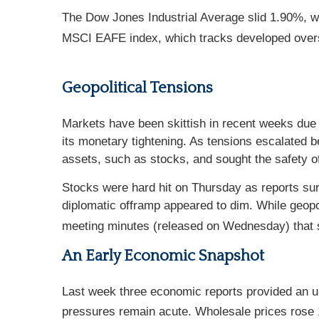
The Dow Jones Industrial Average slid 1.90%, w
MSCI EAFE index, which tracks developed overs
Geopolitical Tensions
Markets have been skittish in recent weeks due 
its monetary tightening. As tensions escalated
assets, such as stocks, and sought the safety o
Stocks were hard hit on Thursday as reports surf
diplomatic offramp appeared to dim. While geop
meeting minutes (released on Wednesday) that 
An Early Economic Snapshot
Last week three economic reports provided an up
pressures remain acute. Wholesale prices rose 1