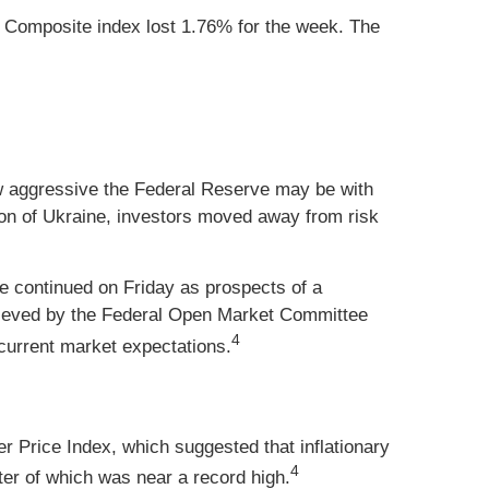
 Composite index lost 1.76% for the week. The
how aggressive the Federal Reserve may be with
ion of Ukraine, investors moved away from risk
de continued on Friday as prospects of a
elieved by the Federal Open Market Committee
4
urrent market expectations.
r Price Index, which suggested that inflationary
4
er of which was near a record high.