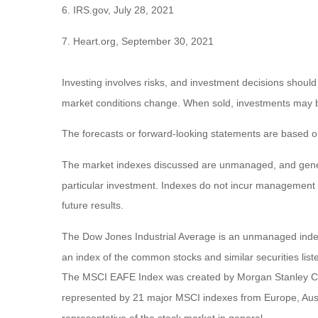
6. IRS.gov, July 28, 2021
7. Heart.org, September 30, 2021
Investing involves risks, and investment decisions should
market conditions change. When sold, investments may be 
The forecasts or forward-looking statements are based on
The market indexes discussed are unmanaged, and general
particular investment. Indexes do not incur management 
future results.
The Dow Jones Industrial Average is an unmanaged index 
an index of the common stocks and similar securities li
The MSCI EAFE Index was created by Morgan Stanley Capi
represented by 21 major MSCI indexes from Europe, Aust
representative of the stock market in general.