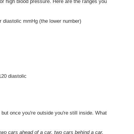
 for high blood pressure. Here are the ranges you
or diastolic mmHg (the lower number)
20 diastolic
but once you're outside you're still inside. What
two cars ahead of a car, two cars behind a car,