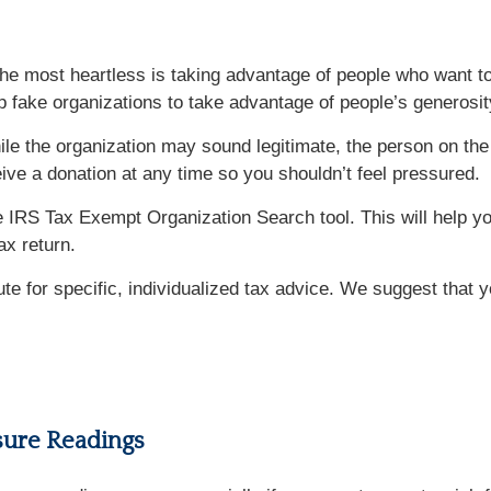
e most heartless is taking advantage of people who want to 
p fake organizations to take advantage of people’s generosit
e the organization may sound legitimate, the person on the 
ive a donation at any time so you shouldn’t feel pressured.
 IRS Tax Exempt Organization Search tool. This will help you
ax return.
tute for specific, individualized tax advice. We suggest that 
sure Readings