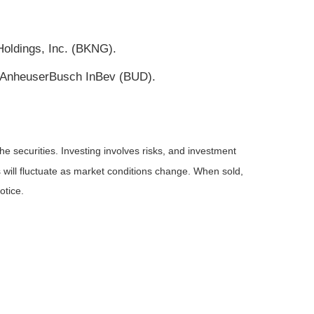
oldings, Inc. (BKNG).
), AnheuserBusch InBev (BUD).
he securities. Investing involves risks, and investment
 will fluctuate as market conditions change. When sold,
otice.