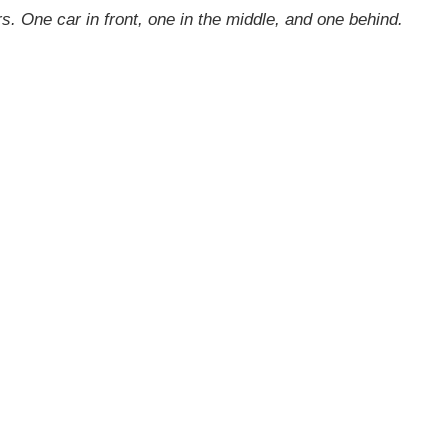
. One car in front, one in the middle, and one behind.