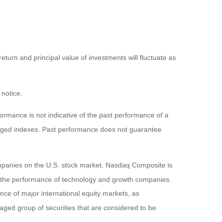
eturn and principal value of investments will fluctuate as
 notice.
rmance is not indicative of the past performance of a
naged indexes. Past performance does not guarantee
ompanies on the U.S. stock market. Nasdaq Composite is
of the performance of technology and growth companies.
e of major international equity markets, as
ed group of securities that are considered to be