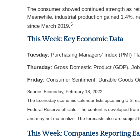
The consumer showed continued strength as reta
Meanwhile, industrial production gained 1.4%, nea
5
since March 2019.
This Week: Key Economic Data
Tuesday:
Purchasing Managers’ Index (PMI) Fl
Thursday:
Gross Domestic Product (GDP). Job
Friday:
Consumer Sentiment. Durable Goods Or
Source: Econoday, February 18, 2022
The Econoday economic calendar lists upcoming U.S. eco
Federal Reserve officials. The content is developed fro
and may not materialize. The forecasts also are subject t
This Week: Companies Reporting Ea