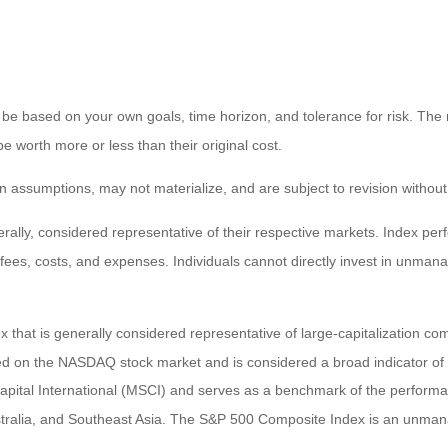
 be based on your own goals, time horizon, and tolerance for risk. The r
worth more or less than their original cost.
 assumptions, may not materialize, and are subject to revision without
ly, considered representative of their respective markets. Index perfo
fees, costs, and expenses. Individuals cannot directly invest in unma
that is generally considered representative of large-capitalization c
sted on the NASDAQ stock market and is considered a broad indicator 
tal International (MSCI) and serves as a benchmark of the performanc
ralia, and Southeast Asia. The S&P 500 Composite Index is an unmanag