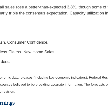
il sales rose a better-than-expected 3.8%, though some of t
rly triple the consensus expectation. Capacity utilization i
ash. Consumer Confidence.
less Claims. New Home Sales.
ders.
nomic data releases (including key economic indicators), Federal Re
m sources believed to be providing accurate information. The forecasts
o revision.
rnings