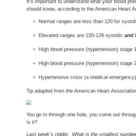
It’s important to understand what your blood pre
should know, according to the American Heart A
Normal ranges are less than 120 for systo
Elevated ranges are 120-129 systolic
and
l
High blood pressure (hypertension) stage 1
High blood pressure (hypertension) stage 2 
Hypertensive crisis (a medical emergency)
Tip adapted from the American Heart Associatio
You go in through one hole, you come out through
is it?
Last week’s riddle: What is the smallest number 