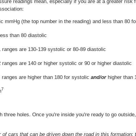
ssure readings mean, especially if you are at a greater risk
ssociation:
lic mmHg (the top number in the reading) and less than 80 f
ess than 80 diastolic
 ranges are 130-139 systolic or 80-89 diastolic
ranges are 140 or higher systolic or 90 or higher diastolic
 ranges are higher than 180 for systolic
and/or
higher than 1
7
n
 three holes. Once you're inside you're ready to go outside, 
of cars that can be driven down the road in this formation: 