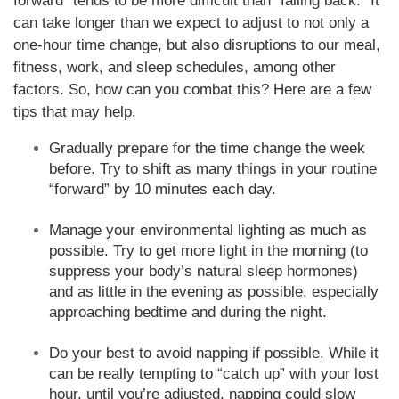
forward” tends to be more difficult than “falling back.” It
can take longer than we expect to adjust to not only a
one-hour time change, but also disruptions to our meal,
fitness, work, and sleep schedules, among other
factors. So, how can you combat this? Here are a few
tips that may help.
Gradually prepare for the time change the week
before. Try to shift as many things in your routine
“forward” by 10 minutes each day.
Manage your environmental lighting as much as
possible. Try to get more light in the morning (to
suppress your body’s natural sleep hormones)
and as little in the evening as possible, especially
approaching bedtime and during the night.
Do your best to avoid napping if possible. While it
can be really tempting to “catch up” with your lost
hour, until you’re adjusted, napping could slow