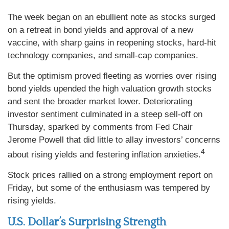
The week began on an ebullient note as stocks surged
on a retreat in bond yields and approval of a new
vaccine, with sharp gains in reopening stocks, hard-hit
technology companies, and small-cap companies.
But the optimism proved fleeting as worries over rising
bond yields upended the high valuation growth stocks
and sent the broader market lower. Deteriorating
investor sentiment culminated in a steep sell-off on
Thursday, sparked by comments from Fed Chair
Jerome Powell that did little to allay investors’ concerns
4
about rising yields and festering inflation anxieties.
Stock prices rallied on a strong employment report on
Friday, but some of the enthusiasm was tempered by
rising yields.
U.S. Dollar’s Surprising Strength