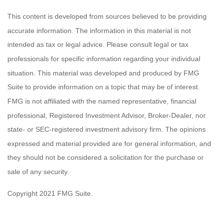
This content is developed from sources believed to be providing
accurate information. The information in this material is not
intended as tax or legal advice. Please consult legal or tax
professionals for specific information regarding your individual
situation. This material was developed and produced by FMG
Suite to provide information on a topic that may be of interest.
FMG is not affiliated with the named representative, financial
professional, Registered Investment Advisor, Broker-Dealer, nor
state- or SEC-registered investment advisory firm. The opinions
expressed and material provided are for general information, and
they should not be considered a solicitation for the purchase or
sale of any security.
Copyright 2021 FMG Suite.