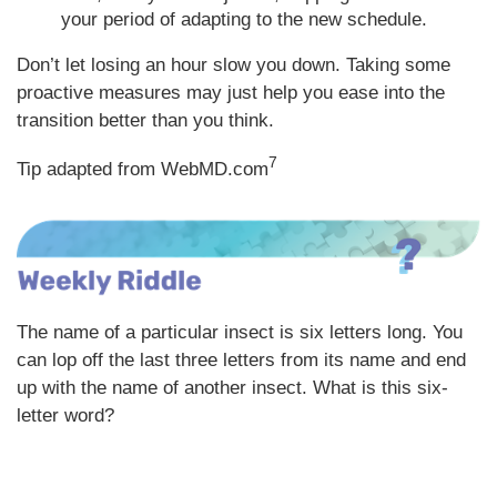
your period of adapting to the new schedule.
Don’t let losing an hour slow you down. Taking some
proactive measures may just help you ease into the
transition better than you think.
7
Tip adapted from WebMD.com
The name of a particular insect is six letters long. You
can lop off the last three letters from its name and end
up with the name of another insect. What is this six-
letter word?