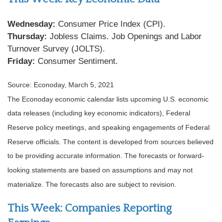
Wednesday:
Consumer Price Index (CPI).
Thursday:
Jobless Claims. Job Openings and Labor
Turnover Survey (JOLTS).
Friday:
Consumer Sentiment.
Source: Econoday, March 5, 2021
The Econoday economic calendar lists upcoming U.S. economic
data releases (including key economic indicators), Federal
Reserve policy meetings, and speaking engagements of Federal
Reserve officials. The content is developed from sources believed
to be providing accurate information. The forecasts or forward-
looking statements are based on assumptions and may not
materialize. The forecasts also are subject to revision.
This Week: Companies Reporting