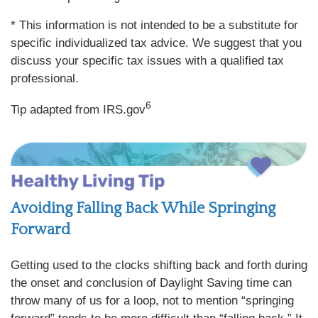
* This information is not intended to be a substitute for
specific individualized tax advice. We suggest that you
discuss your specific tax issues with a qualified tax
professional.
6
Tip adapted from IRS.gov
Avoiding Falling Back While Springing
Forward
Getting used to the clocks shifting back and forth during
the onset and conclusion of Daylight Saving time can
throw many of us for a loop, not to mention “springing