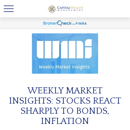
WEEKLY MARKET
INSIGHTS: STOCKS REACT
SHARPLY TO BONDS,
INFLATION