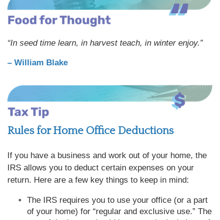
“In seed time learn, in harvest teach, in winter enjoy.”
– William Blake
Rules for Home Office Deductions
If you have a business and work out of your home, the
IRS allows you to deduct certain expenses on your
return. Here are a few key things to keep in mind:
The IRS requires you to use your office (or a part
of your home) for “regular and exclusive use.” The