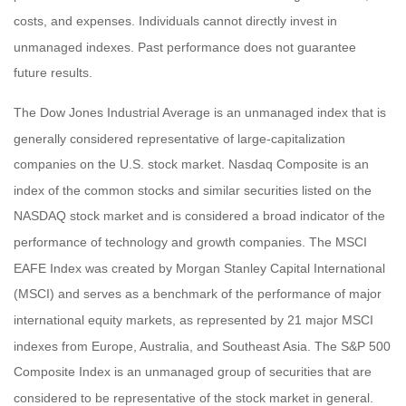
costs, and expenses. Individuals cannot directly invest in
unmanaged indexes. Past performance does not guarantee
future results.
The Dow Jones Industrial Average is an unmanaged index that is
generally considered representative of large-capitalization
companies on the U.S. stock market. Nasdaq Composite is an
index of the common stocks and similar securities listed on the
NASDAQ stock market and is considered a broad indicator of the
performance of technology and growth companies. The MSCI
EAFE Index was created by Morgan Stanley Capital International
(MSCI) and serves as a benchmark of the performance of major
international equity markets, as represented by 21 major MSCI
indexes from Europe, Australia, and Southeast Asia. The S&P 500
Composite Index is an unmanaged group of securities that are
considered to be representative of the stock market in general.