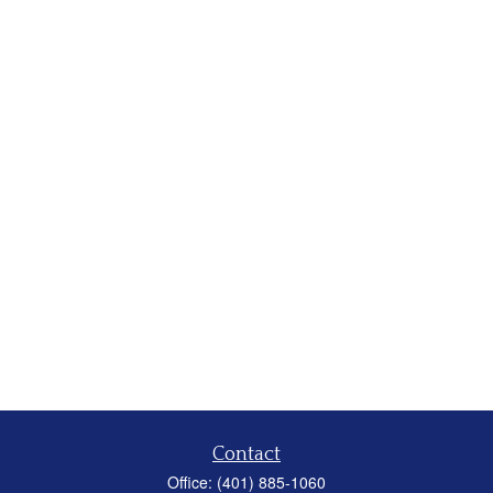
Contact
Office:
(401) 885-1060