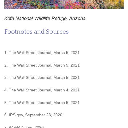
Kofa National Wildlife Refuge, Arizona.
Footnotes and Sources
1. The Wall Street Journal, March 5, 2021
2. The Wall Street Journal, March 5, 2021
3. The Wall Street Journal, March 5, 2021
4. The Wall Street Journal, March 4, 2021
5. The Wall Street Journal, March 5, 2021
6. IRS.gov, September 23, 2020
7. WebMD.com, 2020