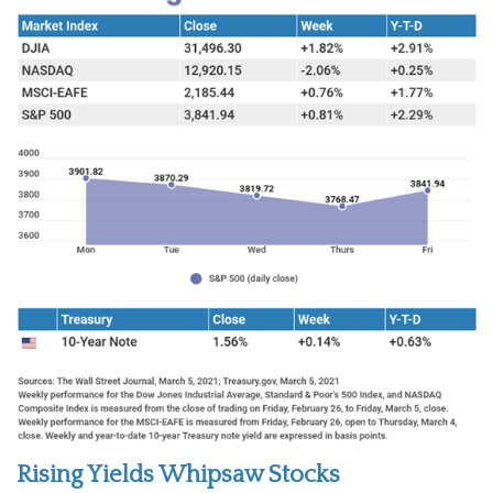
Rising Yields Whipsaw Stocks