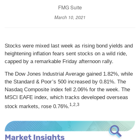
FMG Suite
March 10, 2021
Stocks were mixed last week as rising bond yields and
heightening inflation fears sent stocks on a wild ride,
capped by a remarkable Friday afternoon rally.
The Dow Jones Industrial Average gained 1.82%, while
the Standard & Poor’s 500 increased by 0.81%. The
Nasdaq Composite index fell 2.06% for the week. The
MSCI EAFE index, which tracks developed overseas
1,2,3
stock markets, rose 0.76%.