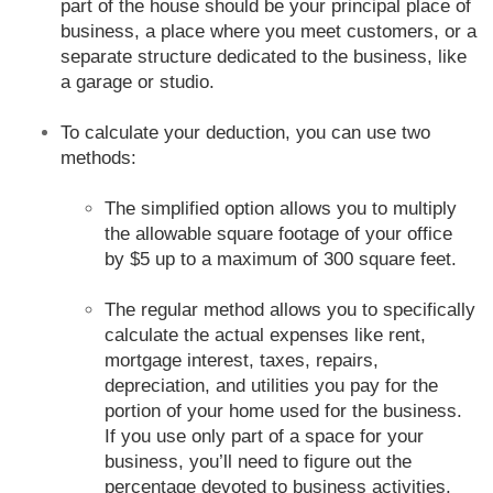
part of the house should be your principal place of
business, a place where you meet customers, or a
separate structure dedicated to the business, like
a garage or studio.
To calculate your deduction, you can use two
methods:
The simplified option allows you to multiply
the allowable square footage of your office
by $5 up to a maximum of 300 square feet.
The regular method allows you to specifically
calculate the actual expenses like rent,
mortgage interest, taxes, repairs,
depreciation, and utilities you pay for the
portion of your home used for the business.
If you use only part of a space for your
business, you’ll need to figure out the
percentage devoted to business activities.