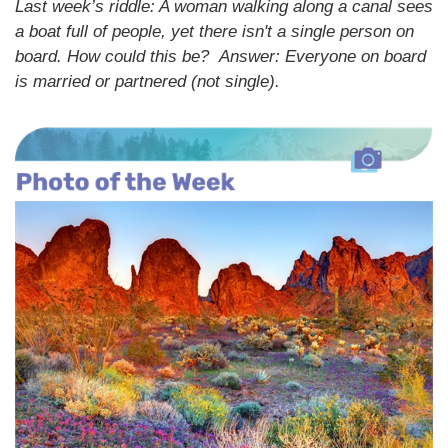
Last week’s riddle: A woman walking along a canal sees
a boat full of people, yet there isn't a single person on
board. How could this be?
Answer: Everyone on board
is married or partnered (not single).