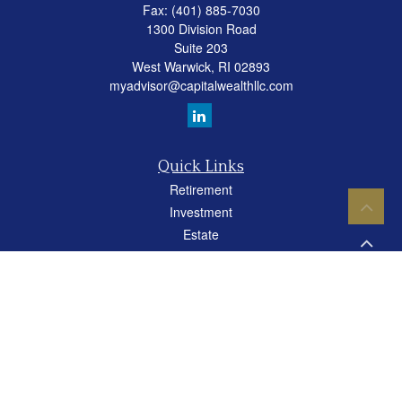
Fax:
(401) 885-7030
1300 Division Road
Suite 203
West Warwick,
RI
02893
myadvisor@capitalwealthllc.com
Quick Links
Retirement
Investment
Estate
Insurance
Tax
Money
Lifestyle
Latest Articles
All Videos
All Calculators