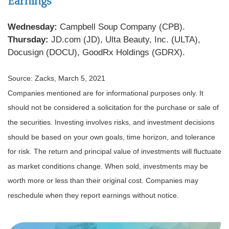
Earnings
Wednesday:
Campbell Soup Company (CPB).
Thursday:
JD.com (JD), Ulta Beauty, Inc. (ULTA),
Docusign (DOCU), GoodRx Holdings (GDRX).
Source: Zacks, March 5, 2021
Companies mentioned are for informational purposes only. It
should not be considered a solicitation for the purchase or sale of
the securities. Investing involves risks, and investment decisions
should be based on your own goals, time horizon, and tolerance
for risk. The return and principal value of investments will fluctuate
as market conditions change. When sold, investments may be
worth more or less than their original cost. Companies may
reschedule when they report earnings without notice.