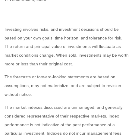
Investing involves risks, and investment decisions should be
based on your own goals, time horizon, and tolerance for risk.
The return and principal value of investments will fluctuate as
market conditions change. When sold, investments may be worth
more or less than their original cost.
The forecasts or forward-looking statements are based on
assumptions, may not materialize, and are subject to revision
without notice.
The market indexes discussed are unmanaged, and generally,
considered representative of their respective markets. Index
performance is not indicative of the past performance of a
particular investment. Indexes do not incur management fees,