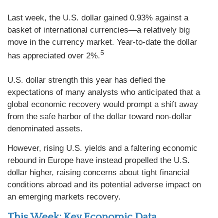
Last week, the U.S. dollar gained 0.93% against a
basket of international currencies—a relatively big
move in the currency market. Year-to-date the dollar
5
has appreciated over 2%.
U.S. dollar strength this year has defied the
expectations of many analysts who anticipated that a
global economic recovery would prompt a shift away
from the safe harbor of the dollar toward non-dollar
denominated assets.
However, rising U.S. yields and a faltering economic
rebound in Europe have instead propelled the U.S.
dollar higher, raising concerns about tight financial
conditions abroad and its potential adverse impact on
an emerging markets recovery.
This Week: Key Economic Data