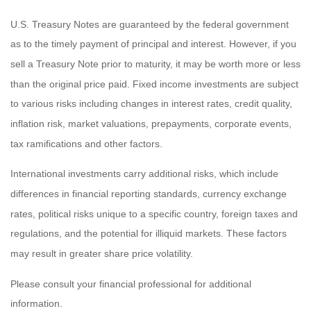
U.S. Treasury Notes are guaranteed by the federal government
as to the timely payment of principal and interest. However, if you
sell a Treasury Note prior to maturity, it may be worth more or less
than the original price paid. Fixed income investments are subject
to various risks including changes in interest rates, credit quality,
inflation risk, market valuations, prepayments, corporate events,
tax ramifications and other factors.
International investments carry additional risks, which include
differences in financial reporting standards, currency exchange
rates, political risks unique to a specific country, foreign taxes and
regulations, and the potential for illiquid markets. These factors
may result in greater share price volatility.
Please consult your financial professional for additional
information.