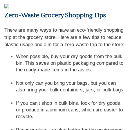
Zero-Waste Grocery Shopping Tips
There are many ways to have an eco-friendly shopping
trip at the grocery store. Here are a few tips to reduce
plastic usage and aim for a zero-waste trip to the store:
When possible, buy your dry goods from the bulk
bin. This saves on plastic packaging compared to
the ready-made items in the aisles.
Not only can you bring your bags, but you can
also bring your bulk containers, jars, or bulk bags.
If you can’t shop in bulk bins, look for dry goods
or produce in aluminum cans, which are easier to
recycle.
Paper or glass are also better for the environment