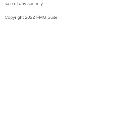
sale of any security.
Copyright 2022 FMG Suite.