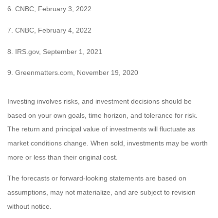
6. CNBC, February 3, 2022
7. CNBC, February 4, 2022
8. IRS.gov, September 1, 2021
9. Greenmatters.com, November 19, 2020
Investing involves risks, and investment decisions should be
based on your own goals, time horizon, and tolerance for risk.
The return and principal value of investments will fluctuate as
market conditions change. When sold, investments may be worth
more or less than their original cost.
The forecasts or forward-looking statements are based on
assumptions, may not materialize, and are subject to revision
without notice.