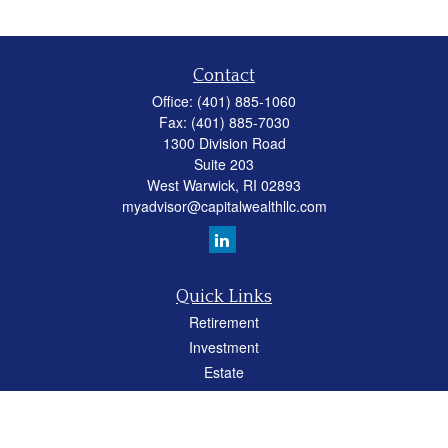
Contact
Office:
(401) 885-1060
Fax:
(401) 885-7030
1300 Division Road
Suite 203
West Warwick,
RI
02893
myadvisor@capitalwealthllc.com
Quick Links
Retirement
Investment
Estate
Insurance
Tax
Money