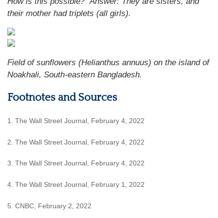
How is this possible?
Answer: They are sisters, and
their mother had triplets (all girls).
Field of sunflowers (Helianthus annuus) on the island of
Noakhali, South-eastern Bangladesh.
Footnotes and Sources
1. The Wall Street Journal, February 4, 2022
2. The Wall Street Journal, February 4, 2022
3. The Wall Street Journal, February 4, 2022
4. The Wall Street Journal, February 1, 2022
5. CNBC, February 2, 2022