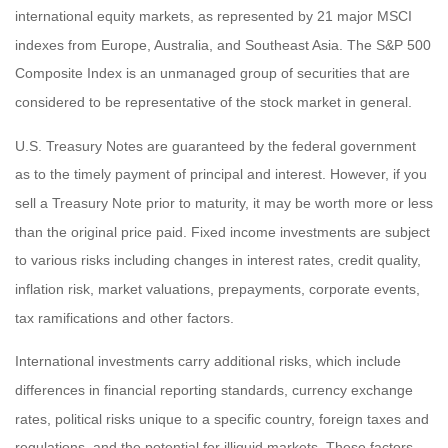
international equity markets, as represented by 21 major MSCI
indexes from Europe, Australia, and Southeast Asia. The S&P 500
Composite Index is an unmanaged group of securities that are
considered to be representative of the stock market in general.
U.S. Treasury Notes are guaranteed by the federal government
as to the timely payment of principal and interest. However, if you
sell a Treasury Note prior to maturity, it may be worth more or less
than the original price paid. Fixed income investments are subject
to various risks including changes in interest rates, credit quality,
inflation risk, market valuations, prepayments, corporate events,
tax ramifications and other factors.
International investments carry additional risks, which include
differences in financial reporting standards, currency exchange
rates, political risks unique to a specific country, foreign taxes and
regulations, and the potential for illiquid markets. These factors