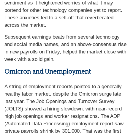
sentiment as it heightened worries of what it may
portend for other technology companies yet to report.
These anxieties led to a sell-off that reverberated
across the market.
Subsequent earnings beats from several technology
and social media names, and an above-consensus rise
in new payrolls on Friday, helped the market close with
week with a solid gain.
Omicron and Unemployment
A string of employment reports pointed to a generally
healthy labor market, despite the Omicron surge late
last year. The Job Openings and Turnover Survey
(JOLTS) showed a hiring slowdown, with near-record
high job openings and worker resignations. The ADP
(Automated Data Processing) employment report saw
private payrolls shrink by 301,000. That was the first