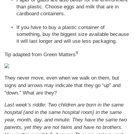
than plastic. Choose eggs and milk that are in
cardboard containers.
If you have to buy a plastic container of
something, buy the biggest size available because
it will last longer and will use less packaging.
9
Tip adapted from Green Matters
They never move, even when we walk on them, but
signs and arrows may indicate that they go “up” and
“down.” What are they?
Last week’s riddle: Two children are born in the same
hospital (and in the same hospital room) in the same
year, month, day, and minute. They have the same two
parents, yet they are not twins and have no brothers.