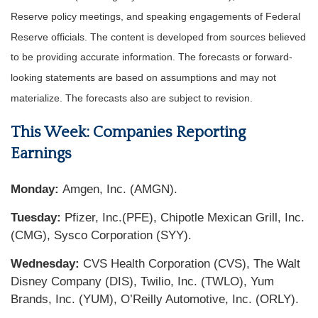
Reserve policy meetings, and speaking engagements of Federal
Reserve officials. The content is developed from sources believed
to be providing accurate information. The forecasts or forward-
looking statements are based on assumptions and may not
materialize. The forecasts also are subject to revision.
This Week: Companies Reporting
Earnings
Monday:
Amgen, Inc. (AMGN).
Tuesday:
Pfizer, Inc.(PFE), Chipotle Mexican Grill, Inc.
(CMG), Sysco Corporation (SYY).
Wednesday:
CVS Health Corporation (CVS), The Walt
Disney Company (DIS), Twilio, Inc. (TWLO), Yum
Brands, Inc. (YUM), O’Reilly Automotive, Inc. (ORLY).