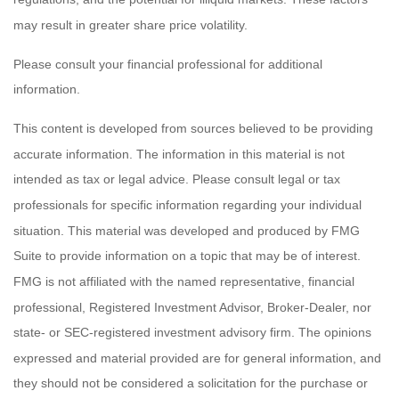
may result in greater share price volatility.
Please consult your financial professional for additional
information.
This content is developed from sources believed to be providing
accurate information. The information in this material is not
intended as tax or legal advice. Please consult legal or tax
professionals for specific information regarding your individual
situation. This material was developed and produced by FMG
Suite to provide information on a topic that may be of interest.
FMG is not affiliated with the named representative, financial
professional, Registered Investment Advisor, Broker-Dealer, nor
state- or SEC-registered investment advisory firm. The opinions
expressed and material provided are for general information, and
they should not be considered a solicitation for the purchase or