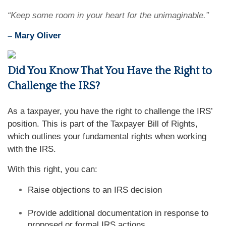
“Keep some room in your heart for the unimaginable.”
– Mary Oliver
Did You Know That You Have the Right to
Challenge the IRS?
As a taxpayer, you have the right to challenge the IRS’
position. This is part of the Taxpayer Bill of Rights,
which outlines your fundamental rights when working
with the IRS.
With this right, you can:
Raise objections to an IRS decision
Provide additional documentation in response to
proposed or formal IRS actions