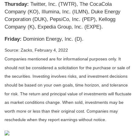
Thursday:
Twitter, Inc. (TWTR), The CocaCola
Company (KO), Illumina, Inc. (ILMN), Duke Energy
Corporation (DUK), PepsiCo, Inc. (PEP), Kellogg
Company (K), Expedia Group, Inc. (EXPE).
Friday:
Dominion Energy, Inc. (D).
Source: Zacks, February 4, 2022
Companies mentioned are for informational purposes only. It
should not be considered a solicitation for the purchase or sale of
the securities. Investing involves risks, and investment decisions
should be based on your own goals, time horizon, and tolerance
for risk. The return and principal value of investments will fluctuate
as market conditions change. When sold, investments may be
worth more or less than their original cost. Companies may
reschedule when they report earnings without notice.