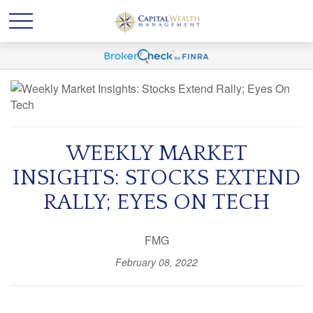
WEEKLY MARKET
INSIGHTS: STOCKS EXTEND
RALLY; EYES ON TECH
FMG
February 08, 2022