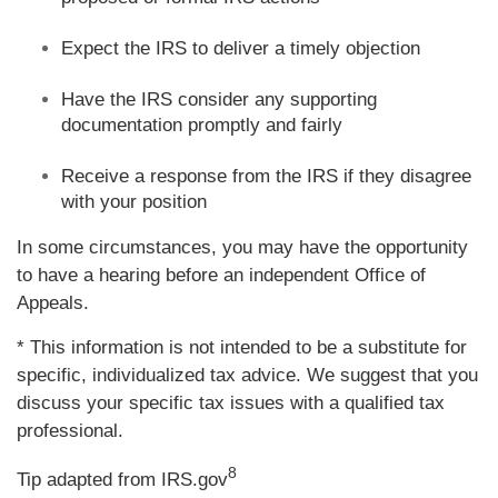
Expect the IRS to deliver a timely objection
Have the IRS consider any supporting
documentation promptly and fairly
Receive a response from the IRS if they disagree
with your position
In some circumstances, you may have the opportunity
to have a hearing before an independent Office of
Appeals.
* This information is not intended to be a substitute for
specific, individualized tax advice. We suggest that you
discuss your specific tax issues with a qualified tax
professional.
8
Tip adapted from IRS.gov