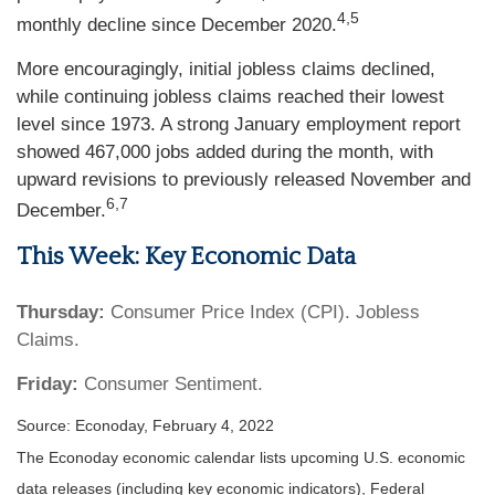
4,5
monthly decline since December 2020.
More encouragingly, initial jobless claims declined,
while continuing jobless claims reached their lowest
level since 1973. A strong January employment report
showed 467,000 jobs added during the month, with
upward revisions to previously released November and
6,7
December.
This Week: Key Economic Data
Thursday:
Consumer Price Index (CPI). Jobless
Claims.
Friday:
Consumer Sentiment.
Source: Econoday, February 4, 2022
The Econoday economic calendar lists upcoming U.S. economic
data releases (including key economic indicators), Federal