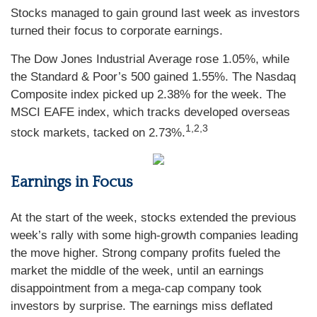
Stocks managed to gain ground last week as investors
turned their focus to corporate earnings.
The Dow Jones Industrial Average rose 1.05%, while
the Standard & Poor’s 500 gained 1.55%. The Nasdaq
Composite index picked up 2.38% for the week. The
MSCI EAFE index, which tracks developed overseas
1,2,3
stock markets, tacked on 2.73%.
Earnings in Focus
At the start of the week, stocks extended the previous
week’s rally with some high-growth companies leading
the move higher. Strong company profits fueled the
market the middle of the week, until an earnings
disappointment from a mega-cap company took
investors by surprise. The earnings miss deflated