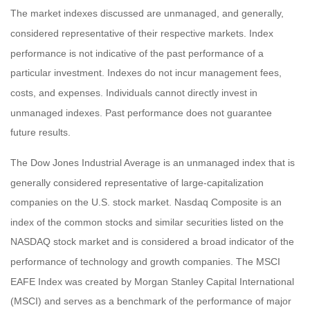
The market indexes discussed are unmanaged, and generally,
considered representative of their respective markets. Index
performance is not indicative of the past performance of a
particular investment. Indexes do not incur management fees,
costs, and expenses. Individuals cannot directly invest in
unmanaged indexes. Past performance does not guarantee
future results.
The Dow Jones Industrial Average is an unmanaged index that is
generally considered representative of large-capitalization
companies on the U.S. stock market. Nasdaq Composite is an
index of the common stocks and similar securities listed on the
NASDAQ stock market and is considered a broad indicator of the
performance of technology and growth companies. The MSCI
EAFE Index was created by Morgan Stanley Capital International
(MSCI) and serves as a benchmark of the performance of major