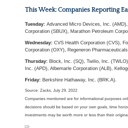
This Week: Companies Reporting Ea
Tuesday:
Advanced Micro Devices, Inc. (AMD), P
Corporation (SBUX), Marathon Petroleum Corpora
Wednesday:
CVS Health Corporation (CVS), For
Corporation (OXY), Regeneron Pharmaceuticals
Thursday:
Block, Inc. (SQ), Twilio, Inc. (TWL
Inc. (APD), Albemarle Corporation (ALB), Kello
Friday:
Berkshire Hathaway, Inc. (BRK.A).
Source: Zacks, July 29, 2022
Companies mentioned are for informational purposes only. 
decisions should be based on your own goals, time horizon
investments may be worth more or less than their origin