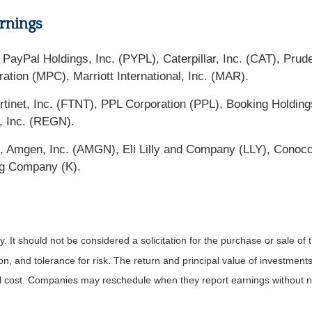
rnings
ayPal Holdings, Inc. (PYPL), Caterpillar, Inc. (CAT), Prude
tion (MPC), Marriott International, Inc. (MAR).
tinet, Inc. (FTNT), PPL Corporation (PPL), Booking Holdin
, Inc. (REGN).
O), Amgen, Inc. (AMGN), Eli Lilly and Company (LLY), Conoc
gg Company (K).
It should not be considered a solicitation for the purchase or sale of t
, and tolerance for risk. The return and principal value of investments
al cost. Companies may reschedule when they report earnings without n