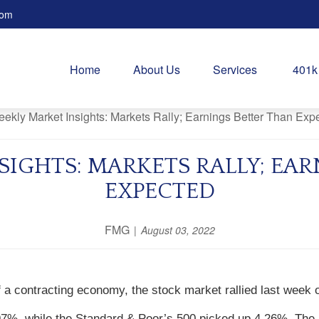
com
Home
About Us
Services
401k
SIGHTS: MARKETS RALLY; EAR
EXPECTED
FMG
August 03, 2022
a contracting economy, the stock market rallied last week 
97%, while the Standard & Poor’s 500 picked up 4.26%. The