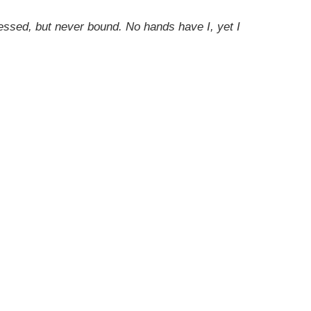
nessed, but never bound. No hands have I, yet I