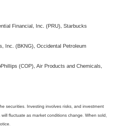
ntial Financial, Inc. (PRU), Starbucks
gs, Inc. (BKNG), Occidental Petroleum
oPhillips (COP), Air Products and Chemicals,
he securities. Investing involves risks, and investment
 will fluctuate as market conditions change. When sold,
otice.