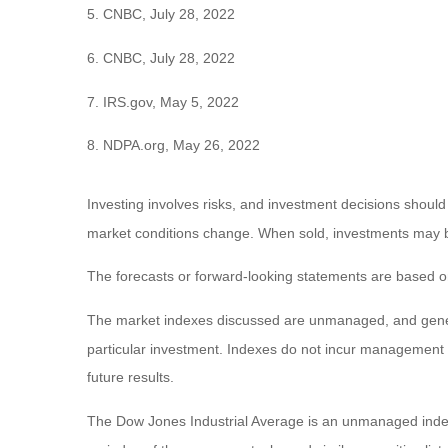
5. CNBC, July 28, 2022
6. CNBC, July 28, 2022
7. IRS.gov, May 5, 2022
8. NDPA.org, May 26, 2022
Investing involves risks, and investment decisions should
market conditions change. When sold, investments may be 
The forecasts or forward-looking statements are based on
The market indexes discussed are unmanaged, and general
particular investment. Indexes do not incur management 
future results.
The Dow Jones Industrial Average is an unmanaged index 