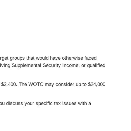
target groups that would have otherwise faced
iving Supplemental Security Income, or qualified
 of $2,400. The WOTC may consider up to $24,000
you discuss your specific tax issues with a