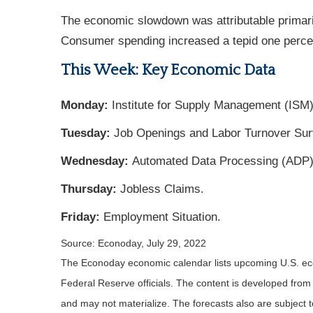
The economic slowdown was attributable primaril
Consumer spending increased a tepid one percent
This Week: Key Economic Data
Monday:
Institute for Supply Management (ISM)
Tuesday:
Job Openings and Labor Turnover Sur
Wednesday:
Automated Data Processing (ADP) 
Thursday:
Jobless Claims.
Friday:
Employment Situation.
Source: Econoday, July 29, 2022
The Econoday economic calendar lists upcoming U.S. eco
Federal Reserve officials. The content is developed fro
and may not materialize. The forecasts also are subject t