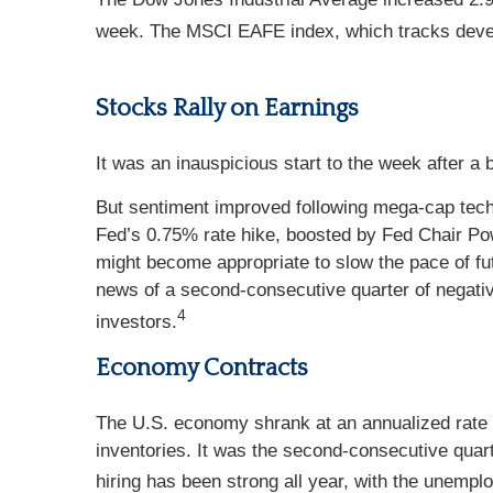
week. The MSCI EAFE index, which tracks deve
Stocks Rally on Earnings
It was an inauspicious start to the week after a
But sentiment improved following mega-cap tech
Fed’s 0.75% rate hike, boosted by Fed Chair Po
might become appropriate to slow the pace of fu
news of a second-consecutive quarter of negativ
4
investors.
Economy Contracts
The U.S. economy shrank at an annualized rate
inventories. It was the second-consecutive quart
hiring has been strong all year, with the unempl