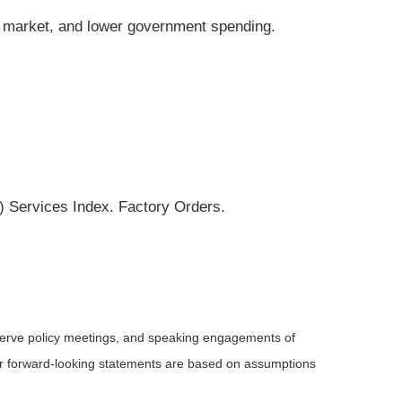
ng market, and lower government spending.
 Services Index. Factory Orders.
serve policy meetings, and speaking engagements of
 or forward-looking statements are based on assumptions