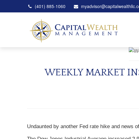
(401) 885-1060
myadvisor@capitalwealthllc.
WEEKLY MARKET IN
Undaunted by another Fed rate hike and news of 
The Dow Jones Industrial Average increased 2.