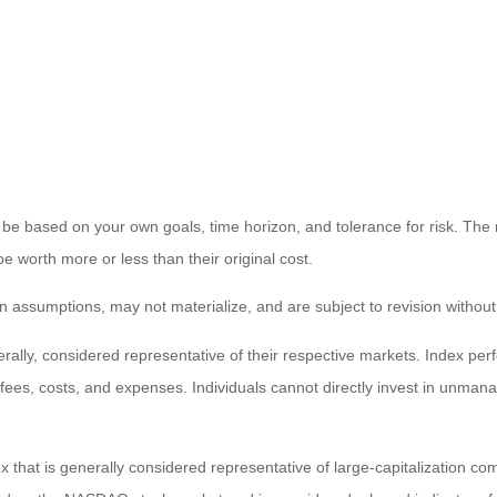
 be based on your own goals, time horizon, and tolerance for risk. The r
worth more or less than their original cost.
 assumptions, may not materialize, and are subject to revision without
ly, considered representative of their respective markets. Index perfo
fees, costs, and expenses. Individuals cannot directly invest in unma
that is generally considered representative of large-capitalization c