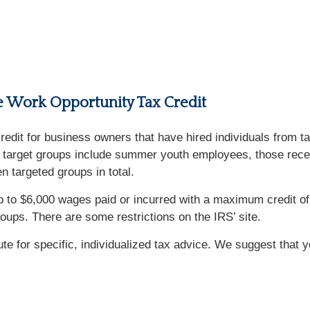
he Work Opportunity Tax Credit
 credit for business owners that have hired individuals from 
me target groups include summer youth employees, those rece
 targeted groups in total.
up to $6,000 wages paid or incurred with a maximum credit
roups. There are some restrictions on the IRS’ site.
tute for specific, individualized tax advice. We suggest that 