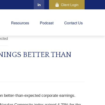
Client Login
Resources
Podcast
Contact Us
NINGS BETTER THAN
on better-than-expected corporate earnings.
 Nasdaq Composite index gained 4.70% for the