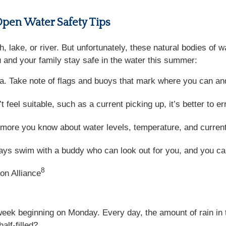
Open Water Safety Tips
, lake, or river. But unfortunately, these natural bodies of 
 and your family stay safe in the water this summer:
. Take note of flags and buoys that mark where you can an
 feel suitable, such as a current picking up, it’s better to er
ore you know about water levels, temperature, and current,
ys swim with a buddy who can look out for you, and you can
8
on Alliance
 week beginning on Monday. Every day, the amount of rain in
alf-filled?