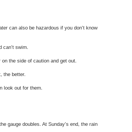
water can also be hazardous if you don’t know
d can’t swim.
r on the side of caution and get out.
 the better.
 look out for them
.
 the gauge doubles. At Sunday’s end, the rain