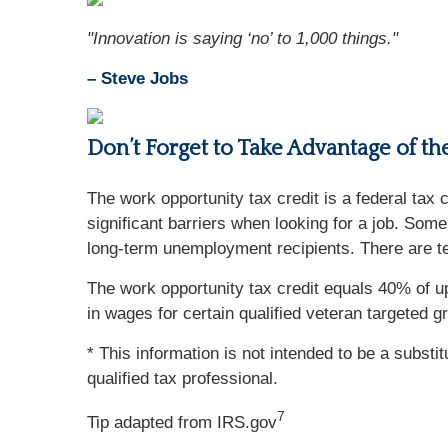
"Innovation is saying ‘no’ to 1,000 things."
– Steve Jobs
Don’t Forget to Take Advantage of t
The work opportunity tax credit is a federal tax
significant barriers when looking for a job. So
long-term unemployment recipients. There are ten
The work opportunity tax credit equals 40% of 
in wages for certain qualified veteran targeted g
* This information is not intended to be a substi
qualified tax professional.
7
Tip adapted from IRS.gov