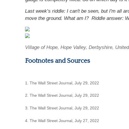
Last week’s riddle: I can't be seen, but I'm all
move the ground. What am I?
Riddle answer: W
Village of Hope, Hope Valley, Derbyshire, Unit
Footnotes and Sources
1. The Wall Street Journal, July 29, 2022
2. The Wall Street Journal, July 29, 2022
3. The Wall Street Journal, July 29, 2022
4. The Wall Street Journal, July 27, 2022