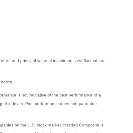
eturn and principal value of investments will fluctuate as
 notice.
rmance is not indicative of the past performance of a
naged indexes. Past performance does not guarantee
ompanies on the U.S. stock market. Nasdaq Composite is