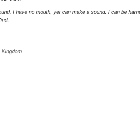
 around. I have no mouth, yet can make a sound. I can be har
ind.
ed Kingdom