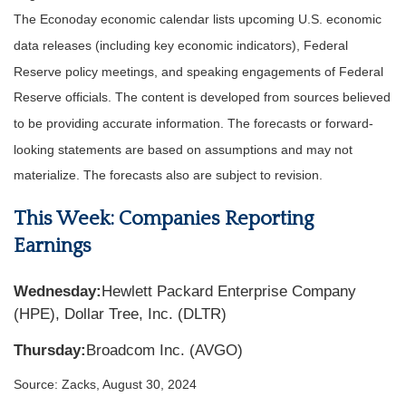
The Econoday economic calendar lists upcoming U.S. economic
data releases (including key economic indicators), Federal
Reserve policy meetings, and speaking engagements of Federal
Reserve officials. The content is developed from sources believed
to be providing accurate information. The forecasts or forward-
looking statements are based on assumptions and may not
materialize. The forecasts also are subject to revision.
This Week: Companies Reporting
Earnings
Wednesday:
Hewlett Packard Enterprise Company
(HPE), Dollar Tree, Inc. (DLTR)
Thursday:
Broadcom Inc. (AVGO)
Source: Zacks, August 30, 2024