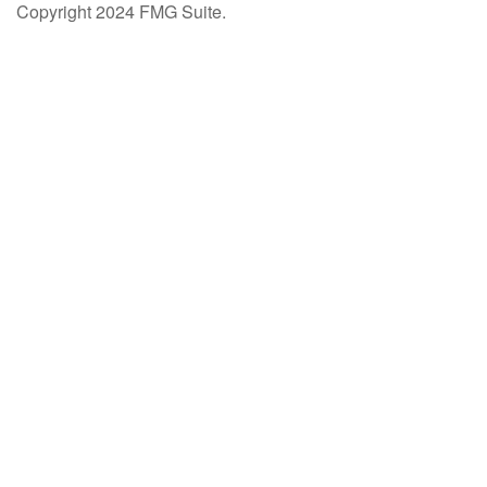
Copyright 2024 FMG Suite.