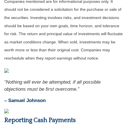
Companies mentioned are for informational purposes only. It
should not be considered a solicitation for the purchase or sale of
the securities. Investing involves risks, and investment decisions
should be based on your own goals, time horizon, and tolerance
for risk. The return and principal value of investments will fluctuate
as market conditions change. When sold, investments may be
worth more or less than their original cost. Companies may
reschedule when they report earnings without notice.
“Nothing will ever be attempted, if all possible
objections must be first overcome.”
– Samuel Johnson
Reporting Cash Payments