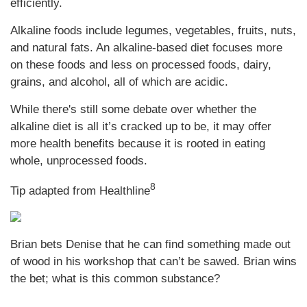
efficiently.
Alkaline foods include legumes, vegetables, fruits, nuts,
and natural fats. An alkaline-based diet focuses more
on these foods and less on processed foods, dairy,
grains, and alcohol, all of which are acidic.
While there's still some debate over whether the
alkaline diet is all it’s cracked up to be, it may offer
more health benefits because it is rooted in eating
whole, unprocessed foods.
8
Tip adapted from
Healthline
Brian bets Denise that he can find something made out
of wood in his workshop that can’t be sawed. Brian wins
the bet; what is this common substance?