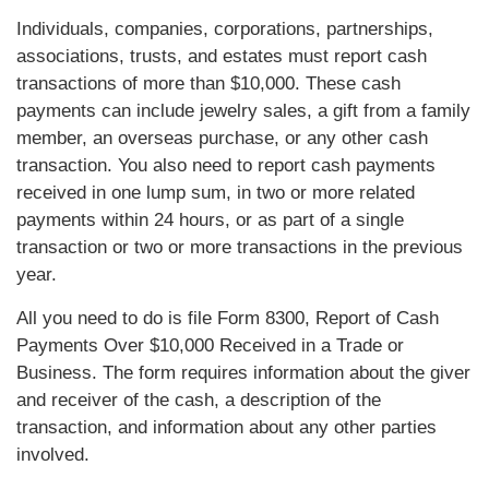
Individuals, companies, corporations, partnerships,
associations, trusts, and estates must report cash
transactions of more than $10,000. These cash
payments can include jewelry sales, a gift from a family
member, an overseas purchase, or any other cash
transaction. You also need to report cash payments
received in one lump sum, in two or more related
payments within 24 hours, or as part of a single
transaction or two or more transactions in the previous
year.
All you need to do is file Form 8300, Report of Cash
Payments Over $10,000 Received in a Trade or
Business. The form requires information about the giver
and receiver of the cash, a description of the
transaction, and information about any other parties
involved.