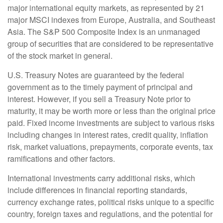
major international equity markets, as represented by 21
major MSCI indexes from Europe, Australia, and Southeast
Asia. The S&P 500 Composite Index is an unmanaged
group of securities that are considered to be representative
of the stock market in general.
U.S. Treasury Notes are guaranteed by the federal
government as to the timely payment of principal and
interest. However, if you sell a Treasury Note prior to
maturity, it may be worth more or less than the original price
paid. Fixed income investments are subject to various risks
including changes in interest rates, credit quality, inflation
risk, market valuations, prepayments, corporate events, tax
ramifications and other factors.
International investments carry additional risks, which
include differences in financial reporting standards,
currency exchange rates, political risks unique to a specific
country, foreign taxes and regulations, and the potential for