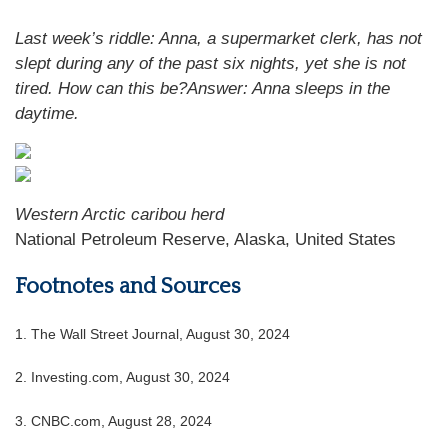
Last week’s riddle: Anna, a supermarket clerk, has not
slept during any of the past six nights, yet she is not
tired. How can this be?Answer: Anna sleeps in the
daytime.
Western Arctic caribou herd
National Petroleum Reserve, Alaska, United States
Footnotes and Sources
1.
The Wall Street Journal, August 30, 2024
2.
Investing.com, August 30, 2024
3.
CNBC.com, August 28, 2024