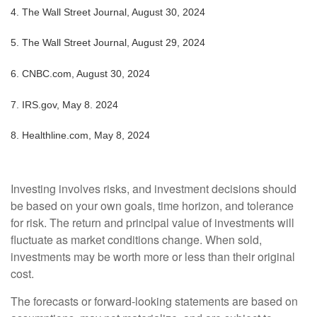
4.
The Wall Street Journal, August 30, 2024
5.
The Wall Street Journal, August 29, 2024
6.
CNBC.com, August 30, 2024
7. IRS.gov, May 8. 2024
8.
Healthline.com, May 8, 2024
Investing involves risks, and investment decisions should
be based on your own goals, time horizon, and tolerance
for risk. The return and principal value of investments will
fluctuate as market conditions change. When sold,
investments may be worth more or less than their original
cost.
The forecasts or forward-looking statements are based on