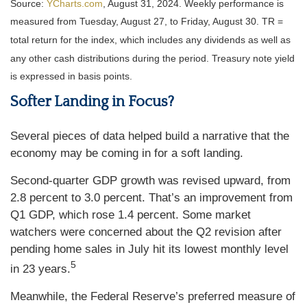
Source:
YCharts.com
, August 31, 2024. Weekly performance is
measured from Tuesday, August 27, to Friday, August 30.
TR =
total return for the index, which includes any dividends as well as
any other cash distributions during the period.
Treasury note yield
is expressed in basis points.
Softer Landing in Focus?
Several pieces of data helped build a narrative that the
economy may be coming in for a soft landing.
Second-quarter GDP growth was revised upward, from
2.8 percent to 3.0 percent. That’s an improvement from
Q1 GDP, which rose 1.4 percent. Some market
watchers were concerned about the Q2 revision after
pending home sales in July hit its lowest monthly level
5
in 23 years.
Meanwhile, the Federal Reserve’s preferred measure of