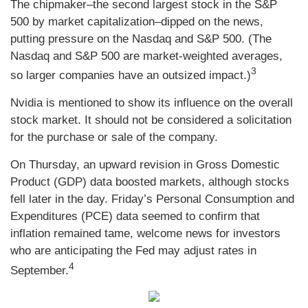
The chipmaker–the second largest stock in the S&P
500 by market capitalization–dipped on the news,
putting pressure on the Nasdaq and S&P 500. (The
Nasdaq and S&P 500 are market-weighted averages,
3
so larger companies have an outsized impact.)
Nvidia is mentioned to show its influence on the overall
stock market. It should not be considered a solicitation
for the purchase or sale of the company.
On Thursday, an upward revision in Gross Domestic
Product (GDP) data boosted markets, although stocks
fell later in the day. Friday’s Personal Consumption and
Expenditures (PCE) data seemed to confirm that
inflation remained tame, welcome news for investors
who are anticipating the Fed may adjust rates in
4
September.