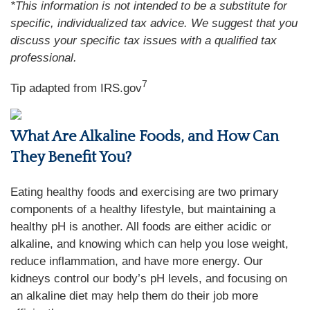
*This information is not intended to be a substitute for
specific, individualized tax advice. We suggest that you
discuss your specific tax issues with a qualified tax
professional.
7
Tip adapted from IRS.gov
What Are Alkaline Foods, and How Can
They Benefit You?
Eating healthy foods and exercising are two primary
components of a healthy lifestyle, but maintaining a
healthy pH is another. All foods are either acidic or
alkaline, and knowing which can help you lose weight,
reduce inflammation, and have more energy. Our
kidneys control our body’s pH levels, and focusing on
an alkaline diet may help them do their job more