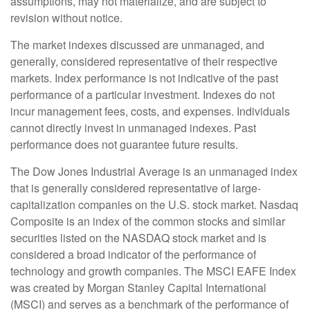
assumptions, may not materialize, and are subject to
revision without notice.
The market indexes discussed are unmanaged, and
generally, considered representative of their respective
markets. Index performance is not indicative of the past
performance of a particular investment. Indexes do not
incur management fees, costs, and expenses. Individuals
cannot directly invest in unmanaged indexes. Past
performance does not guarantee future results.
The Dow Jones Industrial Average is an unmanaged index
that is generally considered representative of large-
capitalization companies on the U.S. stock market. Nasdaq
Composite is an index of the common stocks and similar
securities listed on the NASDAQ stock market and is
considered a broad indicator of the performance of
technology and growth companies. The MSCI EAFE Index
was created by Morgan Stanley Capital International
(MSCI) and serves as a benchmark of the performance of