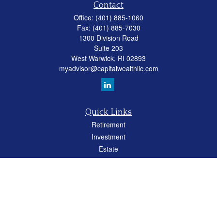
Contact
Office:
(401) 885-1060
Fax:
(401) 885-7030
1300 Division Road
Suite 203
West Warwick,
RI
02893
myadvisor@capitalwealthllc.com
Quick Links
Retirement
Investment
Estate
Insurance
Tax
Money
Lifestyle
Latest Articles