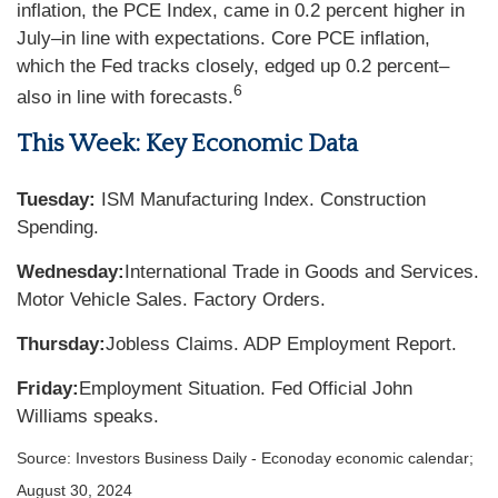
inflation, the PCE Index, came in 0.2 percent higher in
July–in line with expectations. Core PCE inflation,
which the Fed tracks closely, edged up 0.2 percent–
6
also in line with forecasts.
This Week: Key Economic Data
Tuesday:
ISM Manufacturing Index. Construction
Spending.
Wednesday:
International Trade in Goods and Services.
Motor Vehicle Sales. Factory Orders.
Thursday:
Jobless Claims. ADP Employment Report.
Friday:
Employment Situation. Fed Official John
Williams speaks.
Source:
I
nvestors Business Daily - Econoday economic calendar
;
August 30, 2024