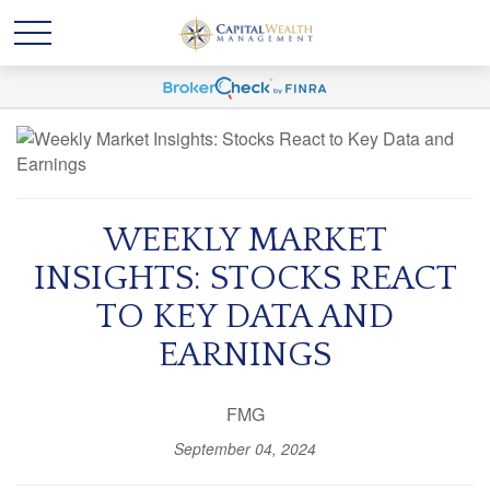
WEEKLY MARKET
INSIGHTS: STOCKS REACT
TO KEY DATA AND
EARNINGS
FMG
September 04, 2024