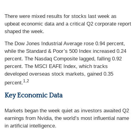
There were mixed results for stocks last week as
upbeat economic data and a critical Q2 corporate report
shaped the week.
The Dow Jones Industrial Average rose 0.94 percent,
while the Standard & Poor’s 500 Index increased 0.24
percent. The Nasdaq Composite lagged, falling 0.92
percent. The MSCI EAFE Index, which tracks
developed overseas stock markets, gained 0.35
1,2
percent.
Key Economic Data
Markets began the week quiet as investors awaited Q2
earnings from Nvidia, the world’s most influential name
in artificial intelligence.