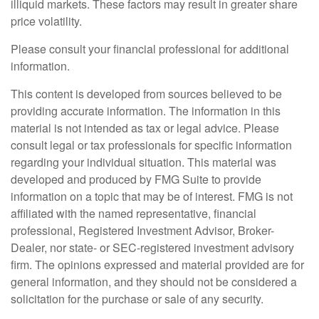
illiquid markets. These factors may result in greater share
price volatility.
Please consult your financial professional for additional
information.
This content is developed from sources believed to be
providing accurate information. The information in this
material is not intended as tax or legal advice. Please
consult legal or tax professionals for specific information
regarding your individual situation. This material was
developed and produced by FMG Suite to provide
information on a topic that may be of interest. FMG is not
affiliated with the named representative, financial
professional, Registered Investment Advisor, Broker-
Dealer, nor state- or SEC-registered investment advisory
firm. The opinions expressed and material provided are for
general information, and they should not be considered a
solicitation for the purchase or sale of any security.