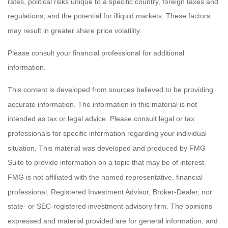
rates, political risks unique to a specific country, foreign taxes and
regulations, and the potential for illiquid markets. These factors
may result in greater share price volatility.
Please consult your financial professional for additional
information.
This content is developed from sources believed to be providing
accurate information. The information in this material is not
intended as tax or legal advice. Please consult legal or tax
professionals for specific information regarding your individual
situation. This material was developed and produced by FMG
Suite to provide information on a topic that may be of interest.
FMG is not affiliated with the named representative, financial
professional, Registered Investment Advisor, Broker-Dealer, nor
state- or SEC-registered investment advisory firm. The opinions
expressed and material provided are for general information, and