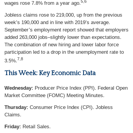
5,6
wages rose 7.8% from a year ago.
Jobless claims rose to 219,000, up from the previous
week’s 190,000 and in line with 2019’s average.
September’s employment report showed that employers
added 263,000 jobs–slightly lower than expectations.
The combination of new hiring and lower labor force
participation led to a drop in the unemployment rate to
7,8
3.5%.
This Week: Key Economic Data
Wednesday:
Producer Price Index (PPI). Federal Open
Market Committee (FOMC) Meeting Minutes.
Thursday:
Consumer Price Index (CPI). Jobless
Claims.
Friday:
Retail Sales.