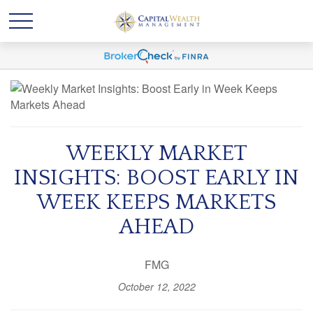
WEEKLY MARKET
INSIGHTS: BOOST EARLY IN
WEEK KEEPS MARKETS
AHEAD
FMG
October 12, 2022