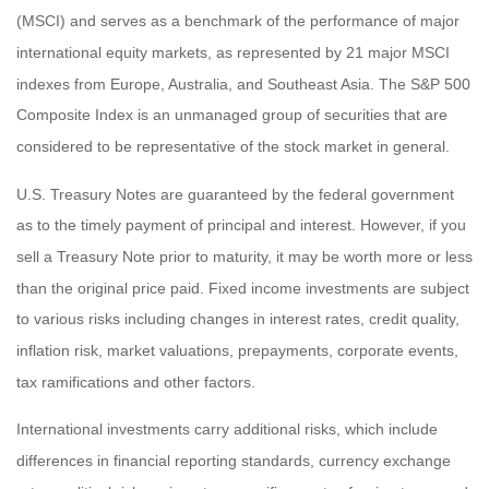
(MSCI) and serves as a benchmark of the performance of major
international equity markets, as represented by 21 major MSCI
indexes from Europe, Australia, and Southeast Asia. The S&P 500
Composite Index is an unmanaged group of securities that are
considered to be representative of the stock market in general.
U.S. Treasury Notes are guaranteed by the federal government
as to the timely payment of principal and interest. However, if you
sell a Treasury Note prior to maturity, it may be worth more or less
than the original price paid. Fixed income investments are subject
to various risks including changes in interest rates, credit quality,
inflation risk, market valuations, prepayments, corporate events,
tax ramifications and other factors.
International investments carry additional risks, which include
differences in financial reporting standards, currency exchange