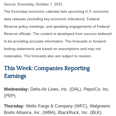
Source: Econoday, October 7, 2022
The Econoday economic calendar lists upcoming U.S. economic
data releases (including key economic indicators), Federal
Reserve policy meetings, and speaking engagements of Federal
Reserve officials. The content is developed from sources believed
to be providing accurate information. The forecasts or forward-
looking statements are based on assumptions and may not
materialize. The forecasts also are subject to revision.
This Week: Companies Reporting
Earnings
Wednesday:
Delta Air Lines, Inc. (DAL), PepsiCo, Inc.
(PEP).
Thursday:
Wells Fargo & Company (WFC), Walgreens
Boots Alliance, Inc. (WBA), BlackRock, Inc. (BLK).