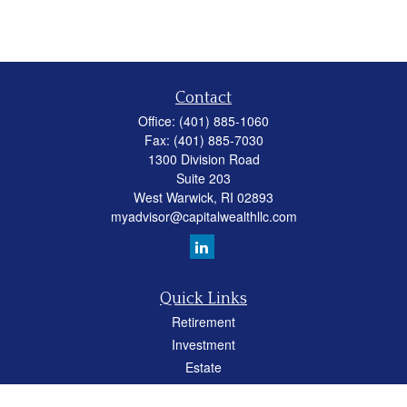
Contact
Office:
(401) 885-1060
Fax:
(401) 885-7030
1300 Division Road
Suite 203
West Warwick,
RI
02893
myadvisor@capitalwealthllc.com
Quick Links
Retirement
Investment
Estate
Insurance