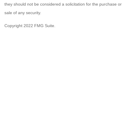
they should not be considered a solicitation for the purchase or
sale of any security.
Copyright 2022 FMG Suite.