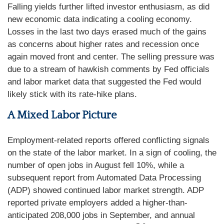
Falling yields further lifted investor enthusiasm, as did
new economic data indicating a cooling economy.
Losses in the last two days erased much of the gains
as concerns about higher rates and recession once
again moved front and center. The selling pressure was
due to a stream of hawkish comments by Fed officials
and labor market data that suggested the Fed would
likely stick with its rate-hike plans.
A Mixed Labor Picture
Employment-related reports offered conflicting signals
on the state of the labor market. In a sign of cooling, the
number of open jobs in August fell 10%, while a
subsequent report from Automated Data Processing
(ADP) showed continued labor market strength. ADP
reported private employers added a higher-than-
anticipated 208,000 jobs in September, and annual