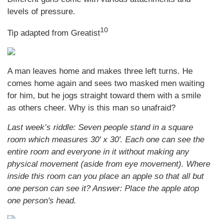
levels of pressure.
10
Tip adapted from Greatist
A man leaves home and makes three left turns. He
comes home again and sees two masked men waiting
for him, but he jogs straight toward them with a smile
as others cheer. Why is this man so unafraid?
Last week’s riddle: Seven people stand in a square
room which measures 30' x 30'. Each one can see the
entire room and everyone in it without making any
physical movement (aside from eye movement). Where
inside this room can you place an apple so that all but
one person can see it? Answer: Place the apple atop
one person's head.