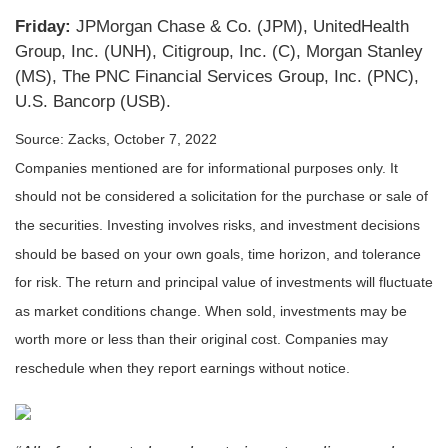
Friday:
JPMorgan Chase & Co. (JPM), UnitedHealth
Group, Inc. (UNH), Citigroup, Inc. (C), Morgan Stanley
(MS), The PNC Financial Services Group, Inc. (PNC),
U.S. Bancorp (USB).
Source: Zacks, October 7, 2022
Companies mentioned are for informational purposes only. It
should not be considered a solicitation for the purchase or sale of
the securities. Investing involves risks, and investment decisions
should be based on your own goals, time horizon, and tolerance
for risk. The return and principal value of investments will fluctuate
as market conditions change. When sold, investments may be
worth more or less than their original cost. Companies may
reschedule when they report earnings without notice.