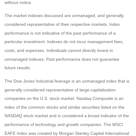
without notice.
The market indexes discussed are unmanaged, and generally,
considered representative of their respective markets. Index
performance is not indicative of the past performance of a
particular investment. Indexes do not incur management fees,
costs, and expenses. Individuals cannot directly invest in
unmanaged indexes. Past performance does not guarantee
future results.
The Dow Jones Industrial Average is an unmanaged index that is
generally considered representative of large-capitalization
companies on the U.S. stock market. Nasdaq Composite is an
index of the common stocks and similar securities listed on the
NASDAQ stock market and is considered a broad indicator of the
performance of technology and growth companies. The MSCI
EAFE Index was created by Morgan Stanley Capital International