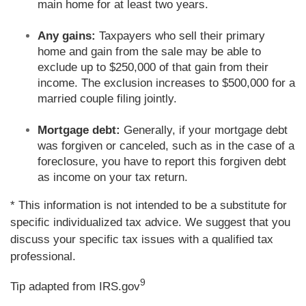
main home for at least two years.
Any gains:
Taxpayers who sell their primary
home and gain from the sale may be able to
exclude up to $250,000 of that gain from their
income. The exclusion increases to $500,000 for a
married couple filing jointly.
Mortgage debt:
Generally, if your mortgage debt
was forgiven or canceled, such as in the case of a
foreclosure, you have to report this forgiven debt
as income on your tax return.
* This information is not intended to be a substitute for
specific individualized tax advice. We suggest that you
discuss your specific tax issues with a qualified tax
professional.
9
Tip adapted from IRS.gov