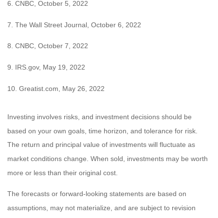
6. CNBC, October 5, 2022
7. The Wall Street Journal, October 6, 2022
8. CNBC, October 7, 2022
9. IRS.gov, May 19, 2022
10. Greatist.com, May 26, 2022
Investing involves risks, and investment decisions should be
based on your own goals, time horizon, and tolerance for risk.
The return and principal value of investments will fluctuate as
market conditions change. When sold, investments may be worth
more or less than their original cost.
The forecasts or forward-looking statements are based on
assumptions, may not materialize, and are subject to revision