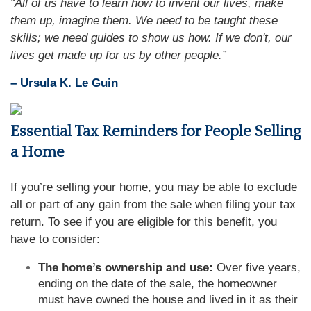
“All of us have to learn how to invent our lives, make
them up, imagine them. We need to be taught these
skills; we need guides to show us how. If we don't, our
lives get made up for us by other people.”
– Ursula K. Le Guin
Essential Tax Reminders for People Selling
a Home
If you’re selling your home, you may be able to exclude
all or part of any gain from the sale when filing your tax
return. To see if you are eligible for this benefit, you
have to consider:
The home’s ownership and use:
Over five years,
ending on the date of the sale, the homeowner
must have owned the house and lived in it as their