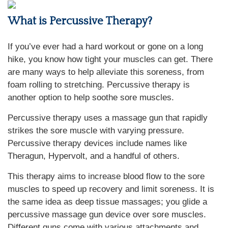
What is Percussive Therapy?
If you’ve ever had a hard workout or gone on a long
hike, you know how tight your muscles can get. There
are many ways to help alleviate this soreness, from
foam rolling to stretching. Percussive therapy is
another option to help soothe sore muscles.
Percussive therapy uses a massage gun that rapidly
strikes the sore muscle with varying pressure.
Percussive therapy devices include names like
Theragun, Hypervolt, and a handful of others.
This therapy aims to increase blood flow to the sore
muscles to speed up recovery and limit soreness. It is
the same idea as deep tissue massages; you glide a
percussive massage gun device over sore muscles.
Different guns come with various attachments and