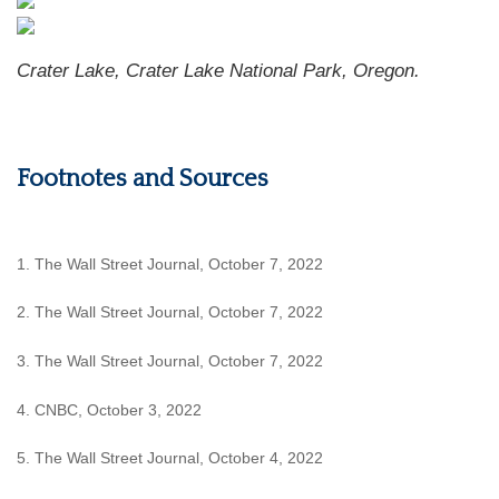
Crater Lake, Crater Lake National Park, Oregon.
Footnotes and Sources
1. The Wall Street Journal, October 7, 2022
2. The Wall Street Journal, October 7, 2022
3. The Wall Street Journal, October 7, 2022
4. CNBC, October 3, 2022
5. The Wall Street Journal, October 4, 2022