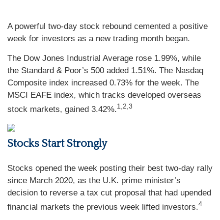
A powerful two-day stock rebound cemented a positive
week for investors as a new trading month began.
The Dow Jones Industrial Average rose 1.99%, while
the Standard & Poor’s 500 added 1.51%. The Nasdaq
Composite index increased 0.73% for the week. The
MSCI EAFE index, which tracks developed overseas
1,2,3
stock markets, gained 3.42%.
Stocks Start Strongly
Stocks opened the week posting their best two-day rally
since March 2020, as the U.K. prime minister’s
decision to reverse a tax cut proposal that had upended
4
financial markets the previous week lifted investors.