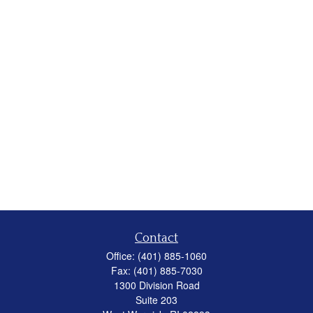
Contact
Office:
(401) 885-1060
Fax:
(401) 885-7030
1300 Division Road
Suite 203