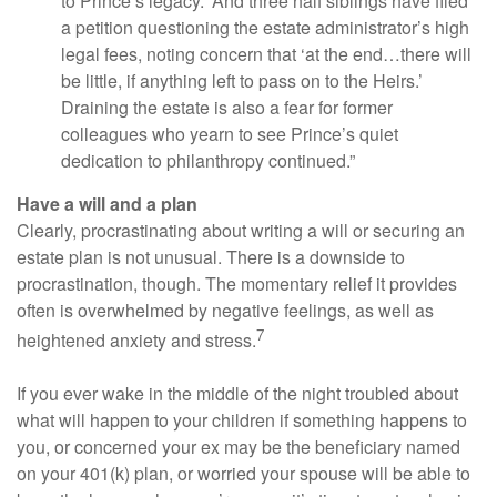
to Prince’s legacy.’ And three half siblings have filed
a petition questioning the estate administrator’s high
legal fees, noting concern that ‘at the end…there will
be little, if anything left to pass on to the Heirs.’
Draining the estate is also a fear for former
colleagues who yearn to see Prince’s quiet
dedication to philanthropy continued.”
Have a will and a plan
Clearly, procrastinating about writing a will or securing an
estate plan is not unusual. There is a downside to
procrastination, though. The momentary relief it provides
often is overwhelmed by negative feelings, as well as
7
heightened anxiety and stress.
If you ever wake in the middle of the night troubled about
what will happen to your children if something happens to
you, or concerned your ex may be the beneficiary named
on your 401(k) plan, or worried your spouse will be able to