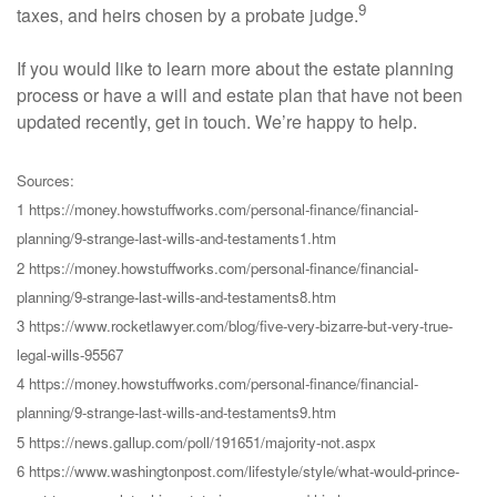
9
taxes, and heirs chosen by a probate judge.
If you would like to learn more about the estate planning
process or have a will and estate plan that have not been
updated recently, get in touch. We’re happy to help.
Sources:
1 https://money.howstuffworks.com/personal-finance/financial-
planning/9-strange-last-wills-and-testaments1.htm
2 https://money.howstuffworks.com/personal-finance/financial-
planning/9-strange-last-wills-and-testaments8.htm
3 https://www.rocketlawyer.com/blog/five-very-bizarre-but-very-true-
legal-wills-95567
4 https://money.howstuffworks.com/personal-finance/financial-
planning/9-strange-last-wills-and-testaments9.htm
5 https://news.gallup.com/poll/191651/majority-not.aspx
6 https://www.washingtonpost.com/lifestyle/style/what-would-prince-