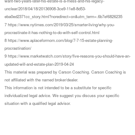
want-two-years-later-his-estate-is-a-mess-and-his-legacy-
unclear/2018/04/18/20136908-3ce9-11e8-8d53-
eba0ed2371cc_story.html?noredirect=on&utm_term=.6b7ef6826235
7 https://www.nytimes.com/2019/03/25/smarter-living/why-you-
procrastinate-it-has-nothing-to-do-with-self-control.html
8 https://www.aplaceformom.com/blog/7-7-15-estate-planning-
procrastination/
9 https://www.marketwatch.com/story/five-reasons-you-should-have-an-
updated-will-and-estate-plan-2019-04-24
This material was prepared by Carson Coaching. Carson Coaching is
not affiliated with the named broker/dealer.
This information is not intended to be a substitute for specific
individualized legal advice. We suggest you discuss your specific
situation with a qualified legal advisor.