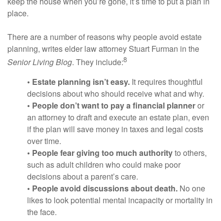
keep the house when you’re gone, it’s time to put a plan in
place.
There are a number of reasons why people avoid estate
planning, writes elder law attorney Stuart Furman in the
8
Senior Living Blog
. They include:
• Estate planning isn’t easy.
It requires thoughtful
decisions about who should receive what and why.
• People don’t want to pay a financial planner
or
an attorney to draft and execute an estate plan, even
if the plan will save money in taxes and legal costs
over time.
• People fear giving too much authority
to others,
such as adult children who could make poor
decisions about a parent’s care.
• People avoid discussions about death.
No one
likes to look potential mental incapacity or mortality in
the face.