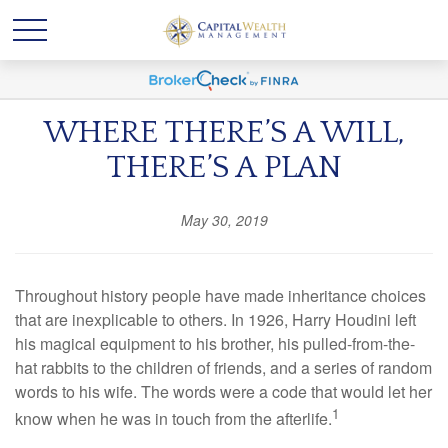
WHERE THERE’S A WILL,
THERE’S A PLAN
May 30, 2019
Throughout history people have made inheritance choices
that are inexplicable to others. In 1926, Harry Houdini left
his magical equipment to his brother, his pulled-from-the-
hat rabbits to the children of friends, and a series of random
words to his wife. The words were a code that would let her
1
know when he was in touch from the afterlife.