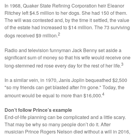
In 1968, Quaker State Refining Corporation heir Eleanor
Ritchey left $4.5 million to her dogs. She had 150 of them.
The will was contested and, by the time it settled, the value
of the estate had increased to $14 million. The 73 surviving
2
dogs received $9 million.
Radio and television funnyman Jack Benny set aside a
significant sum of money so that his wife would receive one
3
long-stemmed red rose every day for the rest of her life.
In a similar vein, in 1970, Janis Joplin bequeathed $2,500
"so my friends can get blasted after I'm gone." Today, the
4
amount would be equal to more than $16,000.
Don’t follow Prince’s example
End-of-life planning can be complicated and a little scary.
That may be why so many people don’t do it. After
musician Prince Rogers Nelson died without a will in 2016,