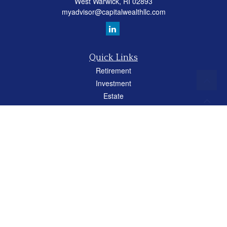
West Warwick,
RI
02893
myadvisor@capitalwealthllc.com
Quick Links
Retirement
Investment
Estate
Insurance
Tax
Money
Lifestyle
Latest Articles
All Videos
All Calculators
Careers
Osaic
Form CRS