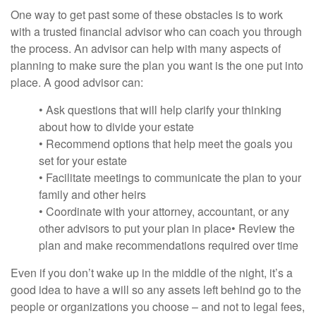
One way to get past some of these obstacles is to work
with a trusted financial advisor who can coach you through
the process. An advisor can help with many aspects of
planning to make sure the plan you want is the one put into
place. A good advisor can:
• Ask questions that will help clarify your thinking
about how to divide your estate
• Recommend options that help meet the goals you
set for your estate
• Facilitate meetings to communicate the plan to your
family and other heirs
• Coordinate with your attorney, accountant, or any
other advisors to put your plan in place• Review the
plan and make recommendations required over time
Even if you don’t wake up in the middle of the night, it’s a
good idea to have a will so any assets left behind go to the
people or organizations you choose – and not to legal fees,