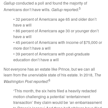
Gallup
conducted a poll and found the majority of
5
Americans don’t have wills.
Gallup
reported:
• 32 percent of Americans age 65 and older don’t
have a will
• 86 percent of Americans age 30 or younger don’t
have a will
• 45 percent of Americans with income of $75,000 or
more don’t have a will
• 39 percent of Americans with post-graduate
education don’t have a will
Not everyone has an estate like Prince, but we can all
learn from the unenviable state of his estate. In 2018,
The
6
Washington Post reported
:
“This month, the six heirs filed a heavily redacted
motion challenging a potential ‘entertainment
transaction’ they claim would be ‘an embarrassment