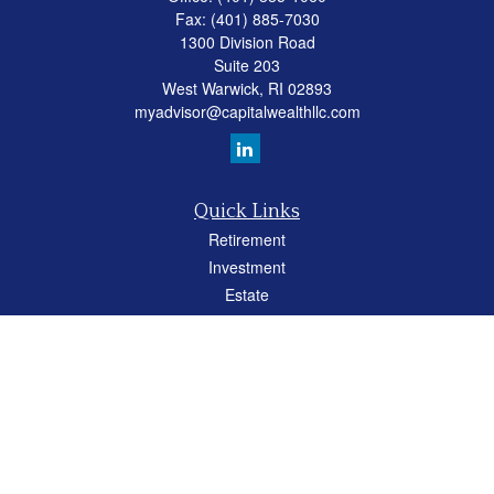
Fax:
(401) 885-7030
1300 Division Road
Suite 203
West Warwick,
RI
02893
myadvisor@capitalwealthllc.com
Quick Links
Retirement
Investment
Estate
Insurance
Tax
Money
Lifestyle
Latest Articles
All Videos
All Calculators