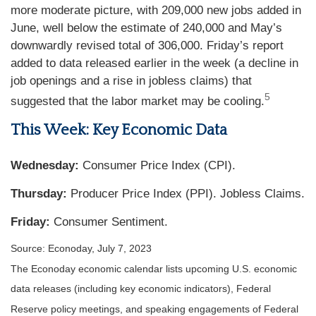
more moderate picture, with 209,000 new jobs added in
June, well below the estimate of 240,000 and May’s
downwardly revised total of 306,000. Friday’s report
added to data released earlier in the week (a decline in
job openings and a rise in jobless claims) that
5
suggested that the labor market may be cooling.
This Week: Key Economic Data
Wednesday:
Consumer Price Index (CPI).
Thursday:
Producer Price Index (PPI). Jobless Claims.
Friday:
Consumer Sentiment.
Source: Econoday,
July 7
, 2023
The Econoday economic calendar lists upcoming U.S. economic
data releases (including key economic indicators), Federal
Reserve policy meetings, and speaking engagements of Federal