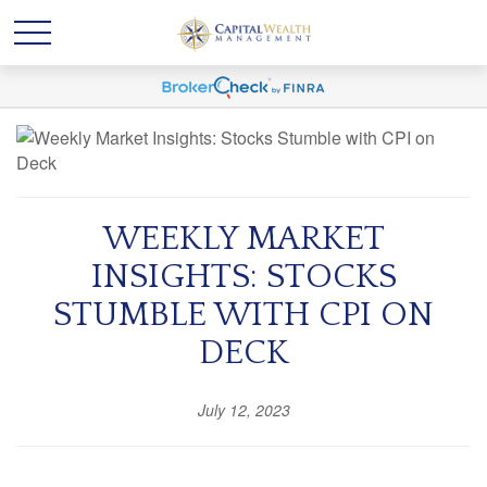
WEEKLY MARKET
INSIGHTS: STOCKS
STUMBLE WITH CPI ON
DECK
July 12, 2023