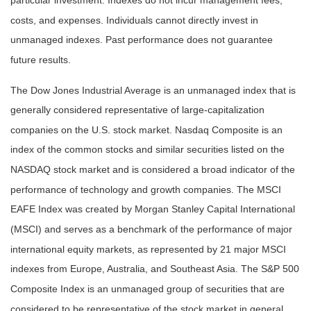
particular investment. Indexes do not incur management fees,
costs, and expenses. Individuals cannot directly invest in
unmanaged indexes. Past performance does not guarantee
future results.
The Dow Jones Industrial Average is an unmanaged index that is
generally considered representative of large-capitalization
companies on the U.S. stock market. Nasdaq Composite is an
index of the common stocks and similar securities listed on the
NASDAQ stock market and is considered a broad indicator of the
performance of technology and growth companies. The MSCI
EAFE Index was created by Morgan Stanley Capital International
(MSCI) and serves as a benchmark of the performance of major
international equity markets, as represented by 21 major MSCI
indexes from Europe, Australia, and Southeast Asia. The S&P 500
Composite Index is an unmanaged group of securities that are
considered to be representative of the stock market in general.