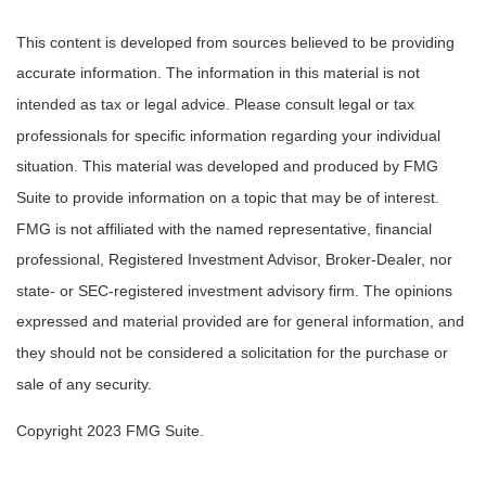
This content is developed from sources believed to be providing
accurate information. The information in this material is not
intended as tax or legal advice. Please consult legal or tax
professionals for specific information regarding your individual
situation. This material was developed and produced by FMG
Suite to provide information on a topic that may be of interest.
FMG is not affiliated with the named representative, financial
professional, Registered Investment Advisor, Broker-Dealer, nor
state- or SEC-registered investment advisory firm. The opinions
expressed and material provided are for general information, and
they should not be considered a solicitation for the purchase or
sale of any security.
Copyright 2023 FMG Suite.