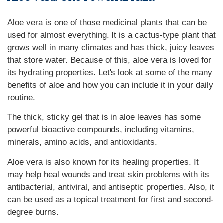
Aloe vera is one of those medicinal plants that can be
used for almost everything. It is a cactus-type plant that
grows well in many climates and has thick, juicy leaves
that store water. Because of this, aloe vera is loved for
its hydrating properties. Let's look at some of the many
benefits of aloe and how you can include it in your daily
routine.
The thick, sticky gel that is in aloe leaves has some
powerful bioactive compounds, including vitamins,
minerals, amino acids, and antioxidants.
Aloe vera is also known for its healing properties. It
may help heal wounds and treat skin problems with its
antibacterial, antiviral, and antiseptic properties. Also, it
can be used as a topical treatment for first and second-
degree burns.