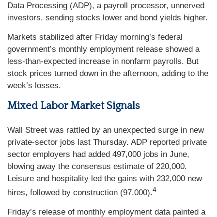
Data Processing (ADP), a payroll processor, unnerved
investors, sending stocks lower and bond yields higher.
Markets stabilized after Friday morning’s federal
government’s monthly employment release showed a
less-than-expected increase in nonfarm payrolls. But
stock prices turned down in the afternoon, adding to the
week’s losses.
Mixed Labor Market Signals
Wall Street was rattled by an unexpected surge in new
private-sector jobs last Thursday. ADP reported private
sector employers had added 497,000 jobs in June,
blowing away the consensus estimate of 220,000.
Leisure and hospitality led the gains with 232,000 new
4
hires, followed by construction (97,000).
Friday’s release of monthly employment data painted a