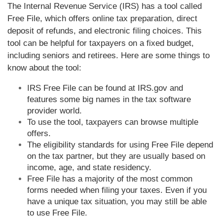
The Internal Revenue Service (IRS) has a tool called
Free File, which offers online tax preparation, direct
deposit of refunds, and electronic filing choices. This
tool can be helpful for taxpayers on a fixed budget,
including seniors and retirees. Here are some things to
know about the tool:
IRS Free File can be found at IRS.gov and
features some big names in the tax software
provider world.
To use the tool, taxpayers can browse multiple
offers.
The eligibility standards for using Free File depend
on the tax partner, but they are usually based on
income, age, and state residency.
Free File has a majority of the most common
forms needed when filing your taxes. Even if you
have a unique tax situation, you may still be able
to use Free File.