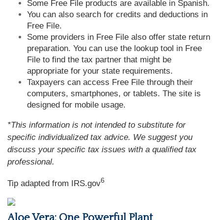
Some Free File products are available in Spanish.
You can also search for credits and deductions in
Free File.
Some providers in Free File also offer state return
preparation. You can use the lookup tool in Free
File to find the tax partner that might be
appropriate for your state requirements.
Taxpayers can access Free File through their
computers, smartphones, or tablets. The site is
designed for mobile usage.
*This information is not intended to substitute for
specific individualized tax advice. We suggest you
discuss your specific tax issues with a qualified tax
professional.
6
Tip adapted from IRS.gov
Aloe Vera: One Powerful Plant