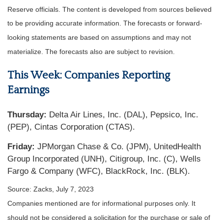
Reserve officials. The content is developed from sources believed
to be providing accurate information. The forecasts or forward-
looking statements are based on assumptions and may not
materialize. The forecasts also are subject to revision.
This Week: Companies Reporting
Earnings
Thursday:
Delta Air Lines, Inc. (DAL), Pepsico, Inc.
(PEP), Cintas Corporation (CTAS).
Friday:
JPMorgan Chase & Co. (JPM), UnitedHealth
Group Incorporated (UNH), Citigroup, Inc. (C), Wells
Fargo & Company (WFC), BlackRock, Inc. (BLK).
Source: Zacks,
July 7
, 2023
Companies mentioned are for informational purposes only. It
should not be considered a solicitation for the purchase or sale of