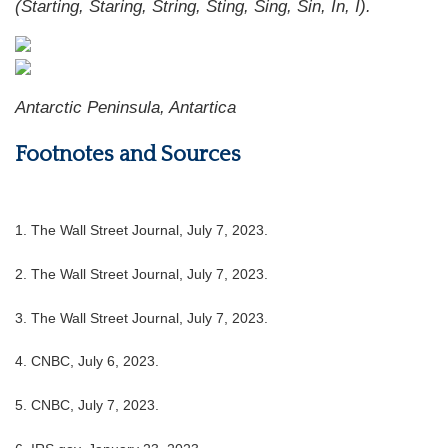
(Starting, Staring, String, Sting, Sing, Sin, In, I).
Antarctic Peninsula, Antartica
Footnotes and Sources
1. The Wall Street Journal, July 7, 2023.
2. The Wall Street Journal, July 7, 2023.
3. The Wall Street Journal, July 7, 2023.
4. CNBC, July 6, 2023.
5. CNBC, July 7, 2023.