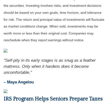
the securities. Investing involves risks, and investment decisions
should be based on your own goals, time horizon, and tolerance
for risk. The return and principal value of investments will fluctuate
as market conditions change. When sold, investments may be
worth more or less than their original cost. Companies may
reschedule when they report earnings without notice.
"Self-pity in its early stages is as snug as a feather
mattress. Only when it hardens does it become
uncomfortable."
– Maya Angelou
IRS Program Helps Seniors Prepare Taxes