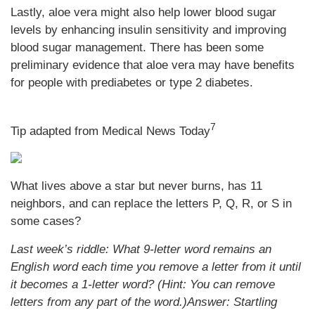
Lastly, aloe vera might also help lower blood sugar
levels by enhancing insulin sensitivity and improving
blood sugar management. There has been some
preliminary evidence that aloe vera may have benefits
for people with prediabetes or type 2 diabetes.
7
Tip adapted from Medical News Today
What lives above a star but never burns, has 11
neighbors, and can replace the letters P, Q, R, or S in
some cases?
Last week’s riddle: What 9-letter word remains an
English word each time you remove a letter from it until
it becomes a 1-letter word? (Hint: You can remove
letters from any part of the word.)
Answer: Startling