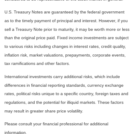
U.S. Treasury Notes are guaranteed by the federal government
as to the timely payment of principal and interest. However, if you
sell a Treasury Note prior to maturity, it may be worth more or less
than the original price paid. Fixed income investments are subject
to various risks including changes in interest rates, credit quality,
inflation risk, market valuations, prepayments, corporate events,
tax ramifications and other factors.
International investments carry additional risks, which include
differences in financial reporting standards, currency exchange
rates, political risks unique to a specific country, foreign taxes and
regulations, and the potential for illiquid markets. These factors
may result in greater share price volatility.
Please consult your financial professional for additional
information.