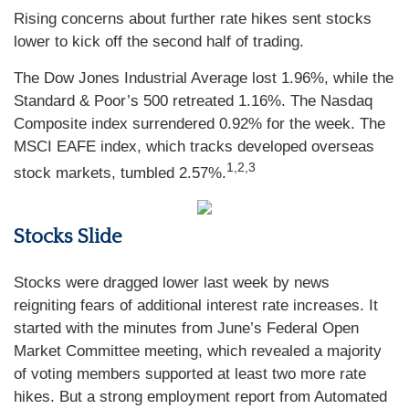
Rising concerns about further rate hikes sent stocks
lower to kick off the second half of trading.
The Dow Jones Industrial Average lost 1.96%, while the
Standard & Poor’s 500 retreated 1.16%. The Nasdaq
Composite index surrendered 0.92% for the week. The
MSCI EAFE index, which tracks developed overseas
1,2,3
stock markets, tumbled 2.57%.
Stocks Slide
Stocks were dragged lower last week by news
reigniting fears of additional interest rate increases. It
started with the minutes from June’s Federal Open
Market Committee meeting, which revealed a majority
of voting members supported at least two more rate
hikes. But a strong employment report from Automated