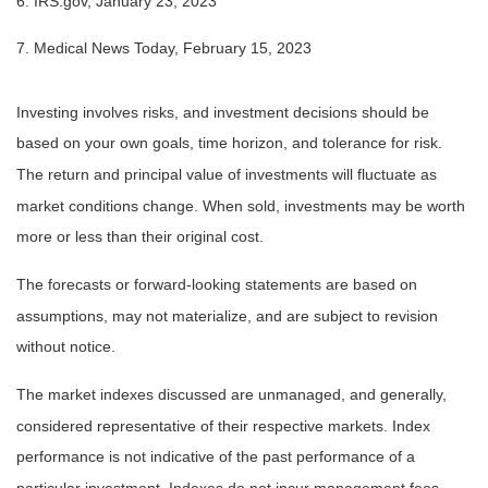
6. IRS.gov, January 23, 2023
7. Medical News Today, February 15, 2023
Investing involves risks, and investment decisions should be
based on your own goals, time horizon, and tolerance for risk.
The return and principal value of investments will fluctuate as
market conditions change. When sold, investments may be worth
more or less than their original cost.
The forecasts or forward-looking statements are based on
assumptions, may not materialize, and are subject to revision
without notice.
The market indexes discussed are unmanaged, and generally,
considered representative of their respective markets. Index
performance is not indicative of the past performance of a