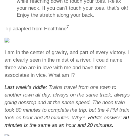
while reaching down to touch your toes. Relax
your neck. If you can’t touch your toes, that’s ok!
Enjoy the stretch along your back.
7
Tip adapted from Healthline
I am in the center of gravity, and part of every victory. I
am clearly seen in the midst of a river. I could name
three who are in love with me and have three
associates in vice. What am I?
Last week’s riddle:
Trains travel from one town to
another town all day, always on the same track, always
going nonstop and at the same speed. The noon train
took 80 minutes to complete the trip, but the 4 PM train
took an hour and 20 minutes. Why?
Riddle answer: 80
minutes is the same as an hour and 20 minutes.