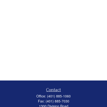
Contact
Office:
(401) 885-1060
Fax:
(401) 885-7030
1300 Division Road