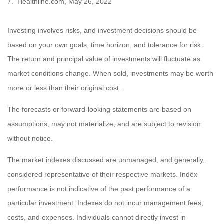
7. Healthline.com, May 26, 2022
Investing involves risks, and investment decisions should be
based on your own goals, time horizon, and tolerance for risk.
The return and principal value of investments will fluctuate as
market conditions change. When sold, investments may be worth
more or less than their original cost.
The forecasts or forward-looking statements are based on
assumptions, may not materialize, and are subject to revision
without notice.
The market indexes discussed are unmanaged, and generally,
considered representative of their respective markets. Index
performance is not indicative of the past performance of a
particular investment. Indexes do not incur management fees,
costs, and expenses. Individuals cannot directly invest in