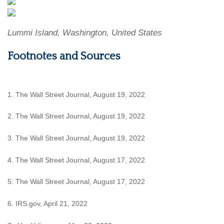
Lummi Island, Washington, United States
Footnotes and Sources
1. The Wall Street Journal, August 19, 2022
2. The Wall Street Journal, August 19, 2022
3. The Wall Street Journal, August 19, 2022
4. The Wall Street Journal, August 17, 2022
5. The Wall Street Journal, August 17, 2022
6. IRS.gov, April 21, 2022