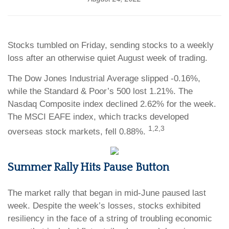
Stocks tumbled on Friday, sending stocks to a weekly
loss after an otherwise quiet August week of trading.
The Dow Jones Industrial Average slipped -0.16%,
while the Standard & Poor’s 500 lost 1.21%. The
Nasdaq Composite index declined 2.62% for the week.
The MSCI EAFE index, which tracks developed
1,2,3
overseas stock markets, fell 0.88%.
Summer Rally Hits Pause Button
The market rally that began in mid-June paused last
week. Despite the week’s losses, stocks exhibited
resiliency in the face of a string of troubling economic