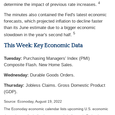
4
determine the impact of previous rate increases.
The minutes also contained the Fed's latest economic
forecasts, which projected inflation to decline faster
than its June estimate due to a bigger economic
5
slowdown in the year's second half.
This Week: Key Economic Data
Tuesday:
Purchasing Managers’ Index (PMI)
Composite Flash. New Home Sales.
Wednesday:
Durable Goods Orders.
Thursday:
Jobless Claims. Gross Domestic Product
(GDP).
Source: Econoday, August 19, 2022
The Econoday economic calendar lists upcoming U.S. economic