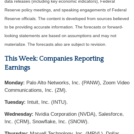
data releases (including key economic indicators), Federal
Reserve policy meetings, and speaking engagements of Federal
Reserve officials. The content is developed from sources believed
to be providing accurate information. The forecasts or forward-
looking statements are based on assumptions and may not
materialize. The forecasts also are subject to revision.
This Week: Companies Reporting
Earnings
Monday:
Palo Alto Networks, Inc. (PANW), Zoom Video
Communications, Inc. (ZM).
Tuesday:
Intuit, Inc. (INTU).
Wednesday:
Nvidia Corporation (NVDA), Salesforce,
Inc. (CRM), Snowflake, Inc. (SNOW).
Thursday:
Marvell Technology, Inc. (MRVL), Dollar