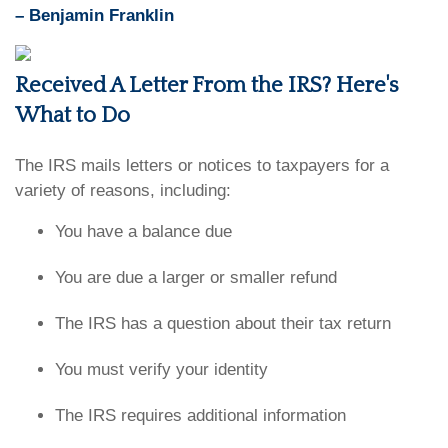
– Benjamin Franklin
Received A Letter From the IRS? Here's
What to Do
The IRS mails letters or notices to taxpayers for a
variety of reasons, including:
You have a balance due
You are due a larger or smaller refund
The IRS has a question about their tax return
You must verify your identity
The IRS requires additional information