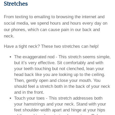
Stretches
From texting to emailing to browsing the internet and
social media, we spend hours and hours every day on
our phones, which can cause pain in our back and
neck.
Have a tight neck? These two stretches can help!
The exaggerated nod - This stretch seems simple,
but it’s very effective. Sit comfortably and with
your teeth touching but not clenched, lean your
head back like you are looking up to the ceiling.
Then, gently open and close your mouth. You
should feel a stretch both in the back of your neck
and in the front.
Touch your toes - This stretch addresses both
your hamstrings and your neck. Stand with your
feet shoulder-width apart and hinge at your hips