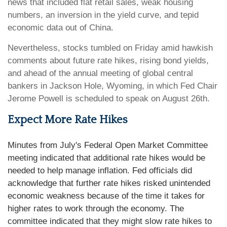
news that included flat retail sales, weak housing
numbers, an inversion in the yield curve, and tepid
economic data out of China.
Nevertheless, stocks tumbled on Friday amid hawkish
comments about future rate hikes, rising bond yields,
and ahead of the annual meeting of global central
bankers in Jackson Hole, Wyoming, in which Fed Chair
Jerome Powell is scheduled to speak on August 26th.
Expect More Rate Hikes
Minutes from July's Federal Open Market Committee
meeting indicated that additional rate hikes would be
needed to help manage inflation. Fed officials did
acknowledge that further rate hikes risked unintended
economic weakness because of the time it takes for
higher rates to work through the economy. The
committee indicated that they might slow rate hikes to