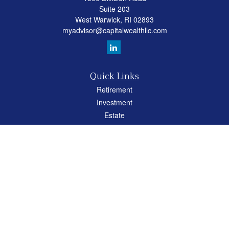
Suite 203
West Warwick,
RI
02893
myadvisor@capitalwealthllc.com
Quick Links
Retirement
Investment
Estate
Insurance
Tax
Money
Lifestyle
Latest Articles
All Videos
All Calculators
Careers