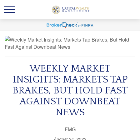
WEEKLY MARKET
INSIGHTS: MARKETS TAP
BRAKES, BUT HOLD FAST
AGAINST DOWNBEAT
NEWS
FMG
August 24, 2022