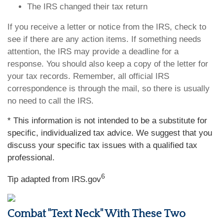
The IRS changed their tax return
If you receive a letter or notice from the IRS, check to
see if there are any action items. If something needs
attention, the IRS may provide a deadline for a
response. You should also keep a copy of the letter for
your tax records. Remember, all official IRS
correspondence is through the mail, so there is usually
no need to call the IRS.
* This information is not intended to be a substitute for
specific, individualized tax advice. We suggest that you
discuss your specific tax issues with a qualified tax
professional.
6
Tip adapted from IRS.gov
Combat "Text Neck" With These Two