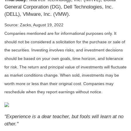
General Corporation (DG), Dell Technologies, Inc.
(DELL), VMware, Inc. (VMW).
Source: Zacks, August 19, 2022
Companies mentioned are for informational purposes only. It
should not be considered a solicitation for the purchase or sale of
the securities. Investing involves risks, and investment decisions
should be based on your own goals, time horizon, and tolerance
for risk. The return and principal value of investments will fluctuate
as market conditions change. When sold, investments may be
worth more or less than their original cost. Companies may
reschedule when they report earnings without notice.
"Experience is a dear teacher, but fools will learn at no
other."