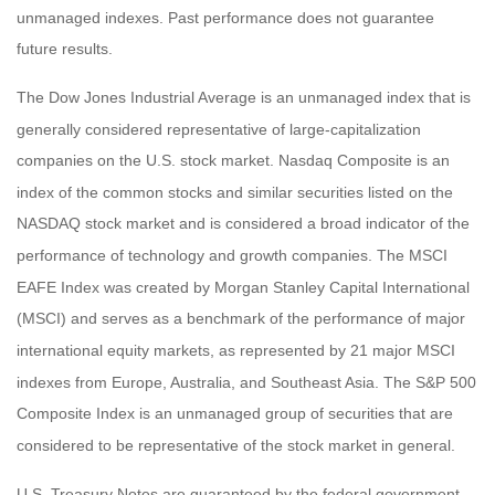
unmanaged indexes. Past performance does not guarantee
future results.
The Dow Jones Industrial Average is an unmanaged index that is
generally considered representative of large-capitalization
companies on the U.S. stock market. Nasdaq Composite is an
index of the common stocks and similar securities listed on the
NASDAQ stock market and is considered a broad indicator of the
performance of technology and growth companies. The MSCI
EAFE Index was created by Morgan Stanley Capital International
(MSCI) and serves as a benchmark of the performance of major
international equity markets, as represented by 21 major MSCI
indexes from Europe, Australia, and Southeast Asia. The S&P 500
Composite Index is an unmanaged group of securities that are
considered to be representative of the stock market in general.
U.S. Treasury Notes are guaranteed by the federal government