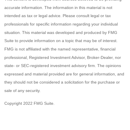
accurate information. The information in this material is not
intended as tax or legal advice. Please consult legal or tax
professionals for specific information regarding your individual
situation. This material was developed and produced by FMG
Suite to provide information on a topic that may be of interest.
FMG is not affiliated with the named representative, financial
professional, Registered Investment Advisor, Broker-Dealer, nor
state- or SEC-registered investment advisory firm. The opinions
expressed and material provided are for general information, and
they should not be considered a solicitation for the purchase or
sale of any security.
Copyright 2022 FMG Suite.