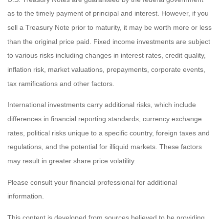
as to the timely payment of principal and interest. However, if you
sell a Treasury Note prior to maturity, it may be worth more or less
than the original price paid. Fixed income investments are subject
to various risks including changes in interest rates, credit quality,
inflation risk, market valuations, prepayments, corporate events,
tax ramifications and other factors.
International investments carry additional risks, which include
differences in financial reporting standards, currency exchange
rates, political risks unique to a specific country, foreign taxes and
regulations, and the potential for illiquid markets. These factors
may result in greater share price volatility.
Please consult your financial professional for additional
information.
This content is developed from sources believed to be providing