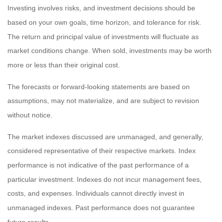
Investing involves risks, and investment decisions should be
based on your own goals, time horizon, and tolerance for risk.
The return and principal value of investments will fluctuate as
market conditions change. When sold, investments may be worth
more or less than their original cost.
The forecasts or forward-looking statements are based on
assumptions, may not materialize, and are subject to revision
without notice.
The market indexes discussed are unmanaged, and generally,
considered representative of their respective markets. Index
performance is not indicative of the past performance of a
particular investment. Indexes do not incur management fees,
costs, and expenses. Individuals cannot directly invest in
unmanaged indexes. Past performance does not guarantee
future results.