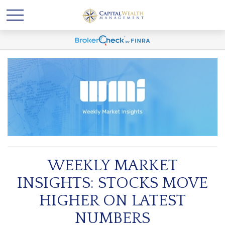
WEEKLY MARKET
INSIGHTS: STOCKS MOVE
HIGHER ON LATEST
NUMBERS