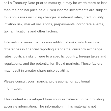
sell a Treasury Note prior to maturity, it may be worth more or less
than the original price paid. Fixed income investments are subject
to various risks including changes in interest rates, credit quality,
inflation risk, market valuations, prepayments, corporate events,
tax ramifications and other factors.
International investments carry additional risks, which include
differences in financial reporting standards, currency exchange
rates, political risks unique to a specific country, foreign taxes and
regulations, and the potential for illiquid markets. These factors
may result in greater share price volatility.
Please consult your financial professional for additional
information.
This content is developed from sources believed to be providing
accurate information. The information in this material is not