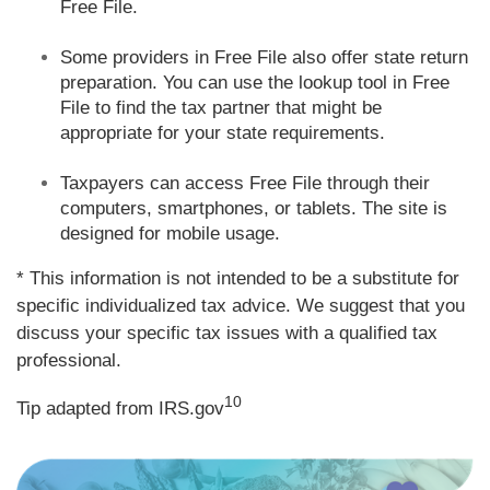
Free File.
Some providers in Free File also offer state return
preparation. You can use the lookup tool in Free
File to find the tax partner that might be
appropriate for your state requirements.
Taxpayers can access Free File through their
computers, smartphones, or tablets. The site is
designed for mobile usage.
* This information is not intended to be a substitute for
specific individualized tax advice. We suggest that you
discuss your specific tax issues with a qualified tax
professional.
10
Tip adapted from IRS.gov