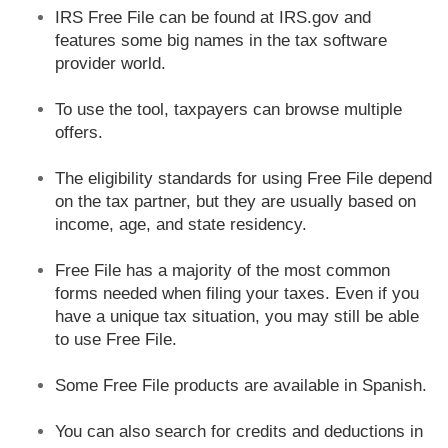
IRS Free File can be found at IRS.gov and
features some big names in the tax software
provider world.
To use the tool, taxpayers can browse multiple
offers.
The eligibility standards for using Free File depend
on the tax partner, but they are usually based on
income, age, and state residency.
Free File has a majority of the most common
forms needed when filing your taxes. Even if you
have a unique tax situation, you may still be able
to use Free File.
Some Free File products are available in Spanish.
You can also search for credits and deductions in