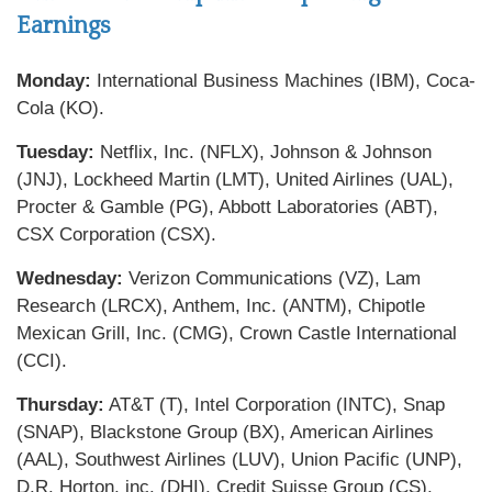
Earnings
Monday:
International Business Machines (IBM), Coca-
Cola (KO).
Tuesday:
Netflix, Inc. (NFLX), Johnson & Johnson
(JNJ), Lockheed Martin (LMT), United Airlines (UAL),
Procter & Gamble (PG), Abbott Laboratories (ABT),
CSX Corporation (CSX).
Wednesday:
Verizon Communications (VZ), Lam
Research (LRCX), Anthem, Inc. (ANTM), Chipotle
Mexican Grill, Inc. (CMG), Crown Castle International
(CCI).
Thursday:
AT&T (T), Intel Corporation (INTC), Snap
(SNAP), Blackstone Group (BX), American Airlines
(AAL), Southwest Airlines (LUV), Union Pacific (UNP),
D.R. Horton, inc. (DHI), Credit Suisse Group (CS),