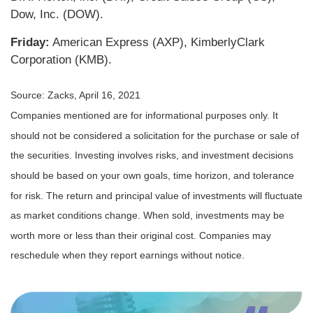
Dow, Inc. (DOW).
Friday:
American Express (AXP), KimberlyClark
Corporation (KMB).
Source: Zacks, April 16, 2021
Companies mentioned are for informational purposes only. It
should not be considered a solicitation for the purchase or sale of
the securities. Investing involves risks, and investment decisions
should be based on your own goals, time horizon, and tolerance
for risk. The return and principal value of investments will fluctuate
as market conditions change. When sold, investments may be
worth more or less than their original cost. Companies may
reschedule when they report earnings without notice.