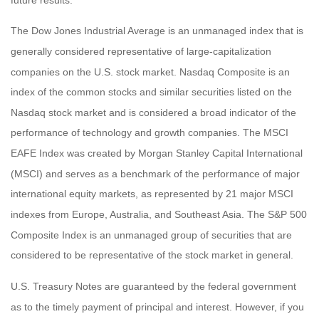
The Dow Jones Industrial Average is an unmanaged index that is
generally considered representative of large-capitalization
companies on the U.S. stock market. Nasdaq Composite is an
index of the common stocks and similar securities listed on the
Nasdaq stock market and is considered a broad indicator of the
performance of technology and growth companies. The MSCI
EAFE Index was created by Morgan Stanley Capital International
(MSCI) and serves as a benchmark of the performance of major
international equity markets, as represented by 21 major MSCI
indexes from Europe, Australia, and Southeast Asia. The S&P 500
Composite Index is an unmanaged group of securities that are
considered to be representative of the stock market in general.
U.S. Treasury Notes are guaranteed by the federal government
as to the timely payment of principal and interest. However, if you