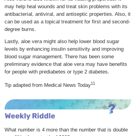
may help heal wounds and treat skin problems with its
antibacterial, antiviral, and antiseptic properties. Also, it
can be used as a topical treatment for first and second-
degree burns.
Lastly, aloe vera might also help lower blood sugar
levels by enhancing insulin sensitivity and improving
blood sugar management. There has been some
preliminary evidence that aloe vera may have benefits
for people with prediabetes or type 2 diabetes.
11
Tip adapted from Medical News Today
What number is 4 more than the number that is double