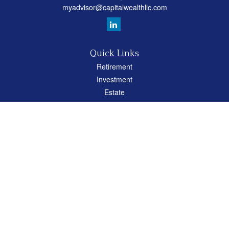
myadvisor@capitalwealthllc.com
Quick Links
Retirement
Investment
Estate
Insurance
Tax
Money
Lifestyle
Latest Articles
All Videos
All Calculators
Careers
Osaic
Form CRS