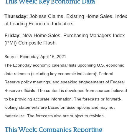
This Week: Key Economic Data
Thursday:
Jobless Claims. Existing Home Sales. Index
of Leading Economic Indicators.
Friday:
New Home Sales. Purchasing Managers Index
(PMI) Composite Flash.
Source: Econoday, April 16, 2021
The Econoday economic calendar lists upcoming U.S. economic
data releases (including key economic indicators), Federal
Reserve policy meetings, and speaking engagements of Federal
Reserve officials. The content is developed from sources believed
to be providing accurate information. The forecasts or forward-
looking statements are based on assumptions and may not
materialize. The forecasts also are subject to revision.
This Week: Companies Reporting