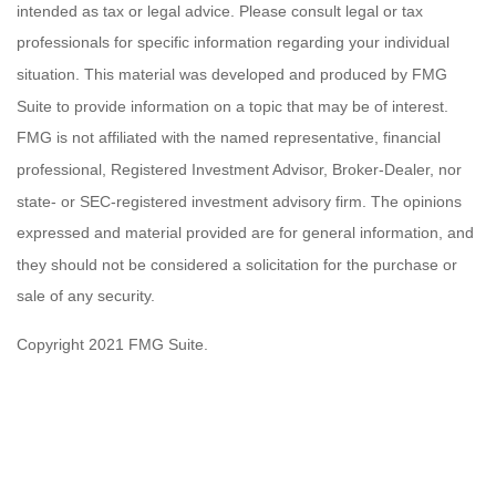
intended as tax or legal advice. Please consult legal or tax
professionals for specific information regarding your individual
situation. This material was developed and produced by FMG
Suite to provide information on a topic that may be of interest.
FMG is not affiliated with the named representative, financial
professional, Registered Investment Advisor, Broker-Dealer, nor
state- or SEC-registered investment advisory firm. The opinions
expressed and material provided are for general information, and
they should not be considered a solicitation for the purchase or
sale of any security.
Copyright 2021 FMG Suite.