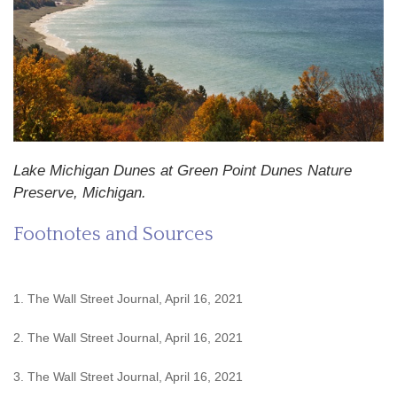
Lake Michigan Dunes at Green Point Dunes Nature
Preserve, Michigan.
Footnotes and Sources
1. The Wall Street Journal, April 16, 2021
2. The Wall Street Journal, April 16, 2021
3. The Wall Street Journal, April 16, 2021