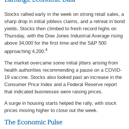
Stocks rallied early in the week on strong retail sales, a
sharp drop in initial jobless claims, and a retreat in bond
yields. Stocks then climbed to fresh record highs on
Thursday, with the Dow Jones Industrial Average rising
above 34,000 for the first time and the S&P 500
4
approaching 4,200.
The market overcame some initial jitters arising from
health authorities recommending a pause on a COVID-
19 vaccine. Stocks also looked past an increase in the
Consumer Price Index and a Federal Reserve report
that indicated businesses were raising prices.
A surge in housing starts helped the rally, with stock
prices moving higher to close out the week.
The Economic Pulse