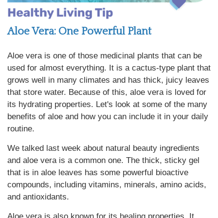
Aloe Vera: One Powerful Plant
Aloe vera is one of those medicinal plants that can be
used for almost everything. It is a cactus-type plant that
grows well in many climates and has thick, juicy leaves
that store water. Because of this, aloe vera is loved for
its hydrating properties. Let's look at some of the many
benefits of aloe and how you can include it in your daily
routine.
We talked last week about natural beauty ingredients
and aloe vera is a common one. The thick, sticky gel
that is in aloe leaves has some powerful bioactive
compounds, including vitamins, minerals, amino acids,
and antioxidants.
Aloe vera is also known for its healing properties. It