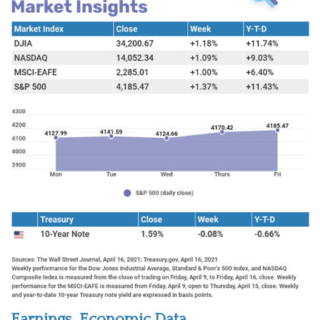
Earnings, Economic Data