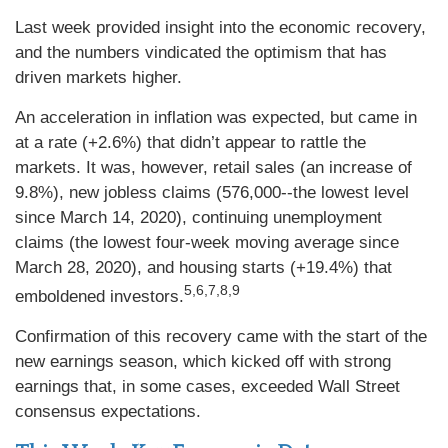
Last week provided insight into the economic recovery,
and the numbers vindicated the optimism that has
driven markets higher.
An acceleration in inflation was expected, but came in
at a rate (+2.6%) that didn’t appear to rattle the
markets. It was, however, retail sales (an increase of
9.8%), new jobless claims (576,000--the lowest level
since March 14, 2020), continuing unemployment
claims (the lowest four-week moving average since
March 28, 2020), and housing starts (+19.4%) that
5,6,7,8,9
emboldened investors.
Confirmation of this recovery came with the start of the
new earnings season, which kicked off with strong
earnings that, in some cases, exceeded Wall Street
consensus expectations.