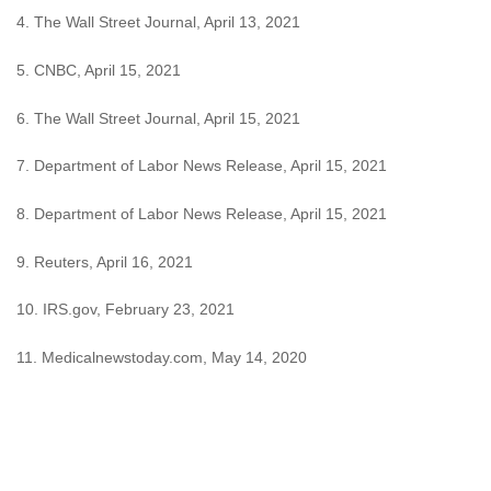
4. The Wall Street Journal, April 13, 2021
5. CNBC, April 15, 2021
6. The Wall Street Journal, April 15, 2021
7. Department of Labor News Release, April 15, 2021
8. Department of Labor News Release, April 15, 2021
9. Reuters, April 16, 2021
10. IRS.gov, February 23, 2021
11. Medicalnewstoday.com, May 14, 2020