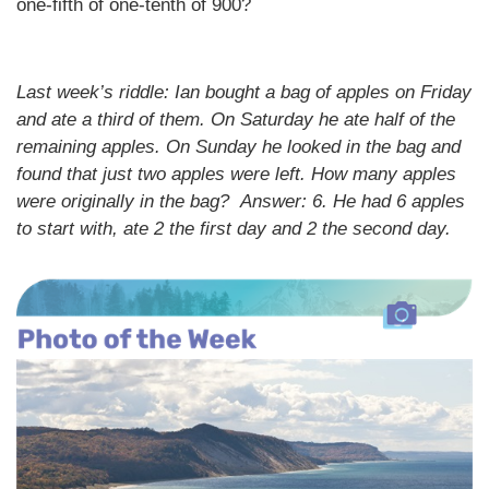
one-fifth of one-tenth of 900?
Last week’s riddle: Ian bought a bag of apples on Friday
and ate a third of them. On Saturday he ate half of the
remaining apples. On Sunday he looked in the bag and
found that just two apples were left. How many apples
were originally in the bag?
Answer: 6. He had 6 apples
to start with, ate 2 the first day and 2 the second day.