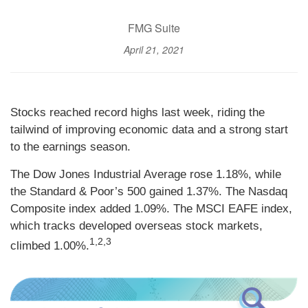
FMG Suite
April 21, 2021
Stocks reached record highs last week, riding the
tailwind of improving economic data and a strong start
to the earnings season.
The Dow Jones Industrial Average rose 1.18%, while
the Standard & Poor’s 500 gained 1.37%. The Nasdaq
Composite index added 1.09%. The MSCI EAFE index,
which tracks developed overseas stock markets,
1,2,3
climbed 1.00%.