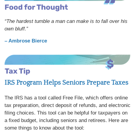
“The hardest tumble a man can make is to fall over his
own bluff.”
– Ambrose Bierce
IRS Program Helps Seniors Prepare Taxes
The IRS has a tool called Free File, which offers online
tax preparation, direct deposit of refunds, and electronic
filing choices. This tool can be helpful for taxpayers on
a fixed budget, including seniors and retirees. Here are
some things to know about the tool: