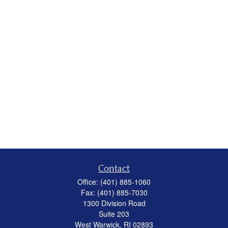
Contact
Office:
(401) 885-1060
Fax:
(401) 885-7030
1300 Division Road
Suite 203
West Warwick,
RI
02893