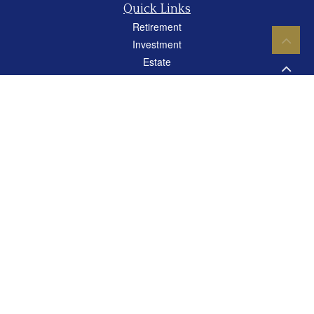
Quick Links
Retirement
Investment
Estate
Insurance
Tax
Money
Lifestyle
Latest Articles
All Videos
All Calculators
Careers
Osaic
Form CRS
Check the background of your financial professional on FINRA's
BrokerCheck
.
The content is developed from sources believed to be providing accurate
information. The information in this material is not intended as tax or legal advice.
Please consult legal or tax professionals for specific information regarding your
individual situation. Some of this material was developed and produced by FMG