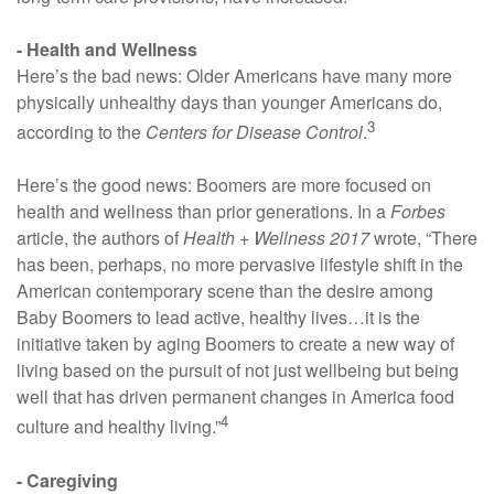
- Health and Wellness
Here’s the bad news: Older Americans have many more
physically unhealthy days than younger Americans do,
3
according to the
Centers for Disease Control
.
Here’s the good news: Boomers are more focused on
health and wellness than prior generations. In a
Forbes
article, the authors of
Health + Wellness 2017
wrote, “There
has been, perhaps, no more pervasive lifestyle shift in the
American contemporary scene than the desire among
Baby Boomers to lead active, healthy lives…it is the
initiative taken by aging Boomers to create a new way of
living based on the pursuit of not just wellbeing but being
well that has driven permanent changes in America food
4
culture and healthy living.”
- Caregiving