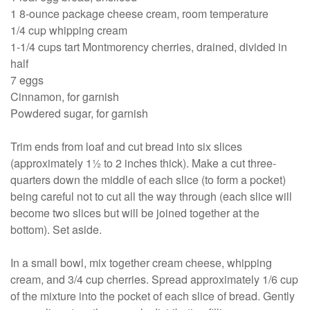
1 8-ounce package cheese cream, room temperature
1/4 cup whipping cream
1-1/4 cups tart Montmorency cherries, drained, divided in
half
7 eggs
Cinnamon, for garnish
Powdered sugar, for garnish
Trim ends from loaf and cut bread into six slices
(approximately 1½ to 2 inches thick). Make a cut three-
quarters down the middle of each slice (to form a pocket)
being careful not to cut all the way through (each slice will
become two slices but will be joined together at the
bottom). Set aside.
In a small bowl, mix together cream cheese, whipping
cream, and 3/4 cup cherries. Spread approximately 1/6 cup
of the mixture into the pocket of each slice of bread. Gently