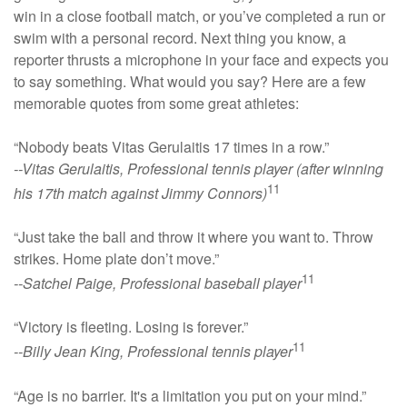
win in a close football match, or you’ve completed a run or
swim with a personal record. Next thing you know, a
reporter thrusts a microphone in your face and expects you
to say something. What would you say? Here are a few
memorable quotes from some great athletes:
“Nobody beats Vitas Gerulaitis 17 times in a row.”
--Vitas Gerulaitis, Professional tennis player (after winning
11
his 17th match against Jimmy Connors)
“Just take the ball and throw it where you want to. Throw
strikes. Home plate don’t move.”
11
--Satchel Paige, Professional baseball player
“Victory is fleeting. Losing is forever.”
11
--Billy Jean King, Professional tennis player
“Age is no barrier. It's a limitation you put on your mind.”