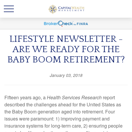
LIFESTYLE NEWSLETTER -
ARE WE READY FOR THE
BABY BOOM RETIREMENT?
January 03, 2018
Fifteen years ago, a
Health Services Research
report
described the challenges ahead for the United States as
the Baby Boom generation aged into retirement. Four
issues were paramount: 1) improving payment and
insurance systems for long-term care, 2) ensuring people