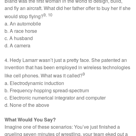
Bland was the first woman in the world to design, build,
and fly an aircraft. What did her father offer to buy her if she
9, 10
would stop flying?
a. An automobile
b. A race horse
c. A husband
d. A camera
4. Hedy Lamarr wasn’t just a pretty face. She patented an
invention that has been employed in wireless technologies
9
like cell phones. What was it called?
a. Electrodynamic induction
b. Frequency-hopping spread-spectrum
c. Electronic numerical integrator and computer
d. None of the above
What Would You Say?
Imagine one of these scenarios: You’ve just finished a
grueling seven minutes of wrestling, your team eked out a