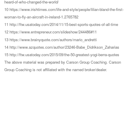
heard-of-who-changed-the-world/
10 https://www.irishtimes.com/life-and-style/people/lilian-bland-the-first-
woman-to-fly-an-aircraft-in-ireland-1.2765782
11 http://ftw.usatoday.com/2014/11/15-best-sports-quotes-of-all-time
12 https://www.entrepreneur.com/slideshow/244486#11
13 https://www.brainyquote.com/authors/mario_andretti
14 http://www.azquotes.com/author/23246-Babe_Didrikson_Zaharias
15 http://ftw.usatoday.com/2015/09/the-50-greatest-yogi-berra-quotes
The above material was prepared by Carson Group Coaching. Carson
Group Coaching is not affiliated with the named broker/dealer.