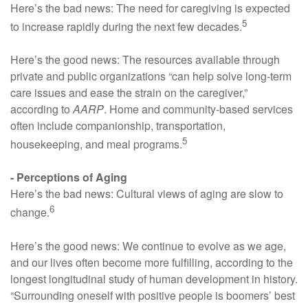
Here’s the bad news: The need for caregiving is expected
5
to increase rapidly during the next few decades.
Here’s the good news: The resources available through
private and public organizations “can help solve long-term
care issues and ease the strain on the caregiver,”
according to
AARP
. Home and community-based services
often include companionship, transportation,
5
housekeeping, and meal programs.
- Perceptions of Aging
Here’s the bad news: Cultural views of aging are slow to
6
change.
Here’s the good news: We continue to evolve as we age,
and our lives often become more fulfilling, according to the
longest longitudinal study of human development in history.
“Surrounding oneself with positive people is boomers’ best