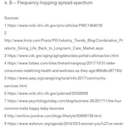
4. B – Frequency-hopping spread-spectrum
Sources:
1 https://www.ncbi.nlm.nih.gov/pmc/articles/PMC1464018/
2
http://www.limra.com/Posts/PR/Industry_Trends_Blog/Combination_Pr
oducts_Giving_Life_Back_to_Long-term_Care_Market.aspx
3 https://www.cdc.gov/aging/agingdata/data-portal/callstoaction.html
4 https://www.forbes.com/sites/thehartmangroup/2017/10/31/older-
consumers-redefining-health-and-wellness-as-they-age/#60d6cd8715fd
5 https://www.aarp.org/caregiving/local/info-2017/community-
services.html
6 https://www.ncbi.nlm.nih.gov/pubmed/25326508
7 https://www.psychologytoday.com/blog/boomers-30/201711/the-four-
common-traits-happy-baby-boomers
8 http://archive.jsonline.com/blogs/lifestyle/93906139.html
9 https://www.weforum.org/agenda/2016/03/5-women-you%27ve-never-