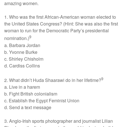
amazing women.
1. Who was the first African-American woman elected to
the United States Congress? (Hint: She was also the first
woman to run for the Democratic Party’s presidential
9
nomination.)
a. Barbara Jordan
b. Yvonne Burke
c. Shirley Chisholm
d. Cardiss Collins
9
2. What didn’t Huda Shaarawi do in her lifetime?
a. Live in a harem
b. Fight British colonialism
c. Establish the Egypt Feminist Union
d. Send a text message
3. Anglo-Irish sports photographer and journalist Lilian