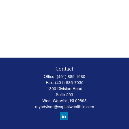
Contact
Office:
(401) 885-1060
Fax:
(401) 885-7030
1300 Division Road
Suite 203
West Warwick,
RI
02893
myadvisor@capitalwealthllc.com