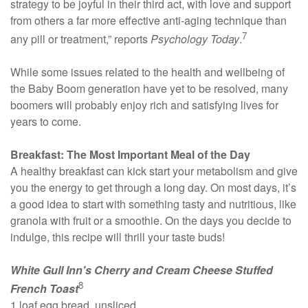
strategy to be joyful in their third act, with love and support
from others a far more effective anti-aging technique than
7
any pill or treatment,” reports
Psychology Today
.
While some issues related to the health and wellbeing of
the Baby Boom generation have yet to be resolved, many
boomers will probably enjoy rich and satisfying lives for
years to come.
Breakfast: The Most Important Meal of the Day
A healthy breakfast can kick start your metabolism and give
you the energy to get through a long day. On most days, it’s
a good idea to start with something tasty and nutritious, like
granola with fruit or a smoothie. On the days you decide to
indulge, this recipe will thrill your taste buds!
White Gull Inn's Cherry and Cream Cheese Stuffed
8
French Toast
1 loaf egg bread, unsliced