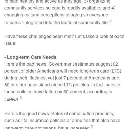
remain healthy and active as they age, 3) organizing
community services so care is readily available, and 4)
changing cultural perceptions of aging so everyone
1
remains “integrated into the fabric of community life.”
Have these challenges been met? Let’s take a look at each
issue:
- Long-term Care Needs
Here’s the bad news: Government estimates suggest 62
percent of older Americans will need long-term care (LTC)
during their lifetimes, yet just 7 percent of Americans age
50 or older have stand-alone LTC policies. In fact, sales of
these policies have fallen by 60 percent, according to
2
LIMRA
.
Here’s the good news: Sales of combination products,
such as life insurance policies or annuities that also have
2
long-term care provisions, have increased.