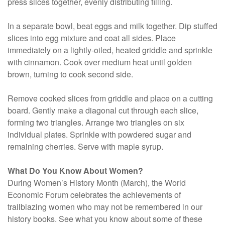
press slices together, evenly distributing filling.
In a separate bowl, beat eggs and milk together. Dip stuffed
slices into egg mixture and coat all sides. Place
immediately on a lightly-oiled, heated griddle and sprinkle
with cinnamon. Cook over medium heat until golden
brown, turning to cook second side.
Remove cooked slices from griddle and place on a cutting
board. Gently make a diagonal cut through each slice,
forming two triangles. Arrange two triangles on six
individual plates. Sprinkle with powdered sugar and
remaining cherries. Serve with maple syrup.
What Do You Know About Women?
During Women’s History Month (March), the World
Economic Forum celebrates the achievements of
trailblazing women who may not be remembered in our
history books. See what you know about some of these