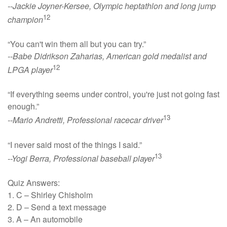
--Jackie Joyner-Kersee, Olympic heptathlon and long jump
12
champion
“You can't win them all but you can try.”
--Babe Didrikson Zaharias, American gold medalist and
12
LPGA player
“If everything seems under control, you're just not going fast
enough.”
13
--Mario Andretti, Professional racecar driver
“I never said most of the things I said.”
13
--Yogi Berra, Professional baseball player
Quiz Answers:
1. C – Shirley Chisholm
2. D – Send a text message
3. A – An automobile