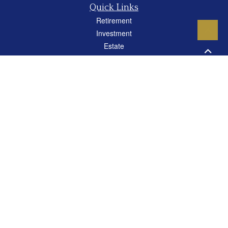
Quick Links
Retirement
Investment
Estate
Insurance
Tax
Money
Lifestyle
Latest Articles
All Videos
All Calculators
Careers
Osaic
Form CRS
Check the background of your financial professional on FINRA's
BrokerCheck
.
The content is developed from sources believed to be providing accurate
information. The information in this material is not intended as tax or legal advice.
Please consult legal or tax professionals for specific information regarding your
individual situation. Some of this material was developed and produced by FMG