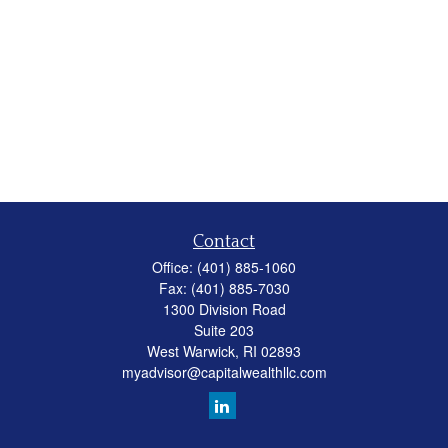
Contact
Office:
(401) 885-1060
Fax:
(401) 885-7030
1300 Division Road
Suite 203
West Warwick,
RI
02893
myadvisor@capitalwealthllc.com