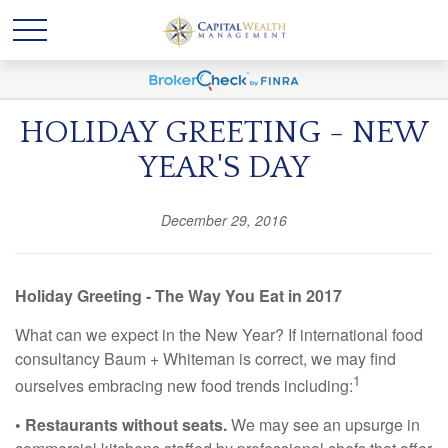
HOLIDAY GREETING - NEW
YEAR'S DAY
December 29, 2016
Holiday Greeting - The Way You Eat in 2017
What can we expect in the New Year? If international food
consultancy Baum + Whiteman is correct, we may find
1
ourselves embracing new food trends including:
• Restaurants without seats.
We may see an upsurge in