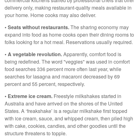
commercial kitchens staffed by professional chefs that offer
delivery only, making restaurant-quality meals available in
your home. Home cooks may also deliver.
• Seats without restaurants.
The sharing economy may
expand into food as home cooks open their dining rooms to
folks looking for a hot meal. Reservations usually required.
• A vegetable revolution.
Apparently, comfort food is
being redefined. The word "veggies" was used in comfort
food searches 336 percent more often last year, while
searches for lasagna and macaroni decreased by 69
percent and 55 percent, respectively.
• Extreme ice cream.
Freestyle milkshakes started in
Australia and have arrived on the shores of the United
States. A ‘freakshake’ is a regular milkshake first topped
with ice cream, sauce, and whipped cream, then piled high
with cake, cookies, candies, and other goodies until the
structure threatens to topple.