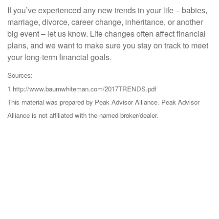
If you’ve experienced any new trends in your life – babies,
marriage, divorce, career change, inheritance, or another
big event – let us know. Life changes often affect financial
plans, and we want to make sure you stay on track to meet
your long-term financial goals.
Sources:
1 http://www.baumwhiteman.com/2017TRENDS.pdf
This material was prepared by Peak Advisor Alliance. Peak Advisor
Alliance is not affiliated with the named broker/dealer.