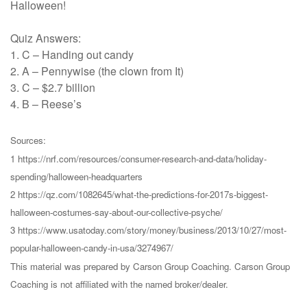
Halloween!
Quiz Answers:
1. C – Handing out candy
2. A – Pennywise (the clown from It)
3. C – $2.7 billion
4. B – Reese’s
Sources:
1 https://nrf.com/resources/consumer-research-and-data/holiday-
spending/halloween-headquarters
2 https://qz.com/1082645/what-the-predictions-for-2017s-biggest-
halloween-costumes-say-about-our-collective-psyche/
3 https://www.usatoday.com/story/money/business/2013/10/27/most-
popular-halloween-candy-in-usa/3274967/
This material was prepared by Carson Group Coaching. Carson Group
Coaching is not affiliated with the named broker/dealer.