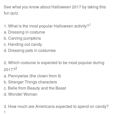
See what you know about Halloween 2017 by taking this
fun quiz.
1
1. What is the most popular Halloween activity?
a. Dressing in costume
b. Carving pumpkins
c. Handing out candy
d. Dressing pets in costumes
2. Which costume is expected to be most popular during
2
2017?
a. Pennywise (the clown from It)
b. Stranger Things characters
c. Belle from Beauty and the Beast
d. Wonder Woman
3. How much are Americans expected to spend on candy?
1