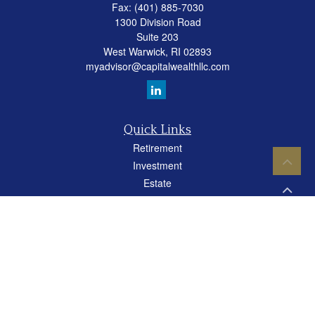
Fax:
(401) 885-7030
1300 Division Road
Suite 203
West Warwick,
RI
02893
myadvisor@capitalwealthllc.com
Quick Links
Retirement
Investment
Estate
Insurance
Tax
Money
Lifestyle
Latest Articles
All Videos
All Calculators