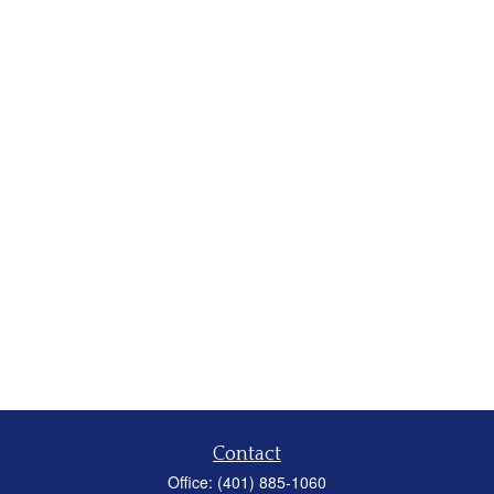
Contact
Office:
(401) 885-1060