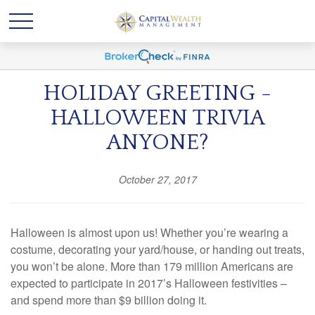
HOLIDAY GREETING -
HALLOWEEN TRIVIA
ANYONE?
October 27, 2017
Halloween is almost upon us! Whether you’re wearing a
costume, decorating your yard/house, or handing out treats,
you won’t be alone. More than 179 million Americans are
expected to participate in 2017’s Halloween festivities –
and spend more than $9 billion doing it.