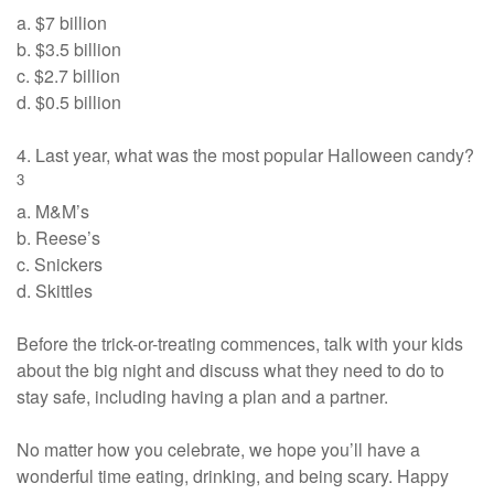
a. $7 billion
b. $3.5 billion
c. $2.7 billion
d. $0.5 billion
4. Last year, what was the most popular Halloween candy?
3
a. M&M’s
b. Reese’s
c. Snickers
d. Skittles
Before the trick-or-treating commences, talk with your kids
about the big night and discuss what they need to do to
stay safe, including having a plan and a partner.
No matter how you celebrate, we hope you’ll have a
wonderful time eating, drinking, and being scary. Happy