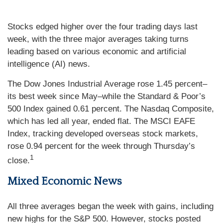
Stocks edged higher over the four trading days last
week, with the three major averages taking turns
leading based on various economic and artificial
intelligence (AI) news.
The Dow Jones Industrial Average rose 1.45 percent–
its best week since May–while the Standard & Poor’s
500 Index gained 0.61 percent. The Nasdaq Composite,
which has led all year, ended flat. The MSCI EAFE
Index, tracking developed overseas stock markets,
rose 0.94 percent for the week through Thursday’s
1
close.
Mixed Economic News
All three averages began the week with gains, including
new highs for the S&P 500. However, stocks posted