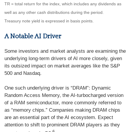
TR = total return for the index, which includes any dividends as
well as any other cash distributions during the period.
Treasury note yield is expressed in basis points.
A Notable AI Driver
Some investors and market analysts are examining the
underlying long-term drivers of AI more closely, given
its outsized impact on market averages like the S&P
500 and Nasdaq.
One such underlying driver is “DRAM”: Dynamic
Random Access Memory, the AI-turbocharged version
of a RAM semiconductor, more commonly referred to
as “memory chips.” Companies making DRAM chips
are an essential part of the AI ecosystem. Expect
attention to shift to prominent DRAM players as they
6