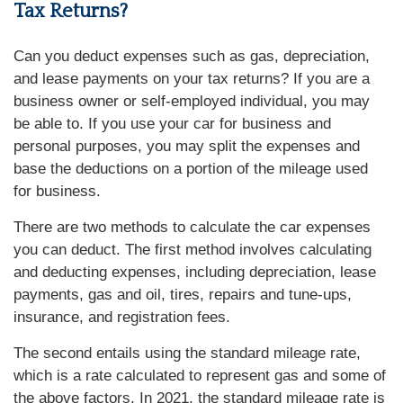
Tax Returns?
Can you deduct expenses such as gas, depreciation,
and lease payments on your tax returns? If you are a
business owner or self-employed individual, you may
be able to. If you use your car for business and
personal purposes, you may split the expenses and
base the deductions on a portion of the mileage used
for business.
There are two methods to calculate the car expenses
you can deduct. The first method involves calculating
and deducting expenses, including depreciation, lease
payments, gas and oil, tires, repairs and tune-ups,
insurance, and registration fees.
The second entails using the standard mileage rate,
which is a rate calculated to represent gas and some of
the above factors. In 2021, the standard mileage rate is