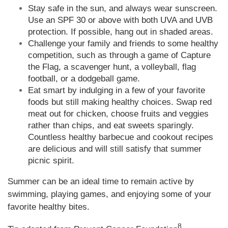
Stay safe in the sun, and always wear sunscreen.
Use an SPF 30 or above with both UVA and UVB
protection. If possible, hang out in shaded areas.
Challenge your family and friends to some healthy
competition, such as through a game of Capture
the Flag, a scavenger hunt, a volleyball, flag
football, or a dodgeball game.
Eat smart by indulging in a few of your favorite
foods but still making healthy choices. Swap red
meat out for chicken, choose fruits and veggies
rather than chips, and eat sweets sparingly.
Countless healthy barbecue and cookout recipes
are delicious and will still satisfy that summer
picnic spirit.
Summer can be an ideal time to remain active by
swimming, playing games, and enjoying some of your
favorite healthy bites.
8