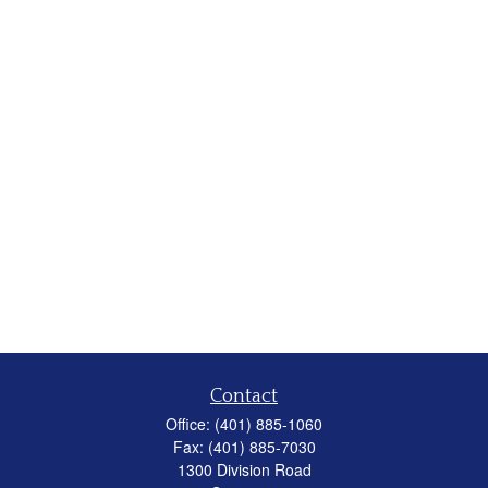
Contact
Office:
(401) 885-1060
Fax:
(401) 885-7030
1300 Division Road