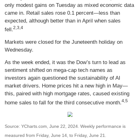
only modest gains on Tuesday as mixed economic data
came in. Retail sales rose 0.1 percent—less than
expected, although better than in April when sales
2,3,4
fell.
Markets were closed for the Juneteenth holiday on
Wednesday.
As the week ended, it was the Dow’s turn to lead as
sentiment shifted on mega-cap tech names as
investors again questioned the sustainability of AI
market drivers. Home prices hit a new high in May—
this, paired with high mortgage rates, caused existing
4,5
home sales to fall for the third consecutive month.
Source: YCharts.com, June 22, 2024. Weekly performance is
measured from Friday, June 14, to Friday, June 21.