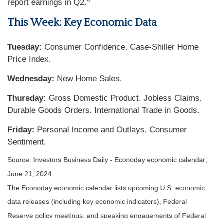
report earnings in Q2.
This Week: Key Economic Data
Tuesday:
Consumer Confidence. Case-Shiller Home
Price Index.
Wednesday:
New Home Sales.
Thursday:
Gross Domestic Product. Jobless Claims.
Durable Goods Orders. International Trade in Goods.
Friday:
Personal Income and Outlays. Consumer
Sentiment.
Source: Investors Business Daily - Econoday economic calendar;
June 21, 2024
The Econoday economic calendar lists upcoming U.S. economic
data releases (including key economic indicators), Federal
Reserve policy meetings, and speaking engagements of Federal