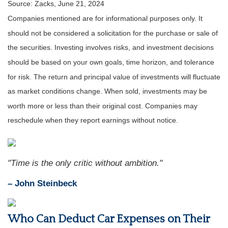
Source: Zacks, June 21, 2024
Companies mentioned are for informational purposes only. It
should not be considered a solicitation for the purchase or sale of
the securities. Investing involves risks, and investment decisions
should be based on your own goals, time horizon, and tolerance
for risk. The return and principal value of investments will fluctuate
as market conditions change. When sold, investments may be
worth more or less than their original cost. Companies may
reschedule when they report earnings without notice.
"Time is the only critic without ambition."
– John Steinbeck
Who Can Deduct Car Expenses on Their