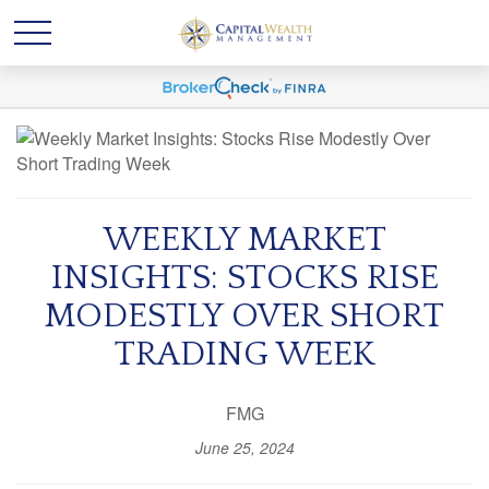
WEEKLY MARKET
INSIGHTS: STOCKS RISE
MODESTLY OVER SHORT
TRADING WEEK
FMG
June 25, 2024