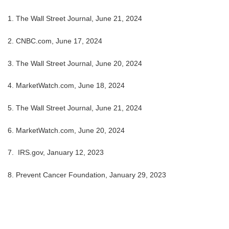
1. The Wall Street Journal, June 21, 2024
2. CNBC.com, June 17, 2024
3. The Wall Street Journal, June 20, 2024
4.
MarketWatch.com, June 18, 2024
5. The Wall Street Journal, June 21, 2024
6. MarketWatch.com, June 20, 2024
7. IRS.gov, January 12, 2023
8. Prevent Cancer Foundation, January 29, 2023