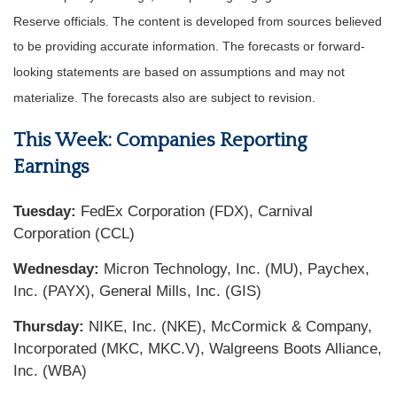
Reserve officials. The content is developed from sources believed
to be providing accurate information. The forecasts or forward-
looking statements are based on assumptions and may not
materialize. The forecasts also are subject to revision.
This Week: Companies Reporting
Earnings
Tuesday:
FedEx Corporation (FDX), Carnival
Corporation (CCL)
Wednesday:
Micron Technology, Inc. (MU), Paychex,
Inc. (PAYX), General Mills, Inc. (GIS)
Thursday:
NIKE, Inc. (NKE), McCormick & Company,
Incorporated (MKC, MKC.V), Walgreens Boots Alliance,
Inc. (WBA)