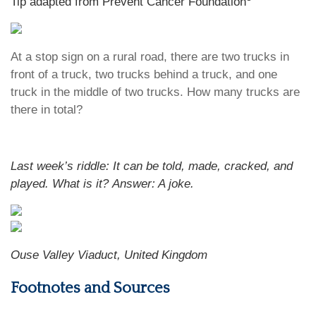
Tip adapted from Prevent Cancer Foundation
At a stop sign on a rural road, there are two trucks in
front of a truck, two trucks behind a truck, and one
truck in the middle of two trucks. How many trucks are
there in total?
Last week’s riddle: It can be told, made, cracked, and
played. What is it?
Answer: A joke.
Ouse Valley Viaduct, United Kingdom
Footnotes and Sources