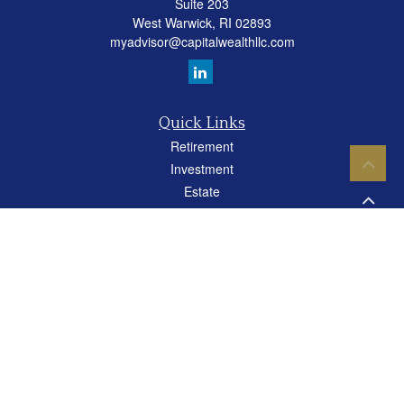
Suite 203
West Warwick,
RI
02893
myadvisor@capitalwealthllc.com
Quick Links
Retirement
Investment
Estate
Insurance
Tax
Money
Lifestyle
Latest Articles
All Videos
All Calculators
Careers