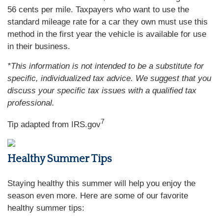
56 cents per mile. Taxpayers who want to use the
standard mileage rate for a car they own must use this
method in the first year the vehicle is available for use
in their business.
*This information is not intended to be a substitute for
specific, individualized tax advice. We suggest that you
discuss your specific tax issues with a qualified tax
professional.
7
Tip adapted from IRS.gov
Healthy Summer Tips
Staying healthy this summer will help you enjoy the
season even more. Here are some of our favorite
healthy summer tips: