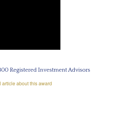
 300 Registered Investment Advisors
l article about this award