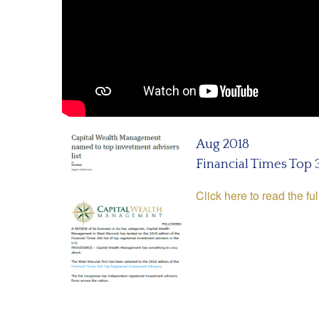
Aug 2018
Financial Times Top
Click here to read the ful