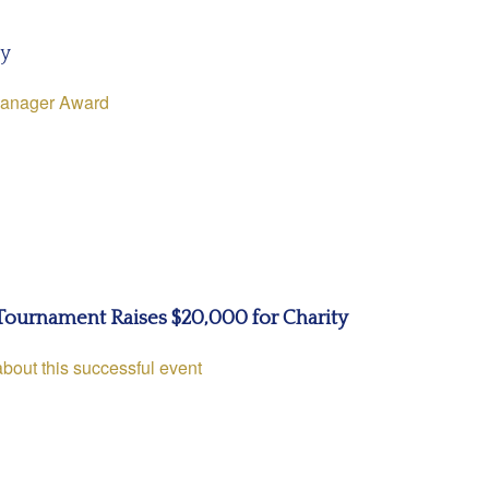
ly
Manager Award
Tournament Raises $20,000 for Charity
about this successful event