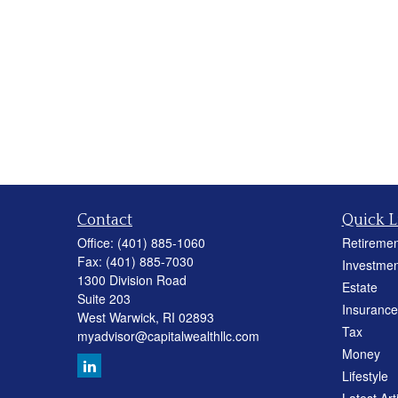
Contact
Quick L
Office:
(401) 885-1060
Retiremen
Fax:
(401) 885-7030
Investmen
1300 Division Road
Estate
Suite 203
Insurance
West Warwick,
RI
02893
Tax
myadvisor@capitalwealthllc.com
Money
Lifestyle