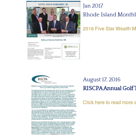
Jan 2017
Rhode Island Month
2016 Five Star Wealth 
August 17, 2016
RISCPA Annual Golf 
Click here to read more 