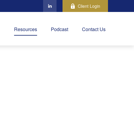
Client Login
Resources
Podcast
Contact Us