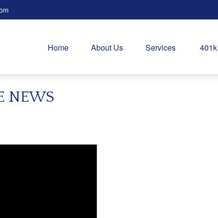
com
Home
About Us
Services
401k
HE NEWS