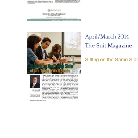
April/March 2014
The Suit Magazine
Sitting on the Same Side