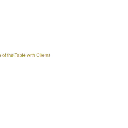
 of the Table with Clients