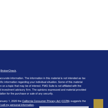
s
BrokerCheck
.
curate information. The information in this material is not intended as tax
ific information regarding your individual situation. Some of this material
 a topic that may be of interest. FMG Suite is not affiliated with the
ed investment advisory firm. The opinions expressed and material provided
tation for the purchase or sale of any security.
January 1, 2020 the
California Consumer Privacy Act (CCPA)
suggests the
 sell my personal information
.