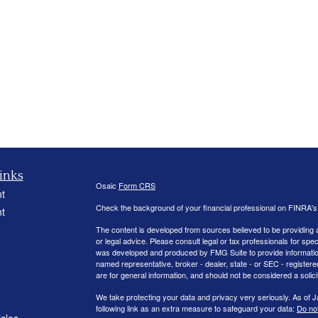
inks
Osaic
Form CRS
t
Check the background of your financial professional on FINRA'
t
The content is developed from sources believed to be providing ac
or legal advice. Please consult legal or tax professionals for spec
was developed and produced by FMG Suite to provide information on
named representative, broker - dealer, state - or SEC - register
are for general information, and should not be considered a solici
We take protecting your data and privacy very seriously. As of 
following link as an extra measure to safeguard your data:
Do not