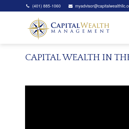
(401) 885-1060
myadvisor@capitalwealthllc.
CAPITAL WEALTH IN T