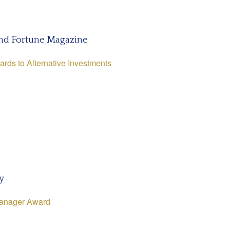
nd Fortune Magazine
ards to Alternative Investments
y
Manager Award