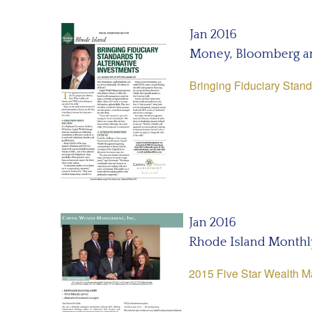
Jan 2016
Money, Bloomberg a
Bringing Fiduciary Stand
Jan 2016
Rhode Island Monthl
2015 Five Star Wealth 