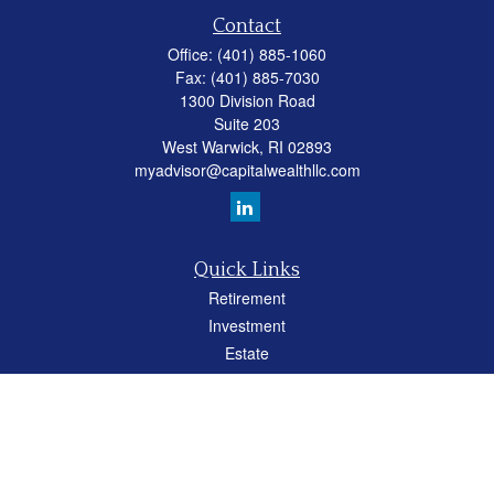
Contact
Office:
(401) 885-1060
Fax:
(401) 885-7030
1300 Division Road
Suite 203
West Warwick,
RI
02893
myadvisor@capitalwealthllc.com
Quick Links
Retirement
Investment
Estate
Insurance
Tax
Money
Lifestyle
Latest Articles