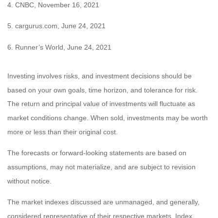
4. CNBC, November 16, 2021
5. cargurus.com, June 24, 2021
6. Runner’s World, June 24, 2021
Investing involves risks, and investment decisions should be
based on your own goals, time horizon, and tolerance for risk.
The return and principal value of investments will fluctuate as
market conditions change. When sold, investments may be worth
more or less than their original cost.
The forecasts or forward-looking statements are based on
assumptions, may not materialize, and are subject to revision
without notice.
The market indexes discussed are unmanaged, and generally,
considered representative of their respective markets. Index