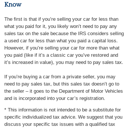
Know
The first is that if you’re selling your car for less than
what you paid for it, you likely won’t need to pay any
sales tax on the sale because the IRS considers selling
a used car for less than what you paid a capital loss.
However, if you’re selling your car for more than what
you paid (like if it’s a classic car you’ve restored and
it’s increased in value), you may need to pay sales tax.
If you’re buying a car from a private seller, you may
need to pay sales tax, but this sales tax doesn’t go to
the seller – it goes to the Department of Motor Vehicles
and is incorporated into your car’s registration.
* This information is not intended to be a substitute for
specific individualized tax advice. We suggest that you
discuss your specific tax issues with a qualified tax