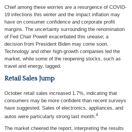
Chief among these worries are a resurgence of COVID-
19 infections this winter and the impact inflation may
have on consumer confidence and corporate profit
margins. The uncertainty surrounding the renomination
of Fed Chair Powell exacerbated this unease; a
decision from President Biden may come soon.
Technology and other high-growth companies led the
market, while some of the reopening stocks, such as
travel and energy, lagged.
Retail Sales Jump
October retail sales increased 1.7%, indicating that
consumers may be more confident than recent surveys
have suggested. Sales of electronics, appliances, and
4
autos were particularly strong last month.
The market cheered the report, interpreting the results