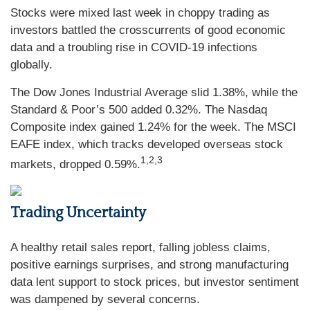
Stocks were mixed last week in choppy trading as
investors battled the crosscurrents of good economic
data and a troubling rise in COVID-19 infections
globally.
The Dow Jones Industrial Average slid 1.38%, while the
Standard & Poor’s 500 added 0.32%. The Nasdaq
Composite index gained 1.24% for the week. The MSCI
EAFE index, which tracks developed overseas stock
1,2,3
markets, dropped 0.59%.
Trading Uncertainty
A healthy retail sales report, falling jobless claims,
positive earnings surprises, and strong manufacturing
data lent support to stock prices, but investor sentiment
was dampened by several concerns.