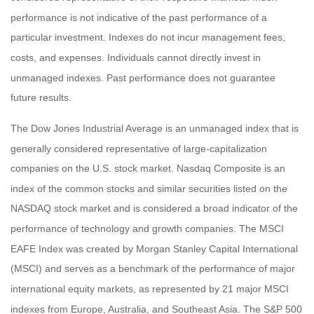
performance is not indicative of the past performance of a
particular investment. Indexes do not incur management fees,
costs, and expenses. Individuals cannot directly invest in
unmanaged indexes. Past performance does not guarantee
future results.
The Dow Jones Industrial Average is an unmanaged index that is
generally considered representative of large-capitalization
companies on the U.S. stock market. Nasdaq Composite is an
index of the common stocks and similar securities listed on the
NASDAQ stock market and is considered a broad indicator of the
performance of technology and growth companies. The MSCI
EAFE Index was created by Morgan Stanley Capital International
(MSCI) and serves as a benchmark of the performance of major
international equity markets, as represented by 21 major MSCI
indexes from Europe, Australia, and Southeast Asia. The S&P 500