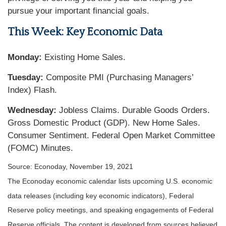
pursue your important financial goals.
This Week: Key Economic Data
Monday:
Existing Home Sales.
Tuesday:
Composite PMI (Purchasing Managers’
Index) Flash.
Wednesday:
Jobless Claims. Durable Goods Orders.
Gross Domestic Product (GDP). New Home Sales.
Consumer Sentiment. Federal Open Market Committee
(FOMC) Minutes.
Source: Econoday, November 19, 2021
The Econoday economic calendar lists upcoming U.S. economic
data releases (including key economic indicators), Federal
Reserve policy meetings, and speaking engagements of Federal
Reserve officials. The content is developed from sources believed