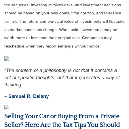
the securities. Investing involves risks, and investment decisions
should be based on your own goals, time horizon, and tolerance
for risk. The return and principal value of investments will fluctuate
as market conditions change. When sold, investments may be
worth more or less than their original cost. Companies may
reschedule when they report earnings without notice.
“The emblem of a philosophy is not that it contains a
set of specific thoughts, but that it generates a way of
thinking.”
– Samuel R. Delany
Selling Your Car or Buying From a Private
Seller? Here Are the Tax Tips You Should