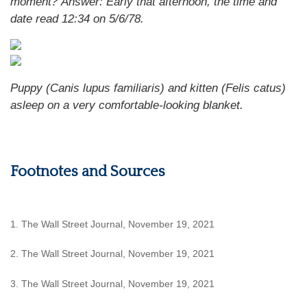
moment?
Answer: Early that afternoon, the time and
date read 12:34 on 5/6/78.
Puppy (Canis lupus familiaris) and kitten (Felis catus)
asleep on a very comfortable-looking blanket.
Footnotes and Sources
1. The Wall Street Journal, November 19, 2021
2. The Wall Street Journal, November 19, 2021
3. The Wall Street Journal, November 19, 2021