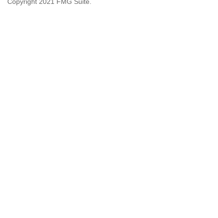
Copyright 2021 FMG Suite.