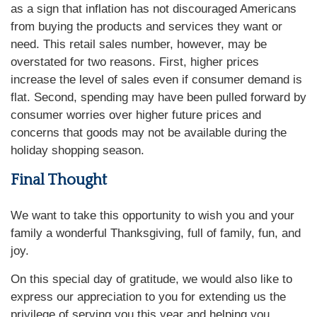
as a sign that inflation has not discouraged Americans
from buying the products and services they want or
need. This retail sales number, however, may be
overstated for two reasons. First, higher prices
increase the level of sales even if consumer demand is
flat. Second, spending may have been pulled forward by
consumer worries over higher future prices and
concerns that goods may not be available during the
holiday shopping season.
Final Thought
We want to take this opportunity to wish you and your
family a wonderful Thanksgiving, full of family, fun, and
joy.
On this special day of gratitude, we would also like to
express our appreciation to you for extending us the
privilege of serving you this year and helping you