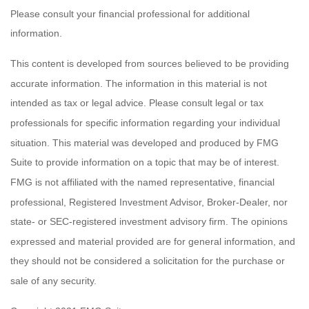
Please consult your financial professional for additional
information.
This content is developed from sources believed to be providing
accurate information. The information in this material is not
intended as tax or legal advice. Please consult legal or tax
professionals for specific information regarding your individual
situation. This material was developed and produced by FMG
Suite to provide information on a topic that may be of interest.
FMG is not affiliated with the named representative, financial
professional, Registered Investment Advisor, Broker-Dealer, nor
state- or SEC-registered investment advisory firm. The opinions
expressed and material provided are for general information, and
they should not be considered a solicitation for the purchase or
sale of any security.