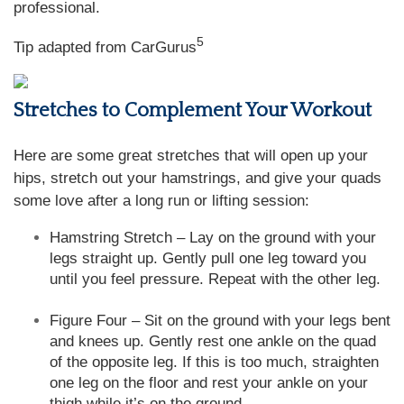
professional.
5
Tip adapted from CarGurus
Stretches to Complement Your Workout
Here are some great stretches that will open up your
hips, stretch out your hamstrings, and give your quads
some love after a long run or lifting session:
Hamstring Stretch – Lay on the ground with your
legs straight up. Gently pull one leg toward you
until you feel pressure. Repeat with the other leg.
Figure Four – Sit on the ground with your legs bent
and knees up. Gently rest one ankle on the quad
of the opposite leg. If this is too much, straighten
one leg on the floor and rest your ankle on your
thigh while it’s on the ground.