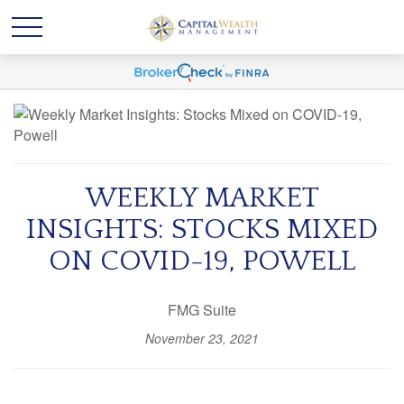
WEEKLY MARKET
INSIGHTS: STOCKS MIXED
ON COVID-19, POWELL
FMG Suite
November 23, 2021