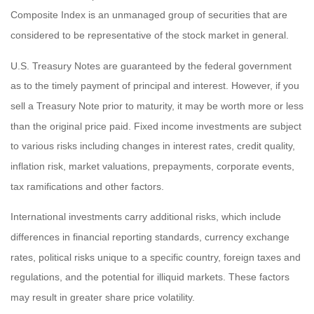
Composite Index is an unmanaged group of securities that are
considered to be representative of the stock market in general.
U.S. Treasury Notes are guaranteed by the federal government
as to the timely payment of principal and interest. However, if you
sell a Treasury Note prior to maturity, it may be worth more or less
than the original price paid. Fixed income investments are subject
to various risks including changes in interest rates, credit quality,
inflation risk, market valuations, prepayments, corporate events,
tax ramifications and other factors.
International investments carry additional risks, which include
differences in financial reporting standards, currency exchange
rates, political risks unique to a specific country, foreign taxes and
regulations, and the potential for illiquid markets. These factors
may result in greater share price volatility.