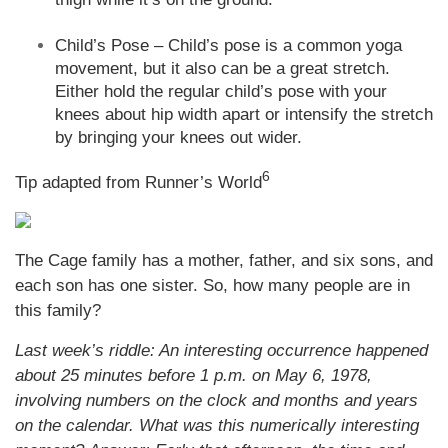
Child’s Pose – Child’s pose is a common yoga
movement, but it also can be a great stretch.
Either hold the regular child’s pose with your
knees about hip width apart or intensify the stretch
by bringing your knees out wider.
6
Tip adapted from Runner’s World
The Cage family has a mother, father, and six sons, and
each son has one sister. So, how many people are in
this family?
Last week’s riddle: An interesting occurrence happened
about 25 minutes before 1 p.m. on May 6, 1978,
involving numbers on the clock and months and years
on the calendar. What was this numerically interesting