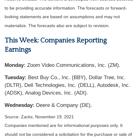
to be providing accurate information. The forecasts or forward-
looking statements are based on assumptions and may not
materialize. The forecasts also are subject to revision.
This Week: Companies Reporting
Earnings
Monday:
Zoom Video Communications, Inc. (ZM).
Tuesday:
Best Buy Co., Inc. (BBY), Dollar Tree, Inc.
(DLTR), Dell Technologies, Inc. (DELL), Autodesk, Inc.
(ADSK), Analog Devices, Inc. (ADI).
Wednesday:
Deere & Company (DE).
Source: Zacks, November 19, 2021
Companies mentioned are for informational purposes only. It
should not be considered a solicitation for the purchase or sale of