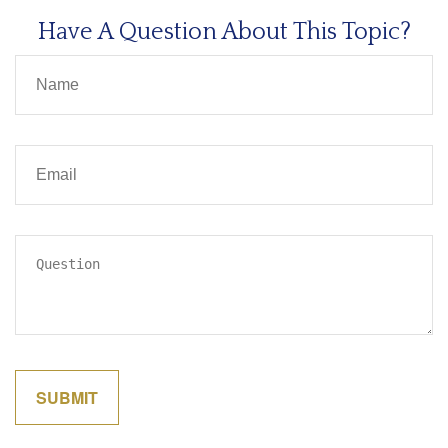
Have A Question About This Topic?