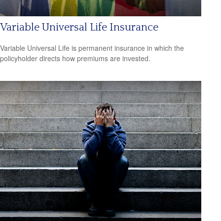
Variable Universal Life Insurance
Variable Universal Life is permanent insurance in which the
policyholder directs how premiums are invested.