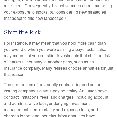
retirement. Consequently, it’s not so much about managing
your exposure to stocks, but considering new strategies
that adapt to this new landscape.¹
Shift the Risk
For instance, it may mean that you hold more cash than
you ever did when you were earning a paycheck. It also
may mean that you consider investments that shift the risk
of market uncertainty to another party, such as an
insurance company. Many retirees choose annuities for just
that reason.
The guarantees of an annuity contract depend on the
issuing company’s claims-paying ability. Annuities have
contract limitations, fees, and charges, including account
and administrative fees, underlying investment
management fees, mortality and expense fees, and
charges for optional benefits. Most annuities have