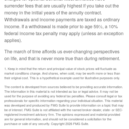
surrender fees that are usually highest if you take out the
money in the initial years of the annuity contract.
Withdrawals and income payments are taxed as ordinary
income. If a withdrawal is made prior to age 59½, a 10%
federal income tax penalty may apply (unless an exception
applies).
The march of time affords us ever-changing perspectives
on life, and that is never more true than during retirement.
1. Keep in mind that the return and principal value of stock prices will fluctuate as
market conditions change. And shares, when sold, may be worth more or less than
their original cost. This is a hypothetical example used for illustrative purposes only.
The content is developed from sources believed to be providing accurate information.
The information in this material is not intended as tax or legal advice. It may not be
used for the purpose of avoiding any federal tax penalties. Please consult legal or tax
professionals for specific information regarding your individual situation. This material
was developed and produced by FMG Suite to provide information on a topic that may
be of interest. FMG Suite is not affiliated with the named broker-dealer, state- or SEC-
registered investment advisory firm. The opinions expressed and material provided
are for general information, and should not be considered a solicitation for the
purchase or sale of any security. Copyright
2026 FMG Suite.