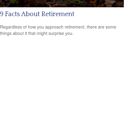
9 Facts About Retirement
Regardless of how you approach retirement, there are some
things about it that might surprise you.