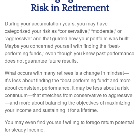
Risk in Retirement
During your accumulation years, you may have
categorized your risk as “conservative,” “moderate,” or
“aggressive” and that guided how your portfolio was built.
Maybe you concerned yourself with finding the “best-
performing funds,” even though you knew past performance
does not guarantee future results.
What occurs with many retirees is a change in mindset—
it’s less about finding the “best-performing fund” and more
about consistent performance. It may be less about a risk
continuum—that stretches from conservative to aggressive
—and more about balancing the objectives of maximizing
your income and sustaining it for a lifetime.
You may even find yourself willing to forego return potential
for steady income.