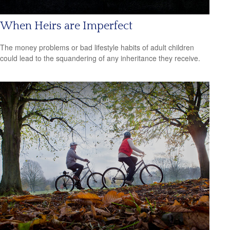
When Heirs are Imperfect
The money problems or bad lifestyle habits of adult children
could lead to the squandering of any inheritance they receive.