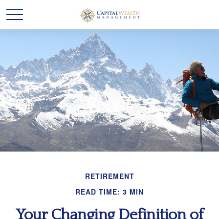
RETIREMENT
READ TIME: 3 MIN
Your Changing Definition of