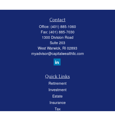
Contact
Office:
(401) 885-1060
Fax:
(401) 885-7030
1300 Division Road
Suite 203
West Warwick,
RI
02893
myadvisor@capitalwealthllc.com
Quick Links
Retirement
Investment
Estate
Insurance
Tax