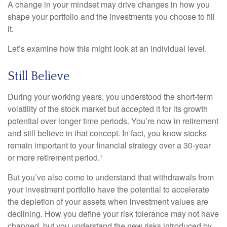
A change in your mindset may drive changes in how you
shape your portfolio and the investments you choose to fill
it.
Let’s examine how this might look at an individual level.
Still Believe
During your working years, you understood the short-term
volatility of the stock market but accepted it for its growth
potential over longer time periods. You’re now in retirement
and still believe in that concept. In fact, you know stocks
remain important to your financial strategy over a 30-year
or more retirement period.¹
But you’ve also come to understand that withdrawals from
your investment portfolio have the potential to accelerate
the depletion of your assets when investment values are
declining. How you define your risk tolerance may not have
changed, but you understand the new risks introduced by