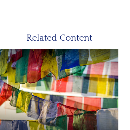
Related Content