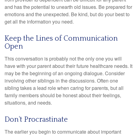
and has the potential to unearth old issues. Be prepared for
emotions and the unexpected. Be kind, but do your best to
get all the information you need.
Keep the Lines of Communication
Open
This conversation is probably not the only one you will
have with your parent about their future healthcare needs. It
may be the beginning of an ongoing dialogue. Consider
involving other siblings in the discussions. Often one
sibling takes a lead role when caring for parents, but all
family members should be honest about their feelings,
situations, and needs.
Don't Procrastinate
The earlier you begin to communicate about important