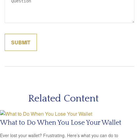
Related Content
What to Do When You Lose Your Wallet
Ever lost your wallet? Frustrating. Here’s what you can do to