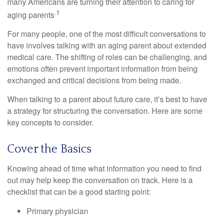
many Americans are turning their attention to caring for
.1
aging parents
For many people, one of the most difficult conversations to
have involves talking with an aging parent about extended
medical care. The shifting of roles can be challenging, and
emotions often prevent important information from being
exchanged and critical decisions from being made.
When talking to a parent about future care, it’s best to have
a strategy for structuring the conversation. Here are some
key concepts to consider.
Cover the Basics
Knowing ahead of time what information you need to find
out may help keep the conversation on track. Here is a
checklist that can be a good starting point:
Primary physician