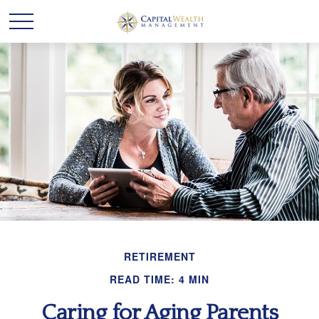
RETIREMENT
READ TIME: 4 MIN
Caring for Aging Parents