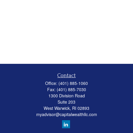
Contact
Office:
(401) 885-1060
Fax:
(401) 885-7030
1300 Division Road
Suite 203
West Warwick,
RI
02893
myadvisor@capitalwealthllc.com