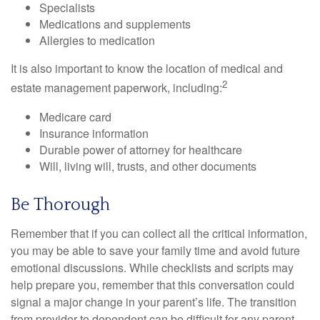
Specialists
Medications and supplements
Allergies to medication
It is also important to know the location of medical and
2
estate management paperwork, including:
Medicare card
Insurance information
Durable power of attorney for healthcare
Will, living will, trusts, and other documents
Be Thorough
Remember that if you can collect all the critical information,
you may be able to save your family time and avoid future
emotional discussions. While checklists and scripts may
help prepare you, remember that this conversation could
signal a major change in your parent’s life. The transition
from provider to dependent can be difficult for any parent