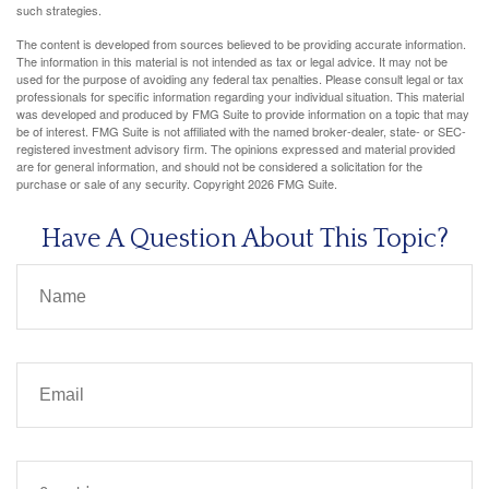
such strategies.
The content is developed from sources believed to be providing accurate information.
The information in this material is not intended as tax or legal advice. It may not be
used for the purpose of avoiding any federal tax penalties. Please consult legal or tax
professionals for specific information regarding your individual situation. This material
was developed and produced by FMG Suite to provide information on a topic that may
be of interest. FMG Suite is not affiliated with the named broker-dealer, state- or SEC-
registered investment advisory firm. The opinions expressed and material provided
are for general information, and should not be considered a solicitation for the
purchase or sale of any security. Copyright
2026 FMG Suite.
Have A Question About This Topic?