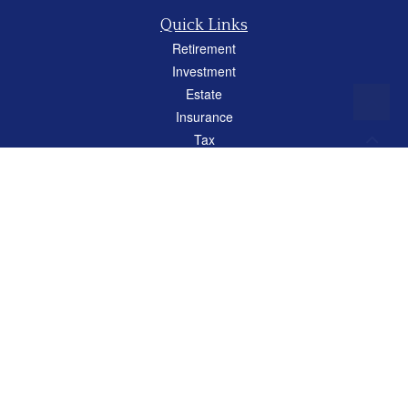
Quick Links
Retirement
Investment
Estate
Insurance
Tax
Money
Lifestyle
Latest Articles
All Videos
All Calculators
Careers
Osaic
Form CRS
Check the background of your financial professional on FINRA's
BrokerCheck
.
The content is developed from sources believed to be providing accurate
information. The information in this material is not intended as tax or legal advice.
Please consult legal or tax professionals for specific information regarding your