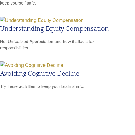
keep yourself safe.
Understanding Equity Compensation
Net Unrealized Appreciation and how it affects tax
responsibilities.
Avoiding Cognitive Decline
Try these activities to keep your brain sharp.