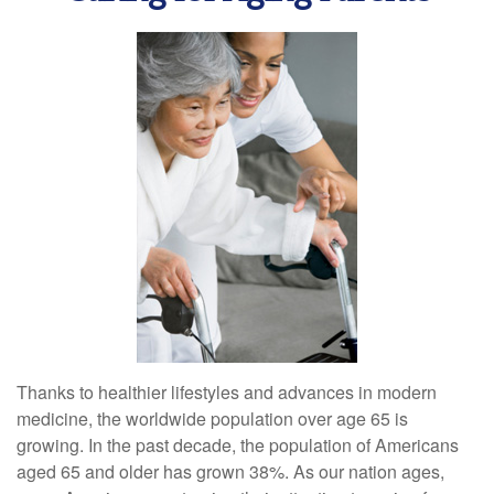
Thanks to healthier lifestyles and advances in modern
medicine, the worldwide population over age 65 is
growing. In the past decade, the population of Americans
aged 65 and older has grown 38%. As our nation ages,