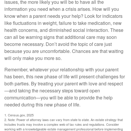
issues, the more likely you will be to have all the
information you need when a crisis arises. How will you
know when a parent needs your help? Look for indicators
like fluctuations in weight, failure to take medication, new
health concerns, and diminished social interaction. These
can all be warning signs that additional care may soon
become necessary. Don’t avoid the topic of care just
because you are uncomfortable. Chances are that waiting
will only make you more so.
Remember, whatever your relationship with your parent
has been, this new phase of life will present challenges for
both parties. By treating your parent with love and respect
—and taking the necessary steps toward open
communication—you will be able to provide the help
needed during this new phase of life.
1. Census.gov, 2025
2. Note: Power of attorney laws can vary from state to state. An estate strategy that
includes trusts may involve a complex web of tax rules and regulations. Consider
working with a knowledgeable estate management professional before implementing