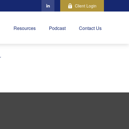
Client Login
Resources
Podcast
Contact Us
Y