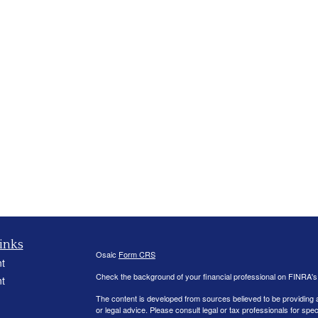
inks
Osaic
Form CRS
t
Check the background of your financial professional on FINRA'
t
The content is developed from sources believed to be providing ac
or legal advice. Please consult legal or tax professionals for spec