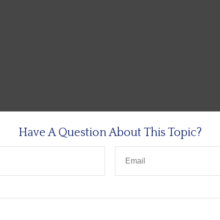
Have A Question About This Topic?