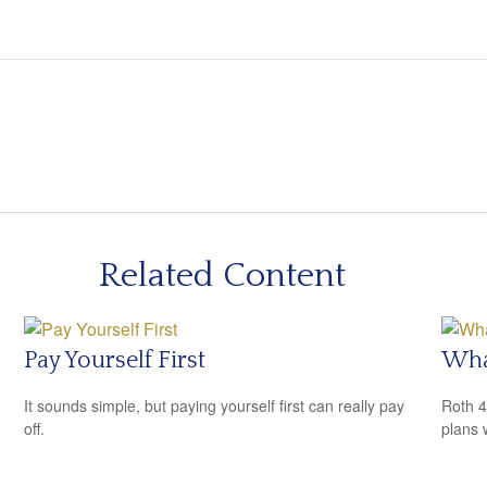
Related Content
Pay Yourself First
What
It sounds simple, but paying yourself first can really pay
Roth 4
off.
plans 