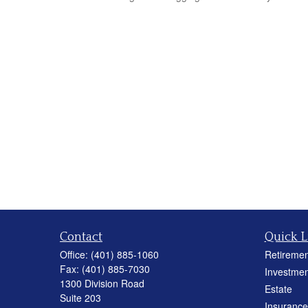
Contact
Quick L
Office:
(401) 885-1060
Retiremen
Fax:
(401) 885-7030
Investmen
1300 Division Road
Estate
Suite 203
Insurance