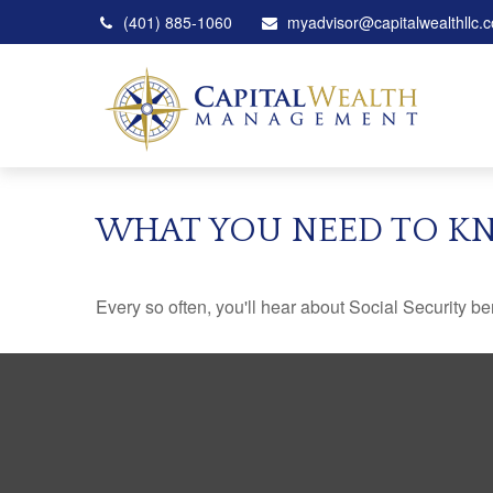
(401) 885-1060
myadvisor@capitalwealthllc.
WHAT YOU NEED TO KN
Every so often, you'll hear about Social Security benef