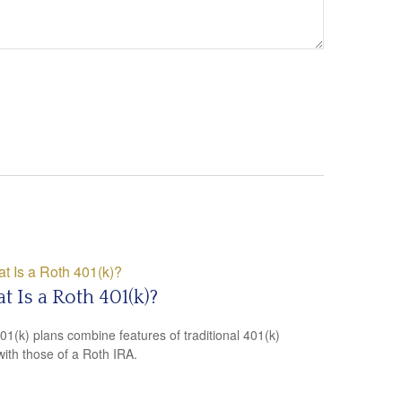
 Is a Roth 401(k)?
01(k) plans combine features of traditional 401(k)
with those of a Roth IRA.