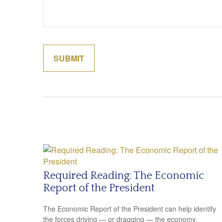
Required Reading: The Economic
Report of the President
The Economic Report of the President can help identify
the forces driving — or dragging — the economy.