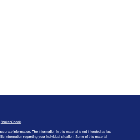
s
BrokerCheck
.
curate information. The information in this material is not intended as tax
ific information regarding your individual situation. Some of this material