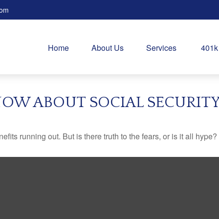
com
Home
About Us
Services
401k
OW ABOUT SOCIAL SECURIT
its running out. But is there truth to the fears, or is it all hype?