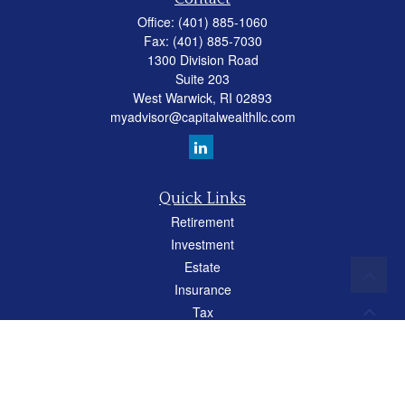
Office:
(401) 885-1060
Fax:
(401) 885-7030
1300 Division Road
Suite 203
West Warwick,
RI
02893
myadvisor@capitalwealthllc.com
Quick Links
Retirement
Investment
Estate
Insurance
Tax
Money
Lifestyle
Latest Articles
All Videos