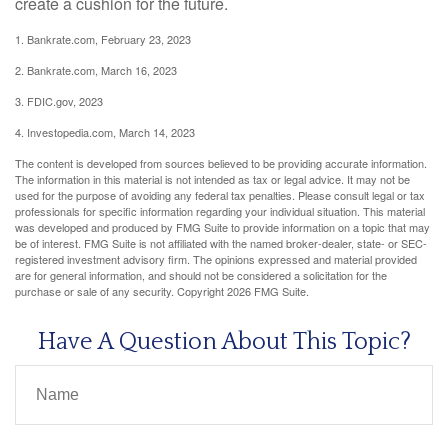
create a cushion for the future.
1. Bankrate.com, February 23, 2023
2. Bankrate.com, March 16, 2023
3. FDIC.gov, 2023
4. Investopedia.com, March 14, 2023
The content is developed from sources believed to be providing accurate information.
The information in this material is not intended as tax or legal advice. It may not be
used for the purpose of avoiding any federal tax penalties. Please consult legal or tax
professionals for specific information regarding your individual situation. This material
was developed and produced by FMG Suite to provide information on a topic that may
be of interest. FMG Suite is not affiliated with the named broker-dealer, state- or SEC-
registered investment advisory firm. The opinions expressed and material provided
are for general information, and should not be considered a solicitation for the
purchase or sale of any security. Copyright
2026 FMG Suite.
Have A Question About This Topic?