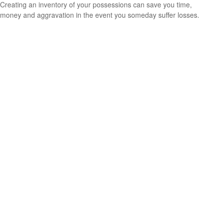
Creating an inventory of your possessions can save you time,
money and aggravation in the event you someday suffer losses.