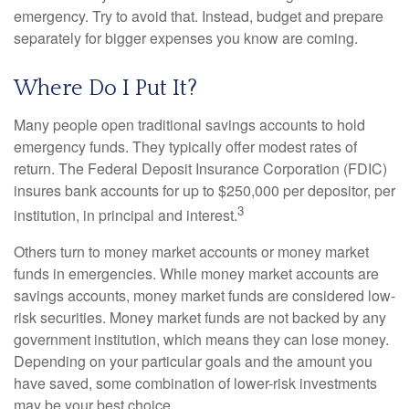
emergency. Try to avoid that. Instead, budget and prepare
separately for bigger expenses you know are coming.
Where Do I Put It?
Many people open traditional savings accounts to hold
emergency funds. They typically offer modest rates of
return. The Federal Deposit Insurance Corporation (FDIC)
insures bank accounts for up to $250,000 per depositor, per
3
institution, in principal and interest.
Others turn to money market accounts or money market
funds in emergencies. While money market accounts are
savings accounts, money market funds are considered low-
risk securities. Money market funds are not backed by any
government institution, which means they can lose money.
Depending on your particular goals and the amount you
have saved, some combination of lower-risk investments
may be your best choice.