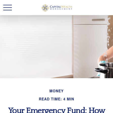
MONEY
READ TIME: 4 MIN
Your Emergency Fund: How