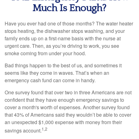
Much Is Enough?
Have you ever had one of those months? The water heater
stops heating, the dishwasher stops washing, and your
family ends up on a first-name basis with the nurse at
urgent care. Then, as you’re driving to work, you see
smoke coming from under your hood.
Bad things happen to the best of us, and sometimes it
seems like they come in waves. That’s when an
emergency cash fund can come in handy.
One survey found that over two in three Americans are not
confident that they have enough emergency savings to
cover a month's worth of expenses. Another survey found
that 43% of Americans said they wouldn’t be able to cover
an unexpected $1,000 expense with money from their
1,2
savings account.