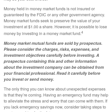
Money held in money market funds is not insured or
guaranteed by the FDIC or any other government agency.
Money market funds seek to preserve the value of your
investment at $1.00 a share. However, it is possible to lose
4
money by investing in a money market fund.
Money market mutual funds are sold by prospectus.
Please consider the charges, risks, expenses, and
investment objectives carefully before investing. A
prospectus containing this and other information
about the investment company can be obtained from
your financial professional. Read it carefully before
you invest or send money.
The only thing you can know about unexpected expenses
is that they’re coming. Having an emergency fund may help
to alleviate the stress and worry that can come with them. If
you lack emergency savings now, consider taking steps to