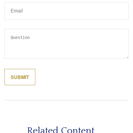
Related Content