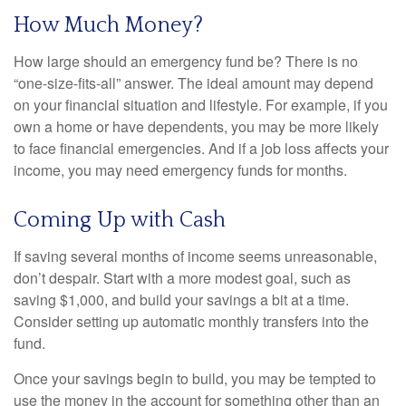
How Much Money?
How large should an emergency fund be? There is no
“one-size-fits-all” answer. The ideal amount may depend
on your financial situation and lifestyle. For example, if you
own a home or have dependents, you may be more likely
to face financial emergencies. And if a job loss affects your
income, you may need emergency funds for months.
Coming Up with Cash
If saving several months of income seems unreasonable,
don’t despair. Start with a more modest goal, such as
saving $1,000, and build your savings a bit at a time.
Consider setting up automatic monthly transfers into the
fund.
Once your savings begin to build, you may be tempted to
use the money in the account for something other than an