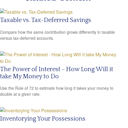
Taxable vs. Tax-Deferred Savings
Compare how the same contribution grows differently in taxable
versus tax-deferred accounts.
The Power of Interest - How Long Will it
take My Money to Do
Use the Rule of 72 to estimate how long it takes your money to
double at a given rate.
Inventorying Your Possessions