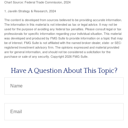
Chart Source: Federal Trade Commission, 2024
1. Javelin Strategy & Research, 2024
The content is developed from sources believed to be providing accurate information.
The information in this material is not intended as tax or legal advice. It may not be
used for the purpose of avoiding any federal tax penalties. Please consult legal or tax
professionals for specific information regarding your individual situation. This material
was developed and produced by FMG Suite to provide information on a topic that may
be of interest. FMG Suite is not affiliated with the named broker-dealer, state- or SEC-
registered investment advisory firm. The opinions expressed and material provided
are for general information, and should not be considered a solicitation for the
purchase or sale of any security. Copyright
2026 FMG Suite.
Have A Question About This Topic?