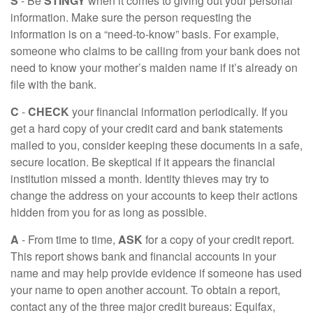
S
- Be
STINGY
when it comes to giving out your personal
information. Make sure the person requesting the
information is on a “need-to-know” basis. For example,
someone who claims to be calling from your bank does not
need to know your mother’s maiden name if it’s already on
file with the bank.
C
-
CHECK
your financial information periodically. If you
get a hard copy of your credit card and bank statements
mailed to you, consider keeping these documents in a safe,
secure location. Be skeptical if it appears the financial
institution missed a month. Identity thieves may try to
change the address on your accounts to keep their actions
hidden from you for as long as possible.
A
- From time to time,
ASK
for a copy of your credit report.
This report shows bank and financial accounts in your
name and may help provide evidence if someone has used
your name to open another account. To obtain a report,
contact any of the three major credit bureaus: Equifax,