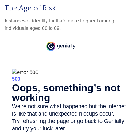
The Age of Risk
Instances of identity theft are more frequent among
individuals aged 60 to 69.