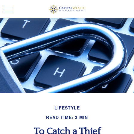
LIFESTYLE
READ TIME: 3 MIN
To Catch a Thief