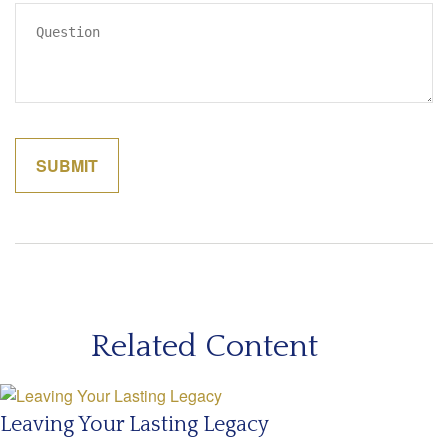
Related Content
Leaving Your Lasting Legacy