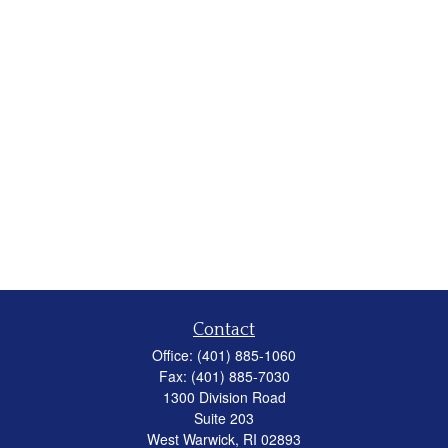
Contact
Office:
(401) 885-1060
Fax:
(401) 885-7030
1300 Division Road
Suite 203
West Warwick,
RI
02893