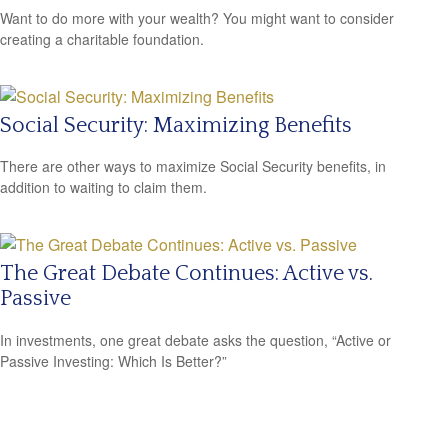
Want to do more with your wealth? You might want to consider
creating a charitable foundation.
Social Security: Maximizing Benefits
There are other ways to maximize Social Security benefits, in
addition to waiting to claim them.
The Great Debate Continues: Active vs.
Passive
In investments, one great debate asks the question, “Active or
Passive Investing: Which Is Better?”