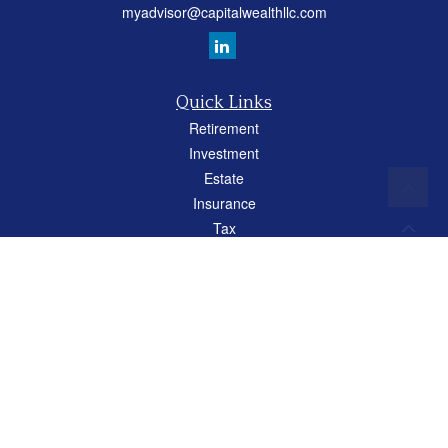
myadvisor@capitalwealthllc.com
Quick Links
Retirement
Investment
Estate
Insurance
Tax
Money
Lifestyle
Latest Articles
All Videos
All Calculators
Careers
Osaic
Form CRS
Check the background of your financial professional on FINRA's
BrokerCheck
.