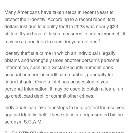
Many Americans have taken steps in recent years to
protect their identity. According to a recent report, total
dollars lost due to identity theft in 2023 was nearly $23
billion. If you haven’t taken measures to protect yourself, it
1
may be a good idea to consider your options.
Identity theft is a crime in which an individual illegally
obtains and wrongfully uses another person’s personal
information, such as a Social Security number, bank
account number, or credit card number, generally for
financial gain. Once a thief has possession of your
personal information, it may be used to obtain a loan, run
up credit card debt, or commit other crimes.
Individuals can take four steps to help protect themselves
against identity theft. These steps are represented by the
acronym S.C.A.M.