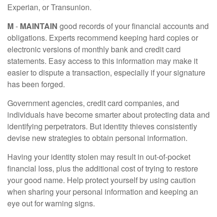
Experian, or Transunion.
M
-
MAINTAIN
good records of your financial accounts and
obligations. Experts recommend keeping hard copies or
electronic versions of monthly bank and credit card
statements. Easy access to this information may make it
easier to dispute a transaction, especially if your signature
has been forged.
Government agencies, credit card companies, and
individuals have become smarter about protecting data and
identifying perpetrators. But identity thieves consistently
devise new strategies to obtain personal information.
Having your identity stolen may result in out-of-pocket
financial loss, plus the additional cost of trying to restore
your good name. Help protect yourself by using caution
when sharing your personal information and keeping an
eye out for warning signs.