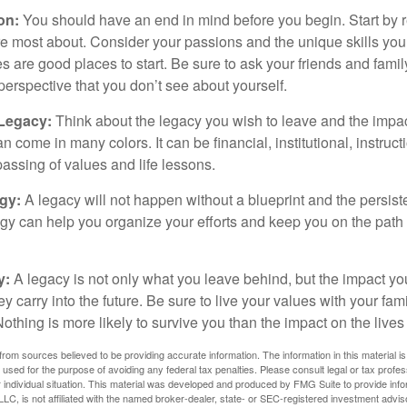
ion:
You should have an end in mind before you begin. Start by r
e most about. Consider your passions and the unique skills you
 are good places to start. Be sure to ask your friends and famil
perspective that you don’t see about yourself.
 Legacy:
Think about the legacy you wish to leave and the impa
 come in many colors. It can be financial, institutional, instruct
 passing of values and life lessons.
egy:
A legacy will not happen without a blueprint and the persiste
egy can help you organize your efforts and keep you on the path 
y:
A legacy is not only what you leave behind, but the impact y
ey carry into the future. Be sure to live your values with your fami
thing is more likely to survive you than the impact on the lives
rom sources believed to be providing accurate information. The information in this material is
e used for the purpose of avoiding any federal tax penalties. Please consult legal or tax profes
 individual situation. This material was developed and produced by FMG Suite to provide infor
LC, is not affiliated with the named broker-dealer, state- or SEC-registered investment advis