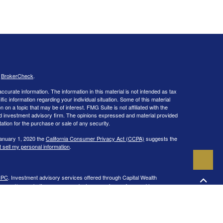
s
BrokerCheck
.
curate information. The information in this material is not intended as tax
ific information regarding your individual situation. Some of this material
 a topic that may be of interest. FMG Suite is not affiliated with the
ed investment advisory firm. The opinions expressed and material provided
tation for the purchase or sale of any security.
January 1, 2020 the
California Consumer Privacy Act (CCPA)
suggests the
 sell my personal information
.
IPC
. Investment advisory services offered through Capital Wealth
ies and/or marketing names, products or services referenced here are
 in the states of CA, CO, CT, DC, FL, GA, IL, LA, MA, MD, ME, MI, NC, NH,
 may be made or accepted from any resident outside the specific state(s)