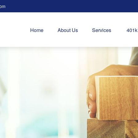
com
Home
About Us
Services
401k