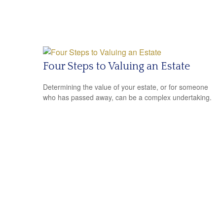
Four Steps to Valuing an Estate
Determining the value of your estate, or for someone
who has passed away, can be a complex undertaking.