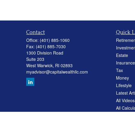
Contact
Quick L
Office:
(401) 885-1060
Retiremen
Fax:
(401) 885-7030
Investmen
1300 Division Road
Estate
Suite 203
Insurance
West Warwick,
RI
02893
Tax
myadvisor@capitalwealthllc.com
Money
Lifestyle
Latest Art
All Videos
All Calcul
Careers