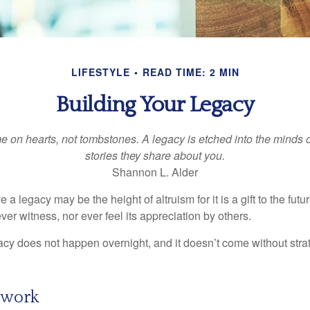
LIFESTYLE
READ TIME: 2 MIN
Building Your Legacy
 on hearts, not tombstones. A legacy is etched into the minds o
stories they share about you.
Shannon L. Alder
 a legacy may be the height of altruism for it is a gift to the futur
r witness, nor ever feel its appreciation by others.
acy does not happen overnight, and it doesn’t come without str
ework