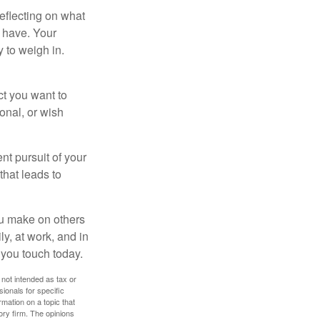
eflecting on what
 have. Your
y to weigh in.
ct you want to
ional, or wish
nt pursuit of your
that leads to
ou make on others
ly, at work, and in
 you touch today.
 not intended as tax or
sionals for specific
mation on a topic that
ory firm. The opinions