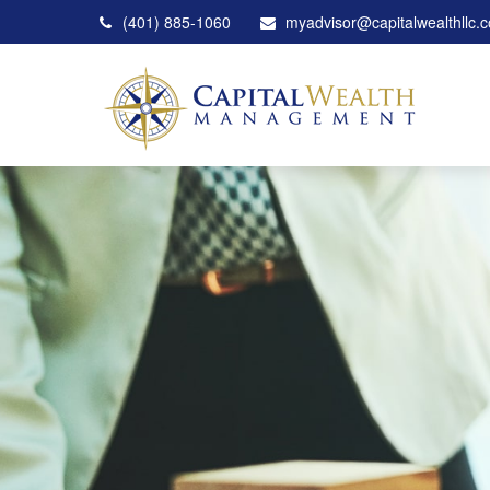
(401) 885-1060
myadvisor@capitalwealthllc.