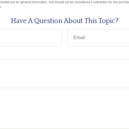
vided are for general information, and should not be considered a solicitation for the purchas
e.
Have A Question About This Topic?