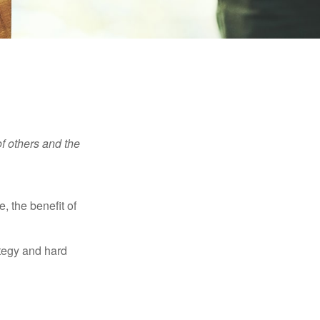
f others and the
e, the benefit of
ategy and hard