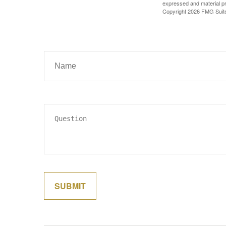
expressed and material pro
Copyright
2026 FMG Suit