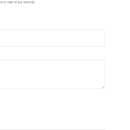
e or sale of any security.