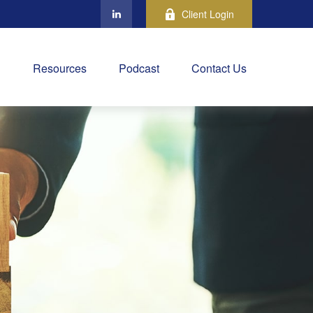
Client Login
Resources
Podcast
Contact Us