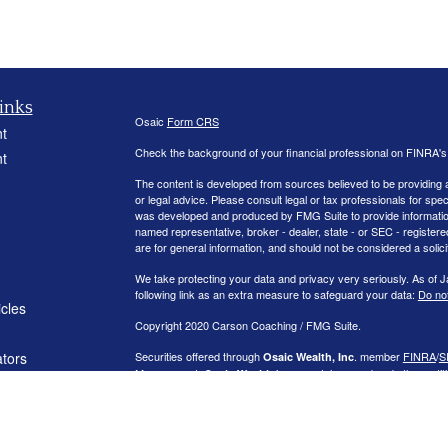
inks
Osaic
Form CRS
t
Check the background of your financial professional on FINRA'
t
The content is developed from sources believed to be providing ac
or legal advice. Please consult legal or tax professionals for spec
was developed and produced by FMG Suite to provide information on
named representative, broker - dealer, state - or SEC - register
are for general information, and should not be considered a solici
We take protecting your data and privacy very seriously. As of 
following link as an extra measure to safeguard your data:
Do not
icles
Copyright 2020 Carson Coaching / FMG Suite.
ators
Securities offered through
. member
FINRA
/
S
Osaic Wealth, Inc
Management.
is separately owned and other entit
Osaic Wealth
independent of
.
Osaic Wealth
This communication is strictly intended for individuals residing
NJ, NV, NY, OH, OK, PA, RI, SC, TX, VA, VT, and WA
. No offers