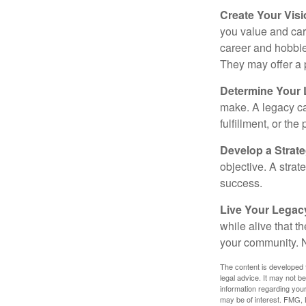
Create Your Vis
you value and car
career and hobbies
They may offer a 
Determine Your
make. A legacy can
fulfillment, or the
Develop a Strat
objective. A strat
success.
Live Your Legac
while alive that th
your community. No
The content is developed f
legal advice. It may not b
information regarding your
may be of interest. FMG, L