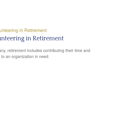
nteering in Retirement
ny, retirement includes contributing their time and
s to an organization in need.