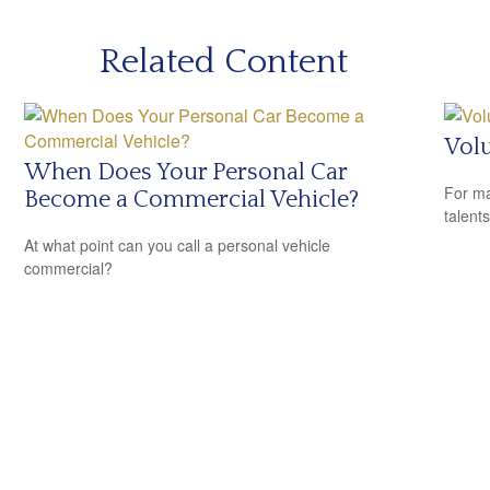
Related Content
Volu
When Does Your Personal Car
For ma
Become a Commercial Vehicle?
talent
At what point can you call a personal vehicle
commercial?