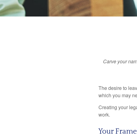
Carve your name
The desire to leave
which you may neve
Creating your leg
work.
Your Fram