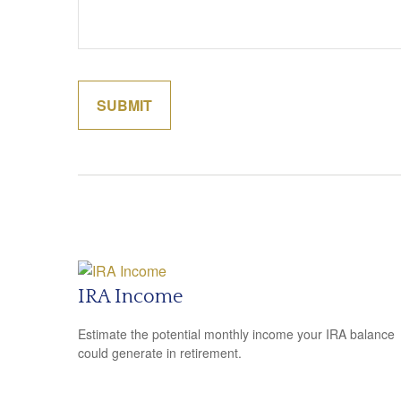
IRA Income
Estimate the potential monthly income your IRA balance
could generate in retirement.