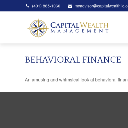
(401) 885-1060
myadvisor@capitalwealthllc.
BEHAVIORAL FINANCE
An amusing and whimsical look at behavioral finance