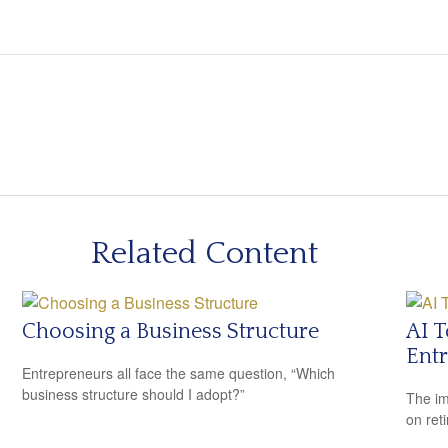
Related Content
Choosing a Business Structure
AI T
Ent
Entrepreneurs all face the same question, “Which
business structure should I adopt?”
The imp
on ret