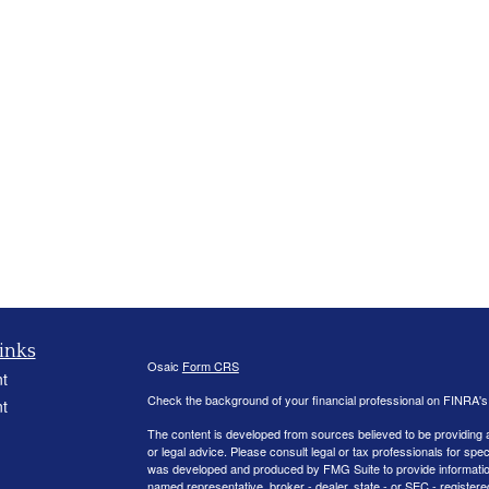
inks
Osaic
Form CRS
t
Check the background of your financial professional on FINRA'
t
The content is developed from sources believed to be providing ac
or legal advice. Please consult legal or tax professionals for spec
was developed and produced by FMG Suite to provide information on
named representative, broker - dealer, state - or SEC - register