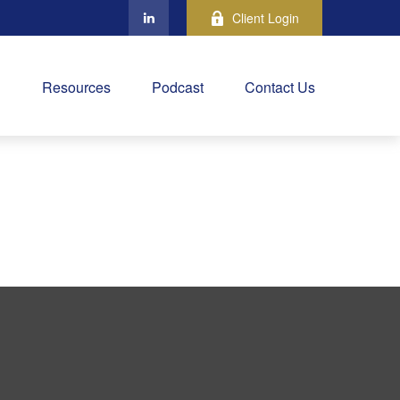
Client Login
Resources
Podcast
Contact Us