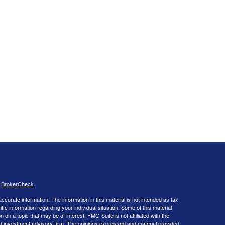
s
BrokerCheck
.
curate information. The information in this material is not intended as tax
ific information regarding your individual situation. Some of this material
 a topic that may be of interest. FMG Suite is not affiliated with the
ed investment advisory firm. The opinions expressed and material provided