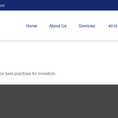
com
Home
About Us
Services
401k
 best practices for investors.