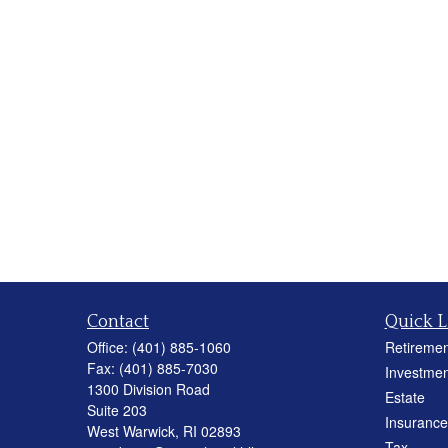
Contact
Quick L
Office:
(401) 885-1060
Retiremen
Fax:
(401) 885-7030
Investmen
1300 Division Road
Estate
Suite 203
Insurance
West Warwick,
RI
02893
Tax