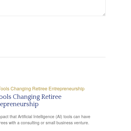
ools Changing Retiree
repreneurship
act that Artificial Intelligence (AI) tools can have
irees with a consulting or small business venture.