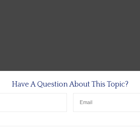
Have A Question About This Topic?