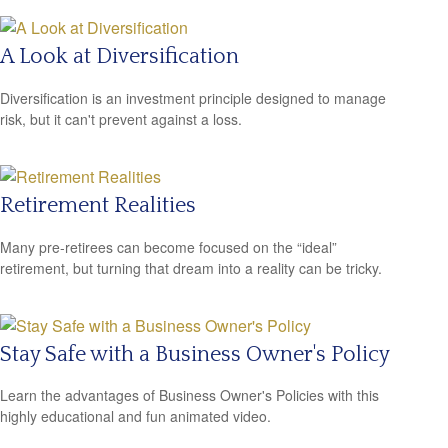
A Look at Diversification
Diversification is an investment principle designed to manage
risk, but it can't prevent against a loss.
Retirement Realities
Many pre-retirees can become focused on the “ideal”
retirement, but turning that dream into a reality can be tricky.
Stay Safe with a Business Owner's Policy
Learn the advantages of Business Owner's Policies with this
highly educational and fun animated video.