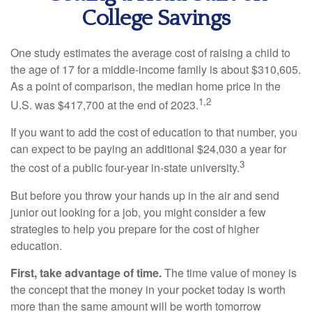
College Savings
One study estimates the average cost of raising a child to
the age of 17 for a middle-income family is about $310,605.
As a point of comparison, the median home price in the
1,2
U.S. was $417,700 at the end of 2023.
If you want to add the cost of education to that number, you
can expect to be paying an additional $24,030 a year for
3
the cost of a public four-year in-state university.
But before you throw your hands up in the air and send
junior out looking for a job, you might consider a few
strategies to help you prepare for the cost of higher
education.
First, take advantage of time.
The time value of money is
the concept that the money in your pocket today is worth
more than the same amount will be worth tomorrow