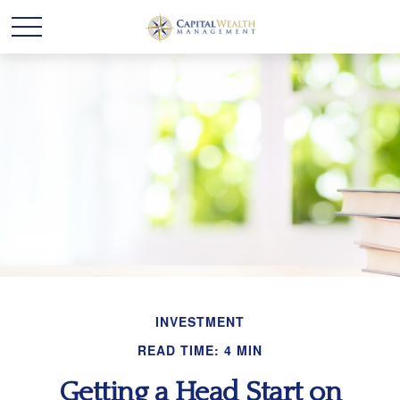
INVESTMENT
READ TIME: 4 MIN
Getting a Head Start on