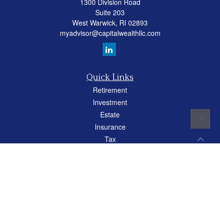
1300 Division Road
Suite 203
West Warwick,
RI
02893
myadvisor@capitalwealthllc.com
Quick Links
Retirement
Investment
Estate
Insurance
Tax
Money
Lifestyle
Latest Articles
All Videos
All Calculators
Careers