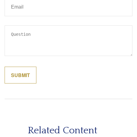
Related Content