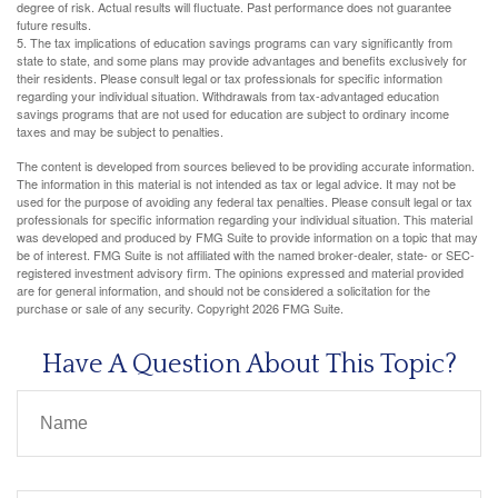
degree of risk. Actual results will fluctuate. Past performance does not guarantee
future results.
5. The tax implications of education savings programs can vary significantly from
state to state, and some plans may provide advantages and benefits exclusively for
their residents. Please consult legal or tax professionals for specific information
regarding your individual situation. Withdrawals from tax-advantaged education
savings programs that are not used for education are subject to ordinary income
taxes and may be subject to penalties.
The content is developed from sources believed to be providing accurate information.
The information in this material is not intended as tax or legal advice. It may not be
used for the purpose of avoiding any federal tax penalties. Please consult legal or tax
professionals for specific information regarding your individual situation. This material
was developed and produced by FMG Suite to provide information on a topic that may
be of interest. FMG Suite is not affiliated with the named broker-dealer, state- or SEC-
registered investment advisory firm. The opinions expressed and material provided
are for general information, and should not be considered a solicitation for the
purchase or sale of any security. Copyright
2026 FMG Suite.
Have A Question About This Topic?