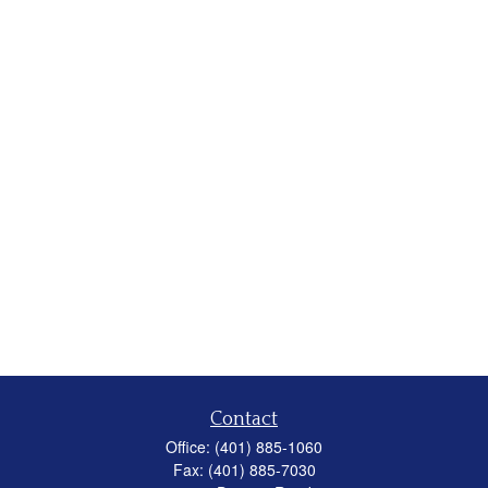
Contact
Office:
(401) 885-1060
Fax:
(401) 885-7030