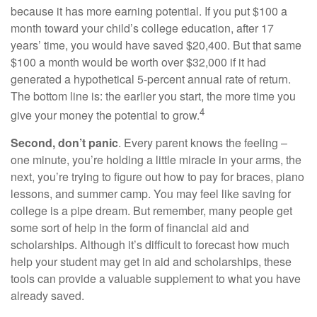
because it has more earning potential. If you put $100 a
month toward your child’s college education, after 17
years’ time, you would have saved $20,400. But that same
$100 a month would be worth over $32,000 if it had
generated a hypothetical 5-percent annual rate of return.
The bottom line is: the earlier you start, the more time you
4
give your money the potential to grow.
Second, don’t panic
. Every parent knows the feeling –
one minute, you’re holding a little miracle in your arms, the
next, you’re trying to figure out how to pay for braces, piano
lessons, and summer camp. You may feel like saving for
college is a pipe dream. But remember, many people get
some sort of help in the form of financial aid and
scholarships. Although it’s difficult to forecast how much
help your student may get in aid and scholarships, these
tools can provide a valuable supplement to what you have
already saved.