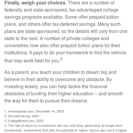
Finally, weigh your choices.
There are a number of
federally and state-sponsored, tax-advantaged college
savings programs available. Some offer prepaid tuition
plans, and others offer tax-deferred savings. Many such
plans are state-sponsored, so the details will vary from one
state to the next. A number of private colleges and
universities now also offer prepaid tuition plans for their
institutions. It pays to do your homework to find the vehicle
5
that may work best for you.
As a parent, you teach your children to dream big and
believe in their ability to overcome any obstacle. By
investing wisely, you can help tackle the financial
obstacles of funding their higher education – and smooth
the way for them to pursue their dreams.
1. Investopedia.com, December 14, 2023
2. StLouisFed.org, 2024
3. CollegeBoard.com, 2023
4. The rate of return on investments will vary over time, particularly for longer-term
investments. Investments that offer the potential for higher returns also carry a higher