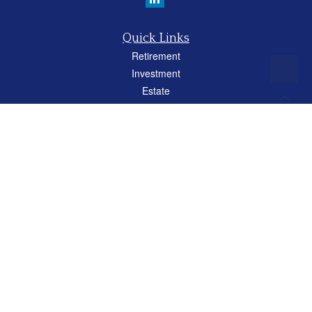
Quick Links
Retirement
Investment
Estate
Insurance
Tax
Money
Lifestyle
Latest Articles
All Videos
All Calculators
Careers
Osaic
Form CRS
Check the background of your financial professional on FINRA's
BrokerCheck
.
The content is developed from sources believed to be providing accurate
information. The information in this material is not intended as tax or legal advice.