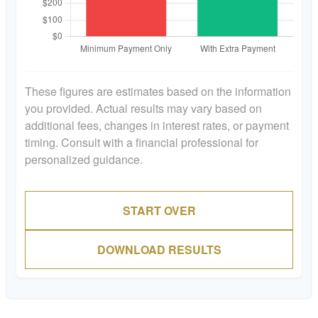
These figures are estimates based on the information
you provided. Actual results may vary based on
additional fees, changes in interest rates, or payment
timing. Consult with a financial professional for
personalized guidance.
START OVER
DOWNLOAD RESULTS