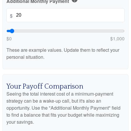
Additional Monthly Payment
$
$0
$1,000
These are example values. Update them to reflect your
personal situation.
Your Payoff Comparison
Seeing the total interest cost of a minimum-payment
strategy can be a wake-up call, but it's also an
opportunity. Use the "Additional Monthly Payment" field
to find a balance that fits your budget while maximizing
your savings.