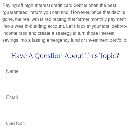
Paying off high-interest credit card debt is often the best
"guaranteed" return you can find. However, once that debt is
gone, the real win is redirecting that former monthly payment
into a wealth-building account. Let's look at your total debt-to-
income ratio and create a strategy to turn those interest
savings into a lasting emergency fund or investment portfolio.
Have A Question About This Topic?