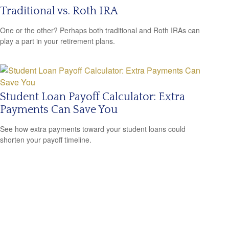
Traditional vs. Roth IRA
One or the other? Perhaps both traditional and Roth IRAs can
play a part in your retirement plans.
Student Loan Payoff Calculator: Extra
Payments Can Save You
See how extra payments toward your student loans could
shorten your payoff timeline.