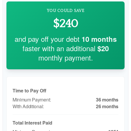
YOU COULD SAVE
$240
and pay off your debt
10
months
faster with an additional
$20
monthly payment.
Time to Pay Off
36 months
26 months
Total Interest Paid