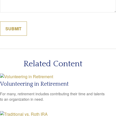
Related Content
Volunteering in Retirement
For many, retirement includes contributing their time and talents
to an organization in need.