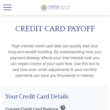
CREDIT CARD PAYOFF
High-interest credit card debt can quietly stall your
long-term wealth building. By understanding how your
payment strategy affects your total interest cost, you
can regain control of your cash flow. Use this tool to
see how even small adjustments to your monthly
payments can save you thousands in interest.
Your Credit Card Details
help
Current Credit Card Balance