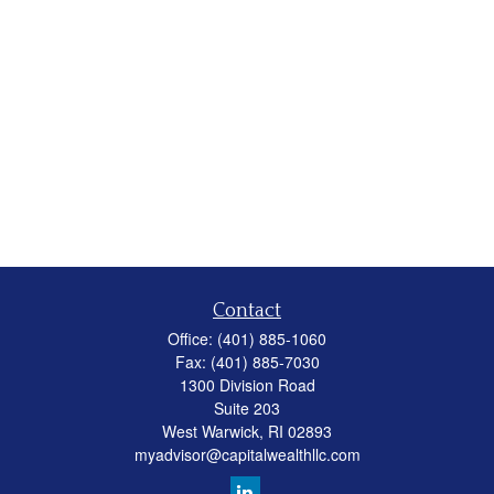
Contact
Office:
(401) 885-1060
Fax:
(401) 885-7030
1300 Division Road
Suite 203
West Warwick,
RI
02893
myadvisor@capitalwealthllc.com