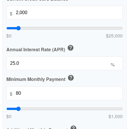
$
$0
$25,000
help
Annual Interest Rate (APR)
%
help
Minimum Monthly Payment
$
$0
$1,000
help