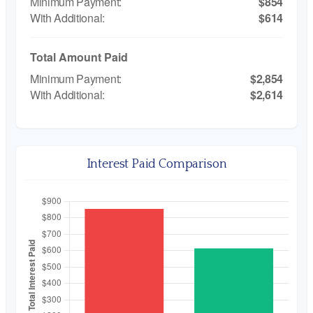
$854
$614
Total Amount Paid
$2,854
$2,614
Interest Paid Comparison