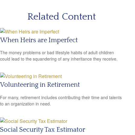
Related Content
When Heirs are Imperfect
The money problems or bad lifestyle habits of adult children
could lead to the squandering of any inheritance they receive.
Volunteering in Retirement
For many, retirement includes contributing their time and talents
to an organization in need.
Social Security Tax Estimator