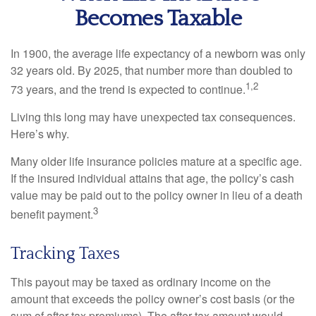
Becomes Taxable
In 1900, the average life expectancy of a newborn was only
32 years old. By 2025, that number more than doubled to
1,2
73 years, and the trend is expected to continue.
Living this long may have unexpected tax consequences.
Here’s why.
Many older life insurance policies mature at a specific age.
If the insured individual attains that age, the policy’s cash
value may be paid out to the policy owner in lieu of a death
3
benefit payment.
Tracking Taxes
This payout may be taxed as ordinary income on the
amount that exceeds the policy owner’s cost basis (or the
sum of after-tax premiums). The after-tax amount would