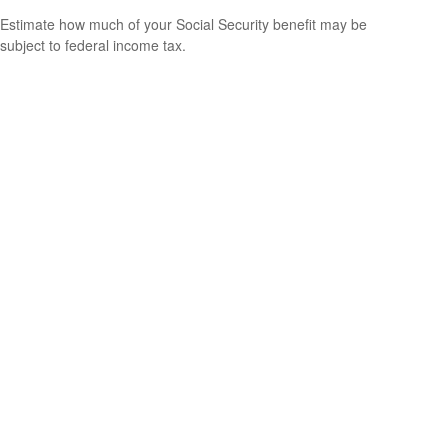
Estimate how much of your Social Security benefit may be
subject to federal income tax.