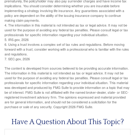
prematurely, the policyholder may also pay surrender charges and have income tax
implications. You should consider determining whether you are insurable before
implementing a strategy involving life insurance. Any guarantees associated with a
policy are dependent on the ability of the issuing insurance company to continue
making claim payments.
4. The information in this material is not intended as tax or legal advice. It may not be
used for the purpose of avoiding any federal tax penalties. Please consult legal or tax
professionals for specific information regarding your individual situation.
5. IRS.gov, 2026
6. Using a trust involves a complex set of tax rules and regulations. Before moving
forward with a trust, consider working with a professional who is familiar with the rules
and regulations.
7. SEC.gov, 2026
The content is developed from sources believed to be providing accurate information.
The information in this material is not intended as tax or legal advice. It may not be
used for the purpose of avoiding any federal tax penalties. Please consult legal or tax
professionals for specific information regarding your individual situation. This material
was developed and produced by FMG Suite to provide information on a topic that may
be of interest. FMG Suite is not affiliated with the named broker-dealer, state- or SEC-
registered investment advisory firm. The opinions expressed and material provided
are for general information, and should not be considered a solicitation for the
purchase or sale of any security. Copyright
2026 FMG Suite.
Have A Question About This Topic?