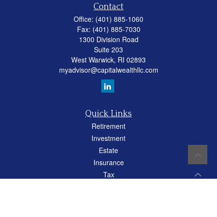
Contact
Office:
(401) 885-1060
Fax:
(401) 885-7030
1300 Division Road
Suite 203
West Warwick,
RI
02893
myadvisor@capitalwealthllc.com
Quick Links
Retirement
Investment
Estate
Insurance
Tax
Money
Lifestyle
Latest Articles