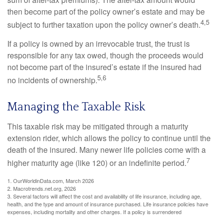
then become part of the policy owner’s estate and may be
4,5
subject to further taxation upon the policy owner’s death.
If a policy is owned by an irrevocable trust, the trust is
responsible for any tax owed, though the proceeds would
not become part of the insured’s estate if the insured had
5,6
no incidents of ownership.
Managing the Taxable Risk
This taxable risk may be mitigated through a maturity
extension rider, which allows the policy to continue until the
death of the insured. Many newer life policies come with a
7
higher maturity age (like 120) or an indefinite period.
1. OurWorldinData.com, March 2026
2. Macrotrends.net.org, 2026
3. Several factors will affect the cost and availability of life insurance, including age,
health, and the type and amount of insurance purchased. Life insurance policies have
expenses, including mortality and other charges. If a policy is surrendered