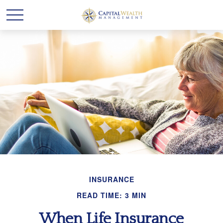
INSURANCE
READ TIME: 3 MIN
When Life Insurance